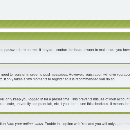
d password are correct. If they are, contact the board owner to make sure you have
u need to register in order to post messages. However; registration will give you acc
c. It only takes a few moments to register so it is recommended you do so.
ll only keep you logged in for a preset time. This prevents misuse of your account 
et cafe, university computer lab, etc. If you do not see this checkbox, it means the
ption
Hide your online status
. Enable this option with
Yes
and you will only appear to