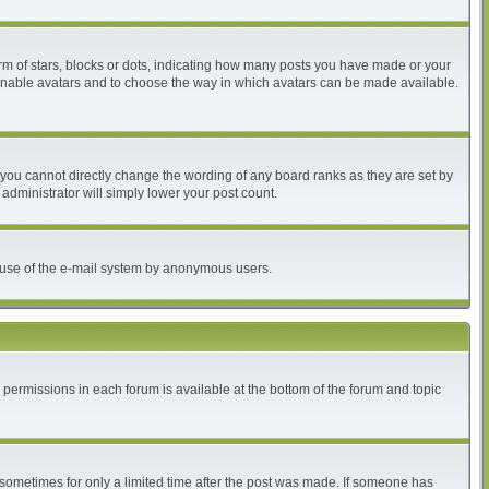
 of stars, blocks or dots, indicating how many posts you have made or your
to enable avatars and to choose the way in which avatars can be made available.
you cannot directly change the wording of any board ranks as they are set by
administrator will simply lower your post count.
ous use of the e-mail system by anonymous users.
r permissions in each forum is available at the bottom of the forum and topic
, sometimes for only a limited time after the post was made. If someone has