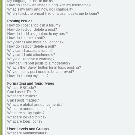
My language is not in the list!
How do I show an image along with my username?
What is my rank and how do I change it?
When I click the e-mail link for a user it asks me to login?
Posting Issues
How do I post a topic in a forum?
How do I edit or delete a post?
How do I add a signature to my post?
How do I create a poll?
Why can’t I add more poll options?
How do I edit or delete a poll?
Why can’t I access a forum?
Why can’t I add attachments?
Why did I receive a warning?
How can I report posts to a moderator?
What is the “Save” button for in topic posting?
Why does my post need to be approved?
How do I bump my topic?
Formatting and Topic Types
What is BBCode?
Can I use HTML?
What are Smilies?
Can I post images?
What are global announcements?
What are announcements?
What are sticky topics?
What are locked topics?
What are topic icons?
User Levels and Groups
What are Administrators?