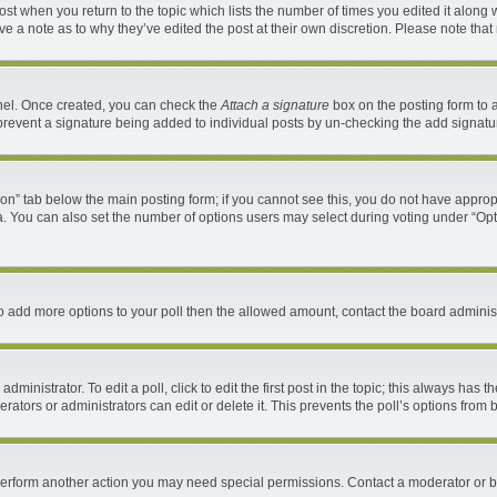
 post when you return to the topic which lists the number of times you edited it along 
ave a note as to why they’ve edited the post at their own discretion. Please note th
anel. Once created, you can check the
Attach a signature
box on the posting form to a
ll prevent a signature being added to individual posts by un-checking the add signatu
ation” tab below the main posting form; if you cannot see this, you do not have appropr
. You can also set the number of options users may select during voting under “Options 
d to add more options to your poll then the allowed amount, contact the board administ
ministrator. To edit a poll, click to edit the first post in the topic; this always has t
ators or administrators can edit or delete it. This prevents the poll’s options fro
 perform another action you may need special permissions. Contact a moderator or b