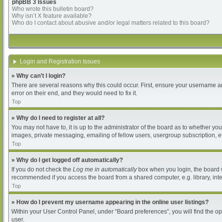
phpBB 3 Issues
Who wrote this bulletin board?
Why isn’t X feature available?
Who do I contact about abusive and/or legal matters related to this board?
Login and Registration Issues
» Why can’t I login?
There are several reasons why this could occur. First, ensure your username an
error on their end, and they would need to fix it.
Top
» Why do I need to register at all?
You may not have to, it is up to the administrator of the board as to whether yo
images, private messaging, emailing of fellow users, usergroup subscription, et
Top
» Why do I get logged off automatically?
If you do not check the
Log me in automatically
box when you login, the board wi
recommended if you access the board from a shared computer, e.g. library, intern
Top
» How do I prevent my username appearing in the online user listings?
Within your User Control Panel, under “Board preferences”, you will find the o
user.