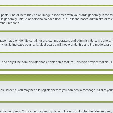
ts. One of them may be an image associated with your rank, generally in the form
 is generally unique or personal to each user. It is up to the board administrator 
 their reasons.
e made or identify certain users, e.g. moderators and administrators. In general, 
 just to increase your rank. Most boards will not tolerate this and the moderator or 
m, and only if the administrator has enabled this feature. This is to prevent malici
 topic screens. You may need to register before you can post a message. A list of you
your own posts. You can edit a post by clicking the edit button for the relevant post