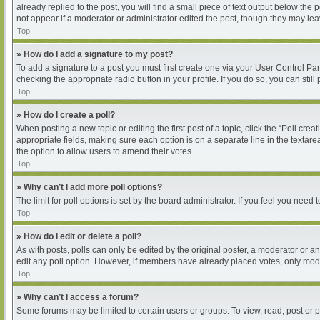
already replied to the post, you will find a small piece of text output below the
not appear if a moderator or administrator edited the post, though they may le
Top
» How do I add a signature to my post?
To add a signature to a post you must first create one via your User Control P
checking the appropriate radio button in your profile. If you do so, you can sti
Top
» How do I create a poll?
When posting a new topic or editing the first post of a topic, click the “Poll cre
appropriate fields, making sure each option is on a separate line in the textarea
the option to allow users to amend their votes.
Top
» Why can’t I add more poll options?
The limit for poll options is set by the board administrator. If you feel you nee
Top
» How do I edit or delete a poll?
As with posts, polls can only be edited by the original poster, a moderator or an ad
edit any poll option. However, if members have already placed votes, only moder
Top
» Why can’t I access a forum?
Some forums may be limited to certain users or groups. To view, read, post or