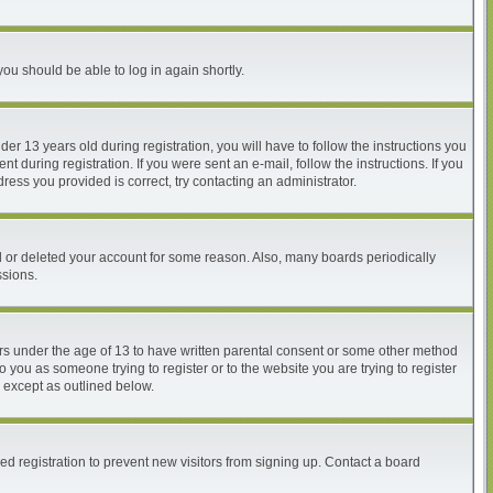
you should be able to log in again shortly.
 13 years old during registration, you will have to follow the instructions you
 during registration. If you were sent an e-mail, follow the instructions. If you
ess you provided is correct, try contacting an administrator.
ed or deleted your account for some reason. Also, many boards periodically
ssions.
nors under the age of 13 to have written parental consent or some other method
o you as someone trying to register or to the website you are trying to register
, except as outlined below.
d registration to prevent new visitors from signing up. Contact a board