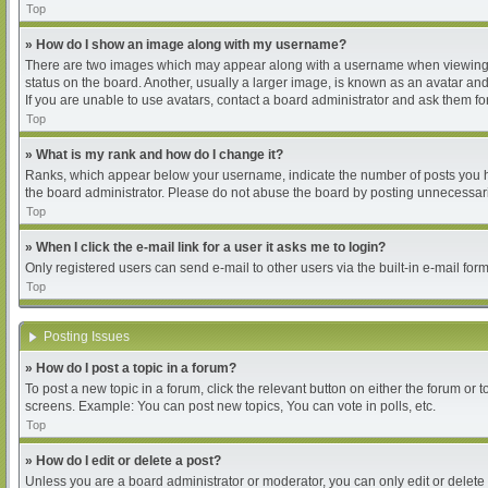
Top
» How do I show an image along with my username?
There are two images which may appear along with a username when viewing pos
status on the board. Another, usually a larger image, is known as an avatar and
If you are unable to use avatars, contact a board administrator and ask them for
Top
» What is my rank and how do I change it?
Ranks, which appear below your username, indicate the number of posts you hav
the board administrator. Please do not abuse the board by posting unnecessarily
Top
» When I click the e-mail link for a user it asks me to login?
Only registered users can send e-mail to other users via the built-in e-mail for
Top
Posting Issues
» How do I post a topic in a forum?
To post a new topic in a forum, click the relevant button on either the forum or
screens. Example: You can post new topics, You can vote in polls, etc.
Top
» How do I edit or delete a post?
Unless you are a board administrator or moderator, you can only edit or delete 