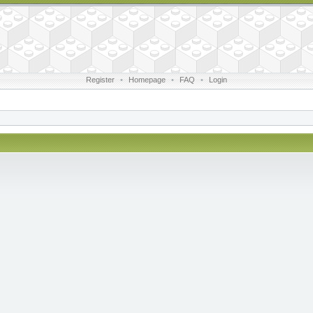
Register
•
Homepage
•
FAQ
•
Login