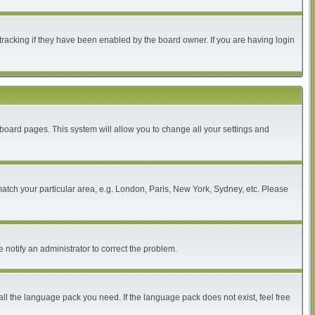
tracking if they have been enabled by the board owner. If you are having login
of board pages. This system will allow you to change all your settings and
 match your particular area, e.g. London, Paris, New York, Sydney, etc. Please
 notify an administrator to correct the problem.
all the language pack you need. If the language pack does not exist, feel free