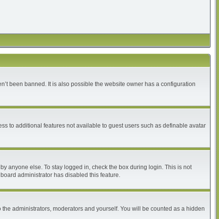
n’t been banned. It is also possible the website owner has a configuration
ess to additional features not available to guest users such as definable avatar
by anyone else. To stay logged in, check the box during login. This is not
 board administrator has disabled this feature.
 the administrators, moderators and yourself. You will be counted as a hidden