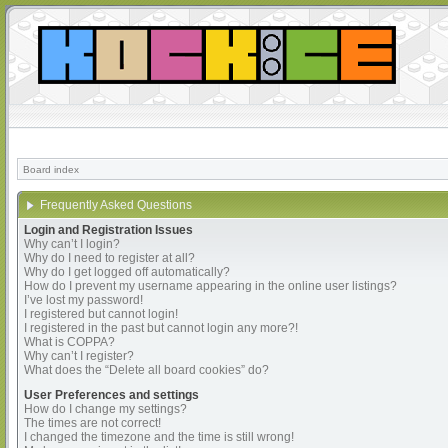
Board index
Frequently Asked Questions
Login and Registration Issues
Why can’t I login?
Why do I need to register at all?
Why do I get logged off automatically?
How do I prevent my username appearing in the online user listings?
I’ve lost my password!
I registered but cannot login!
I registered in the past but cannot login any more?!
What is COPPA?
Why can’t I register?
What does the “Delete all board cookies” do?
User Preferences and settings
How do I change my settings?
The times are not correct!
I changed the timezone and the time is still wrong!