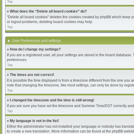
Top
» What does the “Delete all board cookies” do?
“Delete all board cookies” deletes the cookies created by phpBB which keep you
or logout problems, deleting board cookies may help.
Top
User Preferences and settings
» How do I change my settings?
If you are a registered user, all your settings are stored in the board database.
preferences.
Top
» The times are not correct!
It is possible the time displayed is from a timezone different from the one you 
note that changing the timezone, like most settings, can only be done by register
Top
» I changed the timezone and the time is still wrong!
If you are sure you have set the timezone and Summer Time/DST correctly and the 
Top
» My language is not in the list!
Either the administrator has not installed your language or nobody has translat
to create a new translation. More information can be found at the phpBB websit