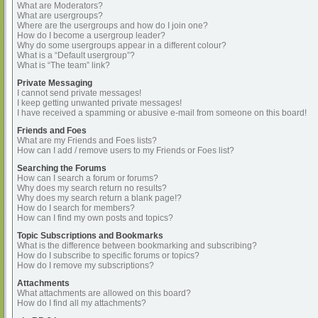
What are Moderators?
What are usergroups?
Where are the usergroups and how do I join one?
How do I become a usergroup leader?
Why do some usergroups appear in a different colour?
What is a “Default usergroup”?
What is “The team” link?
Private Messaging
I cannot send private messages!
I keep getting unwanted private messages!
I have received a spamming or abusive e-mail from someone on this board!
Friends and Foes
What are my Friends and Foes lists?
How can I add / remove users to my Friends or Foes list?
Searching the Forums
How can I search a forum or forums?
Why does my search return no results?
Why does my search return a blank page!?
How do I search for members?
How can I find my own posts and topics?
Topic Subscriptions and Bookmarks
What is the difference between bookmarking and subscribing?
How do I subscribe to specific forums or topics?
How do I remove my subscriptions?
Attachments
What attachments are allowed on this board?
How do I find all my attachments?