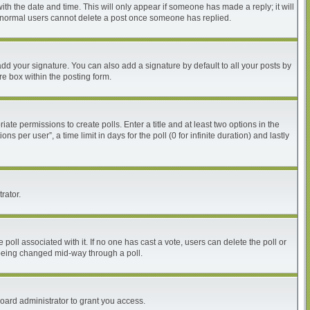
with the date and time. This will only appear if someone has made a reply; it will
at normal users cannot delete a post once someone has replied.
dd your signature. You can also add a signature by default to all your posts by
re box within the posting form.
iate permissions to create polls. Enter a title and at least two options in the
per user”, a time limit in days for the poll (0 for infinite duration) and lastly
rator.
he poll associated with it. If no one has cast a vote, users can delete the poll or
m being changed mid-way through a poll.
oard administrator to grant you access.