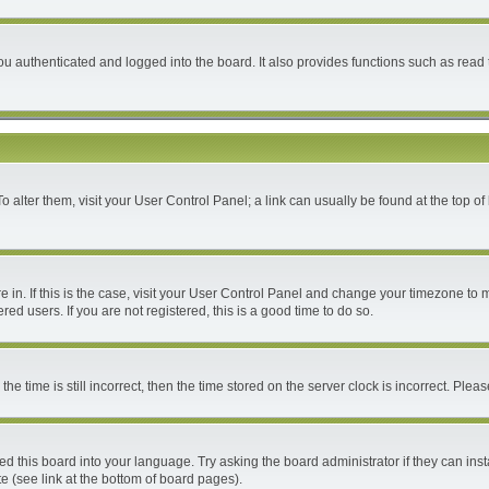
 authenticated and logged into the board. It also provides functions such as read 
 To alter them, visit your User Control Panel; a link can usually be found at the top 
are in. If this is the case, visit your User Control Panel and change your timezone to
ed users. If you are not registered, this is a good time to do so.
time is still incorrect, then the time stored on the server clock is incorrect. Please
ed this board into your language. Try asking the board administrator if they can inst
e (see link at the bottom of board pages).