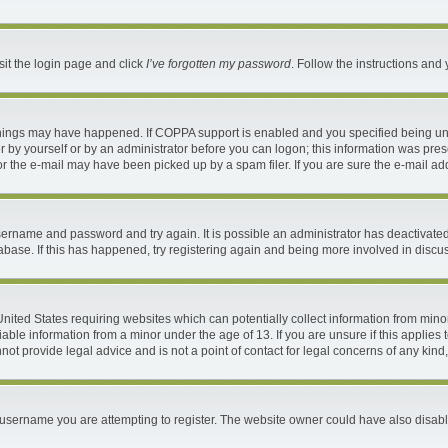
sit the login page and click
I’ve forgotten my password
. Follow the instructions and 
things may have happened. If COPPA support is enabled and you specified being under
 by yourself or by an administrator before you can logon; this information was present
 the e-mail may have been picked up by a spam filer. If you are sure the e-mail addr
 username and password and try again. It is possible an administrator has deactivat
abase. If this has happened, try registering again and being more involved in discu
 United States requiring websites which can potentially collect information from mi
ble information from a minor under the age of 13. If you are unsure if this applies t
ot provide legal advice and is not a point of contact for legal concerns of any kind
username you are attempting to register. The website owner could have also disable