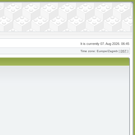
It is currently 07. Aug 2026. 06:45
Time zone: Europe/Zagreb [
DST
]