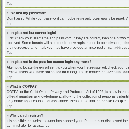
Top
» I’ve lost my password!
Don’t panic! While your password cannot be retrieved, it can easily be reset. Vi
Top
» I registered but cannot login!
First, check your username and password. If they are correct, then one of two 
received. Some boards will also require new registrations to be activated, either
did not receive an e-mail, you may have provided an incorrect e-mail address or
Top
» I registered in the past but cannot login any more?!
Attempt to locate the e-mail sent to you when you first registered, check your
remove users who have not posted for a long time to reduce the size of the dat
Top
» What is COPPA?
COPPA, or the Child Online Privacy and Protection Act of 1998, is a law in the
of legal guardian acknowledgment, allowing the collection of personally identifia
on, contact legal counsel for assistance. Please note that the phpBB Group cann
Top
» Why can’t I register?
It is possible the website owner has banned your IP address or disallowed the 
administrator for assistance.