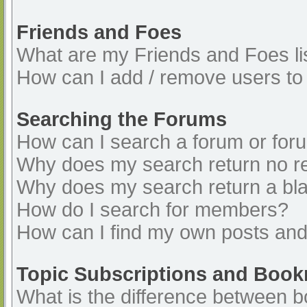
Friends and Foes
What are my Friends and Foes li
How can I add / remove users to 
Searching the Forums
How can I search a forum or for
Why does my search return no re
Why does my search return a bl
How do I search for members?
How can I find my own posts and
Topic Subscriptions and Boo
What is the difference between 