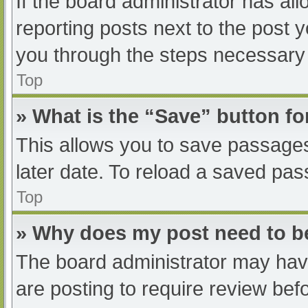
If the board administrator has all
reporting posts next to the post yo
you through the steps necessary t
Top
» What is the “Save” button fo
This allows you to save passage
later date. To reload a saved pas
Top
» Why does my post need to 
The board administrator may have
are posting to require review befo