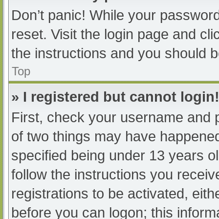
Don’t panic! While your password 
reset. Visit the login page and cl
the instructions and you should be
Top
» I registered but cannot login
First, check your username and p
of two things may have happened
specified being under 13 years old
follow the instructions you recei
registrations to be activated, eit
before you can logon; this informa