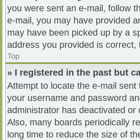
you were sent an e-mail, follow th
e-mail, you may have provided an
may have been picked up by a spam
address you provided is correct, 
Top
» I registered in the past but 
Attempt to locate the e-mail sent
your username and password and t
administrator has deactivated or
Also, many boards periodically 
long time to reduce the size of th