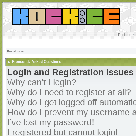
Register
•
Board index
Frequently Asked Questions
Login and Registration Issues
Why can’t I login?
Why do I need to register at all?
Why do I get logged off automatic
How do I prevent my username app
I’ve lost my password!
I registered but cannot login!