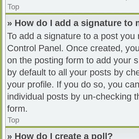
Top
» How do I add a signature to
To add a signature to a post you 
Control Panel. Once created, yo
on the posting form to add your s
by default to all your posts by ch
your profile. If you do so, you ca
individual posts by un-checking t
form.
Top
» How do I create a poll?