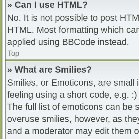
» Can I use HTML?
No. It is not possible to post HT
HTML. Most formatting which can
applied using BBCode instead.
Top
» What are Smilies?
Smilies, or Emoticons, are small
feeling using a short code, e.g. :
The full list of emoticons can be 
overuse smilies, however, as the
and a moderator may edit them ou