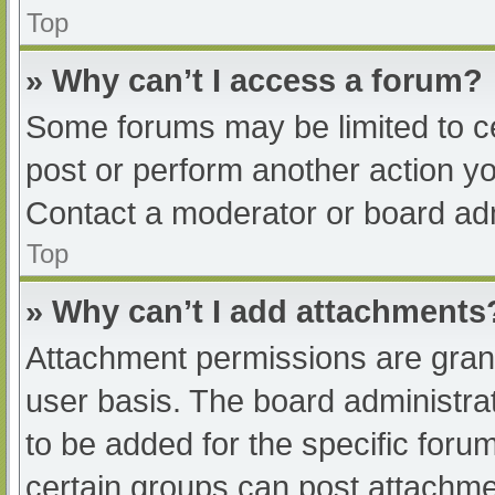
Top
» Why can’t I access a forum?
Some forums may be limited to ce
post or perform another action y
Contact a moderator or board adm
Top
» Why can’t I add attachments
Attachment permissions are grant
user basis. The board administr
to be added for the specific foru
certain groups can post attachmen