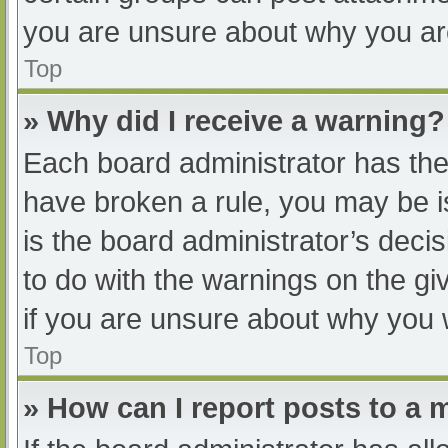
you are unsure about why you ar
Top
» Why did I receive a warning?
Each board administrator has their
have broken a rule, you may be i
is the board administrator’s dec
to do with the warnings on the gi
if you are unsure about why you 
Top
» How can I report posts to a