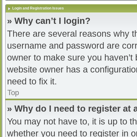
Login and Registration Issues
» Why can’t I login?
There are several reasons why th
username and password are correc
owner to make sure you haven’t b
website owner has a configuratio
need to fix it.
Top
» Why do I need to register at a
You may not have to, it is up to t
whether you need to register in 