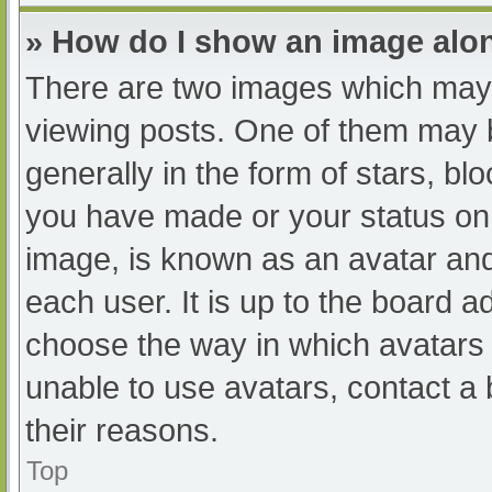
» How do I show an image al
There are two images which may
viewing posts. One of them may 
generally in the form of stars, b
you have made or your status on 
image, is known as an avatar and
each user. It is up to the board a
choose the way in which avatars 
unable to use avatars, contact a
their reasons.
Top