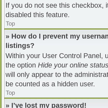
If you do not see this checkbox, 
disabled this feature.
Top
» How do I prevent my usernam
listings?
Within your User Control Panel, u
the option
Hide your online statu
will only appear to the administra
be counted as a hidden user.
Top
» I’ve lost my password!