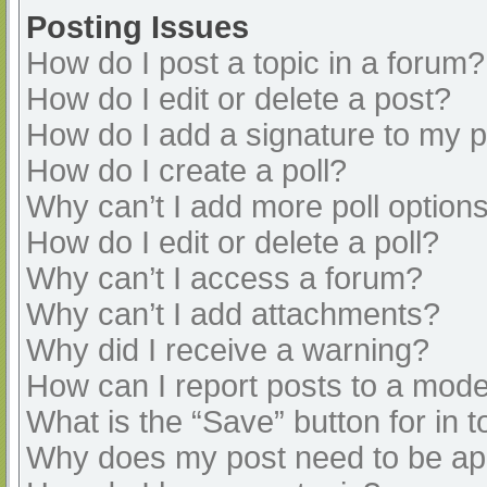
Posting Issues
How do I post a topic in a forum?
How do I edit or delete a post?
How do I add a signature to my 
How do I create a poll?
Why can’t I add more poll option
How do I edit or delete a poll?
Why can’t I access a forum?
Why can’t I add attachments?
Why did I receive a warning?
How can I report posts to a mode
What is the “Save” button for in t
Why does my post need to be a