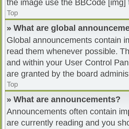
the image use the BBCode [img] 
Top
» What are global announcem
Global announcements contain im
read them whenever possible. The
and within your User Control Pa
are granted by the board administ
Top
» What are announcements?
Announcements often contain impo
are currently reading and you s