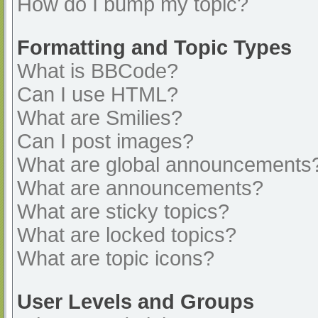
How do I bump my topic?
Formatting and Topic Types
What is BBCode?
Can I use HTML?
What are Smilies?
Can I post images?
What are global announcements
What are announcements?
What are sticky topics?
What are locked topics?
What are topic icons?
User Levels and Groups