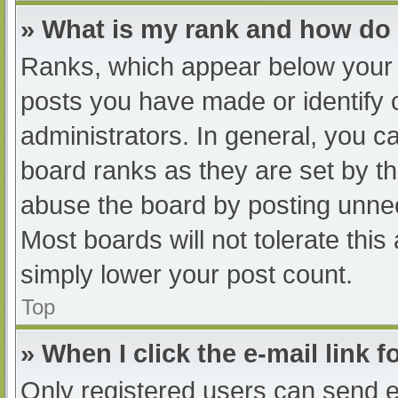
» What is my rank and how do 
Ranks, which appear below your 
posts you have made or identify 
administrators. In general, you c
board ranks as they are set by th
abuse the board by posting unnec
Most boards will not tolerate this
simply lower your post count.
Top
» When I click the e-mail link f
Only registered users can send e-m