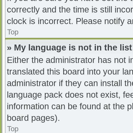
correctly and the time is still inc
clock is incorrect. Please notify 
Top
» My language is not in the list
Either the administrator has not 
translated this board into your l
administrator if they can install 
language pack does not exist, fee
information can be found at the p
board pages).
Top