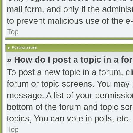
mail form, and only if the adminis
to prevent malicious use of the
Top
Posting Issues
» How do I post a topic in a f
To post a new topic in a forum, cl
forum or topic screens. You may 
message. A list of your permissio
bottom of the forum and topic s
topics, You can vote in polls, etc.
Top