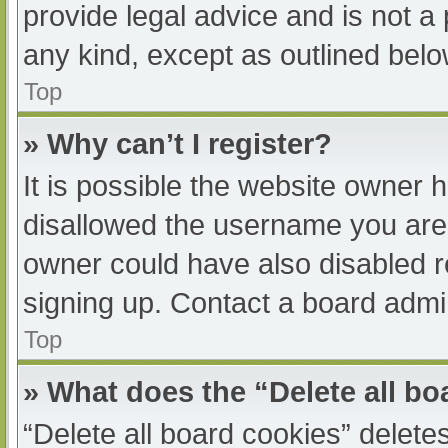
provide legal advice and is not a 
any kind, except as outlined belo
Top
» Why can’t I register?
It is possible the website owner
disallowed the username you are 
owner could have also disabled re
signing up. Contact a board admin
Top
» What does the “Delete all b
“Delete all board cookies” delet