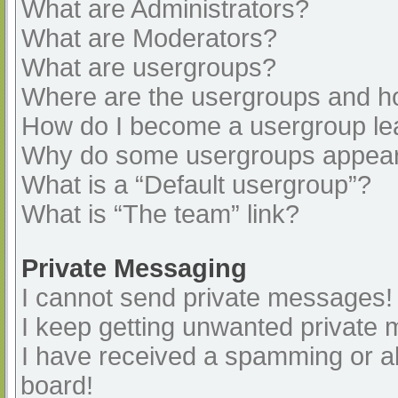
What are Administrators?
What are Moderators?
What are usergroups?
Where are the usergroups and ho
How do I become a usergroup le
Why do some usergroups appear i
What is a “Default usergroup”?
What is “The team” link?
Private Messaging
I cannot send private messages!
I keep getting unwanted private
I have received a spamming or a
board!