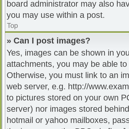
board administrator may also have
you may use within a post.
Top
» Can I post images?
Yes, images can be shown in your
attachments, you may be able to 
Otherwise, you must link to an im
web server, e.g. http://www.exam
to pictures stored on your own PC 
server) nor images stored behind
hotmail or yahoo mailboxes, passw