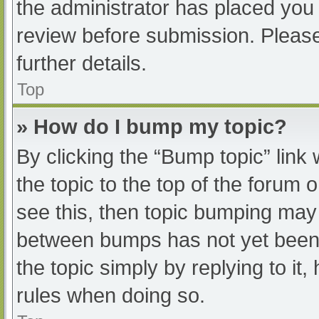
the administrator has placed you
review before submission. Please
further details.
Top
» How do I bump my topic?
By clicking the “Bump topic” link
the topic to the top of the forum 
see this, then topic bumping may
between bumps has not yet been r
the topic simply by replying to it
rules when doing so.