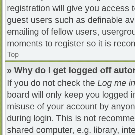
registration will give you access t
guest users such as definable av
emailing of fellow users, usergrou
moments to register so it is re
Top
» Why do I get logged off auto
If you do not check the
Log me in
board will only keep you logged i
misuse of your account by anyone
during login. This is not recomm
shared computer, e.g. library, int