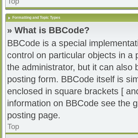
Top
Formatting and Topic Types
» What is BBCode?
BBCode is a special implementati
control on particular objects in 
the administrator, but it can also
posting form. BBCode itself is sim
enclosed in square brackets [ an
information on BBCode see the g
posting page.
Top