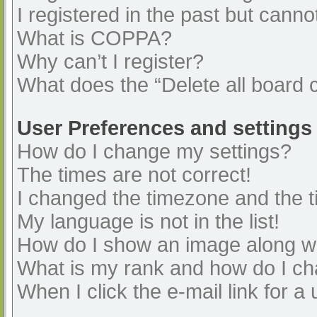
I registered in the past but cann
What is COPPA?
Why can’t I register?
What does the “Delete all board 
User Preferences and settings
How do I change my settings?
The times are not correct!
I changed the timezone and the ti
My language is not in the list!
How do I show an image along 
What is my rank and how do I ch
When I click the e-mail link for a