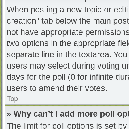
When posting a new topic or editing
creation” tab below the main post
not have appropriate permissions t
two options in the appropriate fi
separate line in the textarea. Yo
users may select during voting und
days for the poll (0 for infinite du
users to amend their votes.
Top
» Why can’t I add more poll op
The limit for poll options is set b