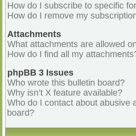
How do I subscribe to specific fo
How do I remove my subscriptio
Attachments
What attachments are allowed on
How do I find all my attachments
phpBB 3 Issues
Who wrote this bulletin board?
Why isn’t X feature available?
Who do I contact about abusive an
board?