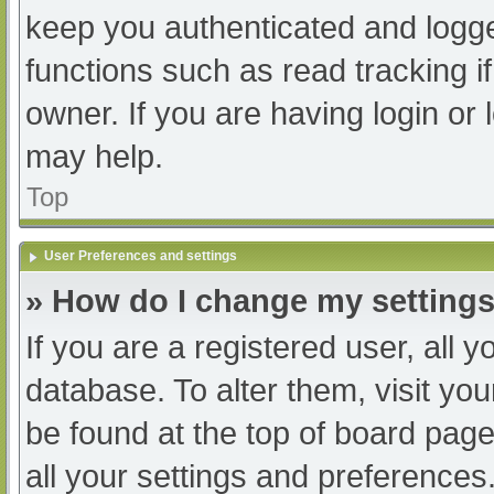
keep you authenticated and logged
functions such as read tracking 
owner. If you are having login or
may help.
Top
User Preferences and settings
» How do I change my setting
If you are a registered user, all y
database. To alter them, visit you
be found at the top of board page
all your settings and preferences