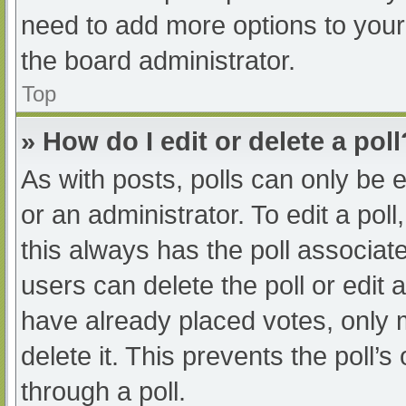
need to add more options to your
the board administrator.
Top
» How do I edit or delete a poll
As with posts, polls can only be e
or an administrator. To edit a poll, 
this always has the poll associate
users can delete the poll or edit
have already placed votes, only 
delete it. This prevents the poll
through a poll.