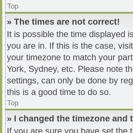
Top
» The times are not correct!
It is possible the time displayed 
you are in. If this is the case, v
your timezone to match your part
York, Sydney, etc. Please note th
settings, can only be done by regi
this is a good time to do so.
Top
» I changed the timezone and th
If you are sure you have set t