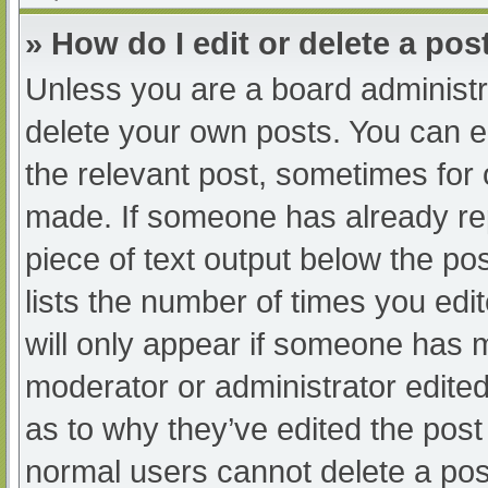
» How do I edit or delete a pos
Unless you are a board administra
delete your own posts. You can edi
the relevant post, sometimes for o
made. If someone has already repl
piece of text output below the po
lists the number of times you edit
will only appear if someone has ma
moderator or administrator edite
as to why they’ve edited the post 
normal users cannot delete a po