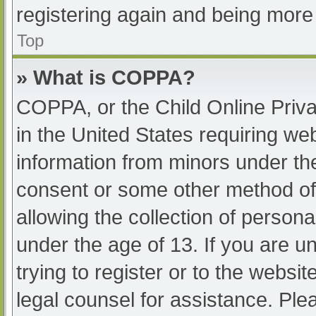
registering again and being more 
Top
» What is COPPA?
COPPA, or the Child Online Priva
in the United States requiring web
information from minors under the
consent or some other method of
allowing the collection of persona
under the age of 13. If you are u
trying to register or to the websit
legal counsel for assistance. Pl