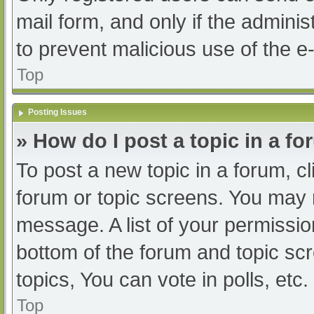
mail form, and only if the adminis
to prevent malicious use of the
Top
Posting Issues
» How do I post a topic in a f
To post a new topic in a forum, cl
forum or topic screens. You may 
message. A list of your permissio
bottom of the forum and topic s
topics, You can vote in polls, etc.
Top