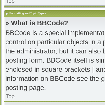
Top
Formatting and Topic Types
» What is BBCode?
BBCode is a special implementati
control on particular objects in 
the administrator, but it can also
posting form. BBCode itself is sim
enclosed in square brackets [ an
information on BBCode see the g
posting page.
Top