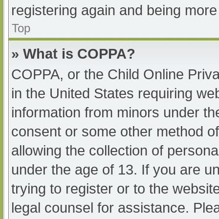
registering again and being more 
Top
» What is COPPA?
COPPA, or the Child Online Priva
in the United States requiring web
information from minors under the
consent or some other method of
allowing the collection of persona
under the age of 13. If you are u
trying to register or to the websit
legal counsel for assistance. Pl