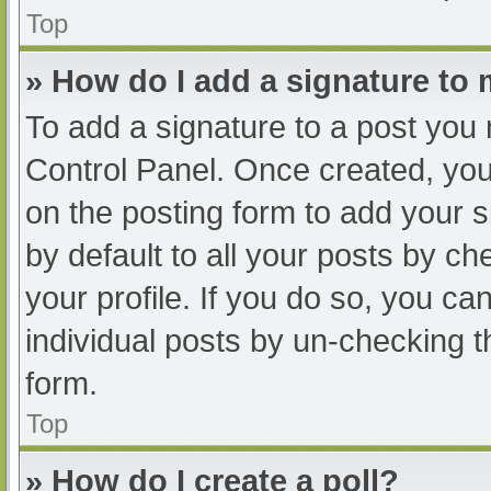
Top
» How do I add a signature to
To add a signature to a post you 
Control Panel. Once created, yo
on the posting form to add your s
by default to all your posts by ch
your profile. If you do so, you ca
individual posts by un-checking t
form.
Top
» How do I create a poll?