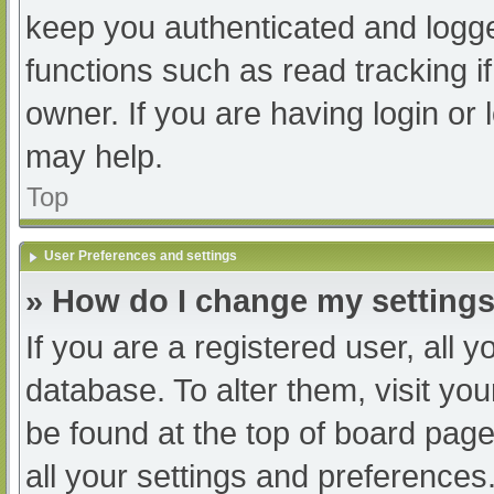
keep you authenticated and logged
functions such as read tracking 
owner. If you are having login or
may help.
Top
User Preferences and settings
» How do I change my setting
If you are a registered user, all y
database. To alter them, visit you
be found at the top of board page
all your settings and preferences