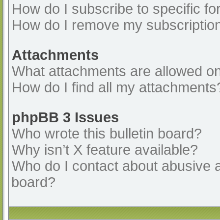
How do I subscribe to specific fo
How do I remove my subscriptio
Attachments
What attachments are allowed on
How do I find all my attachments
phpBB 3 Issues
Who wrote this bulletin board?
Why isn’t X feature available?
Who do I contact about abusive an
board?