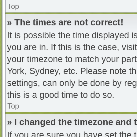
Top
» The times are not correct!
It is possible the time displayed 
you are in. If this is the case, v
your timezone to match your part
York, Sydney, etc. Please note th
settings, can only be done by regi
this is a good time to do so.
Top
» I changed the timezone and th
If you are sure you have set t