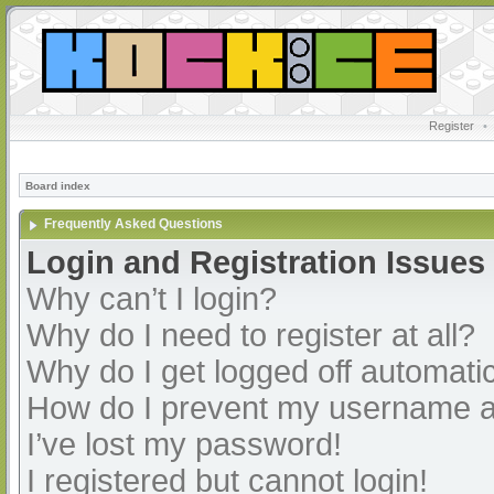
Register
•
Board index
Frequently Asked Questions
Login and Registration Issues
Why can’t I login?
Why do I need to register at all?
Why do I get logged off automatic
How do I prevent my username app
I’ve lost my password!
I registered but cannot login!