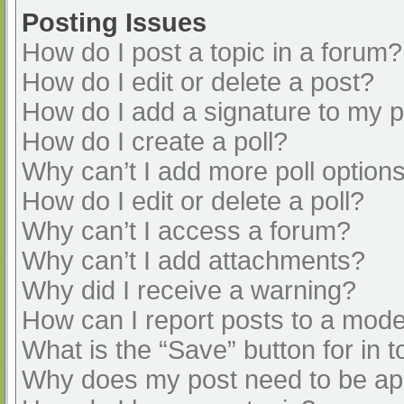
Posting Issues
How do I post a topic in a forum?
How do I edit or delete a post?
How do I add a signature to my 
How do I create a poll?
Why can’t I add more poll option
How do I edit or delete a poll?
Why can’t I access a forum?
Why can’t I add attachments?
Why did I receive a warning?
How can I report posts to a mode
What is the “Save” button for in t
Why does my post need to be a