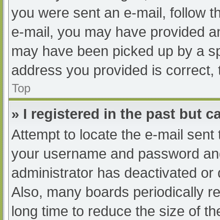
you were sent an e-mail, follow th
e-mail, you may have provided an
may have been picked up by a spam
address you provided is correct, 
Top
» I registered in the past but 
Attempt to locate the e-mail sent
your username and password and t
administrator has deactivated or
Also, many boards periodically 
long time to reduce the size of th