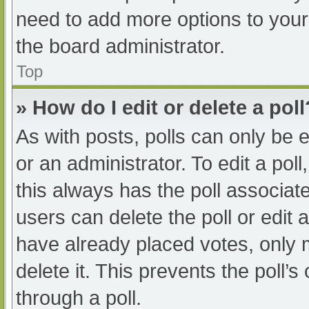
need to add more options to your
the board administrator.
Top
» How do I edit or delete a poll
As with posts, polls can only be e
or an administrator. To edit a poll, 
this always has the poll associate
users can delete the poll or edit
have already placed votes, only 
delete it. This prevents the poll
through a poll.