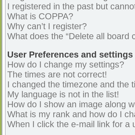
I registered in the past but cann
What is COPPA?
Why can’t I register?
What does the “Delete all board 
User Preferences and settings
How do I change my settings?
The times are not correct!
I changed the timezone and the ti
My language is not in the list!
How do I show an image along 
What is my rank and how do I ch
When I click the e-mail link for a