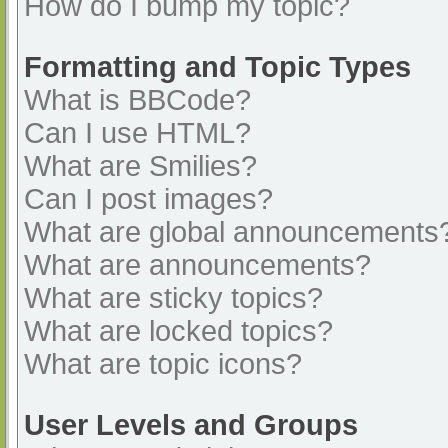
How do I bump my topic?
Formatting and Topic Types
What is BBCode?
Can I use HTML?
What are Smilies?
Can I post images?
What are global announcements
What are announcements?
What are sticky topics?
What are locked topics?
What are topic icons?
User Levels and Groups