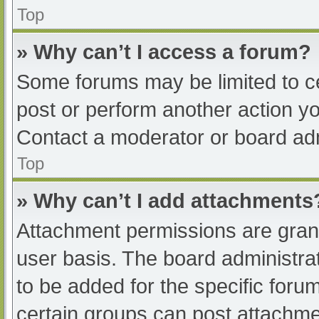
Top
» Why can’t I access a forum?
Some forums may be limited to ce
post or perform another action y
Contact a moderator or board adm
Top
» Why can’t I add attachments
Attachment permissions are grant
user basis. The board administr
to be added for the specific foru
certain groups can post attachmen