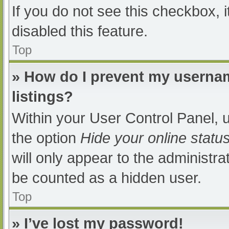
If you do not see this checkbox, 
disabled this feature.
Top
» How do I prevent my usernam
listings?
Within your User Control Panel, u
the option
Hide your online statu
will only appear to the administra
be counted as a hidden user.
Top
» I’ve lost my password!