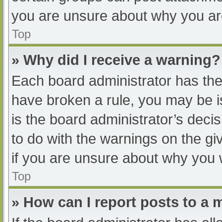
you are unsure about why you ar
Top
» Why did I receive a warning?
Each board administrator has their
have broken a rule, you may be i
is the board administrator’s dec
to do with the warnings on the gi
if you are unsure about why you 
Top
» How can I report posts to a