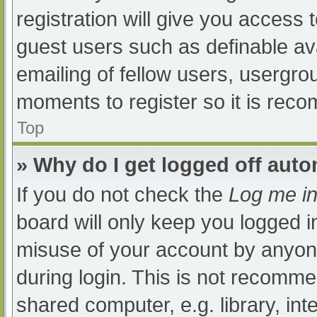
registration will give you access t
guest users such as definable av
emailing of fellow users, usergrou
moments to register so it is re
Top
» Why do I get logged off auto
If you do not check the
Log me in
board will only keep you logged i
misuse of your account by anyone
during login. This is not recomm
shared computer, e.g. library, int