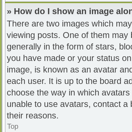
» How do I show an image al
There are two images which may
viewing posts. One of them may 
generally in the form of stars, b
you have made or your status on 
image, is known as an avatar and
each user. It is up to the board a
choose the way in which avatars 
unable to use avatars, contact a
their reasons.
Top