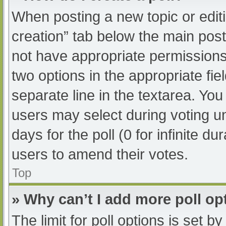
When posting a new topic or editing
creation” tab below the main post
not have appropriate permissions t
two options in the appropriate fi
separate line in the textarea. Yo
users may select during voting und
days for the poll (0 for infinite du
users to amend their votes.
Top
» Why can’t I add more poll op
The limit for poll options is set b