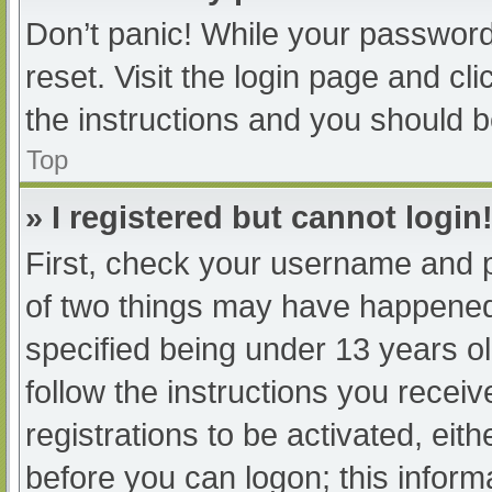
Don’t panic! While your password 
reset. Visit the login page and cl
the instructions and you should be
Top
» I registered but cannot login
First, check your username and p
of two things may have happened
specified being under 13 years old
follow the instructions you recei
registrations to be activated, eit
before you can logon; this informa