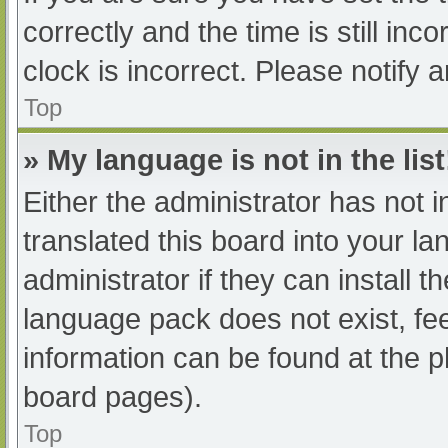
correctly and the time is still inc
clock is incorrect. Please notify 
Top
» My language is not in the list
Either the administrator has not 
translated this board into your l
administrator if they can install 
language pack does not exist, fee
information can be found at the p
board pages).
Top