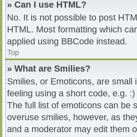
» Can I use HTML?
No. It is not possible to post HT
HTML. Most formatting which can
applied using BBCode instead.
Top
» What are Smilies?
Smilies, or Emoticons, are small
feeling using a short code, e.g. :
The full list of emoticons can be 
overuse smilies, however, as the
and a moderator may edit them ou