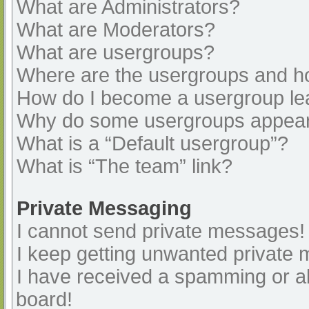
What are Administrators?
What are Moderators?
What are usergroups?
Where are the usergroups and ho
How do I become a usergroup le
Why do some usergroups appear i
What is a “Default usergroup”?
What is “The team” link?
Private Messaging
I cannot send private messages!
I keep getting unwanted private
I have received a spamming or a
board!