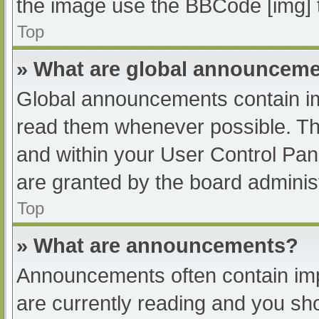
the image use the BBCode [img] 
Top
» What are global announcem
Global announcements contain im
read them whenever possible. The
and within your User Control Pa
are granted by the board administ
Top
» What are announcements?
Announcements often contain impo
are currently reading and you s