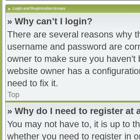
Login and Registration Issues
» Why can’t I login?
There are several reasons why th
username and password are correc
owner to make sure you haven’t b
website owner has a configuratio
need to fix it.
Top
» Why do I need to register at a
You may not have to, it is up to t
whether you need to register in 