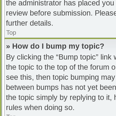
the administrator has placed you
review before submission. Please
further details.
Top
» How do I bump my topic?
By clicking the “Bump topic” link
the topic to the top of the forum 
see this, then topic bumping may
between bumps has not yet been r
the topic simply by replying to it
rules when doing so.