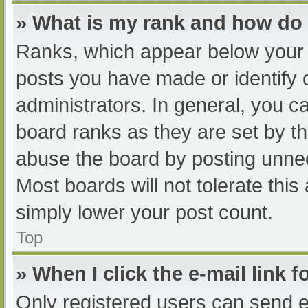
» What is my rank and how do 
Ranks, which appear below your 
posts you have made or identify 
administrators. In general, you c
board ranks as they are set by th
abuse the board by posting unnec
Most boards will not tolerate this
simply lower your post count.
Top
» When I click the e-mail link f
Only registered users can send e-m