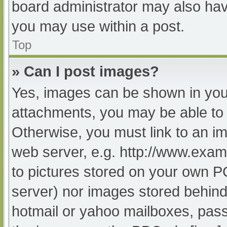
board administrator may also have
you may use within a post.
Top
» Can I post images?
Yes, images can be shown in your
attachments, you may be able to 
Otherwise, you must link to an im
web server, e.g. http://www.exam
to pictures stored on your own PC 
server) nor images stored behind
hotmail or yahoo mailboxes, passw