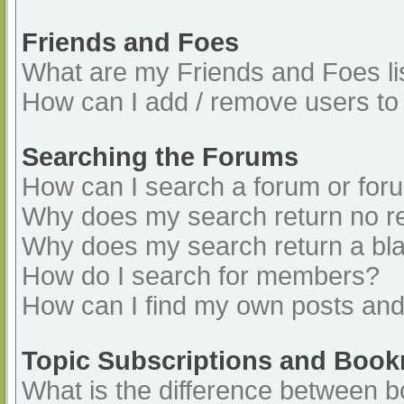
Friends and Foes
What are my Friends and Foes li
How can I add / remove users to 
Searching the Forums
How can I search a forum or for
Why does my search return no re
Why does my search return a bl
How do I search for members?
How can I find my own posts and
Topic Subscriptions and Boo
What is the difference between 