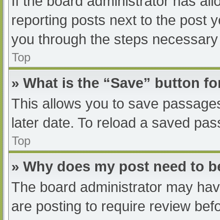
If the board administrator has all
reporting posts next to the post yo
you through the steps necessary t
Top
» What is the “Save” button fo
This allows you to save passage
later date. To reload a saved pas
Top
» Why does my post need to 
The board administrator may have
are posting to require review befo