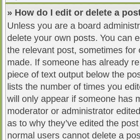
» How do I edit or delete a pos
Unless you are a board administra
delete your own posts. You can edi
the relevant post, sometimes for o
made. If someone has already repl
piece of text output below the po
lists the number of times you edit
will only appear if someone has ma
moderator or administrator edite
as to why they’ve edited the post 
normal users cannot delete a po