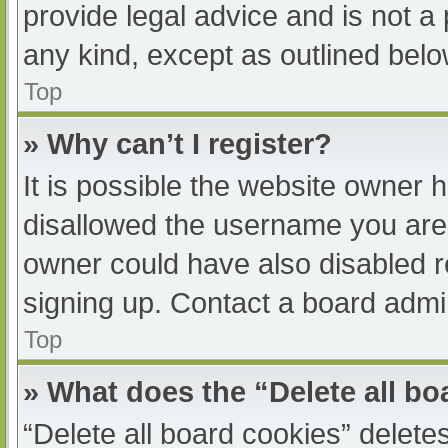
provide legal advice and is not a 
any kind, except as outlined belo
Top
» Why can’t I register?
It is possible the website owner
disallowed the username you are 
owner could have also disabled re
signing up. Contact a board admin
Top
» What does the “Delete all b
“Delete all board cookies” delet