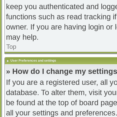
keep you authenticated and logged
functions such as read tracking 
owner. If you are having login or
may help.
Top
User Preferences and settings
» How do I change my setting
If you are a registered user, all y
database. To alter them, visit you
be found at the top of board page
all your settings and preferences