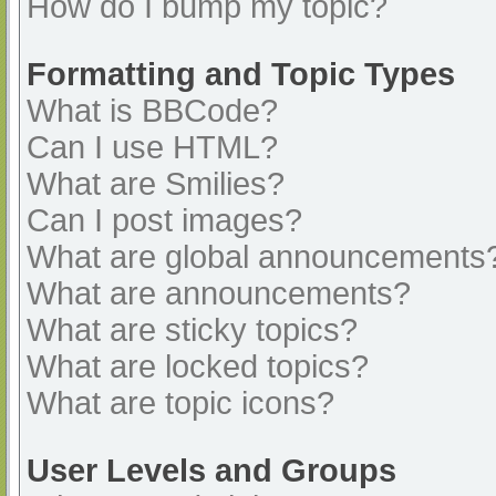
How do I bump my topic?
Formatting and Topic Types
What is BBCode?
Can I use HTML?
What are Smilies?
Can I post images?
What are global announcements
What are announcements?
What are sticky topics?
What are locked topics?
What are topic icons?
User Levels and Groups