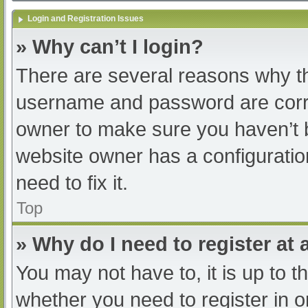
Login and Registration Issues
» Why can’t I login?
There are several reasons why th
username and password are correc
owner to make sure you haven’t b
website owner has a configuratio
need to fix it.
Top
» Why do I need to register at a
You may not have to, it is up to t
whether you need to register in 