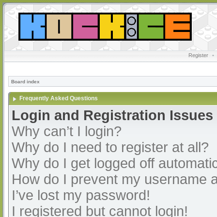
Register
•
Board index
Frequently Asked Questions
Login and Registration Issues
Why can’t I login?
Why do I need to register at all?
Why do I get logged off automatic
How do I prevent my username app
I’ve lost my password!
I registered but cannot login!