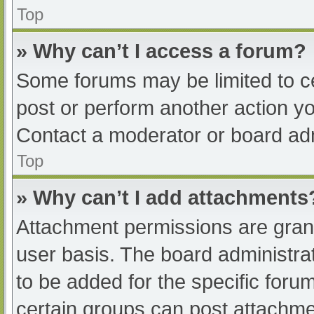
Top
» Why can’t I access a forum?
Some forums may be limited to ce
post or perform another action y
Contact a moderator or board adm
Top
» Why can’t I add attachments
Attachment permissions are grant
user basis. The board administr
to be added for the specific foru
certain groups can post attachmen