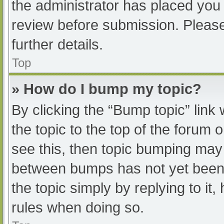
the administrator has placed you
review before submission. Please
further details.
Top
» How do I bump my topic?
By clicking the “Bump topic” link
the topic to the top of the forum 
see this, then topic bumping may
between bumps has not yet been r
the topic simply by replying to it
rules when doing so.