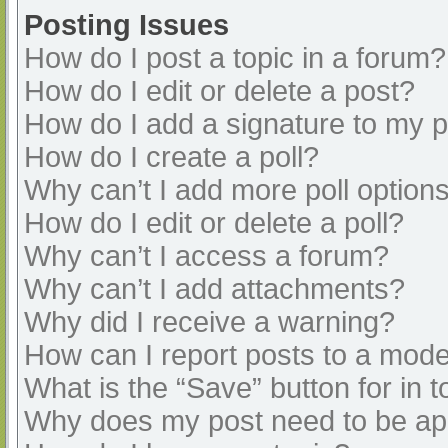
Posting Issues
How do I post a topic in a forum?
How do I edit or delete a post?
How do I add a signature to my 
How do I create a poll?
Why can’t I add more poll option
How do I edit or delete a poll?
Why can’t I access a forum?
Why can’t I add attachments?
Why did I receive a warning?
How can I report posts to a mode
What is the “Save” button for in t
Why does my post need to be a