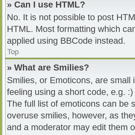
» Can I use HTML?
No. It is not possible to post HT
HTML. Most formatting which can
applied using BBCode instead.
Top
» What are Smilies?
Smilies, or Emoticons, are small
feeling using a short code, e.g. :
The full list of emoticons can be 
overuse smilies, however, as the
and a moderator may edit them ou