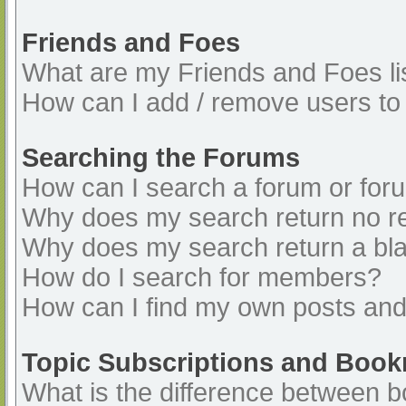
Friends and Foes
What are my Friends and Foes li
How can I add / remove users to 
Searching the Forums
How can I search a forum or for
Why does my search return no re
Why does my search return a bl
How do I search for members?
How can I find my own posts and
Topic Subscriptions and Boo
What is the difference between 