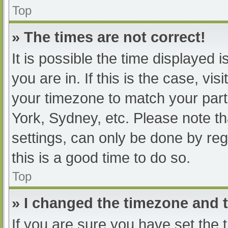
Top
» The times are not correct!
It is possible the time displayed 
you are in. If this is the case, v
your timezone to match your part
York, Sydney, etc. Please note th
settings, can only be done by regi
this is a good time to do so.
Top
» I changed the timezone and th
If you are sure you have set t