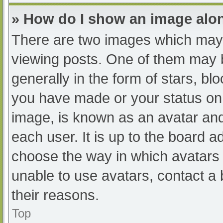
» How do I show an image al
There are two images which may
viewing posts. One of them may 
generally in the form of stars, b
you have made or your status on 
image, is known as an avatar and
each user. It is up to the board a
choose the way in which avatars 
unable to use avatars, contact a
their reasons.
Top