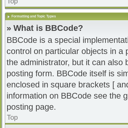
Top
Formatting and Topic Types
» What is BBCode?
BBCode is a special implementati
control on particular objects in 
the administrator, but it can also
posting form. BBCode itself is sim
enclosed in square brackets [ an
information on BBCode see the g
posting page.
Top