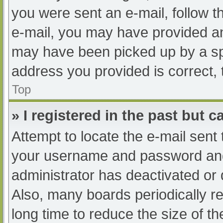
you were sent an e-mail, follow th
e-mail, you may have provided an
may have been picked up by a spam
address you provided is correct, 
Top
» I registered in the past but 
Attempt to locate the e-mail sent
your username and password and t
administrator has deactivated or
Also, many boards periodically 
long time to reduce the size of th