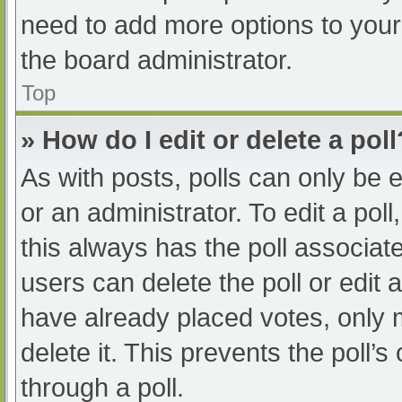
need to add more options to your
the board administrator.
Top
» How do I edit or delete a poll
As with posts, polls can only be e
or an administrator. To edit a poll, 
this always has the poll associate
users can delete the poll or edit
have already placed votes, only 
delete it. This prevents the poll
through a poll.