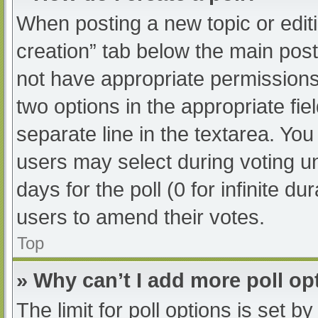
When posting a new topic or editing
creation” tab below the main post
not have appropriate permissions t
two options in the appropriate fi
separate line in the textarea. Yo
users may select during voting und
days for the poll (0 for infinite du
users to amend their votes.
Top
» Why can’t I add more poll op
The limit for poll options is set b