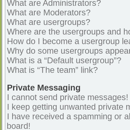
What are Administrators?
What are Moderators?
What are usergroups?
Where are the usergroups and ho
How do I become a usergroup le
Why do some usergroups appear i
What is a “Default usergroup”?
What is “The team” link?
Private Messaging
I cannot send private messages!
I keep getting unwanted private
I have received a spamming or a
board!