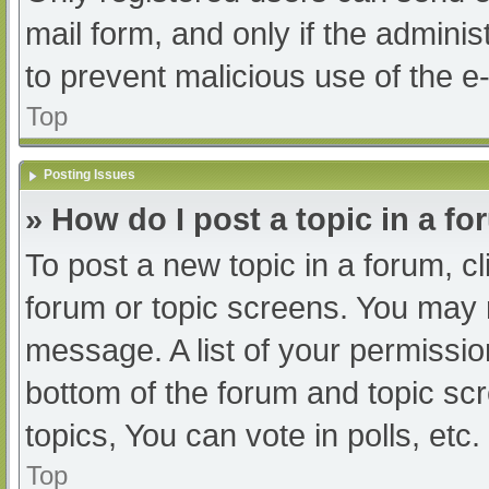
mail form, and only if the adminis
to prevent malicious use of the
Top
Posting Issues
» How do I post a topic in a f
To post a new topic in a forum, cl
forum or topic screens. You may 
message. A list of your permissio
bottom of the forum and topic s
topics, You can vote in polls, etc.
Top