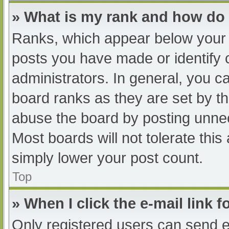
» What is my rank and how do 
Ranks, which appear below your 
posts you have made or identify 
administrators. In general, you c
board ranks as they are set by th
abuse the board by posting unnec
Most boards will not tolerate this
simply lower your post count.
Top
» When I click the e-mail link f
Only registered users can send e-m