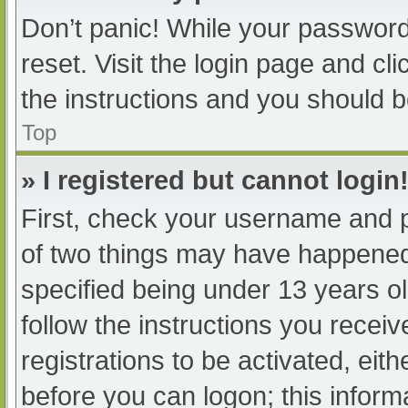
Don’t panic! While your password 
reset. Visit the login page and cl
the instructions and you should be
Top
» I registered but cannot login
First, check your username and p
of two things may have happened
specified being under 13 years old
follow the instructions you recei
registrations to be activated, eit
before you can logon; this informa