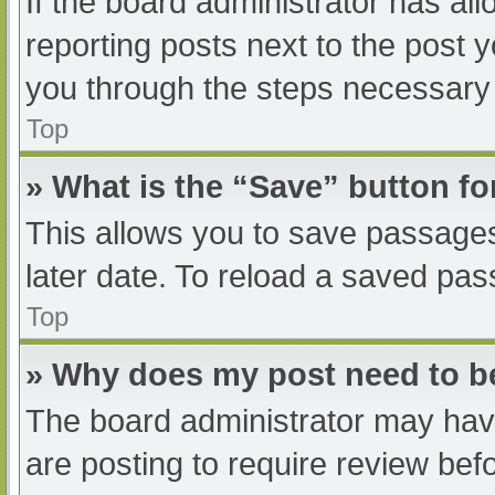
If the board administrator has all
reporting posts next to the post yo
you through the steps necessary t
Top
» What is the “Save” button fo
This allows you to save passage
later date. To reload a saved pas
Top
» Why does my post need to 
The board administrator may have
are posting to require review befo