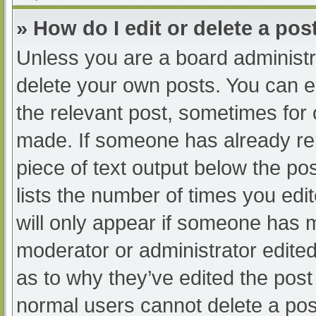
» How do I edit or delete a pos
Unless you are a board administra
delete your own posts. You can edi
the relevant post, sometimes for o
made. If someone has already repl
piece of text output below the po
lists the number of times you edit
will only appear if someone has ma
moderator or administrator edite
as to why they’ve edited the post 
normal users cannot delete a po