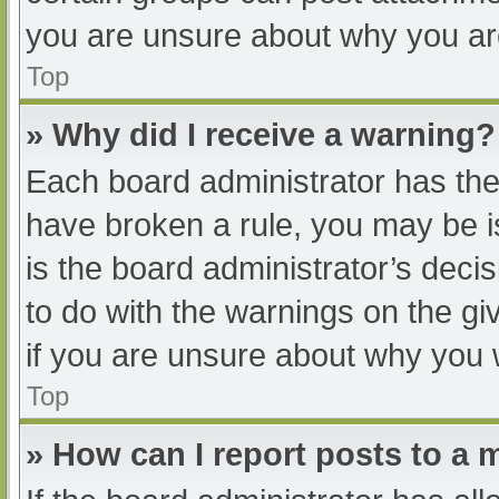
you are unsure about why you ar
Top
» Why did I receive a warning?
Each board administrator has their
have broken a rule, you may be i
is the board administrator’s dec
to do with the warnings on the gi
if you are unsure about why you 
Top
» How can I report posts to a