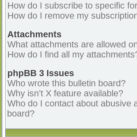
How do I subscribe to specific fo
How do I remove my subscriptio
Attachments
What attachments are allowed on
How do I find all my attachments
phpBB 3 Issues
Who wrote this bulletin board?
Why isn’t X feature available?
Who do I contact about abusive an
board?