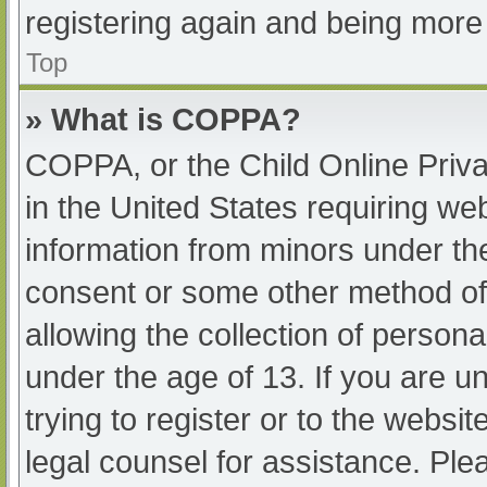
registering again and being more 
Top
» What is COPPA?
COPPA, or the Child Online Priva
in the United States requiring web
information from minors under the
consent or some other method of
allowing the collection of persona
under the age of 13. If you are u
trying to register or to the websit
legal counsel for assistance. Pl