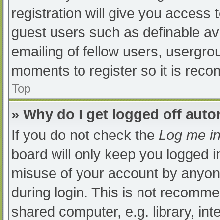
registration will give you access t
guest users such as definable av
emailing of fellow users, usergrou
moments to register so it is re
Top
» Why do I get logged off auto
If you do not check the
Log me in
board will only keep you logged i
misuse of your account by anyone
during login. This is not recomm
shared computer, e.g. library, int