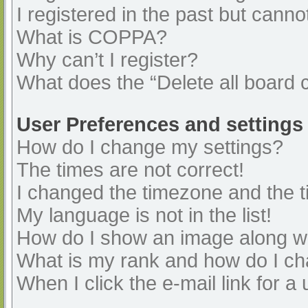
I registered in the past but cann
What is COPPA?
Why can’t I register?
What does the “Delete all board 
User Preferences and settings
How do I change my settings?
The times are not correct!
I changed the timezone and the ti
My language is not in the list!
How do I show an image along 
What is my rank and how do I ch
When I click the e-mail link for a