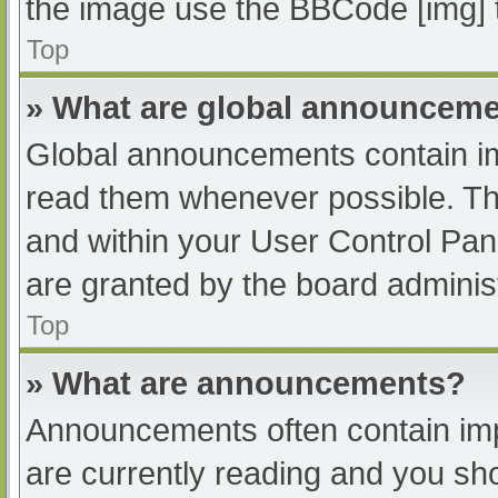
the image use the BBCode [img] 
Top
» What are global announcem
Global announcements contain im
read them whenever possible. The
and within your User Control Pa
are granted by the board administ
Top
» What are announcements?
Announcements often contain impo
are currently reading and you s