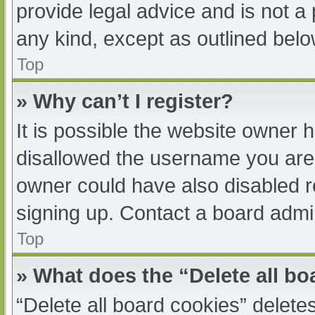
provide legal advice and is not a 
any kind, except as outlined belo
Top
» Why can’t I register?
It is possible the website owner
disallowed the username you are 
owner could have also disabled re
signing up. Contact a board admin
Top
» What does the “Delete all b
“Delete all board cookies” delet