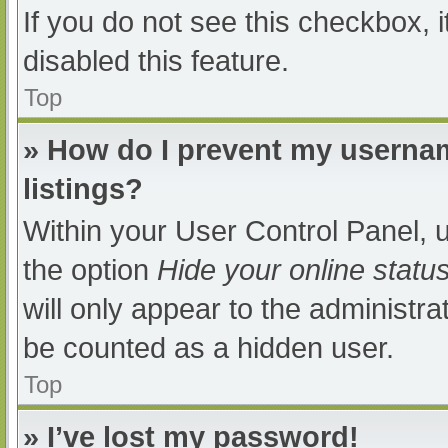
If you do not see this checkbox, 
disabled this feature.
Top
» How do I prevent my usernam
listings?
Within your User Control Panel, u
the option
Hide your online statu
will only appear to the administra
be counted as a hidden user.
Top
» I’ve lost my password!