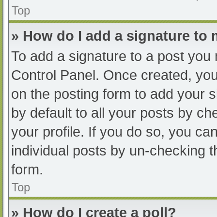
Top
» How do I add a signature to
To add a signature to a post you 
Control Panel. Once created, yo
on the posting form to add your s
by default to all your posts by ch
your profile. If you do so, you ca
individual posts by un-checking t
form.
Top
» How do I create a poll?