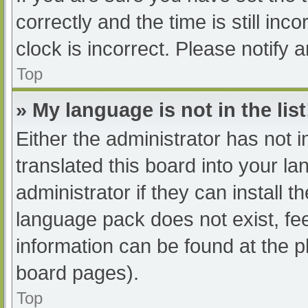
correctly and the time is still inc
clock is incorrect. Please notify 
Top
» My language is not in the list
Either the administrator has not 
translated this board into your l
administrator if they can install 
language pack does not exist, fee
information can be found at the p
board pages).
Top