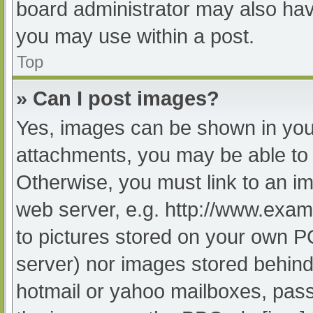
board administrator may also have
you may use within a post.
Top
» Can I post images?
Yes, images can be shown in your
attachments, you may be able to 
Otherwise, you must link to an im
web server, e.g. http://www.exam
to pictures stored on your own PC 
server) nor images stored behind
hotmail or yahoo mailboxes, passw