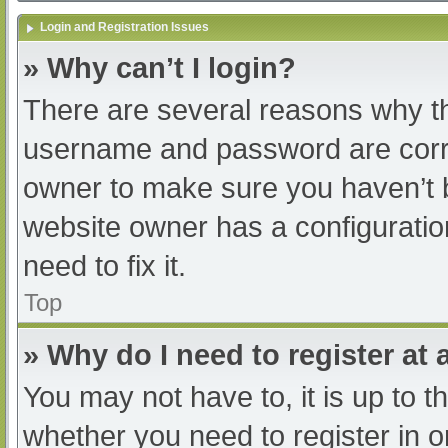
Login and Registration Issues
» Why can’t I login?
There are several reasons why th
username and password are correc
owner to make sure you haven’t b
website owner has a configuratio
need to fix it.
Top
» Why do I need to register at a
You may not have to, it is up to t
whether you need to register in 