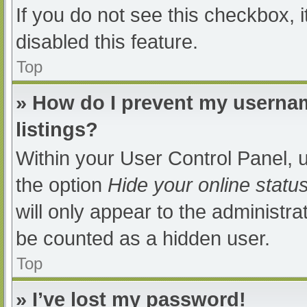
If you do not see this checkbox, 
disabled this feature.
Top
» How do I prevent my usernam
listings?
Within your User Control Panel, u
the option
Hide your online statu
will only appear to the administra
be counted as a hidden user.
Top
» I’ve lost my password!