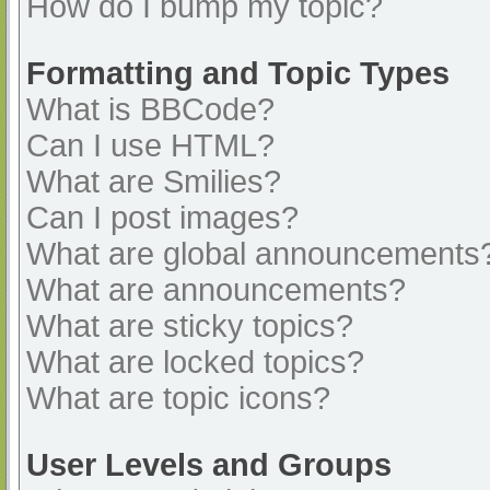
How do I bump my topic?
Formatting and Topic Types
What is BBCode?
Can I use HTML?
What are Smilies?
Can I post images?
What are global announcements
What are announcements?
What are sticky topics?
What are locked topics?
What are topic icons?
User Levels and Groups