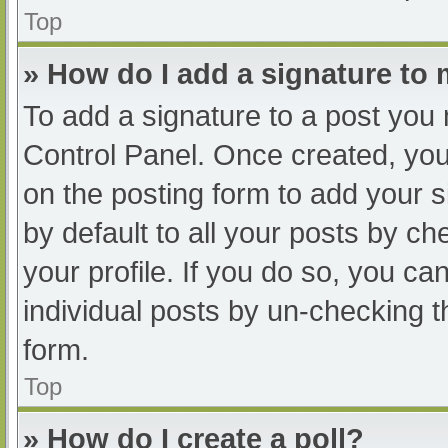
Top
» How do I add a signature to
To add a signature to a post you 
Control Panel. Once created, yo
on the posting form to add your s
by default to all your posts by ch
your profile. If you do so, you ca
individual posts by un-checking t
form.
Top
» How do I create a poll?