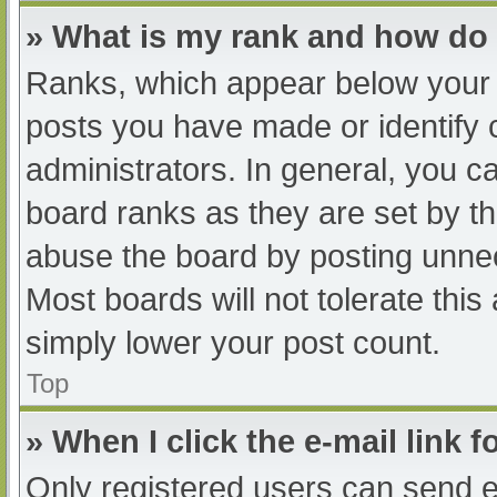
» What is my rank and how do 
Ranks, which appear below your 
posts you have made or identify 
administrators. In general, you c
board ranks as they are set by th
abuse the board by posting unnec
Most boards will not tolerate this
simply lower your post count.
Top
» When I click the e-mail link f
Only registered users can send e-m