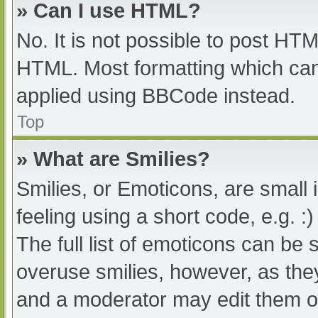
» Can I use HTML?
No. It is not possible to post HT
HTML. Most formatting which can
applied using BBCode instead.
Top
» What are Smilies?
Smilies, or Emoticons, are small
feeling using a short code, e.g. :
The full list of emoticons can be 
overuse smilies, however, as the
and a moderator may edit them ou