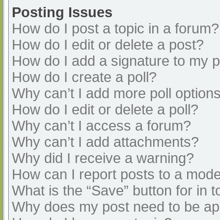
Posting Issues
How do I post a topic in a forum?
How do I edit or delete a post?
How do I add a signature to my 
How do I create a poll?
Why can’t I add more poll option
How do I edit or delete a poll?
Why can’t I access a forum?
Why can’t I add attachments?
Why did I receive a warning?
How can I report posts to a mode
What is the “Save” button for in t
Why does my post need to be a