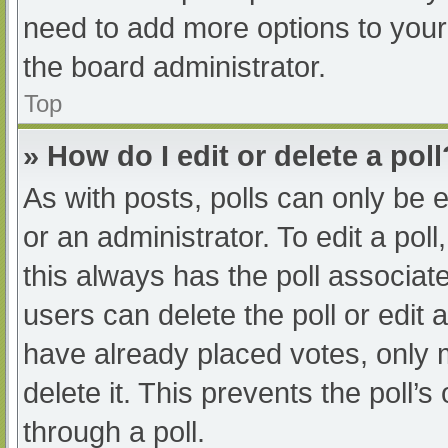
need to add more options to your
the board administrator.
Top
» How do I edit or delete a poll
As with posts, polls can only be e
or an administrator. To edit a poll, 
this always has the poll associate
users can delete the poll or edit
have already placed votes, only 
delete it. This prevents the poll
through a poll.