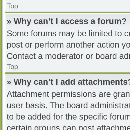
Top
» Why can’t I access a forum?
Some forums may be limited to ce
post or perform another action y
Contact a moderator or board adm
Top
» Why can’t I add attachments
Attachment permissions are grant
user basis. The board administr
to be added for the specific foru
certain groups can post attachmen