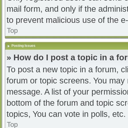
mail form, and only if the adminis
to prevent malicious use of the
Top
Posting Issues
» How do I post a topic in a f
To post a new topic in a forum, cl
forum or topic screens. You may 
message. A list of your permissio
bottom of the forum and topic s
topics, You can vote in polls, etc.
Top