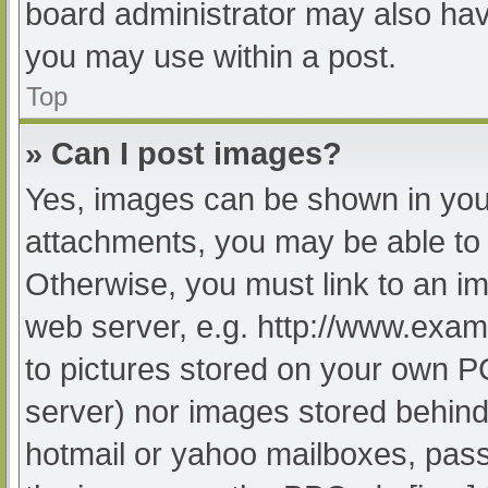
board administrator may also have
you may use within a post.
Top
» Can I post images?
Yes, images can be shown in your
attachments, you may be able to 
Otherwise, you must link to an im
web server, e.g. http://www.exam
to pictures stored on your own PC 
server) nor images stored behind
hotmail or yahoo mailboxes, passw