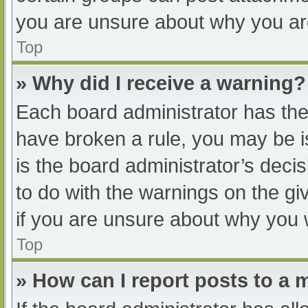
you are unsure about why you ar
Top
» Why did I receive a warning?
Each board administrator has their
have broken a rule, you may be i
is the board administrator’s dec
to do with the warnings on the gi
if you are unsure about why you 
Top
» How can I report posts to a