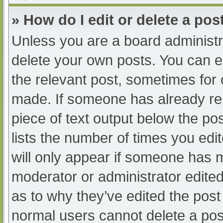
» How do I edit or delete a pos
Unless you are a board administra
delete your own posts. You can edi
the relevant post, sometimes for o
made. If someone has already repl
piece of text output below the po
lists the number of times you edit
will only appear if someone has ma
moderator or administrator edite
as to why they’ve edited the post 
normal users cannot delete a po