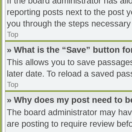
If the board administrator has all
reporting posts next to the post yo
you through the steps necessary t
Top
» What is the “Save” button fo
This allows you to save passage
later date. To reload a saved pas
Top
» Why does my post need to 
The board administrator may have
are posting to require review befo