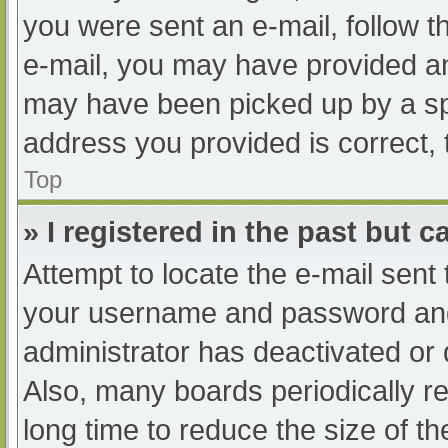
you were sent an e-mail, follow th
e-mail, you may have provided an
may have been picked up by a spam
address you provided is correct, 
Top
» I registered in the past but 
Attempt to locate the e-mail sent
your username and password and t
administrator has deactivated or
Also, many boards periodically 
long time to reduce the size of th