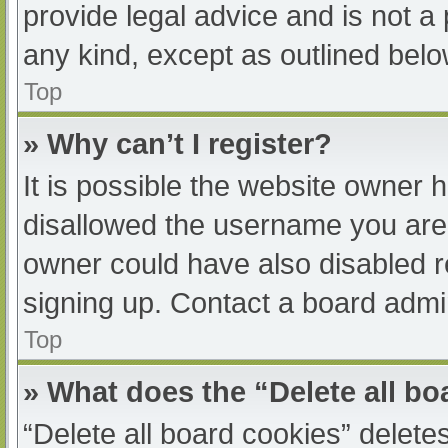
provide legal advice and is not a 
any kind, except as outlined belo
Top
» Why can’t I register?
It is possible the website owner
disallowed the username you are 
owner could have also disabled re
signing up. Contact a board admin
Top
» What does the “Delete all b
“Delete all board cookies” delet