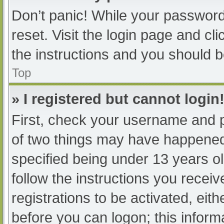
Don’t panic! While your password 
reset. Visit the login page and cl
the instructions and you should be
Top
» I registered but cannot login
First, check your username and p
of two things may have happened
specified being under 13 years old
follow the instructions you recei
registrations to be activated, eit
before you can logon; this informa