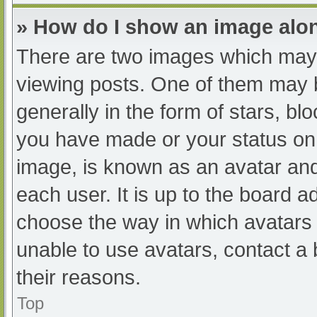
» How do I show an image al
There are two images which may
viewing posts. One of them may 
generally in the form of stars, b
you have made or your status on 
image, is known as an avatar and
each user. It is up to the board a
choose the way in which avatars 
unable to use avatars, contact a
their reasons.
Top