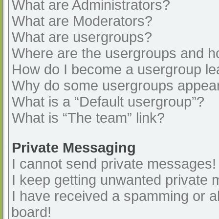
What are Administrators?
What are Moderators?
What are usergroups?
Where are the usergroups and ho
How do I become a usergroup le
Why do some usergroups appear i
What is a “Default usergroup”?
What is “The team” link?
Private Messaging
I cannot send private messages!
I keep getting unwanted private
I have received a spamming or a
board!