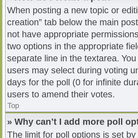
When posting a new topic or editing
creation” tab below the main post
not have appropriate permissions t
two options in the appropriate fi
separate line in the textarea. Yo
users may select during voting und
days for the poll (0 for infinite du
users to amend their votes.
Top
» Why can’t I add more poll op
The limit for poll options is set b