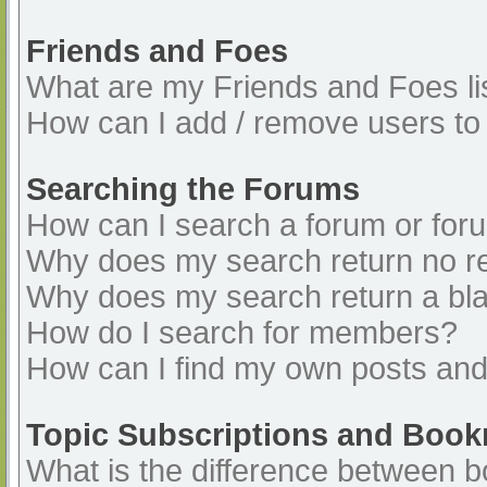
Friends and Foes
What are my Friends and Foes li
How can I add / remove users to 
Searching the Forums
How can I search a forum or for
Why does my search return no re
Why does my search return a bl
How do I search for members?
How can I find my own posts and
Topic Subscriptions and Boo
What is the difference between 