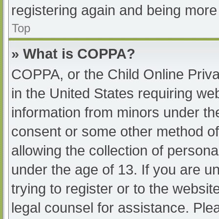
registering again and being more 
Top
» What is COPPA?
COPPA, or the Child Online Priva
in the United States requiring web
information from minors under the
consent or some other method of
allowing the collection of persona
under the age of 13. If you are u
trying to register or to the websit
legal counsel for assistance. Pl