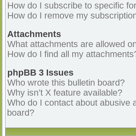
How do I subscribe to specific fo
How do I remove my subscriptio
Attachments
What attachments are allowed on
How do I find all my attachments
phpBB 3 Issues
Who wrote this bulletin board?
Why isn’t X feature available?
Who do I contact about abusive an
board?