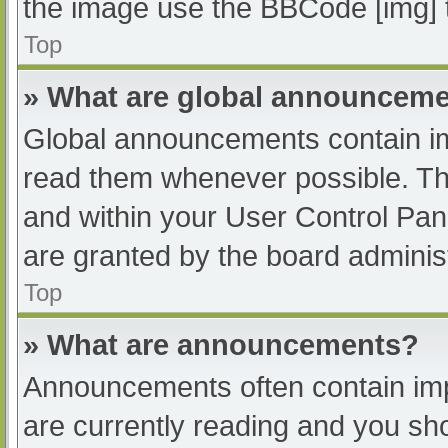
the image use the BBCode [img] 
Top
» What are global announcem
Global announcements contain im
read them whenever possible. The
and within your User Control Pa
are granted by the board administ
Top
» What are announcements?
Announcements often contain impo
are currently reading and you s