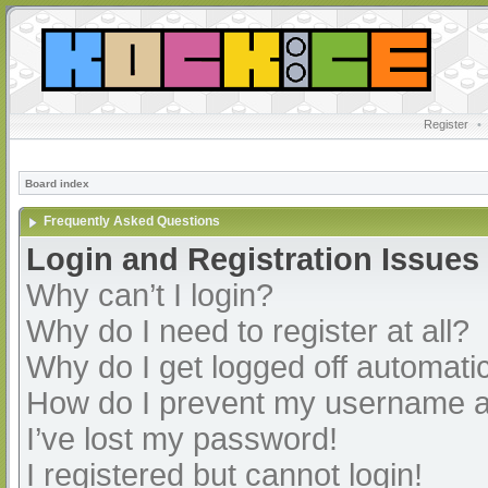
Register
•
Board index
Frequently Asked Questions
Login and Registration Issues
Why can’t I login?
Why do I need to register at all?
Why do I get logged off automatic
How do I prevent my username app
I’ve lost my password!
I registered but cannot login!