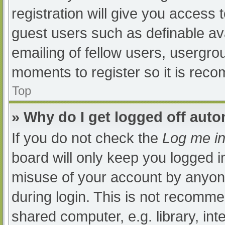
registration will give you access t
guest users such as definable av
emailing of fellow users, usergrou
moments to register so it is re
Top
» Why do I get logged off auto
If you do not check the
Log me in
board will only keep you logged i
misuse of your account by anyone
during login. This is not recomm
shared computer, e.g. library, int