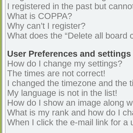
I registered in the past but cann
What is COPPA?
Why can’t I register?
What does the “Delete all board 
User Preferences and settings
How do I change my settings?
The times are not correct!
I changed the timezone and the ti
My language is not in the list!
How do I show an image along 
What is my rank and how do I ch
When I click the e-mail link for a