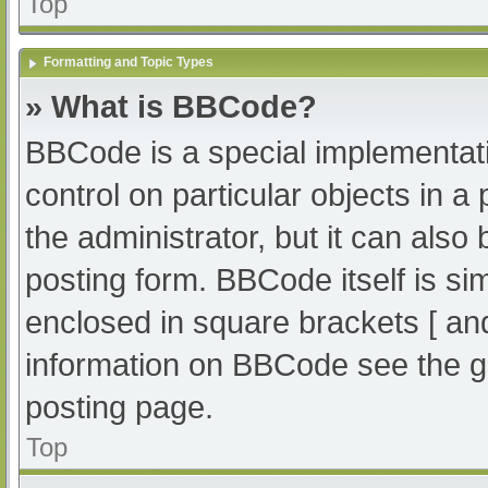
Top
Formatting and Topic Types
» What is BBCode?
BBCode is a special implementati
control on particular objects in 
the administrator, but it can also
posting form. BBCode itself is sim
enclosed in square brackets [ an
information on BBCode see the g
posting page.
Top