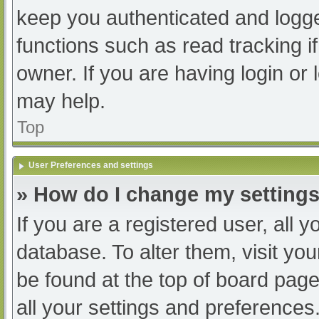
keep you authenticated and logged
functions such as read tracking 
owner. If you are having login or
may help.
Top
User Preferences and settings
» How do I change my setting
If you are a registered user, all y
database. To alter them, visit you
be found at the top of board page
all your settings and preferences