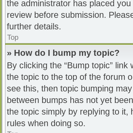
the administrator has placed you
review before submission. Please
further details.
Top
» How do I bump my topic?
By clicking the “Bump topic” link
the topic to the top of the forum 
see this, then topic bumping may
between bumps has not yet been r
the topic simply by replying to it
rules when doing so.