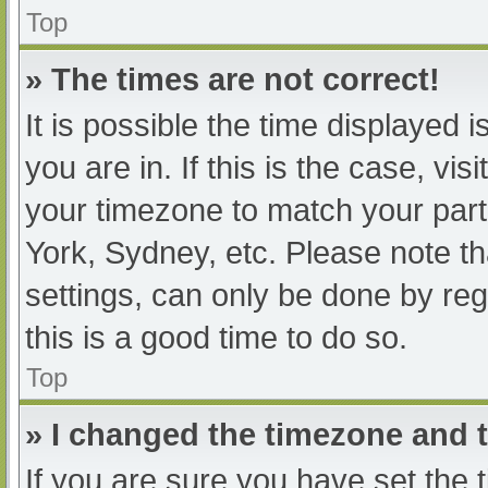
Top
» The times are not correct!
It is possible the time displayed 
you are in. If this is the case, v
your timezone to match your part
York, Sydney, etc. Please note th
settings, can only be done by regi
this is a good time to do so.
Top
» I changed the timezone and th
If you are sure you have set t