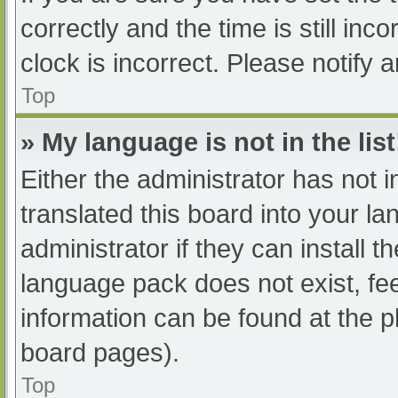
correctly and the time is still inc
clock is incorrect. Please notify 
Top
» My language is not in the list
Either the administrator has not 
translated this board into your l
administrator if they can install 
language pack does not exist, fee
information can be found at the p
board pages).
Top