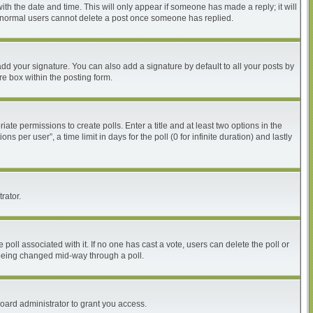
with the date and time. This will only appear if someone has made a reply; it will
at normal users cannot delete a post once someone has replied.
dd your signature. You can also add a signature by default to all your posts by
re box within the posting form.
iate permissions to create polls. Enter a title and at least two options in the
per user”, a time limit in days for the poll (0 for infinite duration) and lastly
rator.
he poll associated with it. If no one has cast a vote, users can delete the poll or
m being changed mid-way through a poll.
oard administrator to grant you access.