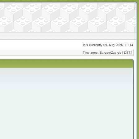
It is currently 09. Aug 2026. 15:14
Time zone: Europe/Zagreb [
DST
]