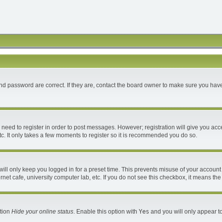
d password are correct. If they are, contact the board owner to make sure you have
u need to register in order to post messages. However; registration will give you acc
c. It only takes a few moments to register so it is recommended you do so.
ll only keep you logged in for a preset time. This prevents misuse of your account 
et cafe, university computer lab, etc. If you do not see this checkbox, it means the
ption
Hide your online status
. Enable this option with
Yes
and you will only appear to