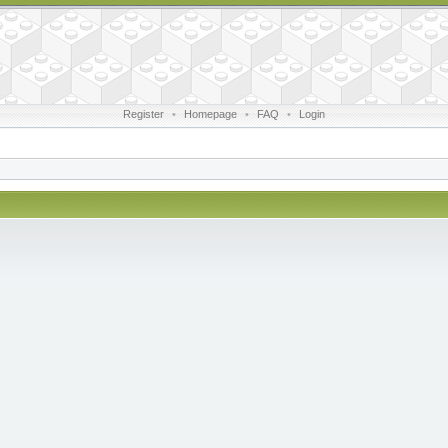
Register
•
Homepage
•
FAQ
•
Login