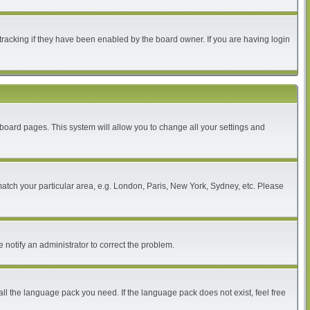
tracking if they have been enabled by the board owner. If you are having login
of board pages. This system will allow you to change all your settings and
 match your particular area, e.g. London, Paris, New York, Sydney, etc. Please
 notify an administrator to correct the problem.
all the language pack you need. If the language pack does not exist, feel free