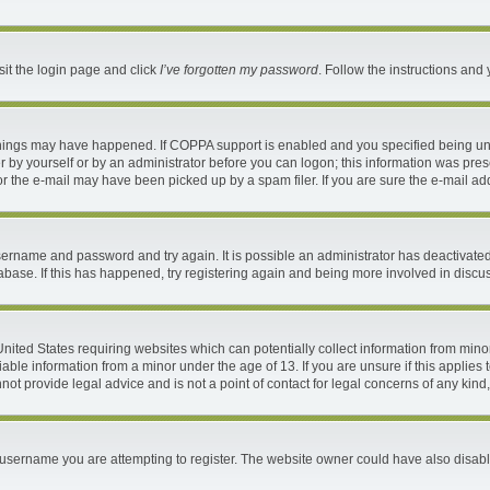
sit the login page and click
I’ve forgotten my password
. Follow the instructions and 
things may have happened. If COPPA support is enabled and you specified being under
 by yourself or by an administrator before you can logon; this information was present
 the e-mail may have been picked up by a spam filer. If you are sure the e-mail addr
 username and password and try again. It is possible an administrator has deactivat
abase. If this has happened, try registering again and being more involved in discu
 United States requiring websites which can potentially collect information from mi
ble information from a minor under the age of 13. If you are unsure if this applies t
ot provide legal advice and is not a point of contact for legal concerns of any kind
username you are attempting to register. The website owner could have also disable