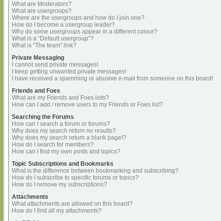
What are Moderators?
What are usergroups?
Where are the usergroups and how do I join one?
How do I become a usergroup leader?
Why do some usergroups appear in a different colour?
What is a “Default usergroup”?
What is “The team” link?
Private Messaging
I cannot send private messages!
I keep getting unwanted private messages!
I have received a spamming or abusive e-mail from someone on this board!
Friends and Foes
What are my Friends and Foes lists?
How can I add / remove users to my Friends or Foes list?
Searching the Forums
How can I search a forum or forums?
Why does my search return no results?
Why does my search return a blank page!?
How do I search for members?
How can I find my own posts and topics?
Topic Subscriptions and Bookmarks
What is the difference between bookmarking and subscribing?
How do I subscribe to specific forums or topics?
How do I remove my subscriptions?
Attachments
What attachments are allowed on this board?
How do I find all my attachments?