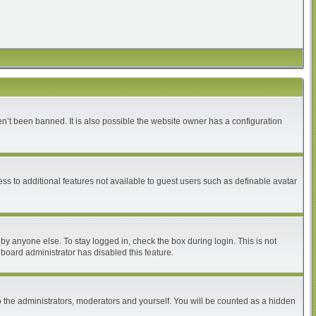
n’t been banned. It is also possible the website owner has a configuration
ess to additional features not available to guest users such as definable avatar
by anyone else. To stay logged in, check the box during login. This is not
 board administrator has disabled this feature.
 the administrators, moderators and yourself. You will be counted as a hidden