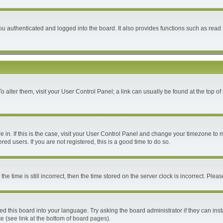
 authenticated and logged into the board. It also provides functions such as read 
 To alter them, visit your User Control Panel; a link can usually be found at the top 
are in. If this is the case, visit your User Control Panel and change your timezone to
ed users. If you are not registered, this is a good time to do so.
time is still incorrect, then the time stored on the server clock is incorrect. Please
ed this board into your language. Try asking the board administrator if they can inst
e (see link at the bottom of board pages).