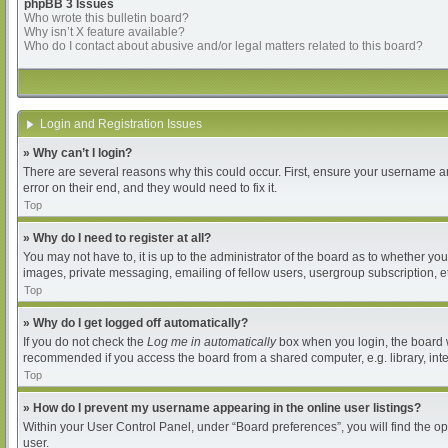
phpBB 3 Issues
Who wrote this bulletin board?
Why isn’t X feature available?
Who do I contact about abusive and/or legal matters related to this board?
Login and Registration Issues
» Why can’t I login?
There are several reasons why this could occur. First, ensure your username an
error on their end, and they would need to fix it.
Top
» Why do I need to register at all?
You may not have to, it is up to the administrator of the board as to whether yo
images, private messaging, emailing of fellow users, usergroup subscription, et
Top
» Why do I get logged off automatically?
If you do not check the
Log me in automatically
box when you login, the board wi
recommended if you access the board from a shared computer, e.g. library, intern
Top
» How do I prevent my username appearing in the online user listings?
Within your User Control Panel, under “Board preferences”, you will find the o
user.