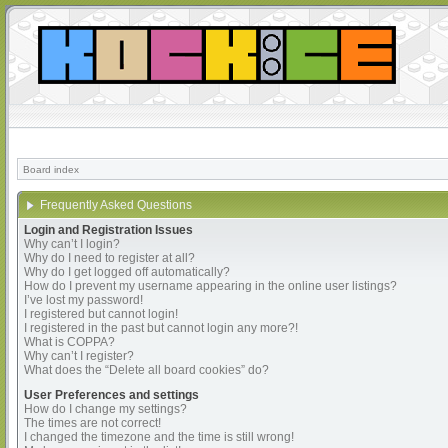
Board index
Frequently Asked Questions
Login and Registration Issues
Why can’t I login?
Why do I need to register at all?
Why do I get logged off automatically?
How do I prevent my username appearing in the online user listings?
I’ve lost my password!
I registered but cannot login!
I registered in the past but cannot login any more?!
What is COPPA?
Why can’t I register?
What does the “Delete all board cookies” do?
User Preferences and settings
How do I change my settings?
The times are not correct!
I changed the timezone and the time is still wrong!