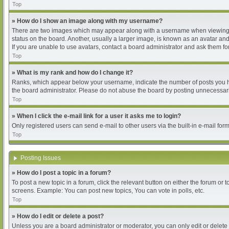
Top
» How do I show an image along with my username?
There are two images which may appear along with a username when viewing pos
status on the board. Another, usually a larger image, is known as an avatar and
If you are unable to use avatars, contact a board administrator and ask them for
Top
» What is my rank and how do I change it?
Ranks, which appear below your username, indicate the number of posts you hav
the board administrator. Please do not abuse the board by posting unnecessarily
Top
» When I click the e-mail link for a user it asks me to login?
Only registered users can send e-mail to other users via the built-in e-mail for
Top
Posting Issues
» How do I post a topic in a forum?
To post a new topic in a forum, click the relevant button on either the forum or
screens. Example: You can post new topics, You can vote in polls, etc.
Top
» How do I edit or delete a post?
Unless you are a board administrator or moderator, you can only edit or delete 