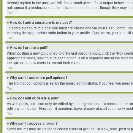
already replied to the post, you will find a small piece of text output below the
not appear if a moderator or administrator edited the post, though they may le
Top
» How do I add a signature to my post?
To add a signature to a post you must first create one via your User Control P
checking the appropriate radio button in your profile. If you do so, you can sti
Top
» How do I create a poll?
When posting a new topic or editing the first post of a topic, click the “Poll cre
appropriate fields, making sure each option is on a separate line in the textarea
the option to allow users to amend their votes.
Top
» Why can’t I add more poll options?
The limit for poll options is set by the board administrator. If you feel you nee
Top
» How do I edit or delete a poll?
As with posts, polls can only be edited by the original poster, a moderator or an ad
edit any poll option. However, if members have already placed votes, only moder
Top
» Why can’t I access a forum?
Some forums may be limited to certain users or groups. To view, read, post or