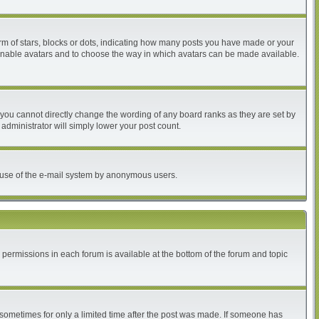
 of stars, blocks or dots, indicating how many posts you have made or your
to enable avatars and to choose the way in which avatars can be made available.
you cannot directly change the wording of any board ranks as they are set by
administrator will simply lower your post count.
ous use of the e-mail system by anonymous users.
r permissions in each forum is available at the bottom of the forum and topic
, sometimes for only a limited time after the post was made. If someone has