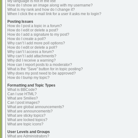
My language is not in the list!
How do I show an image along with my username?
What is my rank and how do I change it?
When I click the e-mail link for a user it asks me to login?
Posting Issues
How do I post a topic in a forum?
How do I edit or delete a post?
How do I add a signature to my post?
How do I create a poll?
Why can’t I add more poll options?
How do I edit or delete a poll?
Why can’t I access a forum?
Why can’t I add attachments?
Why did I receive a warning?
How can I report posts to a moderator?
What is the “Save” button for in topic posting?
Why does my post need to be approved?
How do I bump my topic?
Formatting and Topic Types
What is BBCode?
Can I use HTML?
What are Smilies?
Can I post images?
What are global announcements?
What are announcements?
What are sticky topics?
What are locked topics?
What are topic icons?
User Levels and Groups
What are Administrators?