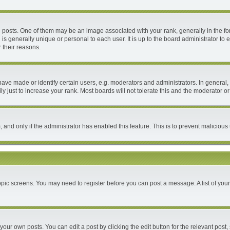
ts. One of them may be an image associated with your rank, generally in the form
 is generally unique or personal to each user. It is up to the board administrator 
 their reasons.
e made or identify certain users, e.g. moderators and administrators. In general, 
 just to increase your rank. Most boards will not tolerate this and the moderator or 
m, and only if the administrator has enabled this feature. This is to prevent malici
 topic screens. You may need to register before you can post a message. A list of you
your own posts. You can edit a post by clicking the edit button for the relevant post