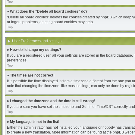
Top
» What does the “Delete all board cookies” do?
“Delete all board cookies” deletes the cookies created by phpBB which keep you
or logout problems, deleting board cookies may help.
Top
User Preferences and settings
» How do I change my settings?
If you are a registered user, all your settings are stored in the board database.
preferences.
Top
» The times are not correct!
It is possible the time displayed is from a timezone different from the one you 
note that changing the timezone, like most settings, can only be done by register
Top
» I changed the timezone and the time is still wrong!
If you are sure you have set the timezone and Summer Time/DST correctly and the 
Top
» My language is not in the list!
Either the administrator has not installed your language or nobody has translat
to create a new translation. More information can be found at the phpBB websit