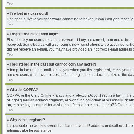
Top
» I’ve lost my password!
Don’t panic! While your password cannot be retrieved, it can easily be reset. Vi
Top
» I registered but cannot login!
First, check your username and password. If they are correct, then one of two 
received. Some boards will also require new registrations to be activated, either
did not receive an e-mail, you may have provided an incorrect e-mail address or
Top
» I registered in the past but cannot login any more?!
Attempt to locate the e-mail sent to you when you first registered, check your
remove users who have not posted for a long time to reduce the size of the dat
Top
» What is COPPA?
COPPA, or the Child Online Privacy and Protection Act of 1998, is a law in the
of legal guardian acknowledgment, allowing the collection of personally identifia
on, contact legal counsel for assistance. Please note that the phpBB Group cann
Top
» Why can’t I register?
It is possible the website owner has banned your IP address or disallowed the 
administrator for assistance.