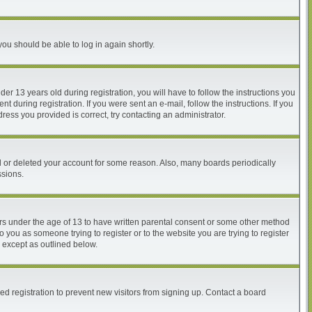
you should be able to log in again shortly.
 13 years old during registration, you will have to follow the instructions you
 during registration. If you were sent an e-mail, follow the instructions. If you
ess you provided is correct, try contacting an administrator.
ed or deleted your account for some reason. Also, many boards periodically
ssions.
nors under the age of 13 to have written parental consent or some other method
o you as someone trying to register or to the website you are trying to register
, except as outlined below.
d registration to prevent new visitors from signing up. Contact a board