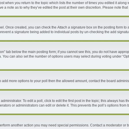
 post when you return to the topic which lists the number of times you edited it along 
ave a note as to why they’ve edited the post at their own discretion. Please note th
anel. Once created, you can check the
Attach a signature
box on the posting form to a
ll prevent a signature being added to individual posts by un-checking the add signatu
ation” tab below the main posting form; if you cannot see this, you do not have appropr
. You can also set the number of options users may select during voting under “Options 
d to add more options to your poll then the allowed amount, contact the board administ
ministrator. To edit a poll, click to edit the first post in the topic; this always has t
ators or administrators can edit or delete it. This prevents the poll’s options fro
 perform another action you may need special permissions. Contact a moderator or b