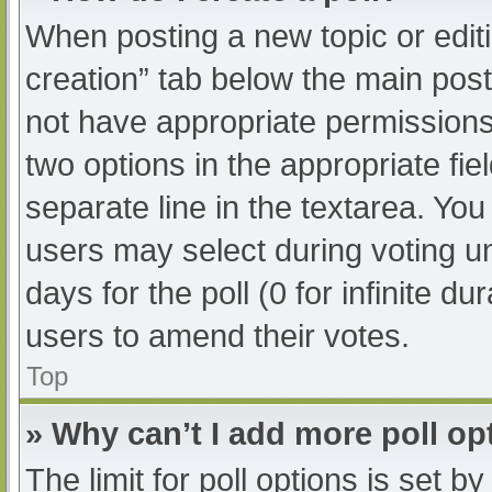
When posting a new topic or editing
creation” tab below the main post
not have appropriate permissions t
two options in the appropriate fi
separate line in the textarea. Yo
users may select during voting und
days for the poll (0 for infinite du
users to amend their votes.
Top
» Why can’t I add more poll op
The limit for poll options is set b