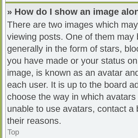
» How do I show an image al
There are two images which may
viewing posts. One of them may 
generally in the form of stars, b
you have made or your status on 
image, is known as an avatar and
each user. It is up to the board a
choose the way in which avatars 
unable to use avatars, contact a
their reasons.
Top