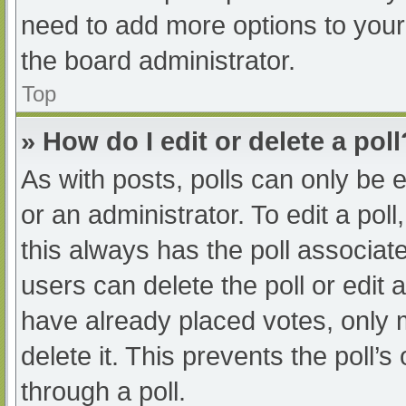
need to add more options to your
the board administrator.
Top
» How do I edit or delete a poll
As with posts, polls can only be e
or an administrator. To edit a poll, 
this always has the poll associate
users can delete the poll or edit
have already placed votes, only 
delete it. This prevents the poll
through a poll.