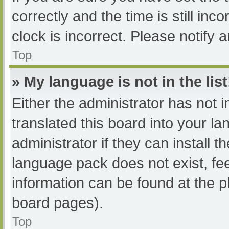
correctly and the time is still inc
clock is incorrect. Please notify 
Top
» My language is not in the list
Either the administrator has not 
translated this board into your l
administrator if they can install 
language pack does not exist, fee
information can be found at the p
board pages).
Top