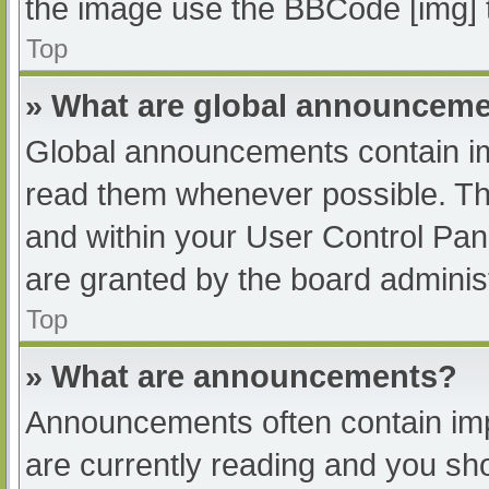
the image use the BBCode [img] 
Top
» What are global announcem
Global announcements contain im
read them whenever possible. The
and within your User Control Pa
are granted by the board administ
Top
» What are announcements?
Announcements often contain impo
are currently reading and you s