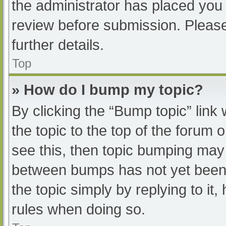
the administrator has placed you
review before submission. Please
further details.
Top
» How do I bump my topic?
By clicking the “Bump topic” link
the topic to the top of the forum 
see this, then topic bumping may
between bumps has not yet been r
the topic simply by replying to it
rules when doing so.