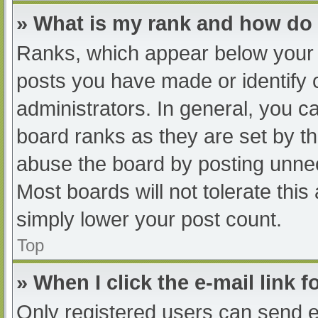
» What is my rank and how do 
Ranks, which appear below your 
posts you have made or identify 
administrators. In general, you c
board ranks as they are set by th
abuse the board by posting unnec
Most boards will not tolerate this
simply lower your post count.
Top
» When I click the e-mail link f
Only registered users can send e-m