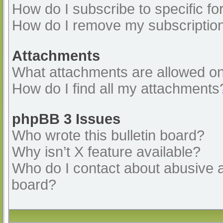
How do I subscribe to specific fo
How do I remove my subscriptio
Attachments
What attachments are allowed on
How do I find all my attachments
phpBB 3 Issues
Who wrote this bulletin board?
Why isn’t X feature available?
Who do I contact about abusive an
board?