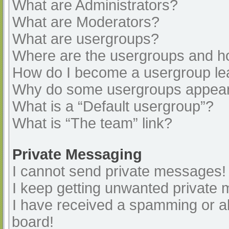
What are Administrators?
What are Moderators?
What are usergroups?
Where are the usergroups and ho
How do I become a usergroup le
Why do some usergroups appear i
What is a “Default usergroup”?
What is “The team” link?
Private Messaging
I cannot send private messages!
I keep getting unwanted private
I have received a spamming or a
board!