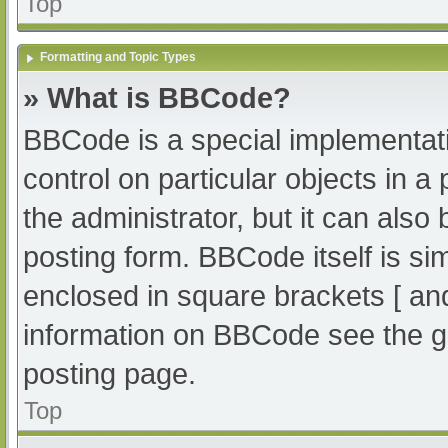
Top
Formatting and Topic Types
» What is BBCode?
BBCode is a special implementati
control on particular objects in 
the administrator, but it can also
posting form. BBCode itself is sim
enclosed in square brackets [ an
information on BBCode see the g
posting page.
Top