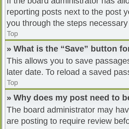
If the board administrator has all
reporting posts next to the post yo
you through the steps necessary t
Top
» What is the “Save” button fo
This allows you to save passage
later date. To reload a saved pas
Top
» Why does my post need to 
The board administrator may have
are posting to require review befo