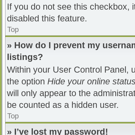
If you do not see this checkbox, 
disabled this feature.
Top
» How do I prevent my usernam
listings?
Within your User Control Panel, u
the option
Hide your online statu
will only appear to the administra
be counted as a hidden user.
Top
» I’ve lost my password!