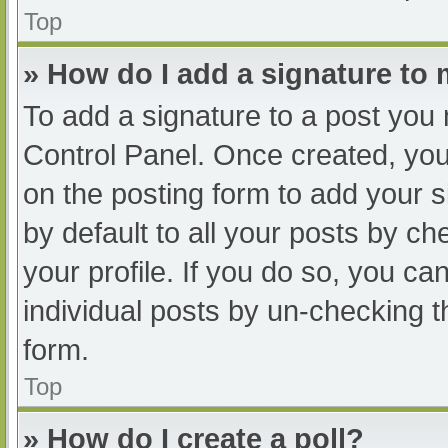
Top
» How do I add a signature to
To add a signature to a post you 
Control Panel. Once created, yo
on the posting form to add your s
by default to all your posts by ch
your profile. If you do so, you ca
individual posts by un-checking t
form.
Top
» How do I create a poll?