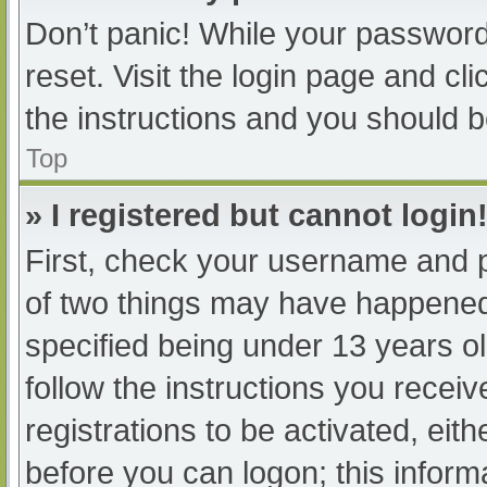
Don’t panic! While your password 
reset. Visit the login page and cl
the instructions and you should be
Top
» I registered but cannot login
First, check your username and p
of two things may have happened
specified being under 13 years old
follow the instructions you recei
registrations to be activated, eit
before you can logon; this informa