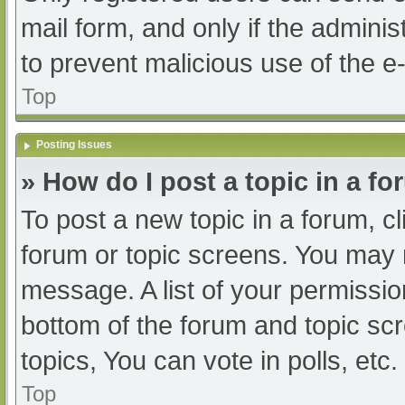
mail form, and only if the adminis
to prevent malicious use of the
Top
Posting Issues
» How do I post a topic in a f
To post a new topic in a forum, cl
forum or topic screens. You may 
message. A list of your permissio
bottom of the forum and topic s
topics, You can vote in polls, etc.
Top