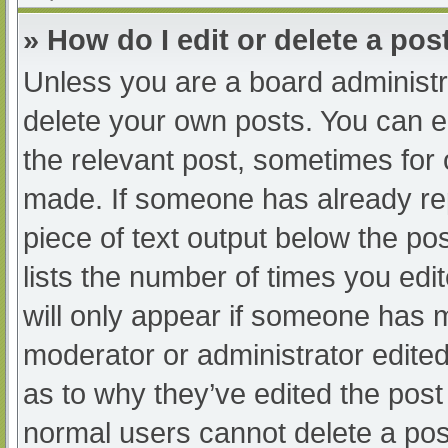
» How do I edit or delete a pos
Unless you are a board administra
delete your own posts. You can edi
the relevant post, sometimes for o
made. If someone has already repl
piece of text output below the po
lists the number of times you edit
will only appear if someone has ma
moderator or administrator edite
as to why they’ve edited the post 
normal users cannot delete a po