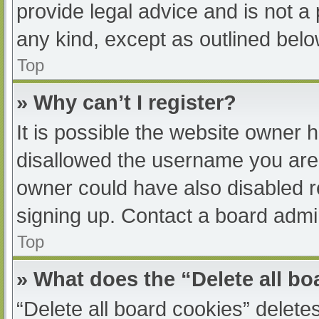
provide legal advice and is not a 
any kind, except as outlined belo
Top
» Why can’t I register?
It is possible the website owner
disallowed the username you are 
owner could have also disabled re
signing up. Contact a board admin
Top
» What does the “Delete all b
“Delete all board cookies” delet