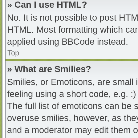
» Can I use HTML?
No. It is not possible to post HT
HTML. Most formatting which can
applied using BBCode instead.
Top
» What are Smilies?
Smilies, or Emoticons, are small
feeling using a short code, e.g. :
The full list of emoticons can be 
overuse smilies, however, as the
and a moderator may edit them ou