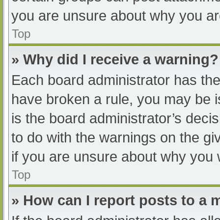
you are unsure about why you ar
Top
» Why did I receive a warning?
Each board administrator has their
have broken a rule, you may be i
is the board administrator’s dec
to do with the warnings on the gi
if you are unsure about why you 
Top
» How can I report posts to a