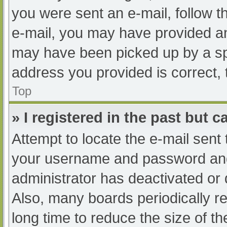
you were sent an e-mail, follow th
e-mail, you may have provided an
may have been picked up by a spam
address you provided is correct, 
Top
» I registered in the past but 
Attempt to locate the e-mail sent
your username and password and t
administrator has deactivated or
Also, many boards periodically 
long time to reduce the size of th