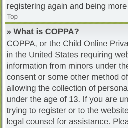
registering again and being more 
Top
» What is COPPA?
COPPA, or the Child Online Priva
in the United States requiring web
information from minors under the
consent or some other method of
allowing the collection of persona
under the age of 13. If you are u
trying to register or to the websit
legal counsel for assistance. Pl