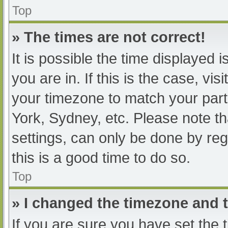
Top
» The times are not correct!
It is possible the time displayed 
you are in. If this is the case, v
your timezone to match your part
York, Sydney, etc. Please note th
settings, can only be done by regi
this is a good time to do so.
Top
» I changed the timezone and th
If you are sure you have set t