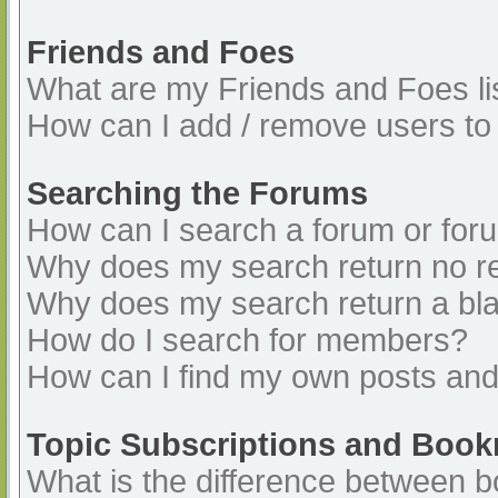
Friends and Foes
What are my Friends and Foes li
How can I add / remove users to 
Searching the Forums
How can I search a forum or for
Why does my search return no re
Why does my search return a bl
How do I search for members?
How can I find my own posts and
Topic Subscriptions and Boo
What is the difference between 