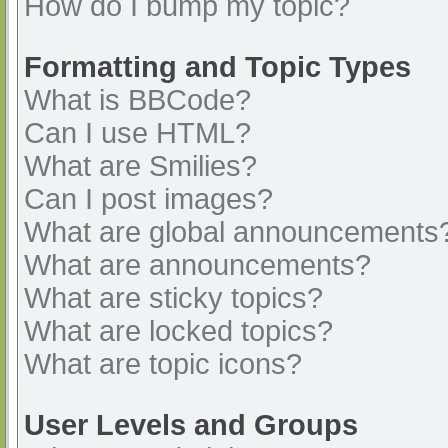
How do I bump my topic?
Formatting and Topic Types
What is BBCode?
Can I use HTML?
What are Smilies?
Can I post images?
What are global announcements
What are announcements?
What are sticky topics?
What are locked topics?
What are topic icons?
User Levels and Groups