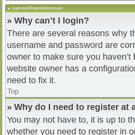
Login and Registration Issues
» Why can’t I login?
There are several reasons why th
username and password are correc
owner to make sure you haven’t b
website owner has a configuratio
need to fix it.
Top
» Why do I need to register at a
You may not have to, it is up to t
whether you need to register in 