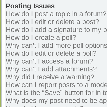
Posting Issues
How do I post a topic in a forum?
How do I edit or delete a post?
How do I add a signature to my 
How do I create a poll?
Why can’t I add more poll option
How do I edit or delete a poll?
Why can’t I access a forum?
Why can’t I add attachments?
Why did I receive a warning?
How can I report posts to a mode
What is the “Save” button for in t
Why does my post need to be a