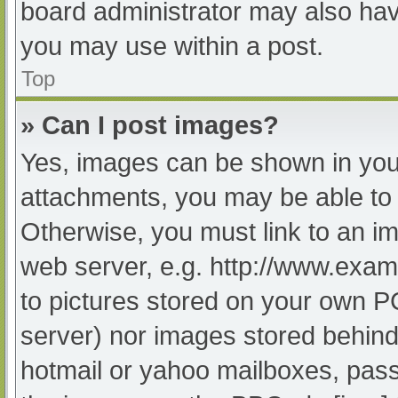
board administrator may also have
you may use within a post.
Top
» Can I post images?
Yes, images can be shown in your
attachments, you may be able to 
Otherwise, you must link to an im
web server, e.g. http://www.exam
to pictures stored on your own PC 
server) nor images stored behind
hotmail or yahoo mailboxes, passw