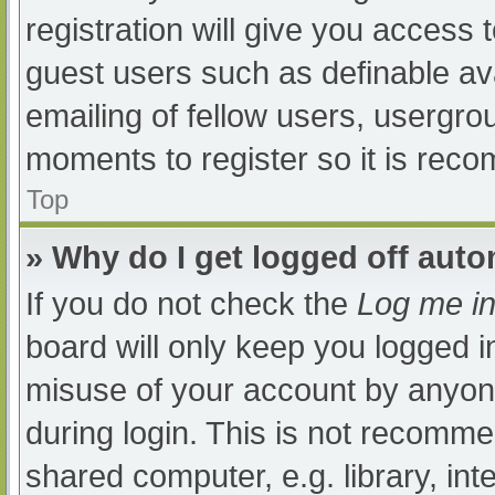
registration will give you access t
guest users such as definable av
emailing of fellow users, usergrou
moments to register so it is re
Top
» Why do I get logged off auto
If you do not check the
Log me in
board will only keep you logged i
misuse of your account by anyone
during login. This is not recomm
shared computer, e.g. library, int