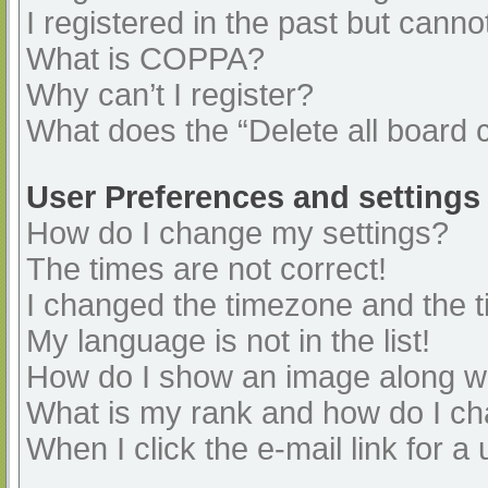
I registered in the past but cann
What is COPPA?
Why can’t I register?
What does the “Delete all board 
User Preferences and settings
How do I change my settings?
The times are not correct!
I changed the timezone and the ti
My language is not in the list!
How do I show an image along 
What is my rank and how do I ch
When I click the e-mail link for a