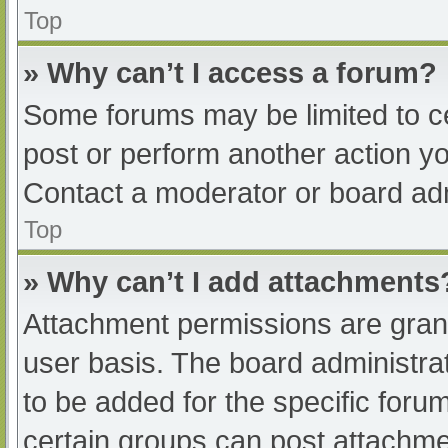
Top
» Why can’t I access a forum?
Some forums may be limited to ce
post or perform another action y
Contact a moderator or board adm
Top
» Why can’t I add attachments
Attachment permissions are grant
user basis. The board administr
to be added for the specific foru
certain groups can post attachmen