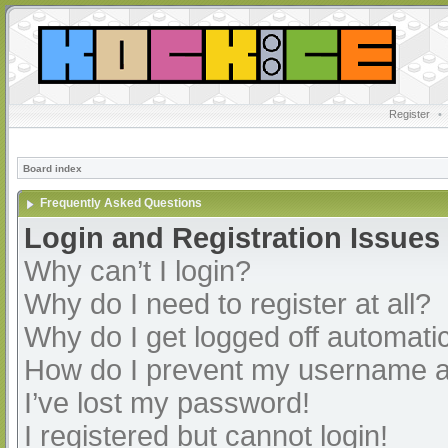
Register
•
Board index
Frequently Asked Questions
Login and Registration Issues
Why can’t I login?
Why do I need to register at all?
Why do I get logged off automatic
How do I prevent my username app
I’ve lost my password!
I registered but cannot login!