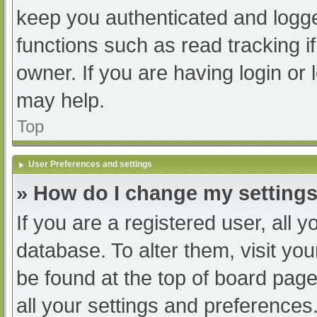
keep you authenticated and logged
functions such as read tracking 
owner. If you are having login or
may help.
Top
User Preferences and settings
» How do I change my setting
If you are a registered user, all y
database. To alter them, visit you
be found at the top of board page
all your settings and preferences