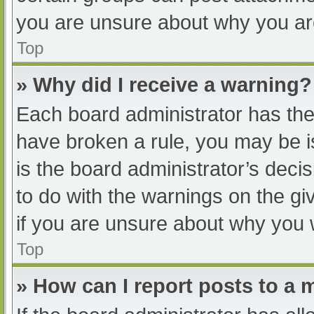
you are unsure about why you ar
Top
» Why did I receive a warning?
Each board administrator has their
have broken a rule, you may be i
is the board administrator’s dec
to do with the warnings on the gi
if you are unsure about why you 
Top
» How can I report posts to a