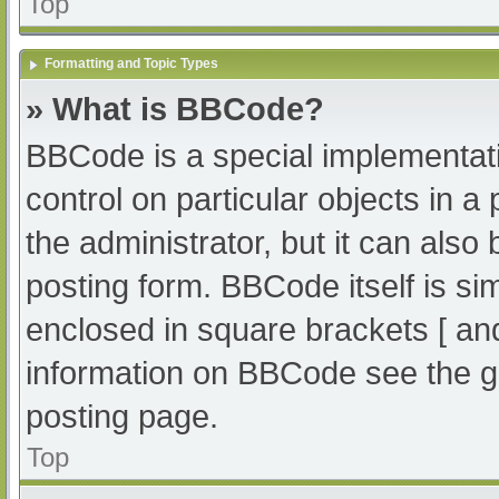
Top
Formatting and Topic Types
» What is BBCode?
BBCode is a special implementati
control on particular objects in 
the administrator, but it can also
posting form. BBCode itself is sim
enclosed in square brackets [ an
information on BBCode see the g
posting page.
Top