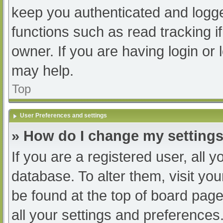
keep you authenticated and logged
functions such as read tracking 
owner. If you are having login or
may help.
Top
User Preferences and settings
» How do I change my setting
If you are a registered user, all y
database. To alter them, visit you
be found at the top of board page
all your settings and preferences