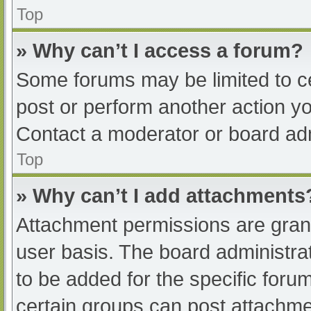
Top
» Why can’t I access a forum?
Some forums may be limited to ce
post or perform another action y
Contact a moderator or board adm
Top
» Why can’t I add attachments
Attachment permissions are grant
user basis. The board administr
to be added for the specific foru
certain groups can post attachmen