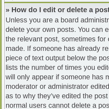
» How do I edit or delete a pos
Unless you are a board administra
delete your own posts. You can edi
the relevant post, sometimes for o
made. If someone has already repl
piece of text output below the po
lists the number of times you edit
will only appear if someone has ma
moderator or administrator edite
as to why they’ve edited the post 
normal users cannot delete a po