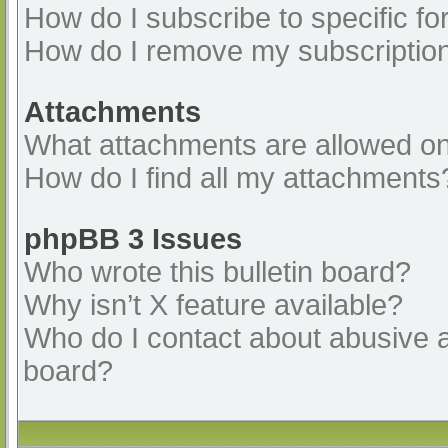
How do I subscribe to specific fo
How do I remove my subscriptio
Attachments
What attachments are allowed on
How do I find all my attachments
phpBB 3 Issues
Who wrote this bulletin board?
Why isn’t X feature available?
Who do I contact about abusive an
board?