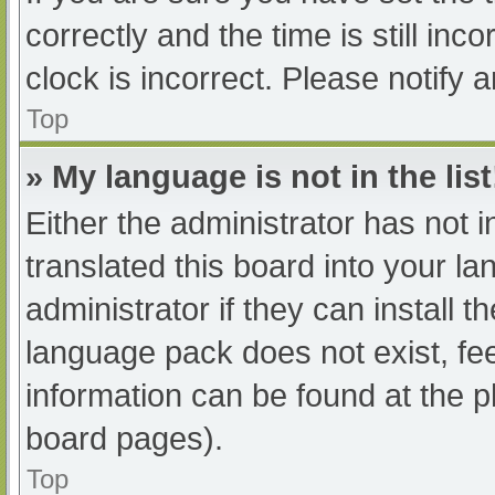
correctly and the time is still inc
clock is incorrect. Please notify 
Top
» My language is not in the list
Either the administrator has not 
translated this board into your l
administrator if they can install 
language pack does not exist, fee
information can be found at the p
board pages).
Top