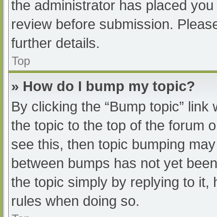
the administrator has placed you
review before submission. Please
further details.
Top
» How do I bump my topic?
By clicking the “Bump topic” link
the topic to the top of the forum 
see this, then topic bumping may
between bumps has not yet been r
the topic simply by replying to it
rules when doing so.