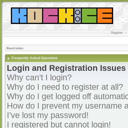
Register
•
Board index
Frequently Asked Questions
Login and Registration Issues
Why can’t I login?
Why do I need to register at all?
Why do I get logged off automatic
How do I prevent my username app
I’ve lost my password!
I registered but cannot login!