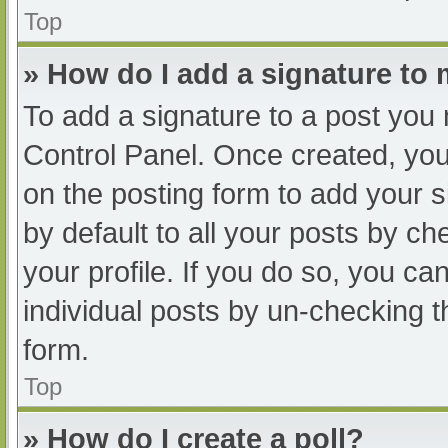
Top
» How do I add a signature to
To add a signature to a post you 
Control Panel. Once created, yo
on the posting form to add your s
by default to all your posts by ch
your profile. If you do so, you ca
individual posts by un-checking t
form.
Top
» How do I create a poll?