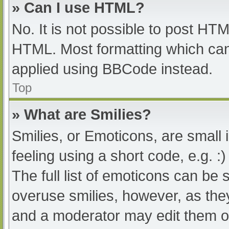
» Can I use HTML?
No. It is not possible to post HT
HTML. Most formatting which can
applied using BBCode instead.
Top
» What are Smilies?
Smilies, or Emoticons, are small
feeling using a short code, e.g. :
The full list of emoticons can be 
overuse smilies, however, as the
and a moderator may edit them ou