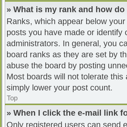
» What is my rank and how do 
Ranks, which appear below your 
posts you have made or identify 
administrators. In general, you c
board ranks as they are set by th
abuse the board by posting unnec
Most boards will not tolerate this
simply lower your post count.
Top
» When I click the e-mail link f
Only registered users can send e-m