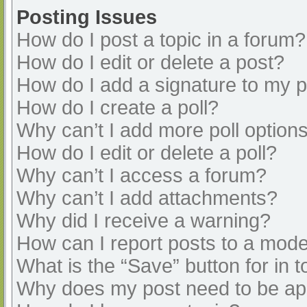
Posting Issues
How do I post a topic in a forum?
How do I edit or delete a post?
How do I add a signature to my 
How do I create a poll?
Why can’t I add more poll option
How do I edit or delete a poll?
Why can’t I access a forum?
Why can’t I add attachments?
Why did I receive a warning?
How can I report posts to a mode
What is the “Save” button for in t
Why does my post need to be a