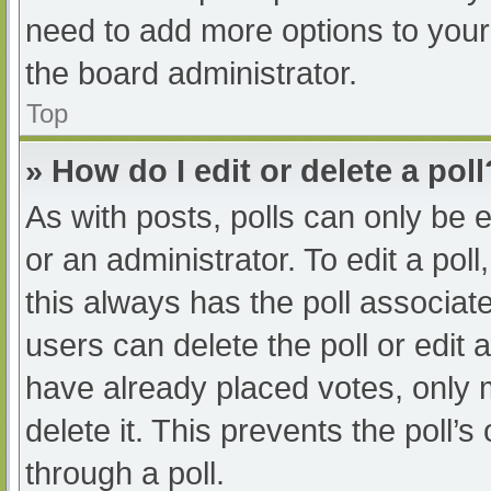
need to add more options to your
the board administrator.
Top
» How do I edit or delete a poll
As with posts, polls can only be e
or an administrator. To edit a poll, 
this always has the poll associate
users can delete the poll or edit
have already placed votes, only 
delete it. This prevents the poll
through a poll.