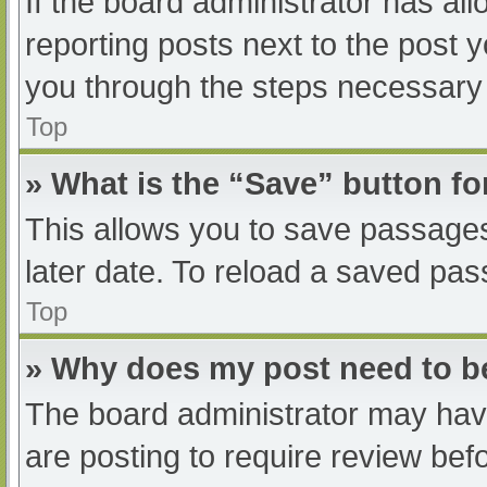
If the board administrator has all
reporting posts next to the post yo
you through the steps necessary t
Top
» What is the “Save” button fo
This allows you to save passage
later date. To reload a saved pas
Top
» Why does my post need to 
The board administrator may have
are posting to require review befo