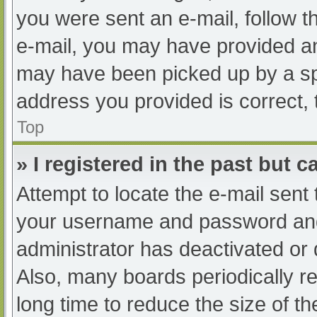
you were sent an e-mail, follow th
e-mail, you may have provided an
may have been picked up by a spam
address you provided is correct, 
Top
» I registered in the past but 
Attempt to locate the e-mail sent
your username and password and t
administrator has deactivated or
Also, many boards periodically 
long time to reduce the size of th