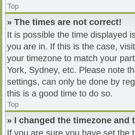
Top
» The times are not correct!
It is possible the time displayed 
you are in. If this is the case, v
your timezone to match your part
York, Sydney, etc. Please note th
settings, can only be done by regi
this is a good time to do so.
Top
» I changed the timezone and th
If you are sure you have set t