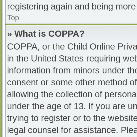
registering again and being more 
Top
» What is COPPA?
COPPA, or the Child Online Priva
in the United States requiring web
information from minors under the
consent or some other method of
allowing the collection of persona
under the age of 13. If you are u
trying to register or to the websit
legal counsel for assistance. Pl