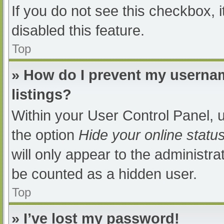
If you do not see this checkbox, 
disabled this feature.
Top
» How do I prevent my usernam
listings?
Within your User Control Panel, u
the option
Hide your online statu
will only appear to the administra
be counted as a hidden user.
Top
» I’ve lost my password!