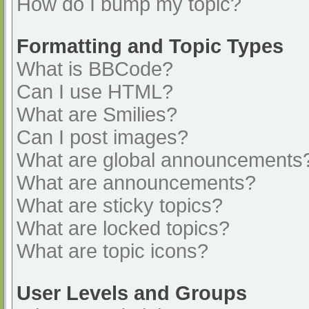
How do I bump my topic?
Formatting and Topic Types
What is BBCode?
Can I use HTML?
What are Smilies?
Can I post images?
What are global announcements
What are announcements?
What are sticky topics?
What are locked topics?
What are topic icons?
User Levels and Groups