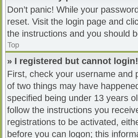
Don’t panic! While your password 
reset. Visit the login page and cl
the instructions and you should be
Top
» I registered but cannot login
First, check your username and p
of two things may have happened
specified being under 13 years old
follow the instructions you recei
registrations to be activated, eit
before you can logon; this informa