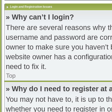
Login and Registration Issues
» Why can’t I login?
There are several reasons why th
username and password are correc
owner to make sure you haven’t b
website owner has a configuratio
need to fix it.
Top
» Why do I need to register at a
You may not have to, it is up to t
whether you need to register in 