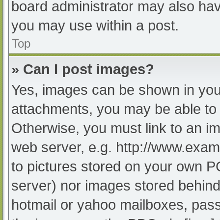
board administrator may also have
you may use within a post.
Top
» Can I post images?
Yes, images can be shown in your
attachments, you may be able to 
Otherwise, you must link to an im
web server, e.g. http://www.exam
to pictures stored on your own PC 
server) nor images stored behind
hotmail or yahoo mailboxes, passw