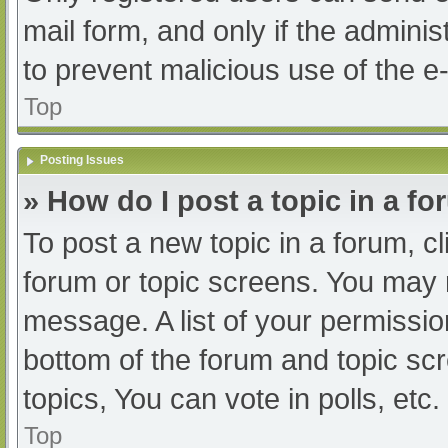
mail form, and only if the adminis
to prevent malicious use of the
Top
Posting Issues
» How do I post a topic in a f
To post a new topic in a forum, cl
forum or topic screens. You may 
message. A list of your permissio
bottom of the forum and topic s
topics, You can vote in polls, etc.
Top