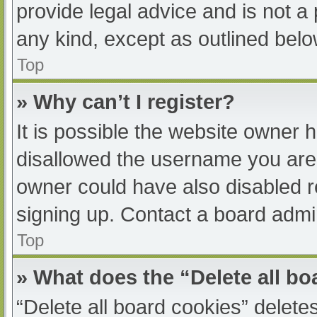
provide legal advice and is not a 
any kind, except as outlined belo
Top
» Why can’t I register?
It is possible the website owner
disallowed the username you are 
owner could have also disabled re
signing up. Contact a board admin
Top
» What does the “Delete all b
“Delete all board cookies” delet