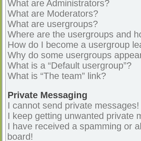
What are Administrators?
What are Moderators?
What are usergroups?
Where are the usergroups and ho
How do I become a usergroup le
Why do some usergroups appear i
What is a “Default usergroup”?
What is “The team” link?
Private Messaging
I cannot send private messages!
I keep getting unwanted private
I have received a spamming or a
board!