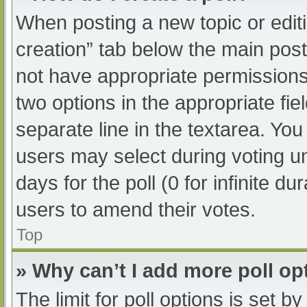
When posting a new topic or editing
creation” tab below the main post
not have appropriate permissions t
two options in the appropriate fi
separate line in the textarea. Yo
users may select during voting und
days for the poll (0 for infinite du
users to amend their votes.
Top
» Why can’t I add more poll op
The limit for poll options is set b