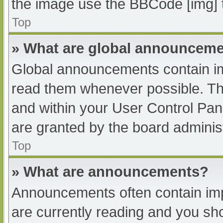
the image use the BBCode [img] 
Top
» What are global announcem
Global announcements contain im
read them whenever possible. The
and within your User Control Pa
are granted by the board administ
Top
» What are announcements?
Announcements often contain impo
are currently reading and you s