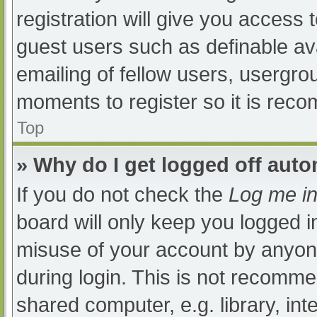
registration will give you access t
guest users such as definable av
emailing of fellow users, usergrou
moments to register so it is re
Top
» Why do I get logged off auto
If you do not check the
Log me in
board will only keep you logged i
misuse of your account by anyone
during login. This is not recomm
shared computer, e.g. library, int