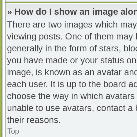
» How do I show an image al
There are two images which may
viewing posts. One of them may 
generally in the form of stars, b
you have made or your status on 
image, is known as an avatar and
each user. It is up to the board a
choose the way in which avatars 
unable to use avatars, contact a
their reasons.
Top