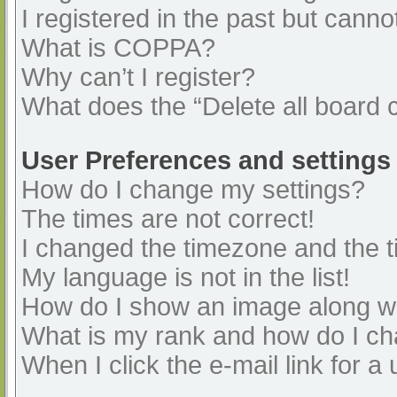
I registered in the past but cann
What is COPPA?
Why can’t I register?
What does the “Delete all board 
User Preferences and settings
How do I change my settings?
The times are not correct!
I changed the timezone and the ti
My language is not in the list!
How do I show an image along 
What is my rank and how do I ch
When I click the e-mail link for a