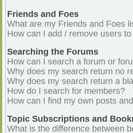
Friends and Foes
What are my Friends and Foes li
How can I add / remove users to 
Searching the Forums
How can I search a forum or for
Why does my search return no re
Why does my search return a bl
How do I search for members?
How can I find my own posts and
Topic Subscriptions and Boo
What is the difference between 