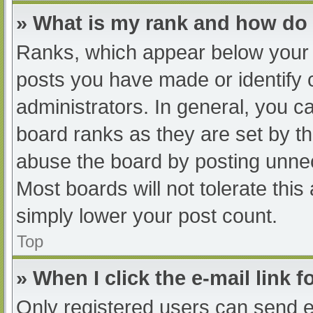
» What is my rank and how do 
Ranks, which appear below your 
posts you have made or identify 
administrators. In general, you c
board ranks as they are set by th
abuse the board by posting unnec
Most boards will not tolerate this
simply lower your post count.
Top
» When I click the e-mail link f
Only registered users can send e-m