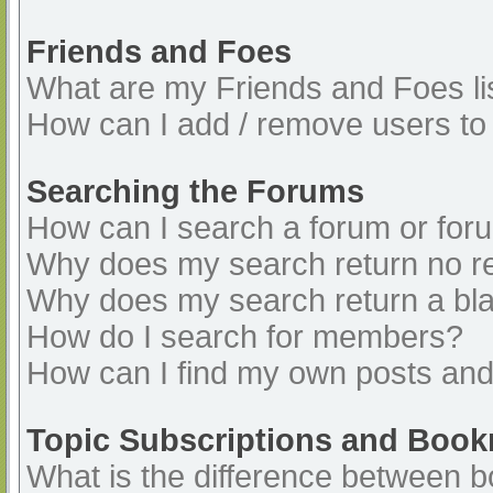
Friends and Foes
What are my Friends and Foes li
How can I add / remove users to 
Searching the Forums
How can I search a forum or for
Why does my search return no re
Why does my search return a bl
How do I search for members?
How can I find my own posts and
Topic Subscriptions and Boo
What is the difference between 