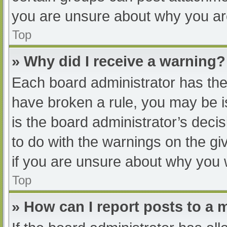
you are unsure about why you ar
Top
» Why did I receive a warning?
Each board administrator has their
have broken a rule, you may be i
is the board administrator’s dec
to do with the warnings on the gi
if you are unsure about why you 
Top
» How can I report posts to a