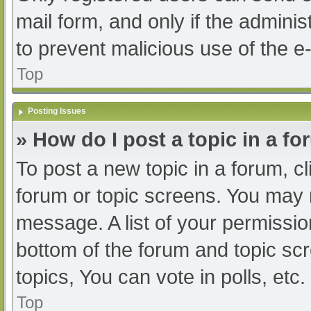
mail form, and only if the adminis
to prevent malicious use of the
Top
Posting Issues
» How do I post a topic in a f
To post a new topic in a forum, cl
forum or topic screens. You may 
message. A list of your permissio
bottom of the forum and topic s
topics, You can vote in polls, etc.
Top