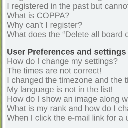
I registered in the past but cann
What is COPPA?
Why can’t I register?
What does the “Delete all board 
User Preferences and settings
How do I change my settings?
The times are not correct!
I changed the timezone and the ti
My language is not in the list!
How do I show an image along 
What is my rank and how do I ch
When I click the e-mail link for a