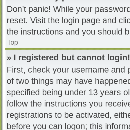
Don’t panic! While your password 
reset. Visit the login page and cl
the instructions and you should be
Top
» I registered but cannot login
First, check your username and p
of two things may have happened
specified being under 13 years old
follow the instructions you recei
registrations to be activated, eit
before you can logon; this informa