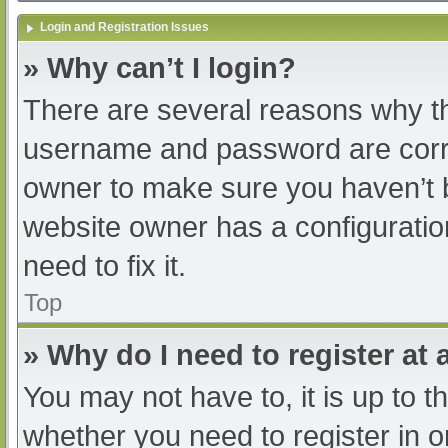
Login and Registration Issues
» Why can’t I login?
There are several reasons why th
username and password are correc
owner to make sure you haven’t b
website owner has a configuratio
need to fix it.
Top
» Why do I need to register at a
You may not have to, it is up to t
whether you need to register in 