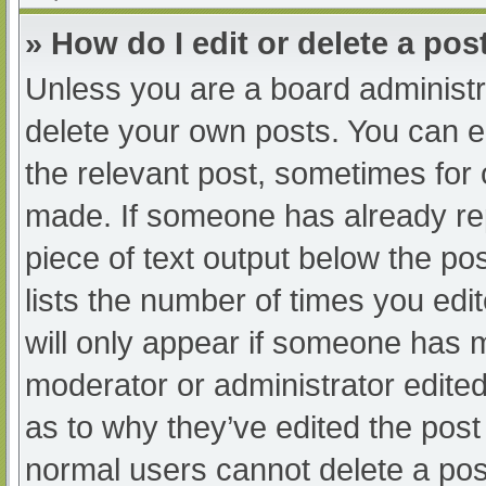
» How do I edit or delete a pos
Unless you are a board administra
delete your own posts. You can edi
the relevant post, sometimes for o
made. If someone has already repl
piece of text output below the po
lists the number of times you edit
will only appear if someone has ma
moderator or administrator edite
as to why they’ve edited the post 
normal users cannot delete a po