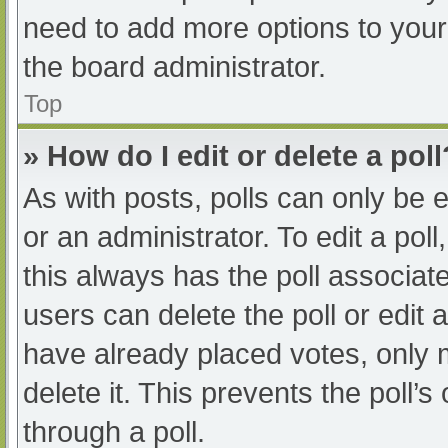
need to add more options to your
the board administrator.
Top
» How do I edit or delete a poll
As with posts, polls can only be e
or an administrator. To edit a poll, 
this always has the poll associate
users can delete the poll or edit
have already placed votes, only 
delete it. This prevents the poll
through a poll.