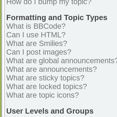
How do I bump my topic?
Formatting and Topic Types
What is BBCode?
Can I use HTML?
What are Smilies?
Can I post images?
What are global announcements
What are announcements?
What are sticky topics?
What are locked topics?
What are topic icons?
User Levels and Groups