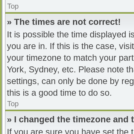
Top
» The times are not correct!
It is possible the time displayed 
you are in. If this is the case, v
your timezone to match your part
York, Sydney, etc. Please note th
settings, can only be done by regi
this is a good time to do so.
Top
» I changed the timezone and th
If you are sure you have set t