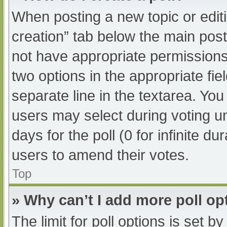
When posting a new topic or editing
creation” tab below the main post
not have appropriate permissions t
two options in the appropriate fi
separate line in the textarea. Yo
users may select during voting und
days for the poll (0 for infinite du
users to amend their votes.
Top
» Why can’t I add more poll op
The limit for poll options is set b