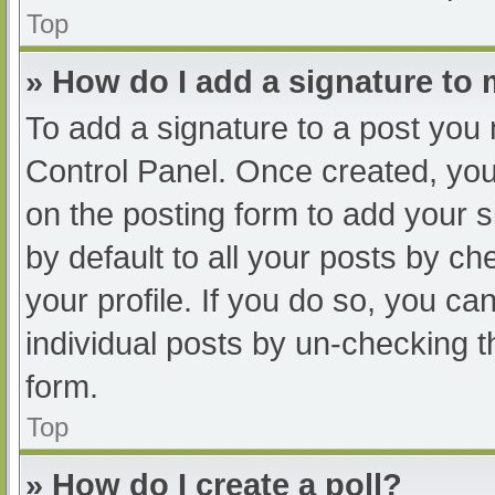
Top
» How do I add a signature to
To add a signature to a post you 
Control Panel. Once created, yo
on the posting form to add your s
by default to all your posts by ch
your profile. If you do so, you ca
individual posts by un-checking t
form.
Top
» How do I create a poll?