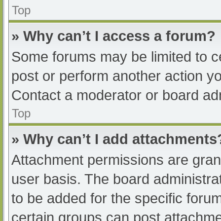
Top
» Why can’t I access a forum?
Some forums may be limited to ce
post or perform another action y
Contact a moderator or board adm
Top
» Why can’t I add attachments
Attachment permissions are grant
user basis. The board administr
to be added for the specific foru
certain groups can post attachmen