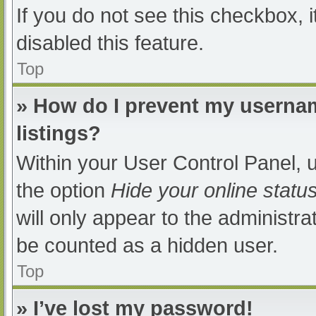
If you do not see this checkbox, 
disabled this feature.
Top
» How do I prevent my usernam
listings?
Within your User Control Panel, u
the option
Hide your online statu
will only appear to the administra
be counted as a hidden user.
Top
» I’ve lost my password!