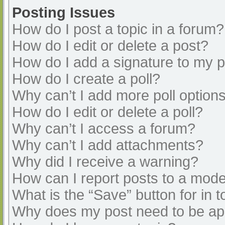
Posting Issues
How do I post a topic in a forum?
How do I edit or delete a post?
How do I add a signature to my 
How do I create a poll?
Why can’t I add more poll option
How do I edit or delete a poll?
Why can’t I access a forum?
Why can’t I add attachments?
Why did I receive a warning?
How can I report posts to a mode
What is the “Save” button for in t
Why does my post need to be a