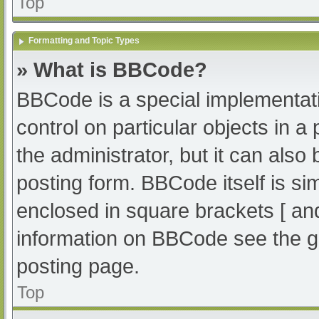
Top
Formatting and Topic Types
» What is BBCode?
BBCode is a special implementati
control on particular objects in 
the administrator, but it can also
posting form. BBCode itself is sim
enclosed in square brackets [ an
information on BBCode see the g
posting page.
Top