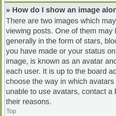
» How do I show an image al
There are two images which may
viewing posts. One of them may 
generally in the form of stars, b
you have made or your status on 
image, is known as an avatar and
each user. It is up to the board a
choose the way in which avatars 
unable to use avatars, contact a
their reasons.
Top