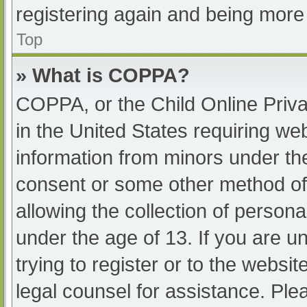
registering again and being more 
Top
» What is COPPA?
COPPA, or the Child Online Priva
in the United States requiring web
information from minors under the
consent or some other method of
allowing the collection of persona
under the age of 13. If you are u
trying to register or to the websit
legal counsel for assistance. Pl