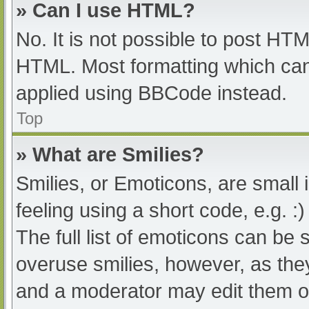
» Can I use HTML?
No. It is not possible to post HT
HTML. Most formatting which can
applied using BBCode instead.
Top
» What are Smilies?
Smilies, or Emoticons, are small
feeling using a short code, e.g. :
The full list of emoticons can be 
overuse smilies, however, as the
and a moderator may edit them ou