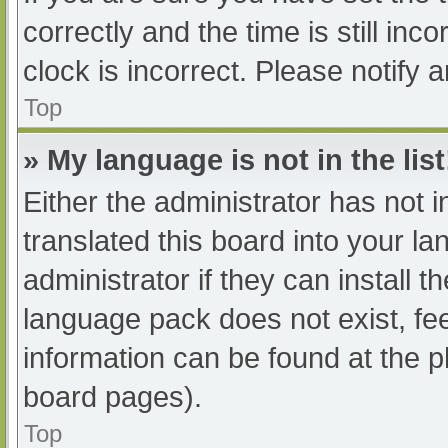
correctly and the time is still inc
clock is incorrect. Please notify 
Top
» My language is not in the list
Either the administrator has not 
translated this board into your l
administrator if they can install 
language pack does not exist, fee
information can be found at the p
board pages).
Top