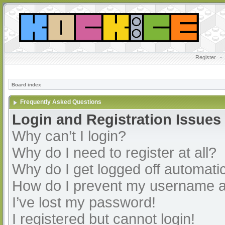
Register
•
Board index
Frequently Asked Questions
Login and Registration Issues
Why can’t I login?
Why do I need to register at all?
Why do I get logged off automatic
How do I prevent my username app
I’ve lost my password!
I registered but cannot login!