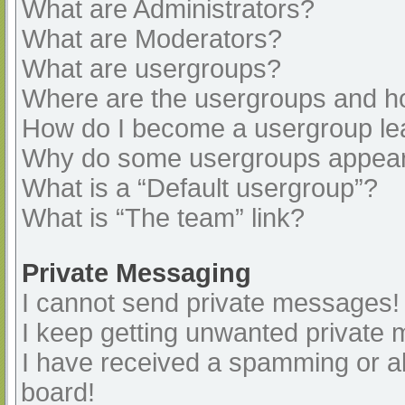
What are Administrators?
What are Moderators?
What are usergroups?
Where are the usergroups and ho
How do I become a usergroup le
Why do some usergroups appear i
What is a “Default usergroup”?
What is “The team” link?
Private Messaging
I cannot send private messages!
I keep getting unwanted private
I have received a spamming or a
board!