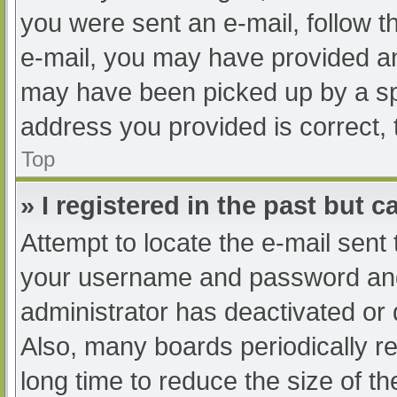
you were sent an e-mail, follow th
e-mail, you may have provided an
may have been picked up by a spam
address you provided is correct, 
Top
» I registered in the past but 
Attempt to locate the e-mail sent
your username and password and t
administrator has deactivated or
Also, many boards periodically 
long time to reduce the size of th