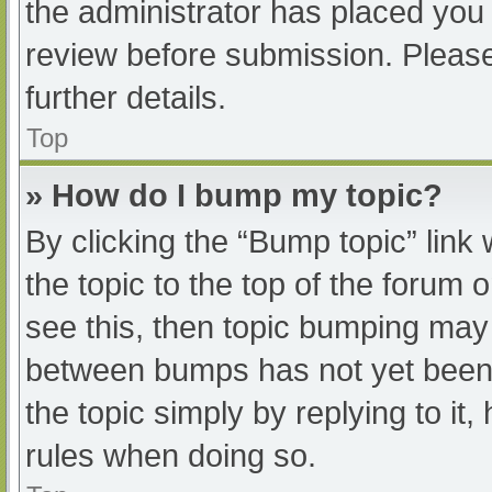
the administrator has placed you
review before submission. Please
further details.
Top
» How do I bump my topic?
By clicking the “Bump topic” link
the topic to the top of the forum 
see this, then topic bumping may
between bumps has not yet been r
the topic simply by replying to it
rules when doing so.