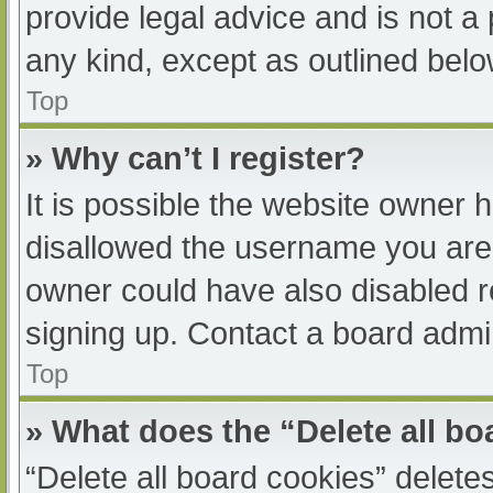
provide legal advice and is not a 
any kind, except as outlined belo
Top
» Why can’t I register?
It is possible the website owner
disallowed the username you are 
owner could have also disabled re
signing up. Contact a board admin
Top
» What does the “Delete all b
“Delete all board cookies” delet