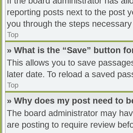
If the board administrator has all
reporting posts next to the post yo
you through the steps necessary t
Top
» What is the “Save” button fo
This allows you to save passage
later date. To reload a saved pas
Top
» Why does my post need to 
The board administrator may have
are posting to require review befo