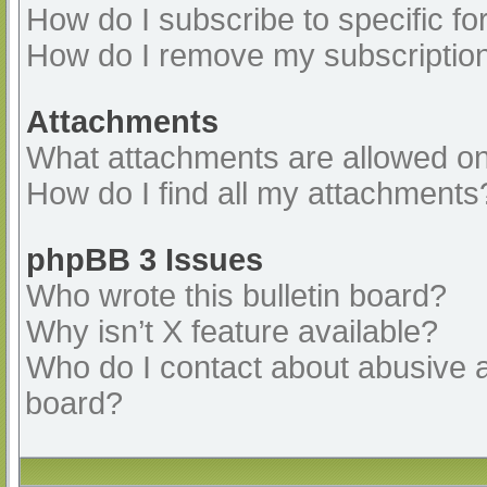
How do I subscribe to specific fo
How do I remove my subscriptio
Attachments
What attachments are allowed on
How do I find all my attachments
phpBB 3 Issues
Who wrote this bulletin board?
Why isn’t X feature available?
Who do I contact about abusive an
board?