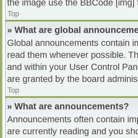
the image use the BBCode [img] 
Top
» What are global announcem
Global announcements contain im
read them whenever possible. The
and within your User Control Pa
are granted by the board administ
Top
» What are announcements?
Announcements often contain impo
are currently reading and you s