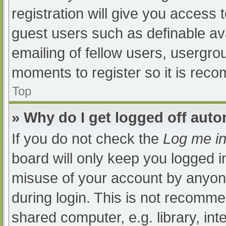
registration will give you access t
guest users such as definable av
emailing of fellow users, usergrou
moments to register so it is re
Top
» Why do I get logged off auto
If you do not check the
Log me in
board will only keep you logged i
misuse of your account by anyone
during login. This is not recomm
shared computer, e.g. library, int