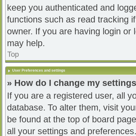
keep you authenticated and logged
functions such as read tracking 
owner. If you are having login or
may help.
Top
User Preferences and settings
» How do I change my setting
If you are a registered user, all y
database. To alter them, visit you
be found at the top of board page
all your settings and preferences