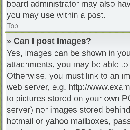
board administrator may also have
you may use within a post.
Top
» Can I post images?
Yes, images can be shown in your
attachments, you may be able to 
Otherwise, you must link to an im
web server, e.g. http://www.exam
to pictures stored on your own PC 
server) nor images stored behind
hotmail or yahoo mailboxes, passw