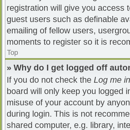
registration will give you access t
guest users such as definable av
emailing of fellow users, usergrou
moments to register so it is re
Top
» Why do I get logged off auto
If you do not check the
Log me in
board will only keep you logged i
misuse of your account by anyone
during login. This is not recomm
shared computer, e.g. library, int