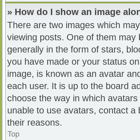
» How do I show an image al
There are two images which may
viewing posts. One of them may 
generally in the form of stars, b
you have made or your status on 
image, is known as an avatar and
each user. It is up to the board a
choose the way in which avatars 
unable to use avatars, contact a
their reasons.
Top