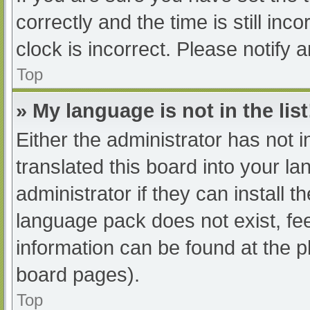
correctly and the time is still inc
clock is incorrect. Please notify 
Top
» My language is not in the list
Either the administrator has not 
translated this board into your l
administrator if they can install 
language pack does not exist, fee
information can be found at the p
board pages).
Top