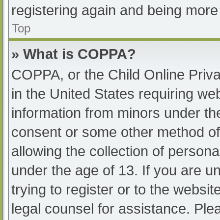
registering again and being more 
Top
» What is COPPA?
COPPA, or the Child Online Priva
in the United States requiring web
information from minors under the
consent or some other method of
allowing the collection of persona
under the age of 13. If you are u
trying to register or to the websit
legal counsel for assistance. Pl