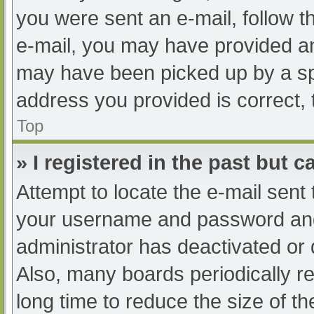
you were sent an e-mail, follow th
e-mail, you may have provided an
may have been picked up by a spam
address you provided is correct, 
Top
» I registered in the past but 
Attempt to locate the e-mail sent
your username and password and t
administrator has deactivated or
Also, many boards periodically 
long time to reduce the size of th