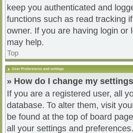
keep you authenticated and logged
functions such as read tracking 
owner. If you are having login or
may help.
Top
User Preferences and settings
» How do I change my setting
If you are a registered user, all y
database. To alter them, visit you
be found at the top of board page
all your settings and preferences