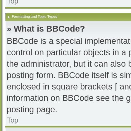
Top
Formatting and Topic Types
» What is BBCode?
BBCode is a special implementati
control on particular objects in 
the administrator, but it can also
posting form. BBCode itself is sim
enclosed in square brackets [ an
information on BBCode see the g
posting page.
Top