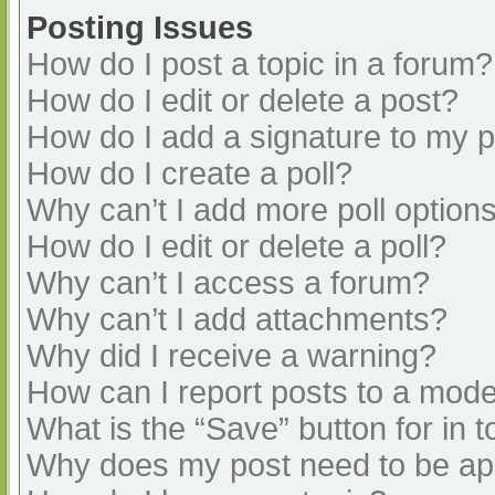
Posting Issues
How do I post a topic in a forum?
How do I edit or delete a post?
How do I add a signature to my 
How do I create a poll?
Why can’t I add more poll option
How do I edit or delete a poll?
Why can’t I access a forum?
Why can’t I add attachments?
Why did I receive a warning?
How can I report posts to a mode
What is the “Save” button for in t
Why does my post need to be a