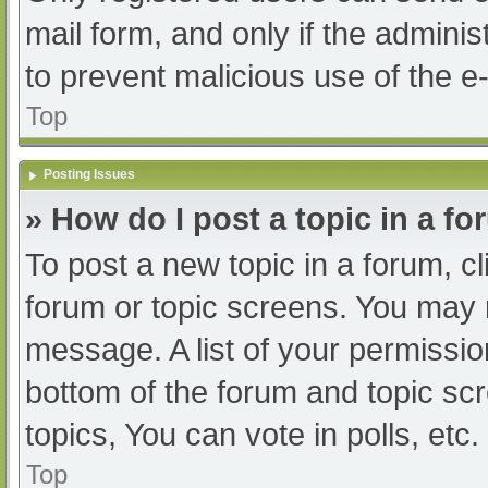
mail form, and only if the adminis
to prevent malicious use of the
Top
Posting Issues
» How do I post a topic in a f
To post a new topic in a forum, cl
forum or topic screens. You may 
message. A list of your permissio
bottom of the forum and topic s
topics, You can vote in polls, etc.
Top