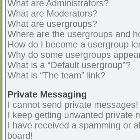
What are Administrators?
What are Moderators?
What are usergroups?
Where are the usergroups and ho
How do I become a usergroup le
Why do some usergroups appear i
What is a “Default usergroup”?
What is “The team” link?
Private Messaging
I cannot send private messages!
I keep getting unwanted private
I have received a spamming or a
board!