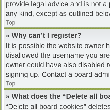
provide legal advice and is not a 
any kind, except as outlined belo
Top
» Why can’t I register?
It is possible the website owner
disallowed the username you are 
owner could have also disabled re
signing up. Contact a board admin
Top
» What does the “Delete all b
“Delete all board cookies” delet