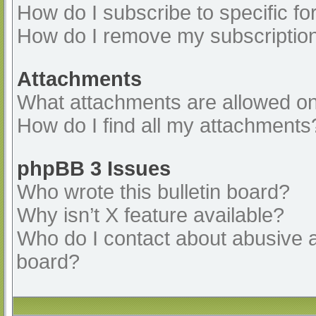
How do I subscribe to specific fo
How do I remove my subscriptio
Attachments
What attachments are allowed on
How do I find all my attachments
phpBB 3 Issues
Who wrote this bulletin board?
Why isn’t X feature available?
Who do I contact about abusive an
board?