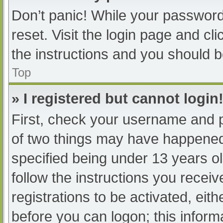
Don’t panic! While your password 
reset. Visit the login page and cl
the instructions and you should be
Top
» I registered but cannot login
First, check your username and p
of two things may have happened
specified being under 13 years old
follow the instructions you recei
registrations to be activated, eit
before you can logon; this informa