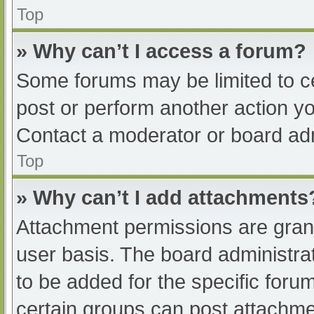
Top
» Why can’t I access a forum?
Some forums may be limited to ce
post or perform another action y
Contact a moderator or board adm
Top
» Why can’t I add attachments
Attachment permissions are grant
user basis. The board administr
to be added for the specific foru
certain groups can post attachmen