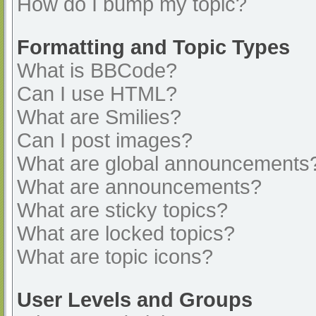
How do I bump my topic?
Formatting and Topic Types
What is BBCode?
Can I use HTML?
What are Smilies?
Can I post images?
What are global announcements
What are announcements?
What are sticky topics?
What are locked topics?
What are topic icons?
User Levels and Groups