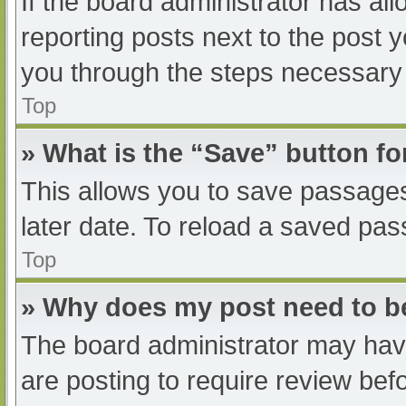
If the board administrator has all
reporting posts next to the post yo
you through the steps necessary t
Top
» What is the “Save” button fo
This allows you to save passage
later date. To reload a saved pas
Top
» Why does my post need to 
The board administrator may have
are posting to require review befo