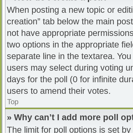
When posting a new topic or editing
creation” tab below the main post
not have appropriate permissions t
two options in the appropriate fi
separate line in the textarea. Yo
users may select during voting und
days for the poll (0 for infinite du
users to amend their votes.
Top
» Why can’t I add more poll op
The limit for poll options is set b