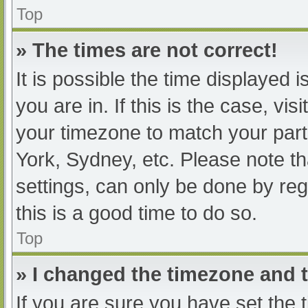
Top
» The times are not correct!
It is possible the time displayed 
you are in. If this is the case, v
your timezone to match your part
York, Sydney, etc. Please note th
settings, can only be done by regi
this is a good time to do so.
Top
» I changed the timezone and th
If you are sure you have set t