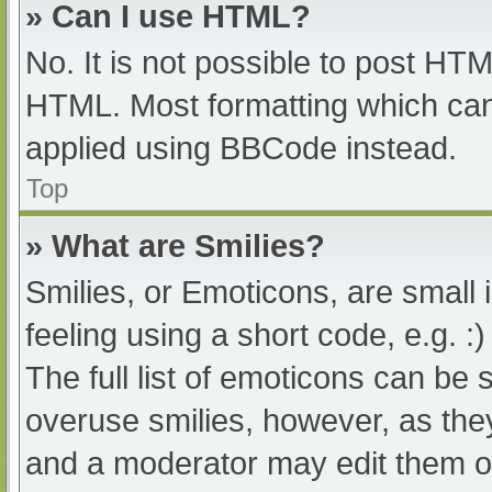
» Can I use HTML?
No. It is not possible to post HT
HTML. Most formatting which can
applied using BBCode instead.
Top
» What are Smilies?
Smilies, or Emoticons, are small
feeling using a short code, e.g. :
The full list of emoticons can be 
overuse smilies, however, as the
and a moderator may edit them ou