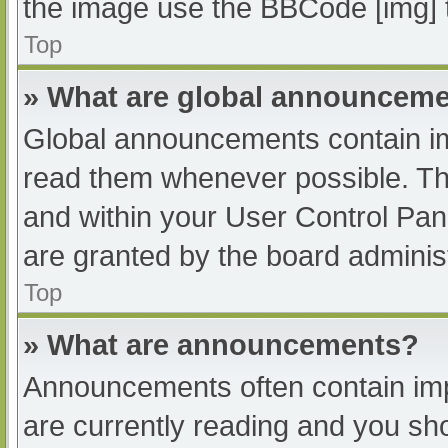
the image use the BBCode [img] 
Top
» What are global announcem
Global announcements contain im
read them whenever possible. The
and within your User Control Pa
are granted by the board administ
Top
» What are announcements?
Announcements often contain impo
are currently reading and you s