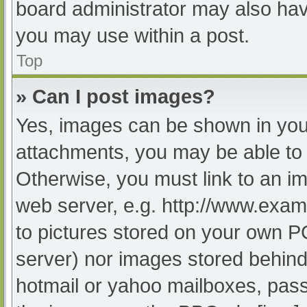
board administrator may also have
you may use within a post.
Top
» Can I post images?
Yes, images can be shown in your
attachments, you may be able to 
Otherwise, you must link to an im
web server, e.g. http://www.exam
to pictures stored on your own PC 
server) nor images stored behind
hotmail or yahoo mailboxes, passw