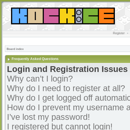
Register
•
Board index
Frequently Asked Questions
Login and Registration Issues
Why can’t I login?
Why do I need to register at all?
Why do I get logged off automatic
How do I prevent my username app
I’ve lost my password!
I registered but cannot login!