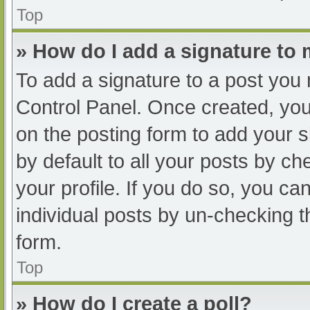
Top
» How do I add a signature to
To add a signature to a post you 
Control Panel. Once created, yo
on the posting form to add your s
by default to all your posts by ch
your profile. If you do so, you ca
individual posts by un-checking t
form.
Top
» How do I create a poll?