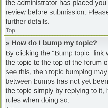
the administrator has placed you
review before submission. Please
further details.
Top
» How do I bump my topic?
By clicking the “Bump topic” link
the topic to the top of the forum 
see this, then topic bumping may
between bumps has not yet been r
the topic simply by replying to it
rules when doing so.