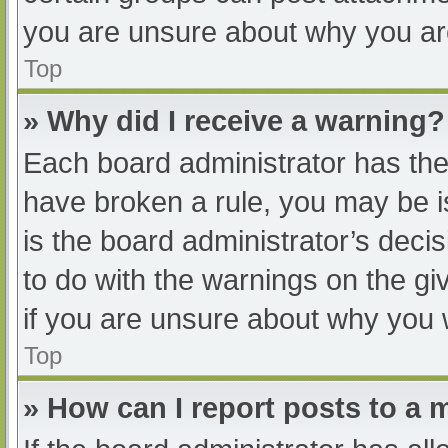
you are unsure about why you ar
Top
» Why did I receive a warning?
Each board administrator has their
have broken a rule, you may be i
is the board administrator’s dec
to do with the warnings on the gi
if you are unsure about why you 
Top
» How can I report posts to a