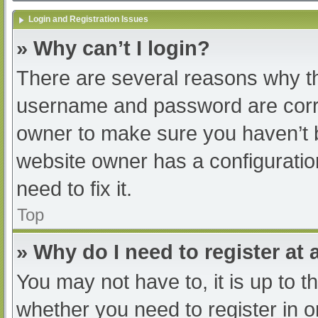
Login and Registration Issues
» Why can’t I login?
There are several reasons why th
username and password are correc
owner to make sure you haven’t b
website owner has a configuratio
need to fix it.
Top
» Why do I need to register at a
You may not have to, it is up to t
whether you need to register in 