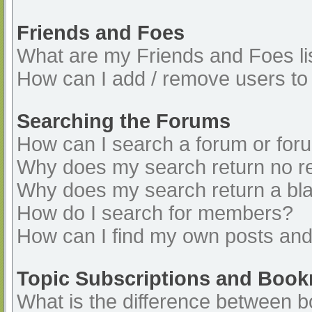
Friends and Foes
What are my Friends and Foes li
How can I add / remove users to 
Searching the Forums
How can I search a forum or for
Why does my search return no re
Why does my search return a bl
How do I search for members?
How can I find my own posts and
Topic Subscriptions and Boo
What is the difference between 