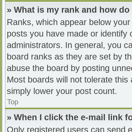
» What is my rank and how do 
Ranks, which appear below your 
posts you have made or identify 
administrators. In general, you c
board ranks as they are set by th
abuse the board by posting unnec
Most boards will not tolerate this
simply lower your post count.
Top
» When I click the e-mail link f
Only registered users can send e-m