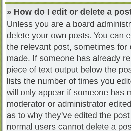
» How do I edit or delete a pos
Unless you are a board administra
delete your own posts. You can edi
the relevant post, sometimes for o
made. If someone has already repl
piece of text output below the po
lists the number of times you edit
will only appear if someone has ma
moderator or administrator edite
as to why they’ve edited the post 
normal users cannot delete a po