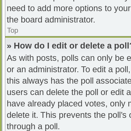
need to add more options to your
the board administrator.
Top
» How do I edit or delete a poll
As with posts, polls can only be e
or an administrator. To edit a poll, 
this always has the poll associate
users can delete the poll or edit
have already placed votes, only 
delete it. This prevents the poll
through a poll.