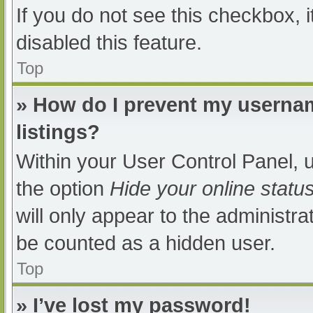
If you do not see this checkbox, 
disabled this feature.
Top
» How do I prevent my usernam
listings?
Within your User Control Panel, u
the option
Hide your online statu
will only appear to the administra
be counted as a hidden user.
Top
» I’ve lost my password!