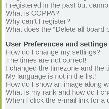
I registered in the past but cann
What is COPPA?
Why can’t I register?
What does the “Delete all board 
User Preferences and settings
How do I change my settings?
The times are not correct!
I changed the timezone and the ti
My language is not in the list!
How do I show an image along 
What is my rank and how do I ch
When I click the e-mail link for a