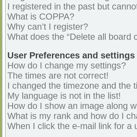
I registered in the past but cann
What is COPPA?
Why can’t I register?
What does the “Delete all board 
User Preferences and settings
How do I change my settings?
The times are not correct!
I changed the timezone and the ti
My language is not in the list!
How do I show an image along 
What is my rank and how do I ch
When I click the e-mail link for a