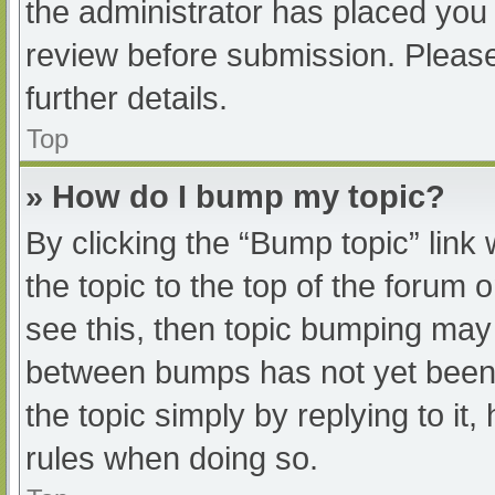
the administrator has placed you
review before submission. Please
further details.
Top
» How do I bump my topic?
By clicking the “Bump topic” link
the topic to the top of the forum 
see this, then topic bumping may
between bumps has not yet been r
the topic simply by replying to it
rules when doing so.