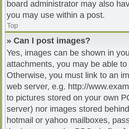
board administrator may also have
you may use within a post.
Top
» Can I post images?
Yes, images can be shown in your
attachments, you may be able to 
Otherwise, you must link to an im
web server, e.g. http://www.exam
to pictures stored on your own PC 
server) nor images stored behind
hotmail or yahoo mailboxes, passw