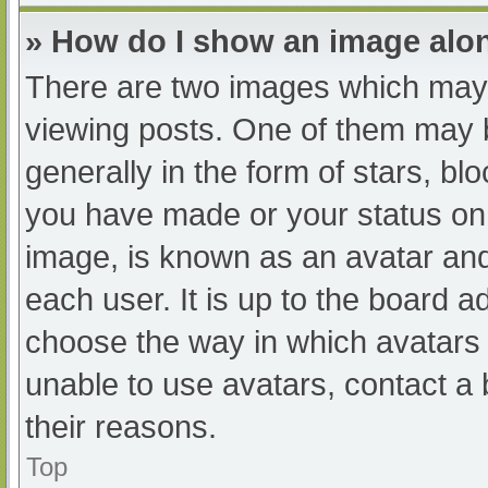
» How do I show an image al
There are two images which may
viewing posts. One of them may 
generally in the form of stars, b
you have made or your status on 
image, is known as an avatar and
each user. It is up to the board a
choose the way in which avatars 
unable to use avatars, contact a
their reasons.
Top