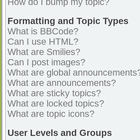
How do I bump my topic?
Formatting and Topic Types
What is BBCode?
Can I use HTML?
What are Smilies?
Can I post images?
What are global announcements
What are announcements?
What are sticky topics?
What are locked topics?
What are topic icons?
User Levels and Groups