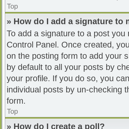
Top
» How do I add a signature to
To add a signature to a post you 
Control Panel. Once created, yo
on the posting form to add your s
by default to all your posts by ch
your profile. If you do so, you ca
individual posts by un-checking t
form.
Top
» How do I create a poll?