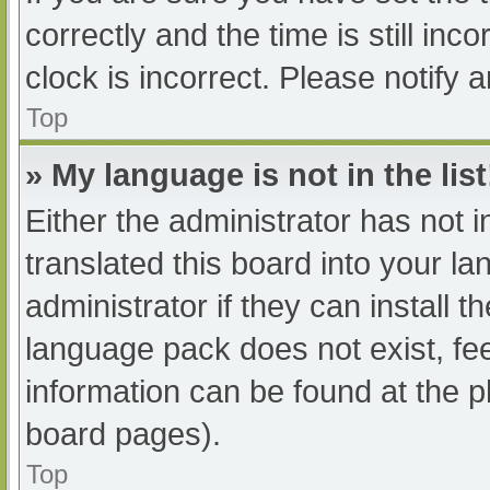
correctly and the time is still inc
clock is incorrect. Please notify 
Top
» My language is not in the list
Either the administrator has not 
translated this board into your l
administrator if they can install 
language pack does not exist, fee
information can be found at the p
board pages).
Top