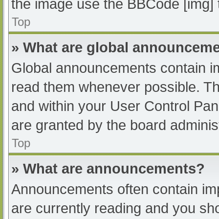
the image use the BBCode [img] 
Top
» What are global announcem
Global announcements contain im
read them whenever possible. The
and within your User Control Pa
are granted by the board administ
Top
» What are announcements?
Announcements often contain impo
are currently reading and you s