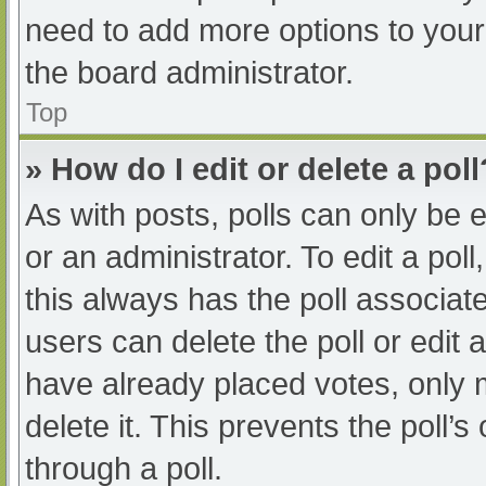
need to add more options to your
the board administrator.
Top
» How do I edit or delete a poll
As with posts, polls can only be e
or an administrator. To edit a poll, 
this always has the poll associate
users can delete the poll or edit
have already placed votes, only 
delete it. This prevents the poll
through a poll.