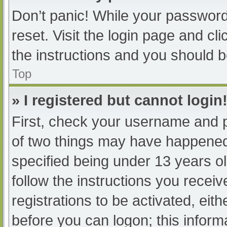
Don’t panic! While your password 
reset. Visit the login page and cl
the instructions and you should be
Top
» I registered but cannot login
First, check your username and p
of two things may have happened
specified being under 13 years old
follow the instructions you recei
registrations to be activated, eit
before you can logon; this informa