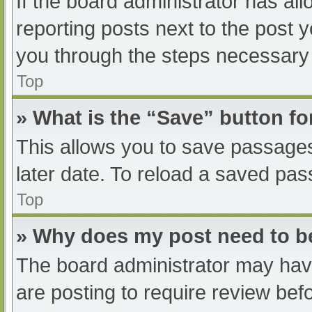
If the board administrator has all
reporting posts next to the post yo
you through the steps necessary t
Top
» What is the “Save” button fo
This allows you to save passage
later date. To reload a saved pas
Top
» Why does my post need to 
The board administrator may have
are posting to require review befo