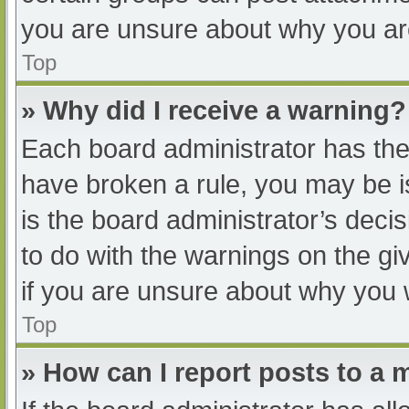
you are unsure about why you ar
Top
» Why did I receive a warning?
Each board administrator has their
have broken a rule, you may be i
is the board administrator’s dec
to do with the warnings on the gi
if you are unsure about why you 
Top
» How can I report posts to a