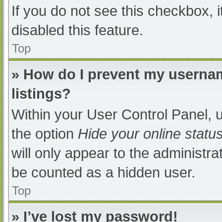
If you do not see this checkbox, 
disabled this feature.
Top
» How do I prevent my usernam
listings?
Within your User Control Panel, u
the option
Hide your online statu
will only appear to the administra
be counted as a hidden user.
Top
» I’ve lost my password!