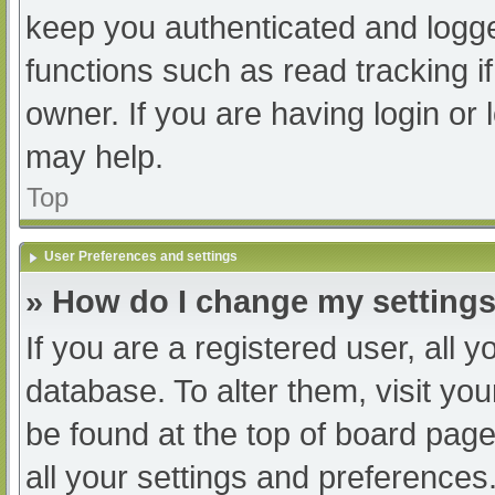
keep you authenticated and logged
functions such as read tracking 
owner. If you are having login or
may help.
Top
User Preferences and settings
» How do I change my setting
If you are a registered user, all y
database. To alter them, visit you
be found at the top of board page
all your settings and preferences