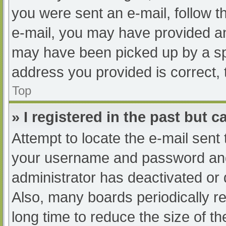
you were sent an e-mail, follow th
e-mail, you may have provided an
may have been picked up by a spam
address you provided is correct, 
Top
» I registered in the past but 
Attempt to locate the e-mail sent
your username and password and t
administrator has deactivated or
Also, many boards periodically 
long time to reduce the size of th