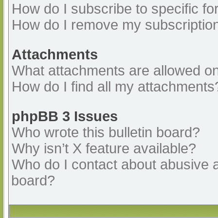
How do I subscribe to specific fo
How do I remove my subscriptio
Attachments
What attachments are allowed on
How do I find all my attachments
phpBB 3 Issues
Who wrote this bulletin board?
Why isn’t X feature available?
Who do I contact about abusive an
board?