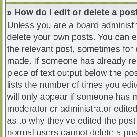
» How do I edit or delete a pos
Unless you are a board administra
delete your own posts. You can edi
the relevant post, sometimes for o
made. If someone has already repl
piece of text output below the po
lists the number of times you edit
will only appear if someone has ma
moderator or administrator edite
as to why they’ve edited the post 
normal users cannot delete a po