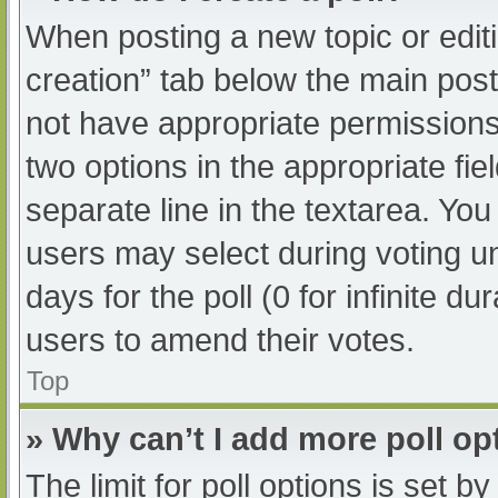
When posting a new topic or editing
creation” tab below the main post
not have appropriate permissions t
two options in the appropriate fi
separate line in the textarea. Yo
users may select during voting und
days for the poll (0 for infinite du
users to amend their votes.
Top
» Why can’t I add more poll op
The limit for poll options is set b