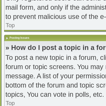
mail form, and only if the adminis
to prevent malicious use of the
Top
Posting Issues
» How do I post a topic in a f
To post a new topic in a forum, cl
forum or topic screens. You may 
message. A list of your permissio
bottom of the forum and topic s
topics, You can vote in polls, etc.
Top