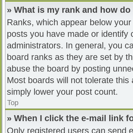
» What is my rank and how do 
Ranks, which appear below your 
posts you have made or identify 
administrators. In general, you c
board ranks as they are set by th
abuse the board by posting unnec
Most boards will not tolerate this
simply lower your post count.
Top
» When I click the e-mail link f
Only registered users can send e-m