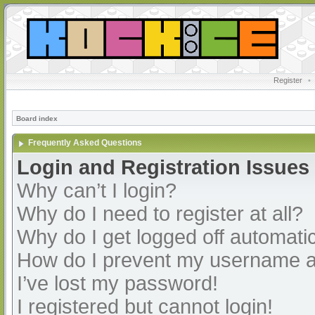
Register
•
Board index
Frequently Asked Questions
Login and Registration Issues
Why can’t I login?
Why do I need to register at all?
Why do I get logged off automatic
How do I prevent my username app
I’ve lost my password!
I registered but cannot login!