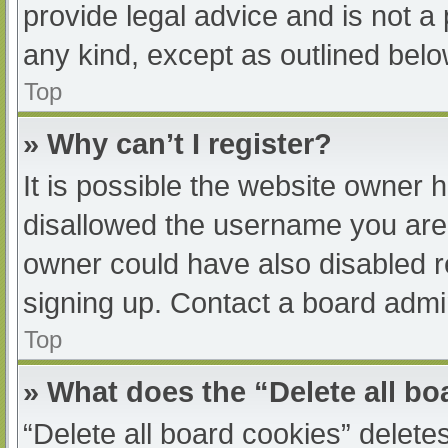
provide legal advice and is not a 
any kind, except as outlined belo
Top
» Why can’t I register?
It is possible the website owner
disallowed the username you are 
owner could have also disabled re
signing up. Contact a board admin
Top
» What does the “Delete all b
“Delete all board cookies” delet