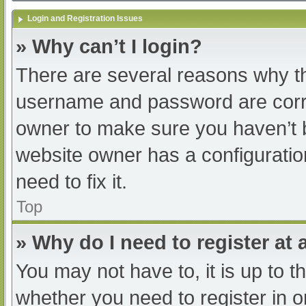
Login and Registration Issues
» Why can’t I login?
There are several reasons why th
username and password are correc
owner to make sure you haven’t b
website owner has a configuratio
need to fix it.
Top
» Why do I need to register at a
You may not have to, it is up to t
whether you need to register in 