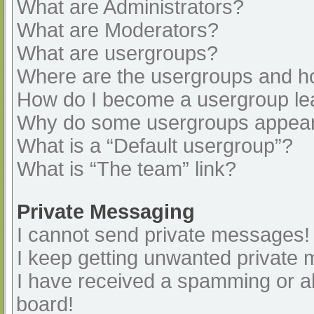
What are Administrators?
What are Moderators?
What are usergroups?
Where are the usergroups and ho
How do I become a usergroup le
Why do some usergroups appear i
What is a “Default usergroup”?
What is “The team” link?
Private Messaging
I cannot send private messages!
I keep getting unwanted private
I have received a spamming or a
board!