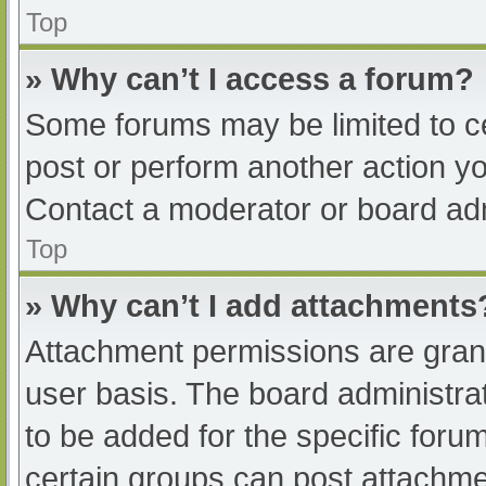
Top
» Why can’t I access a forum?
Some forums may be limited to ce
post or perform another action y
Contact a moderator or board adm
Top
» Why can’t I add attachments
Attachment permissions are grant
user basis. The board administr
to be added for the specific foru
certain groups can post attachmen