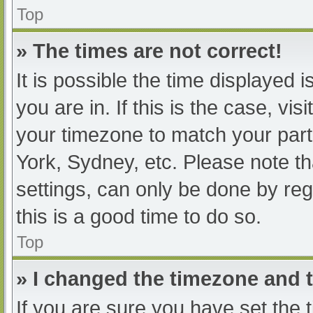
Top
» The times are not correct!
It is possible the time displayed 
you are in. If this is the case, v
your timezone to match your part
York, Sydney, etc. Please note th
settings, can only be done by regi
this is a good time to do so.
Top
» I changed the timezone and th
If you are sure you have set t