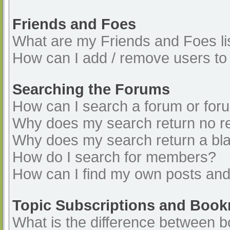
Friends and Foes
What are my Friends and Foes li
How can I add / remove users to 
Searching the Forums
How can I search a forum or for
Why does my search return no re
Why does my search return a bl
How do I search for members?
How can I find my own posts and
Topic Subscriptions and Boo
What is the difference between 