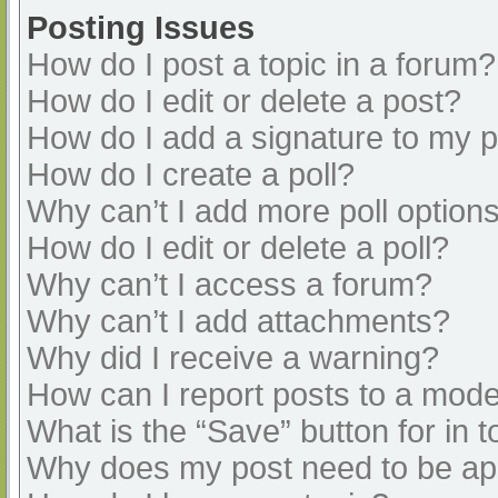
Posting Issues
How do I post a topic in a forum?
How do I edit or delete a post?
How do I add a signature to my 
How do I create a poll?
Why can’t I add more poll option
How do I edit or delete a poll?
Why can’t I access a forum?
Why can’t I add attachments?
Why did I receive a warning?
How can I report posts to a mode
What is the “Save” button for in t
Why does my post need to be a