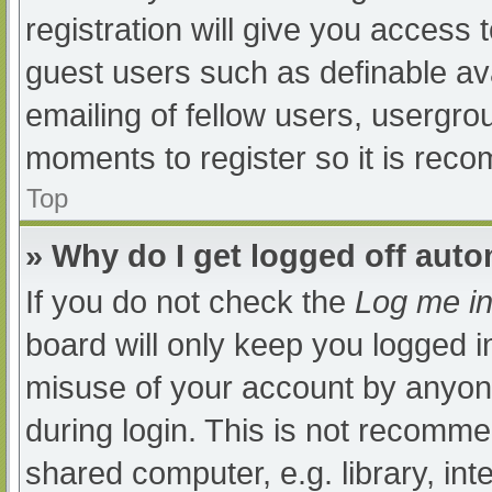
registration will give you access t
guest users such as definable av
emailing of fellow users, usergrou
moments to register so it is re
Top
» Why do I get logged off auto
If you do not check the
Log me in
board will only keep you logged i
misuse of your account by anyone
during login. This is not recomm
shared computer, e.g. library, int