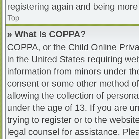
registering again and being more 
Top
» What is COPPA?
COPPA, or the Child Online Priva
in the United States requiring web
information from minors under the
consent or some other method of
allowing the collection of persona
under the age of 13. If you are u
trying to register or to the websit
legal counsel for assistance. Pl