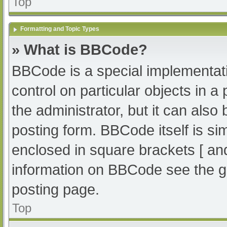
Top
Formatting and Topic Types
» What is BBCode?
BBCode is a special implementati
control on particular objects in 
the administrator, but it can also
posting form. BBCode itself is sim
enclosed in square brackets [ an
information on BBCode see the g
posting page.
Top