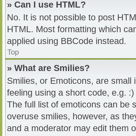
» Can I use HTML?
No. It is not possible to post HT
HTML. Most formatting which can
applied using BBCode instead.
Top
» What are Smilies?
Smilies, or Emoticons, are small
feeling using a short code, e.g. :
The full list of emoticons can be 
overuse smilies, however, as the
and a moderator may edit them ou