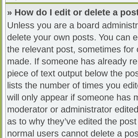
» How do I edit or delete a pos
Unless you are a board administra
delete your own posts. You can edi
the relevant post, sometimes for o
made. If someone has already repl
piece of text output below the po
lists the number of times you edit
will only appear if someone has ma
moderator or administrator edite
as to why they’ve edited the post 
normal users cannot delete a po