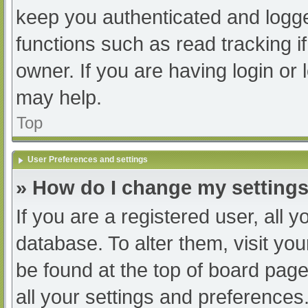
keep you authenticated and logged
functions such as read tracking 
owner. If you are having login or
may help.
Top
User Preferences and settings
» How do I change my setting
If you are a registered user, all y
database. To alter them, visit you
be found at the top of board page
all your settings and preferences