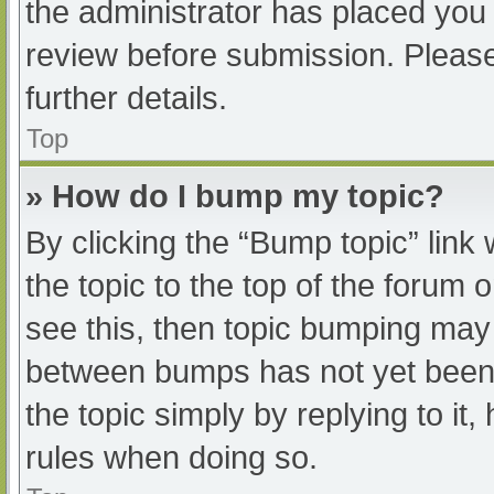
the administrator has placed you
review before submission. Please
further details.
Top
» How do I bump my topic?
By clicking the “Bump topic” link
the topic to the top of the forum 
see this, then topic bumping may
between bumps has not yet been r
the topic simply by replying to it
rules when doing so.