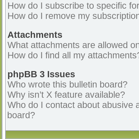
How do I subscribe to specific fo
How do I remove my subscriptio
Attachments
What attachments are allowed on
How do I find all my attachments
phpBB 3 Issues
Who wrote this bulletin board?
Why isn’t X feature available?
Who do I contact about abusive an
board?