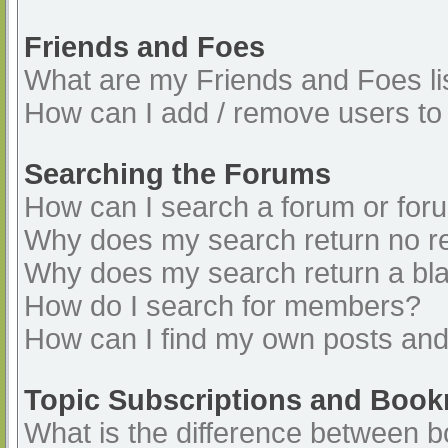
Friends and Foes
What are my Friends and Foes li
How can I add / remove users to 
Searching the Forums
How can I search a forum or for
Why does my search return no re
Why does my search return a bl
How do I search for members?
How can I find my own posts and
Topic Subscriptions and Boo
What is the difference between 