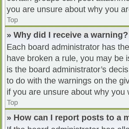
you are unsure about why you ar
Top
» Why did I receive a warning?
Each board administrator has their
have broken a rule, you may be i
is the board administrator’s dec
to do with the warnings on the gi
if you are unsure about why you 
Top
» How can I report posts to a