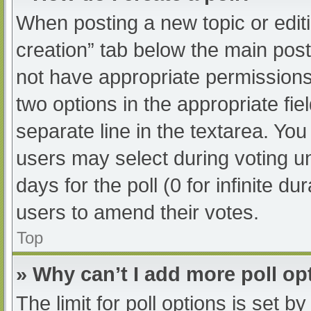
When posting a new topic or editing
creation” tab below the main post
not have appropriate permissions t
two options in the appropriate fi
separate line in the textarea. Yo
users may select during voting und
days for the poll (0 for infinite du
users to amend their votes.
Top
» Why can’t I add more poll op
The limit for poll options is set b