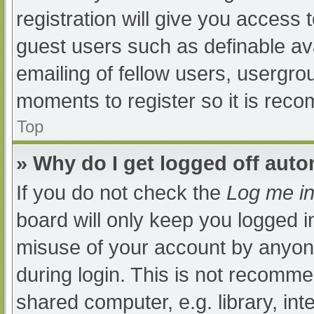
registration will give you access t
guest users such as definable av
emailing of fellow users, usergrou
moments to register so it is re
Top
» Why do I get logged off auto
If you do not check the
Log me in
board will only keep you logged i
misuse of your account by anyone
during login. This is not recomm
shared computer, e.g. library, int