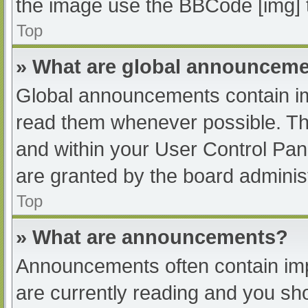
the image use the BBCode [img] 
Top
» What are global announcem
Global announcements contain im
read them whenever possible. The
and within your User Control Pa
are granted by the board administ
Top
» What are announcements?
Announcements often contain impo
are currently reading and you s