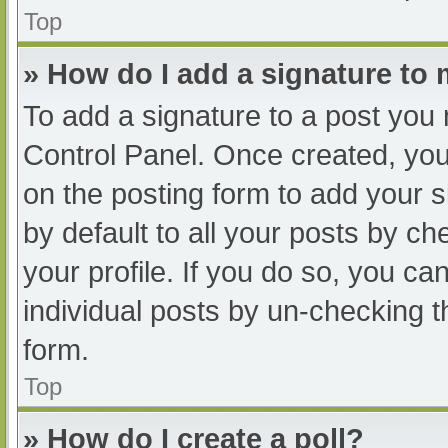
Top
» How do I add a signature to
To add a signature to a post you 
Control Panel. Once created, yo
on the posting form to add your s
by default to all your posts by ch
your profile. If you do so, you ca
individual posts by un-checking t
form.
Top
» How do I create a poll?