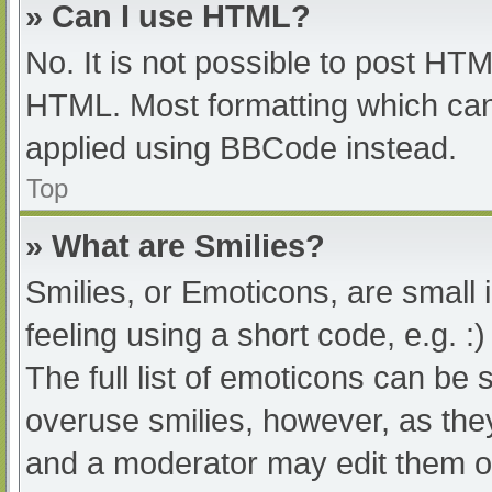
» Can I use HTML?
No. It is not possible to post HT
HTML. Most formatting which can
applied using BBCode instead.
Top
» What are Smilies?
Smilies, or Emoticons, are small
feeling using a short code, e.g. :
The full list of emoticons can be 
overuse smilies, however, as the
and a moderator may edit them ou