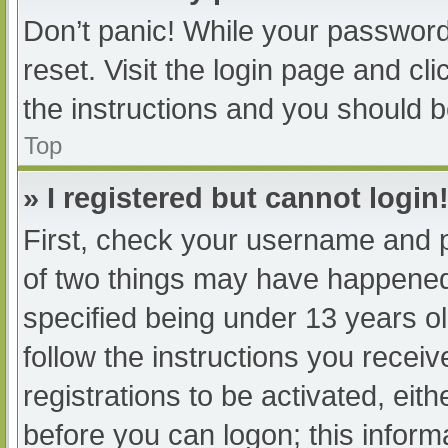
Don’t panic! While your password 
reset. Visit the login page and cl
the instructions and you should be
Top
» I registered but cannot login
First, check your username and p
of two things may have happened
specified being under 13 years old
follow the instructions you recei
registrations to be activated, eit
before you can logon; this informa