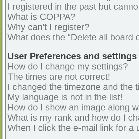
I registered in the past but cann
What is COPPA?
Why can’t I register?
What does the “Delete all board 
User Preferences and settings
How do I change my settings?
The times are not correct!
I changed the timezone and the ti
My language is not in the list!
How do I show an image along 
What is my rank and how do I ch
When I click the e-mail link for a