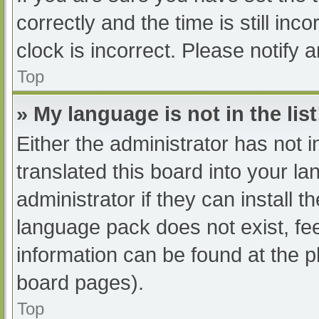
correctly and the time is still inc
clock is incorrect. Please notify 
Top
» My language is not in the list
Either the administrator has not 
translated this board into your l
administrator if they can install 
language pack does not exist, fee
information can be found at the p
board pages).
Top