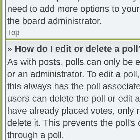
need to add more options to your
the board administrator.
Top
» How do I edit or delete a poll
As with posts, polls can only be e
or an administrator. To edit a poll, 
this always has the poll associate
users can delete the poll or edit
have already placed votes, only 
delete it. This prevents the poll
through a poll.