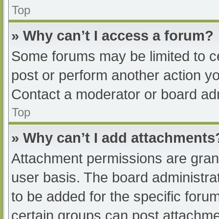
Top
» Why can’t I access a forum?
Some forums may be limited to ce
post or perform another action y
Contact a moderator or board adm
Top
» Why can’t I add attachments
Attachment permissions are grant
user basis. The board administr
to be added for the specific foru
certain groups can post attachmen