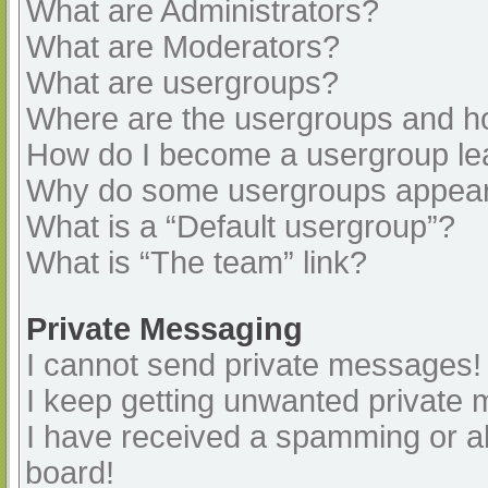
What are Administrators?
What are Moderators?
What are usergroups?
Where are the usergroups and ho
How do I become a usergroup le
Why do some usergroups appear i
What is a “Default usergroup”?
What is “The team” link?
Private Messaging
I cannot send private messages!
I keep getting unwanted private
I have received a spamming or a
board!