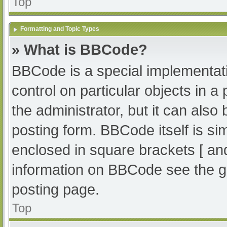
Top
Formatting and Topic Types
» What is BBCode?
BBCode is a special implementati
control on particular objects in 
the administrator, but it can also
posting form. BBCode itself is sim
enclosed in square brackets [ an
information on BBCode see the g
posting page.
Top