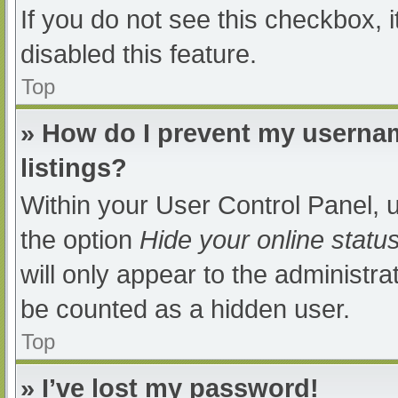
If you do not see this checkbox, 
disabled this feature.
Top
» How do I prevent my usernam
listings?
Within your User Control Panel, u
the option
Hide your online statu
will only appear to the administra
be counted as a hidden user.
Top
» I’ve lost my password!