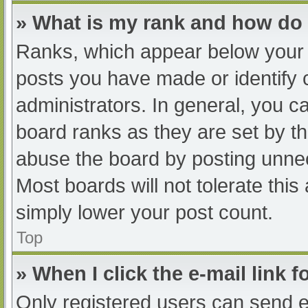
» What is my rank and how do 
Ranks, which appear below your 
posts you have made or identify 
administrators. In general, you c
board ranks as they are set by th
abuse the board by posting unnec
Most boards will not tolerate this
simply lower your post count.
Top
» When I click the e-mail link f
Only registered users can send e-m