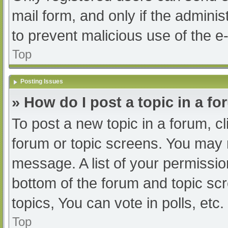
mail form, and only if the adminis
to prevent malicious use of the
Top
Posting Issues
» How do I post a topic in a f
To post a new topic in a forum, cl
forum or topic screens. You may 
message. A list of your permissio
bottom of the forum and topic s
topics, You can vote in polls, etc.
Top