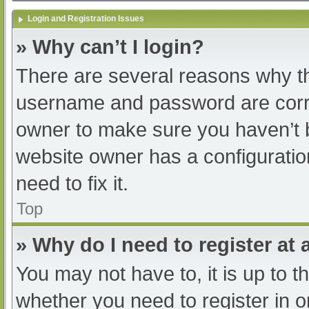
Login and Registration Issues
» Why can’t I login?
There are several reasons why th
username and password are correc
owner to make sure you haven’t b
website owner has a configuratio
need to fix it.
Top
» Why do I need to register at a
You may not have to, it is up to t
whether you need to register in 