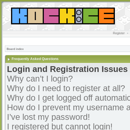
Register
•
Board index
Frequently Asked Questions
Login and Registration Issues
Why can’t I login?
Why do I need to register at all?
Why do I get logged off automatic
How do I prevent my username app
I’ve lost my password!
I registered but cannot login!