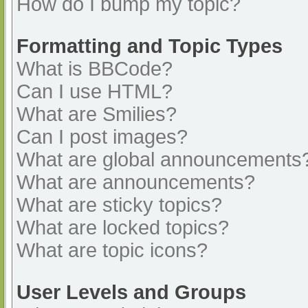
How do I bump my topic?
Formatting and Topic Types
What is BBCode?
Can I use HTML?
What are Smilies?
Can I post images?
What are global announcements
What are announcements?
What are sticky topics?
What are locked topics?
What are topic icons?
User Levels and Groups