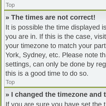
Top
» The times are not correct!
It is possible the time displayed 
you are in. If this is the case, v
your timezone to match your part
York, Sydney, etc. Please note th
settings, can only be done by regi
this is a good time to do so.
Top
» I changed the timezone and th
If you are sure you have set t