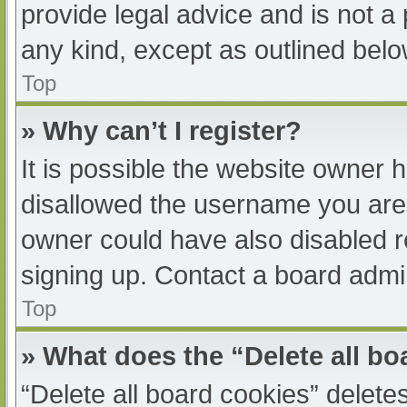
provide legal advice and is not a 
any kind, except as outlined belo
Top
» Why can’t I register?
It is possible the website owner
disallowed the username you are 
owner could have also disabled re
signing up. Contact a board admin
Top
» What does the “Delete all b
“Delete all board cookies” delet