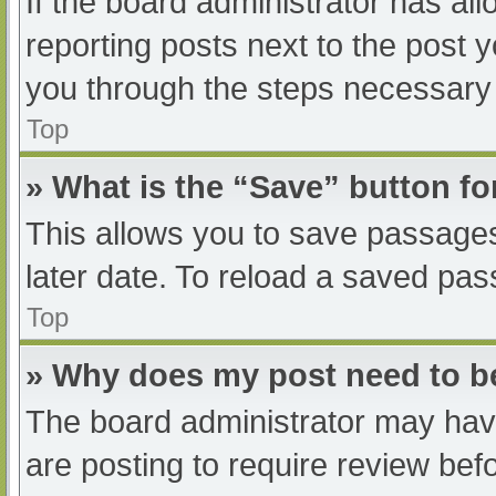
If the board administrator has all
reporting posts next to the post yo
you through the steps necessary t
Top
» What is the “Save” button fo
This allows you to save passage
later date. To reload a saved pas
Top
» Why does my post need to 
The board administrator may have
are posting to require review befo