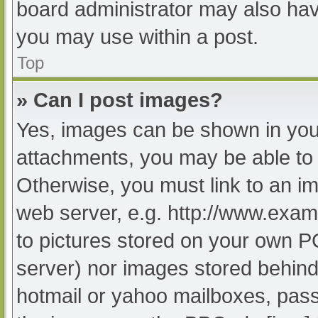
board administrator may also have
you may use within a post.
Top
» Can I post images?
Yes, images can be shown in your
attachments, you may be able to 
Otherwise, you must link to an im
web server, e.g. http://www.exam
to pictures stored on your own PC 
server) nor images stored behind
hotmail or yahoo mailboxes, passw