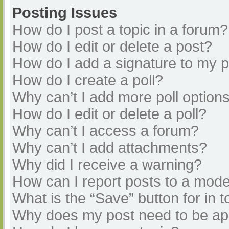
Posting Issues
How do I post a topic in a forum?
How do I edit or delete a post?
How do I add a signature to my 
How do I create a poll?
Why can’t I add more poll option
How do I edit or delete a poll?
Why can’t I access a forum?
Why can’t I add attachments?
Why did I receive a warning?
How can I report posts to a mode
What is the “Save” button for in t
Why does my post need to be a