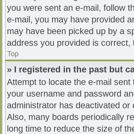
you were sent an e-mail, follow th
e-mail, you may have provided an
may have been picked up by a spam
address you provided is correct, 
Top
» I registered in the past but 
Attempt to locate the e-mail sent
your username and password and t
administrator has deactivated or
Also, many boards periodically 
long time to reduce the size of th