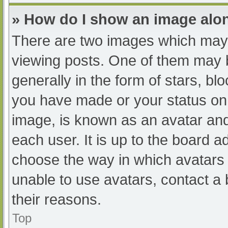
» How do I show an image al
There are two images which may
viewing posts. One of them may 
generally in the form of stars, b
you have made or your status on 
image, is known as an avatar and
each user. It is up to the board a
choose the way in which avatars 
unable to use avatars, contact a
their reasons.
Top