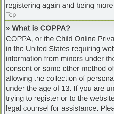
registering again and being more 
Top
» What is COPPA?
COPPA, or the Child Online Priva
in the United States requiring web
information from minors under the
consent or some other method of
allowing the collection of persona
under the age of 13. If you are u
trying to register or to the websit
legal counsel for assistance. Pl