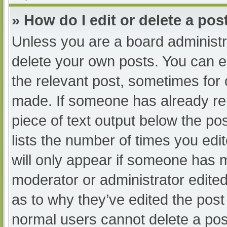
» How do I edit or delete a pos
Unless you are a board administra
delete your own posts. You can edi
the relevant post, sometimes for o
made. If someone has already repl
piece of text output below the po
lists the number of times you edit
will only appear if someone has ma
moderator or administrator edite
as to why they’ve edited the post 
normal users cannot delete a po