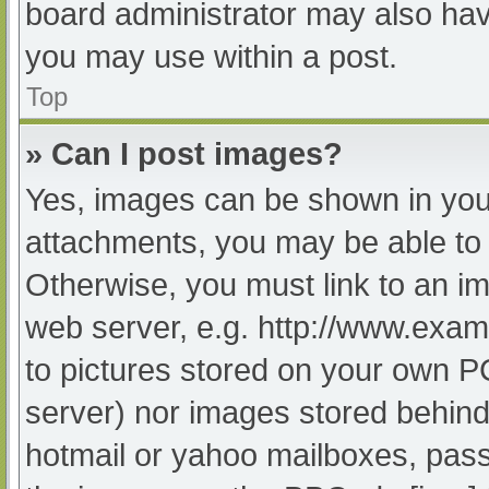
board administrator may also have
you may use within a post.
Top
» Can I post images?
Yes, images can be shown in your
attachments, you may be able to 
Otherwise, you must link to an im
web server, e.g. http://www.exam
to pictures stored on your own PC 
server) nor images stored behind
hotmail or yahoo mailboxes, passw