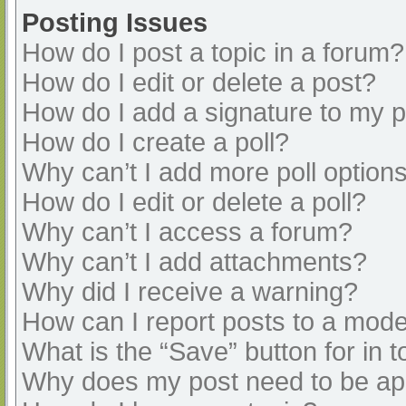
Posting Issues
How do I post a topic in a forum?
How do I edit or delete a post?
How do I add a signature to my 
How do I create a poll?
Why can’t I add more poll option
How do I edit or delete a poll?
Why can’t I access a forum?
Why can’t I add attachments?
Why did I receive a warning?
How can I report posts to a mode
What is the “Save” button for in t
Why does my post need to be a