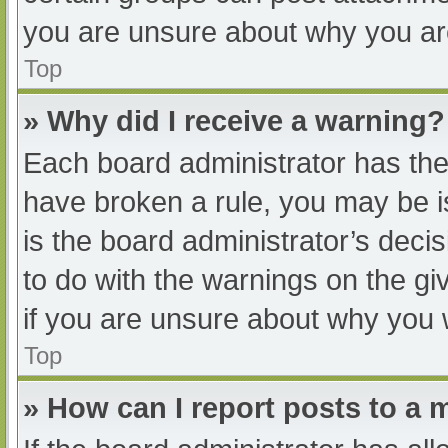
you are unsure about why you ar
Top
» Why did I receive a warning?
Each board administrator has their
have broken a rule, you may be i
is the board administrator’s dec
to do with the warnings on the gi
if you are unsure about why you 
Top
» How can I report posts to a