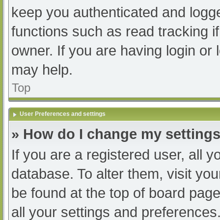
keep you authenticated and logged
functions such as read tracking 
owner. If you are having login or
may help.
Top
User Preferences and settings
» How do I change my setting
If you are a registered user, all y
database. To alter them, visit you
be found at the top of board page
all your settings and preferences