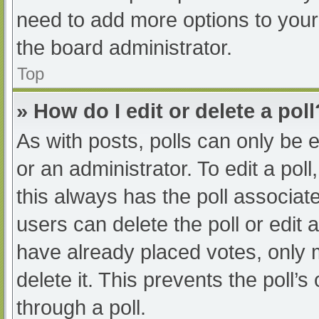
need to add more options to your
the board administrator.
Top
» How do I edit or delete a poll
As with posts, polls can only be e
or an administrator. To edit a poll, 
this always has the poll associate
users can delete the poll or edit
have already placed votes, only 
delete it. This prevents the poll
through a poll.