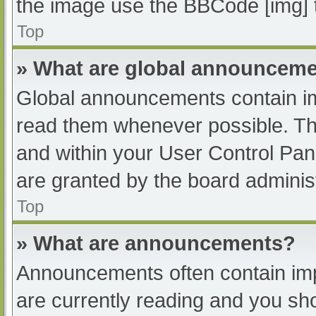
the image use the BBCode [img] 
Top
» What are global announcem
Global announcements contain im
read them whenever possible. The
and within your User Control Pa
are granted by the board administ
Top
» What are announcements?
Announcements often contain impo
are currently reading and you s