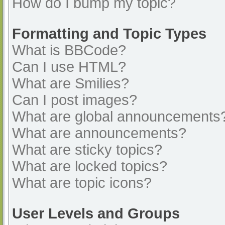
How do I bump my topic?
Formatting and Topic Types
What is BBCode?
Can I use HTML?
What are Smilies?
Can I post images?
What are global announcements
What are announcements?
What are sticky topics?
What are locked topics?
What are topic icons?
User Levels and Groups