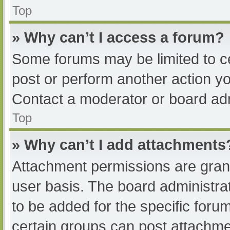
Top
» Why can’t I access a forum?
Some forums may be limited to ce
post or perform another action y
Contact a moderator or board adm
Top
» Why can’t I add attachments
Attachment permissions are grant
user basis. The board administr
to be added for the specific foru
certain groups can post attachmen