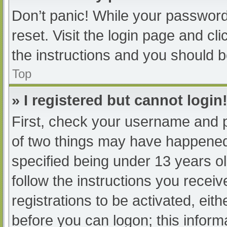
Don’t panic! While your password 
reset. Visit the login page and cl
the instructions and you should be
Top
» I registered but cannot login
First, check your username and p
of two things may have happened
specified being under 13 years old
follow the instructions you recei
registrations to be activated, eit
before you can logon; this informa