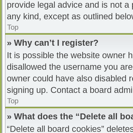
provide legal advice and is not a 
any kind, except as outlined belo
Top
» Why can’t I register?
It is possible the website owner
disallowed the username you are 
owner could have also disabled re
signing up. Contact a board admin
Top
» What does the “Delete all b
“Delete all board cookies” delet