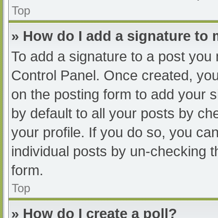
Top
» How do I add a signature to
To add a signature to a post you 
Control Panel. Once created, yo
on the posting form to add your s
by default to all your posts by ch
your profile. If you do so, you ca
individual posts by un-checking t
form.
Top
» How do I create a poll?