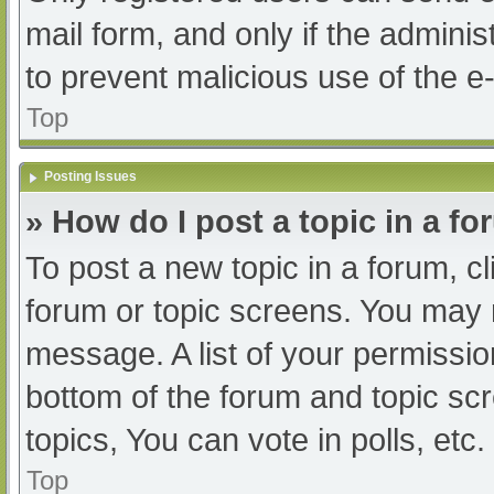
mail form, and only if the adminis
to prevent malicious use of the
Top
Posting Issues
» How do I post a topic in a f
To post a new topic in a forum, cl
forum or topic screens. You may 
message. A list of your permissio
bottom of the forum and topic s
topics, You can vote in polls, etc.
Top