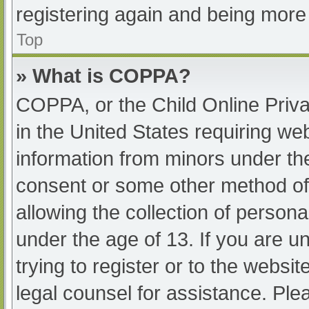
registering again and being more 
Top
» What is COPPA?
COPPA, or the Child Online Priva
in the United States requiring web
information from minors under the
consent or some other method of
allowing the collection of persona
under the age of 13. If you are u
trying to register or to the websit
legal counsel for assistance. Pl