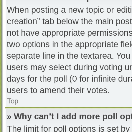
When posting a new topic or editing
creation” tab below the main post
not have appropriate permissions t
two options in the appropriate fi
separate line in the textarea. Yo
users may select during voting und
days for the poll (0 for infinite du
users to amend their votes.
Top
» Why can’t I add more poll op
The limit for poll options is set b