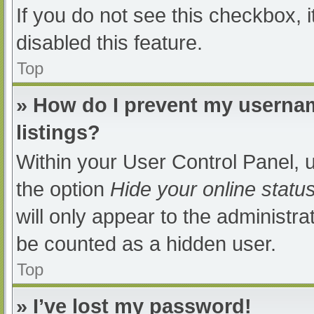
If you do not see this checkbox, 
disabled this feature.
Top
» How do I prevent my usernam
listings?
Within your User Control Panel, u
the option
Hide your online statu
will only appear to the administra
be counted as a hidden user.
Top
» I’ve lost my password!