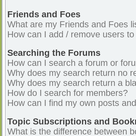
Friends and Foes
What are my Friends and Foes li
How can I add / remove users to 
Searching the Forums
How can I search a forum or for
Why does my search return no re
Why does my search return a bl
How do I search for members?
How can I find my own posts and
Topic Subscriptions and Boo
What is the difference between 