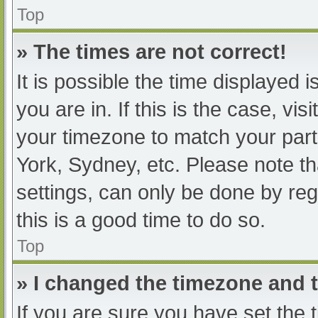
Top
» The times are not correct!
It is possible the time displayed 
you are in. If this is the case, v
your timezone to match your part
York, Sydney, etc. Please note th
settings, can only be done by regi
this is a good time to do so.
Top
» I changed the timezone and th
If you are sure you have set t