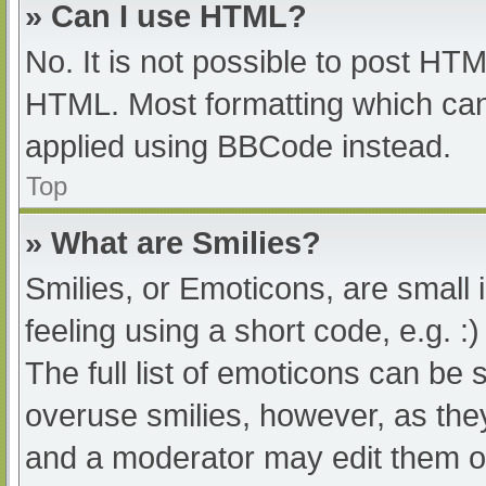
» Can I use HTML?
No. It is not possible to post HT
HTML. Most formatting which can
applied using BBCode instead.
Top
» What are Smilies?
Smilies, or Emoticons, are small
feeling using a short code, e.g. :
The full list of emoticons can be 
overuse smilies, however, as the
and a moderator may edit them ou