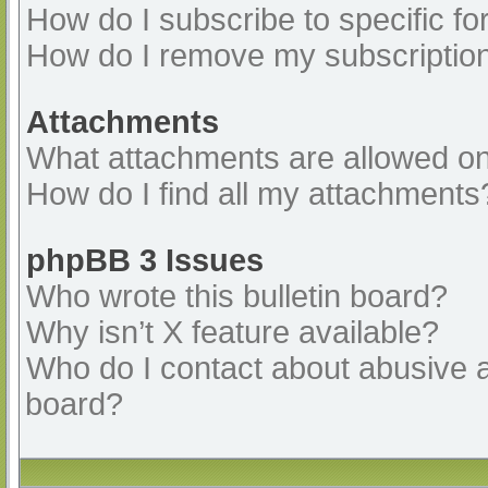
How do I subscribe to specific fo
How do I remove my subscriptio
Attachments
What attachments are allowed on
How do I find all my attachments
phpBB 3 Issues
Who wrote this bulletin board?
Why isn’t X feature available?
Who do I contact about abusive an
board?