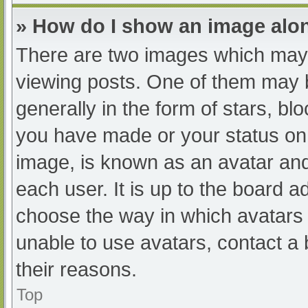
» How do I show an image al
There are two images which may
viewing posts. One of them may 
generally in the form of stars, b
you have made or your status on 
image, is known as an avatar and
each user. It is up to the board a
choose the way in which avatars 
unable to use avatars, contact a
their reasons.
Top