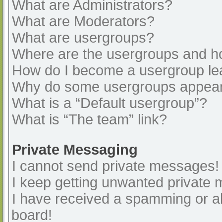
What are Administrators?
What are Moderators?
What are usergroups?
Where are the usergroups and ho
How do I become a usergroup le
Why do some usergroups appear i
What is a “Default usergroup”?
What is “The team” link?
Private Messaging
I cannot send private messages!
I keep getting unwanted private
I have received a spamming or a
board!