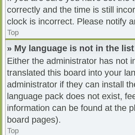
correctly and the time is still inc
clock is incorrect. Please notify 
Top
» My language is not in the list
Either the administrator has not 
translated this board into your l
administrator if they can install 
language pack does not exist, fee
information can be found at the p
board pages).
Top