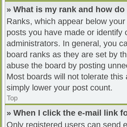
» What is my rank and how do 
Ranks, which appear below your 
posts you have made or identify 
administrators. In general, you c
board ranks as they are set by th
abuse the board by posting unnec
Most boards will not tolerate this
simply lower your post count.
Top
» When I click the e-mail link f
Only registered users can send e-m