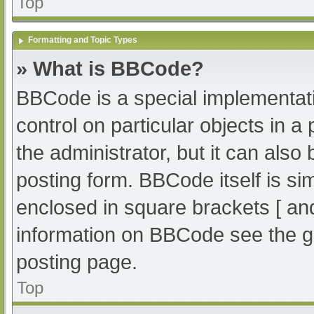
Top
Formatting and Topic Types
» What is BBCode?
BBCode is a special implementati
control on particular objects in 
the administrator, but it can also
posting form. BBCode itself is sim
enclosed in square brackets [ an
information on BBCode see the g
posting page.
Top