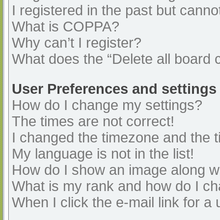
I registered in the past but cann
What is COPPA?
Why can’t I register?
What does the “Delete all board 
User Preferences and settings
How do I change my settings?
The times are not correct!
I changed the timezone and the ti
My language is not in the list!
How do I show an image along 
What is my rank and how do I ch
When I click the e-mail link for a