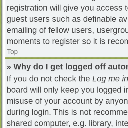
registration will give you access t
guest users such as definable av
emailing of fellow users, usergrou
moments to register so it is re
Top
» Why do I get logged off auto
If you do not check the
Log me in
board will only keep you logged i
misuse of your account by anyone
during login. This is not recomm
shared computer, e.g. library, int