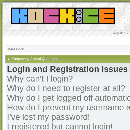
Register
•
Board index
Frequently Asked Questions
Login and Registration Issues
Why can’t I login?
Why do I need to register at all?
Why do I get logged off automatic
How do I prevent my username app
I’ve lost my password!
I registered but cannot login!