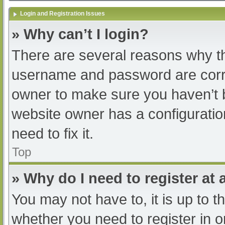
Login and Registration Issues
» Why can’t I login?
There are several reasons why th
username and password are correc
owner to make sure you haven’t b
website owner has a configuratio
need to fix it.
Top
» Why do I need to register at a
You may not have to, it is up to t
whether you need to register in 