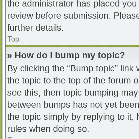
the administrator has placed you
review before submission. Please
further details.
Top
» How do I bump my topic?
By clicking the “Bump topic” link
the topic to the top of the forum 
see this, then topic bumping may
between bumps has not yet been r
the topic simply by replying to it
rules when doing so.