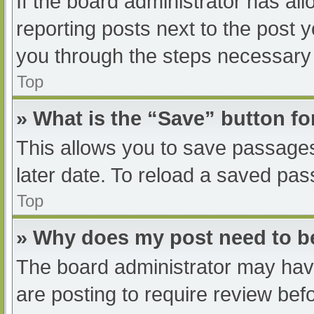
If the board administrator has all
reporting posts next to the post yo
you through the steps necessary t
Top
» What is the “Save” button fo
This allows you to save passage
later date. To reload a saved pas
Top
» Why does my post need to 
The board administrator may have
are posting to require review befo