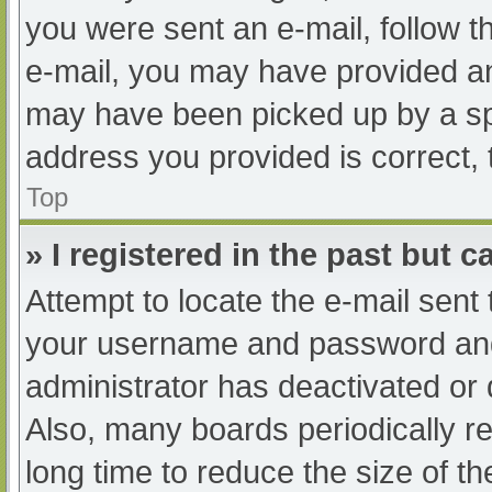
you were sent an e-mail, follow th
e-mail, you may have provided an
may have been picked up by a spam
address you provided is correct, 
Top
» I registered in the past but 
Attempt to locate the e-mail sent
your username and password and t
administrator has deactivated or
Also, many boards periodically 
long time to reduce the size of th