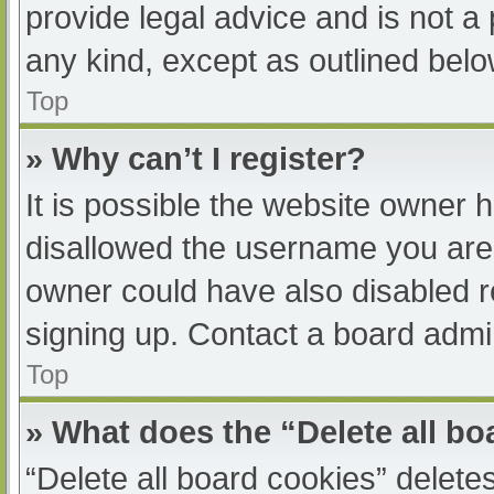
provide legal advice and is not a 
any kind, except as outlined belo
Top
» Why can’t I register?
It is possible the website owner
disallowed the username you are 
owner could have also disabled re
signing up. Contact a board admin
Top
» What does the “Delete all b
“Delete all board cookies” delet