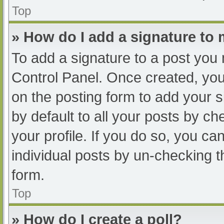
Top
» How do I add a signature to
To add a signature to a post you 
Control Panel. Once created, yo
on the posting form to add your s
by default to all your posts by ch
your profile. If you do so, you ca
individual posts by un-checking t
form.
Top
» How do I create a poll?