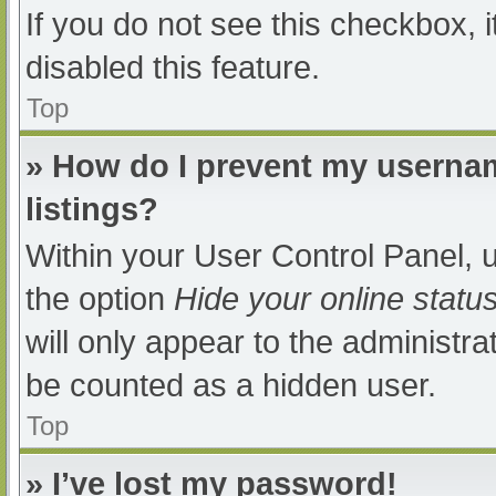
If you do not see this checkbox, 
disabled this feature.
Top
» How do I prevent my usernam
listings?
Within your User Control Panel, u
the option
Hide your online statu
will only appear to the administra
be counted as a hidden user.
Top
» I’ve lost my password!