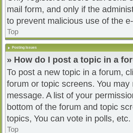
mail form, and only if the adminis
to prevent malicious use of the
Top
Posting Issues
» How do I post a topic in a f
To post a new topic in a forum, cl
forum or topic screens. You may 
message. A list of your permissio
bottom of the forum and topic s
topics, You can vote in polls, etc.
Top