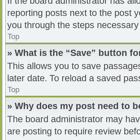
If the board administrator has all
reporting posts next to the post yo
you through the steps necessary t
Top
» What is the “Save” button fo
This allows you to save passage
later date. To reload a saved pas
Top
» Why does my post need to 
The board administrator may have
are posting to require review befo