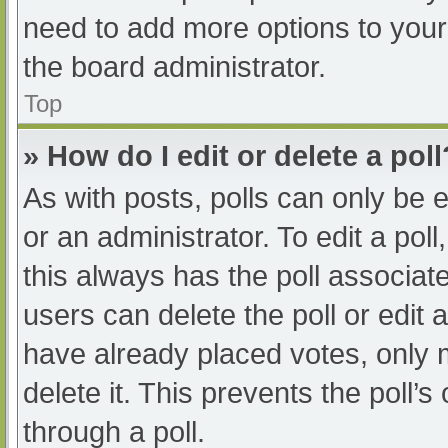
need to add more options to your
the board administrator.
Top
» How do I edit or delete a poll
As with posts, polls can only be e
or an administrator. To edit a poll, 
this always has the poll associate
users can delete the poll or edit
have already placed votes, only 
delete it. This prevents the poll
through a poll.