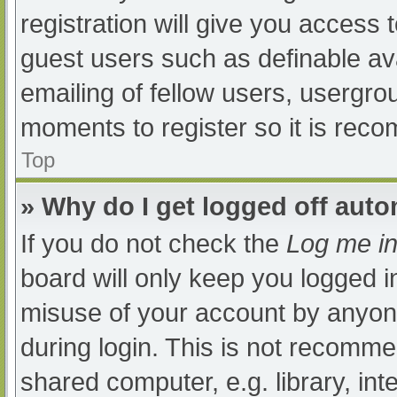
registration will give you access t
guest users such as definable av
emailing of fellow users, usergrou
moments to register so it is re
Top
» Why do I get logged off auto
If you do not check the
Log me in
board will only keep you logged i
misuse of your account by anyone
during login. This is not recomm
shared computer, e.g. library, int