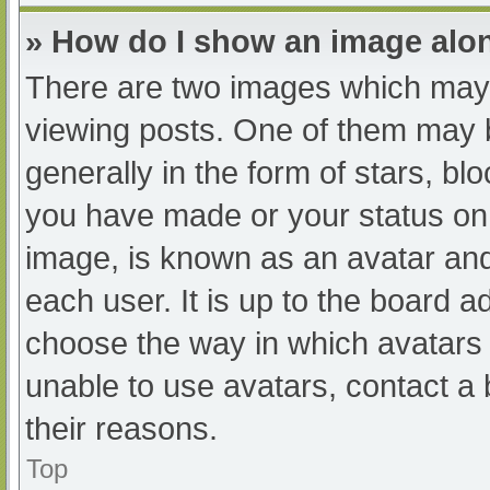
» How do I show an image al
There are two images which may
viewing posts. One of them may 
generally in the form of stars, b
you have made or your status on 
image, is known as an avatar and
each user. It is up to the board a
choose the way in which avatars 
unable to use avatars, contact a
their reasons.
Top