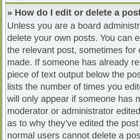
» How do I edit or delete a pos
Unless you are a board administra
delete your own posts. You can edi
the relevant post, sometimes for o
made. If someone has already repl
piece of text output below the po
lists the number of times you edit
will only appear if someone has ma
moderator or administrator edite
as to why they’ve edited the post 
normal users cannot delete a po