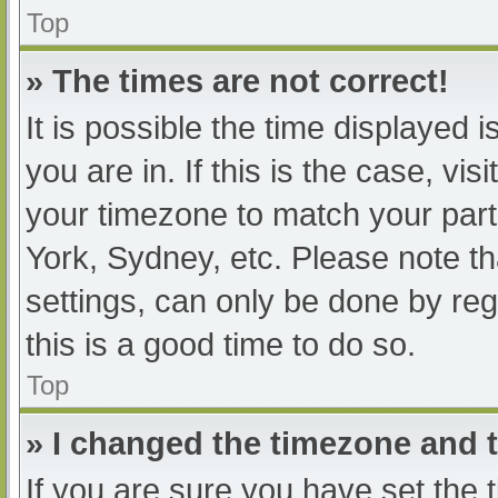
Top
» The times are not correct!
It is possible the time displayed 
you are in. If this is the case, v
your timezone to match your part
York, Sydney, etc. Please note th
settings, can only be done by regi
this is a good time to do so.
Top
» I changed the timezone and th
If you are sure you have set t