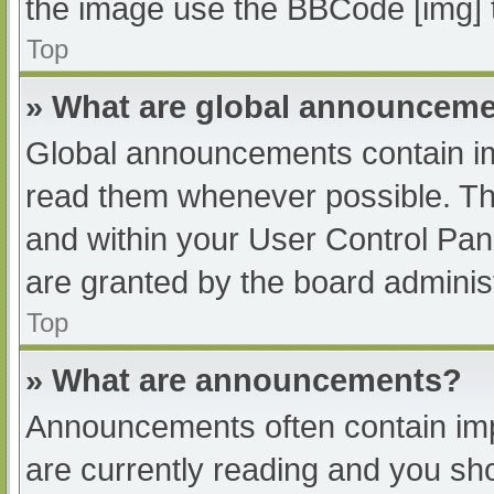
the image use the BBCode [img] 
Top
» What are global announcem
Global announcements contain im
read them whenever possible. The
and within your User Control Pa
are granted by the board administ
Top
» What are announcements?
Announcements often contain impo
are currently reading and you s