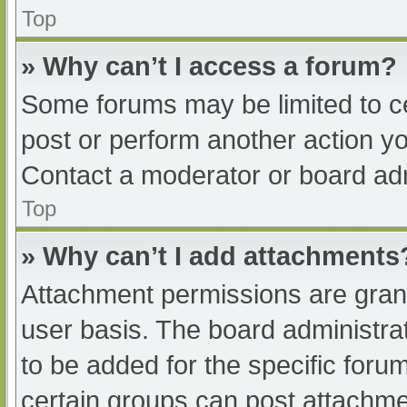
Top
» Why can’t I access a forum?
Some forums may be limited to ce
post or perform another action y
Contact a moderator or board adm
Top
» Why can’t I add attachments
Attachment permissions are grant
user basis. The board administr
to be added for the specific foru
certain groups can post attachmen