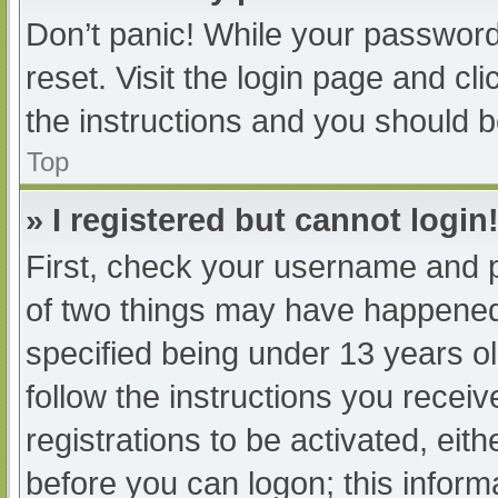
Don’t panic! While your password 
reset. Visit the login page and cl
the instructions and you should be
Top
» I registered but cannot login
First, check your username and p
of two things may have happened
specified being under 13 years old
follow the instructions you recei
registrations to be activated, eit
before you can logon; this informa