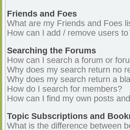
Friends and Foes
What are my Friends and Foes li
How can I add / remove users to 
Searching the Forums
How can I search a forum or for
Why does my search return no re
Why does my search return a bl
How do I search for members?
How can I find my own posts and
Topic Subscriptions and Boo
What is the difference between 