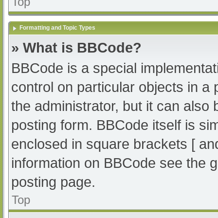
Top
Formatting and Topic Types
» What is BBCode?
BBCode is a special implementati
control on particular objects in 
the administrator, but it can also
posting form. BBCode itself is sim
enclosed in square brackets [ an
information on BBCode see the g
posting page.
Top