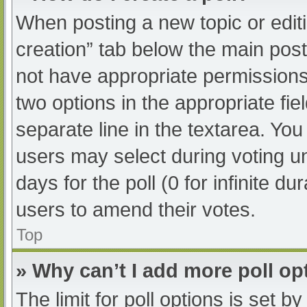
When posting a new topic or editing
creation” tab below the main post
not have appropriate permissions t
two options in the appropriate fi
separate line in the textarea. Yo
users may select during voting und
days for the poll (0 for infinite du
users to amend their votes.
Top
» Why can’t I add more poll op
The limit for poll options is set b