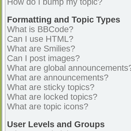
How do I bump my topic?
Formatting and Topic Types
What is BBCode?
Can I use HTML?
What are Smilies?
Can I post images?
What are global announcements
What are announcements?
What are sticky topics?
What are locked topics?
What are topic icons?
User Levels and Groups