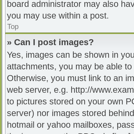
board administrator may also have
you may use within a post.
Top
» Can I post images?
Yes, images can be shown in your
attachments, you may be able to 
Otherwise, you must link to an im
web server, e.g. http://www.exam
to pictures stored on your own PC 
server) nor images stored behind
hotmail or yahoo mailboxes, passw