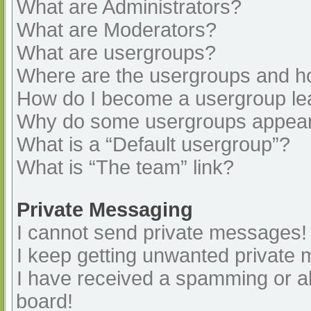
What are Administrators?
What are Moderators?
What are usergroups?
Where are the usergroups and ho
How do I become a usergroup le
Why do some usergroups appear i
What is a “Default usergroup”?
What is “The team” link?
Private Messaging
I cannot send private messages!
I keep getting unwanted private
I have received a spamming or a
board!