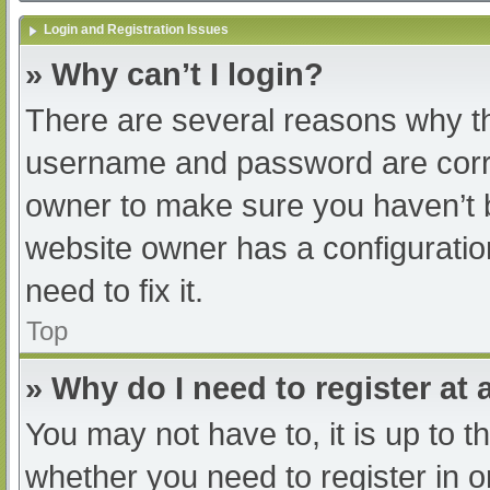
Login and Registration Issues
» Why can’t I login?
There are several reasons why th
username and password are correc
owner to make sure you haven’t b
website owner has a configuratio
need to fix it.
Top
» Why do I need to register at a
You may not have to, it is up to t
whether you need to register in 