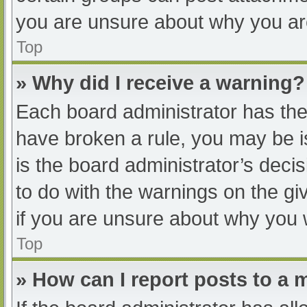
you are unsure about why you ar
Top
» Why did I receive a warning?
Each board administrator has their
have broken a rule, you may be i
is the board administrator’s dec
to do with the warnings on the gi
if you are unsure about why you 
Top
» How can I report posts to a