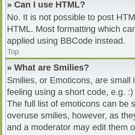
» Can I use HTML?
No. It is not possible to post HT
HTML. Most formatting which can
applied using BBCode instead.
Top
» What are Smilies?
Smilies, or Emoticons, are small
feeling using a short code, e.g. :
The full list of emoticons can be 
overuse smilies, however, as the
and a moderator may edit them ou