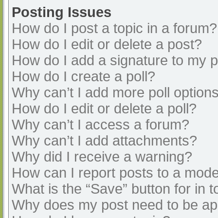
Posting Issues
How do I post a topic in a forum?
How do I edit or delete a post?
How do I add a signature to my 
How do I create a poll?
Why can’t I add more poll option
How do I edit or delete a poll?
Why can’t I access a forum?
Why can’t I add attachments?
Why did I receive a warning?
How can I report posts to a mode
What is the “Save” button for in t
Why does my post need to be a