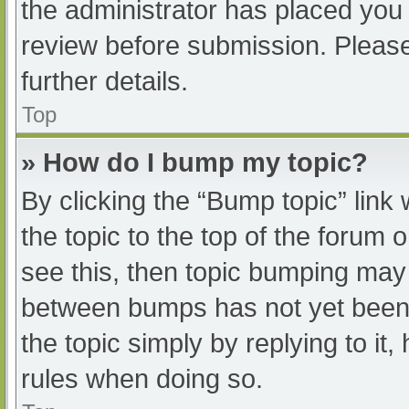
the administrator has placed you
review before submission. Please
further details.
Top
» How do I bump my topic?
By clicking the “Bump topic” link
the topic to the top of the forum 
see this, then topic bumping may
between bumps has not yet been r
the topic simply by replying to it
rules when doing so.