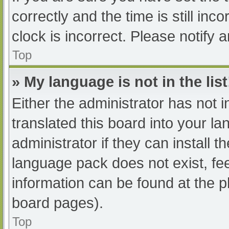
correctly and the time is still inc
clock is incorrect. Please notify 
Top
» My language is not in the list
Either the administrator has not 
translated this board into your l
administrator if they can install 
language pack does not exist, fee
information can be found at the p
board pages).
Top