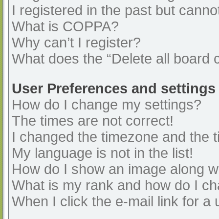
I registered in the past but cann
What is COPPA?
Why can’t I register?
What does the “Delete all board 
User Preferences and settings
How do I change my settings?
The times are not correct!
I changed the timezone and the ti
My language is not in the list!
How do I show an image along 
What is my rank and how do I ch
When I click the e-mail link for a