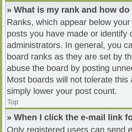
» What is my rank and how do 
Ranks, which appear below your 
posts you have made or identify 
administrators. In general, you c
board ranks as they are set by th
abuse the board by posting unnec
Most boards will not tolerate this
simply lower your post count.
Top
» When I click the e-mail link f
Only registered users can send e-m