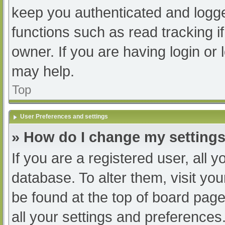
keep you authenticated and logged
functions such as read tracking 
owner. If you are having login or
may help.
Top
User Preferences and settings
» How do I change my setting
If you are a registered user, all y
database. To alter them, visit you
be found at the top of board page
all your settings and preferences