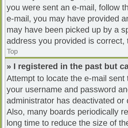
you were sent an e-mail, follow th
e-mail, you may have provided an
may have been picked up by a spam
address you provided is correct, 
Top
» I registered in the past but 
Attempt to locate the e-mail sent
your username and password and t
administrator has deactivated or
Also, many boards periodically 
long time to reduce the size of th