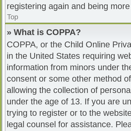
registering again and being more 
Top
» What is COPPA?
COPPA, or the Child Online Priva
in the United States requiring web
information from minors under the
consent or some other method of
allowing the collection of persona
under the age of 13. If you are u
trying to register or to the websit
legal counsel for assistance. Pl