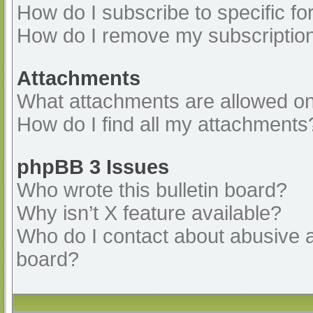
How do I subscribe to specific fo
How do I remove my subscriptio
Attachments
What attachments are allowed on
How do I find all my attachments
phpBB 3 Issues
Who wrote this bulletin board?
Why isn’t X feature available?
Who do I contact about abusive an
board?