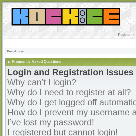
Register
•
Board index
Frequently Asked Questions
Login and Registration Issues
Why can’t I login?
Why do I need to register at all?
Why do I get logged off automatic
How do I prevent my username app
I’ve lost my password!
I registered but cannot login!