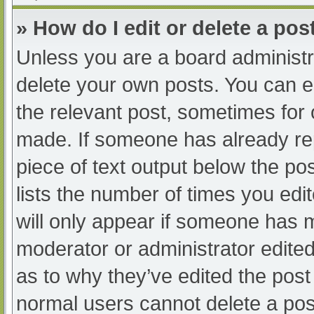
» How do I edit or delete a pos
Unless you are a board administra
delete your own posts. You can edi
the relevant post, sometimes for o
made. If someone has already repl
piece of text output below the po
lists the number of times you edit
will only appear if someone has ma
moderator or administrator edite
as to why they’ve edited the post 
normal users cannot delete a po