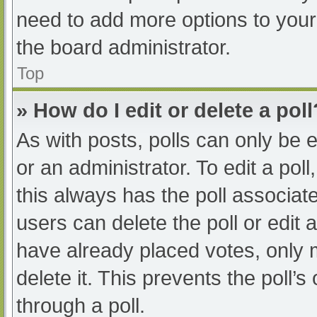
need to add more options to your
the board administrator.
Top
» How do I edit or delete a poll
As with posts, polls can only be e
or an administrator. To edit a poll, 
this always has the poll associate
users can delete the poll or edit
have already placed votes, only 
delete it. This prevents the poll
through a poll.