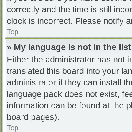
correctly and the time is still inc
clock is incorrect. Please notify 
Top
» My language is not in the list
Either the administrator has not 
translated this board into your l
administrator if they can install 
language pack does not exist, fee
information can be found at the p
board pages).
Top