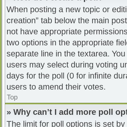
When posting a new topic or editing
creation” tab below the main post
not have appropriate permissions t
two options in the appropriate fi
separate line in the textarea. Yo
users may select during voting und
days for the poll (0 for infinite du
users to amend their votes.
Top
» Why can’t I add more poll op
The limit for poll options is set b