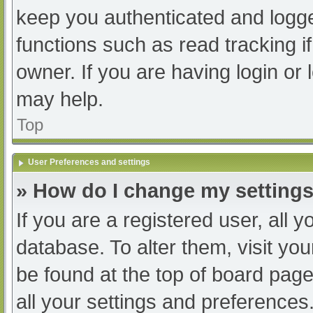
keep you authenticated and logged
functions such as read tracking 
owner. If you are having login or
may help.
Top
User Preferences and settings
» How do I change my setting
If you are a registered user, all y
database. To alter them, visit you
be found at the top of board page
all your settings and preferences