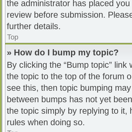
the administrator has placed you
review before submission. Please
further details.
Top
» How do I bump my topic?
By clicking the “Bump topic” link
the topic to the top of the forum 
see this, then topic bumping may
between bumps has not yet been r
the topic simply by replying to it
rules when doing so.