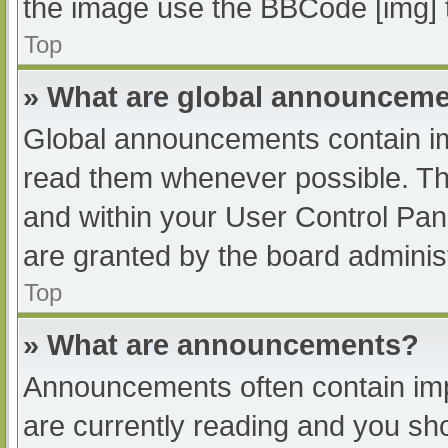
the image use the BBCode [img] 
Top
» What are global announcem
Global announcements contain im
read them whenever possible. The
and within your User Control Pa
are granted by the board administ
Top
» What are announcements?
Announcements often contain impo
are currently reading and you s