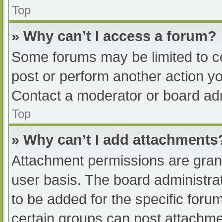
Top
» Why can’t I access a forum?
Some forums may be limited to ce
post or perform another action y
Contact a moderator or board adm
Top
» Why can’t I add attachments
Attachment permissions are grant
user basis. The board administr
to be added for the specific foru
certain groups can post attachmen