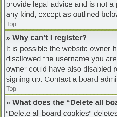
provide legal advice and is not a 
any kind, except as outlined belo
Top
» Why can’t I register?
It is possible the website owner
disallowed the username you are 
owner could have also disabled re
signing up. Contact a board admin
Top
» What does the “Delete all b
“Delete all board cookies” delet