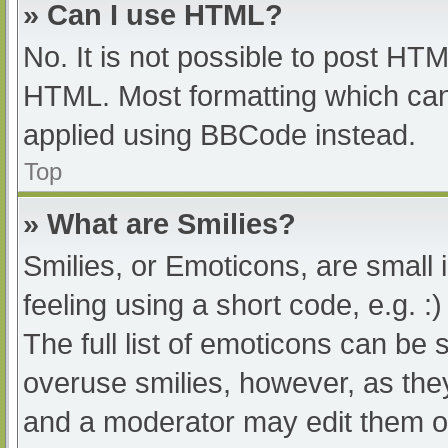
» Can I use HTML?
No. It is not possible to post HT
HTML. Most formatting which can
applied using BBCode instead.
Top
» What are Smilies?
Smilies, or Emoticons, are small
feeling using a short code, e.g. :
The full list of emoticons can be 
overuse smilies, however, as the
and a moderator may edit them ou