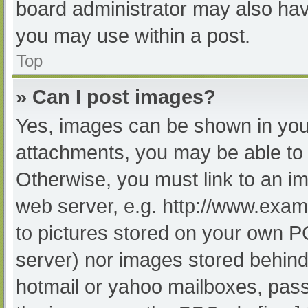
board administrator may also have
you may use within a post.
Top
» Can I post images?
Yes, images can be shown in your
attachments, you may be able to 
Otherwise, you must link to an im
web server, e.g. http://www.exam
to pictures stored on your own PC 
server) nor images stored behind
hotmail or yahoo mailboxes, passw