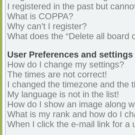
I registered in the past but cann
What is COPPA?
Why can’t I register?
What does the “Delete all board 
User Preferences and settings
How do I change my settings?
The times are not correct!
I changed the timezone and the ti
My language is not in the list!
How do I show an image along 
What is my rank and how do I ch
When I click the e-mail link for a