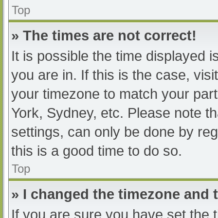
Top
» The times are not correct!
It is possible the time displayed 
you are in. If this is the case, v
your timezone to match your part
York, Sydney, etc. Please note th
settings, can only be done by regi
this is a good time to do so.
Top
» I changed the timezone and th
If you are sure you have set t