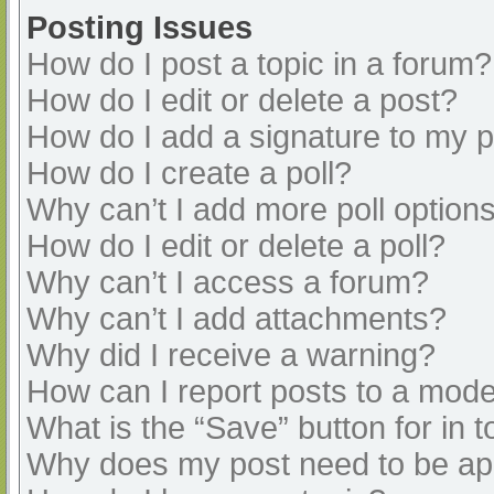
Posting Issues
How do I post a topic in a forum?
How do I edit or delete a post?
How do I add a signature to my 
How do I create a poll?
Why can’t I add more poll option
How do I edit or delete a poll?
Why can’t I access a forum?
Why can’t I add attachments?
Why did I receive a warning?
How can I report posts to a mode
What is the “Save” button for in t
Why does my post need to be a