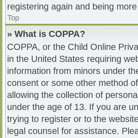
registering again and being more 
Top
» What is COPPA?
COPPA, or the Child Online Priva
in the United States requiring web
information from minors under the
consent or some other method of
allowing the collection of persona
under the age of 13. If you are u
trying to register or to the websit
legal counsel for assistance. Pl