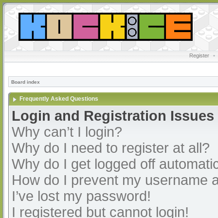
Register
•
Board index
Frequently Asked Questions
Login and Registration Issues
Why can’t I login?
Why do I need to register at all?
Why do I get logged off automatic
How do I prevent my username app
I’ve lost my password!
I registered but cannot login!