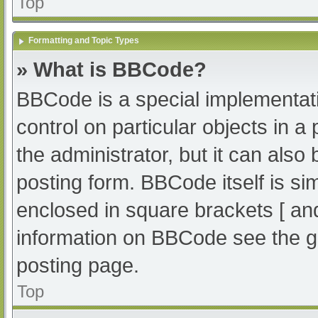
Top
Formatting and Topic Types
» What is BBCode?
BBCode is a special implementati
control on particular objects in 
the administrator, but it can also
posting form. BBCode itself is sim
enclosed in square brackets [ an
information on BBCode see the g
posting page.
Top