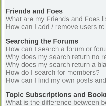
Friends and Foes
What are my Friends and Foes li
How can I add / remove users to 
Searching the Forums
How can I search a forum or for
Why does my search return no re
Why does my search return a bl
How do I search for members?
How can I find my own posts and
Topic Subscriptions and Boo
What is the difference between 