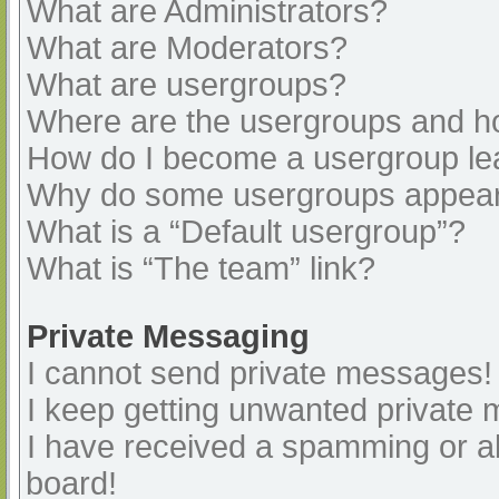
What are Administrators?
What are Moderators?
What are usergroups?
Where are the usergroups and ho
How do I become a usergroup le
Why do some usergroups appear i
What is a “Default usergroup”?
What is “The team” link?
Private Messaging
I cannot send private messages!
I keep getting unwanted private
I have received a spamming or a
board!