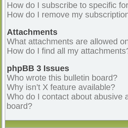
How do I subscribe to specific fo
How do I remove my subscriptio
Attachments
What attachments are allowed on
How do I find all my attachments
phpBB 3 Issues
Who wrote this bulletin board?
Why isn’t X feature available?
Who do I contact about abusive an
board?