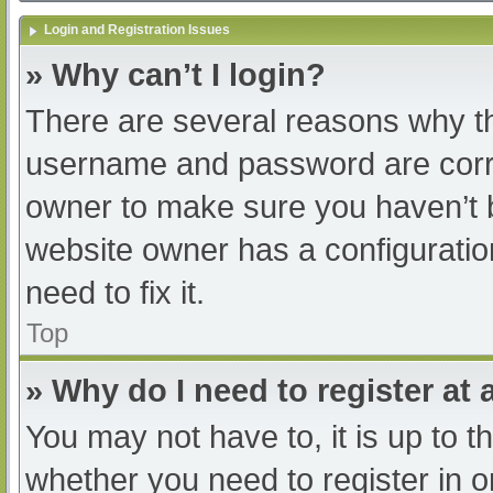
Login and Registration Issues
» Why can’t I login?
There are several reasons why th
username and password are correc
owner to make sure you haven’t b
website owner has a configuratio
need to fix it.
Top
» Why do I need to register at a
You may not have to, it is up to t
whether you need to register in 