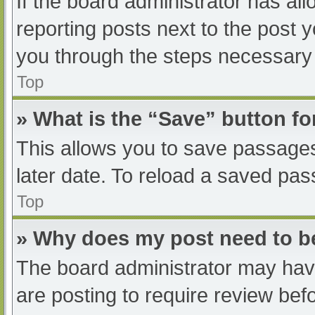
If the board administrator has all
reporting posts next to the post yo
you through the steps necessary t
Top
» What is the “Save” button fo
This allows you to save passage
later date. To reload a saved pas
Top
» Why does my post need to 
The board administrator may have
are posting to require review befo