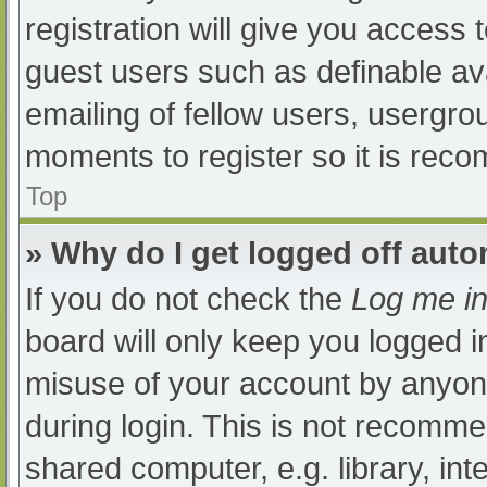
registration will give you access t
guest users such as definable av
emailing of fellow users, usergrou
moments to register so it is re
Top
» Why do I get logged off auto
If you do not check the
Log me in
board will only keep you logged i
misuse of your account by anyone
during login. This is not recomm
shared computer, e.g. library, int