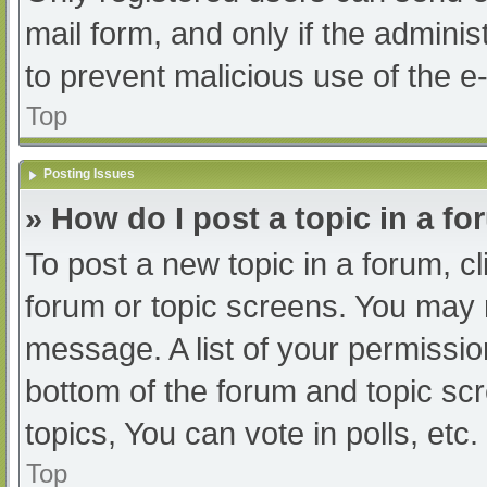
mail form, and only if the adminis
to prevent malicious use of the
Top
Posting Issues
» How do I post a topic in a f
To post a new topic in a forum, cl
forum or topic screens. You may 
message. A list of your permissio
bottom of the forum and topic s
topics, You can vote in polls, etc.
Top