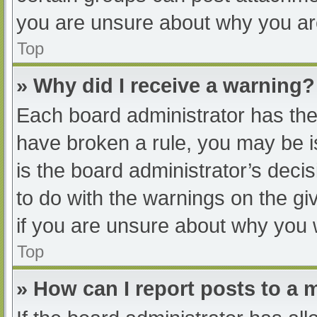
you are unsure about why you ar
Top
» Why did I receive a warning?
Each board administrator has their
have broken a rule, you may be i
is the board administrator’s dec
to do with the warnings on the gi
if you are unsure about why you 
Top
» How can I report posts to a