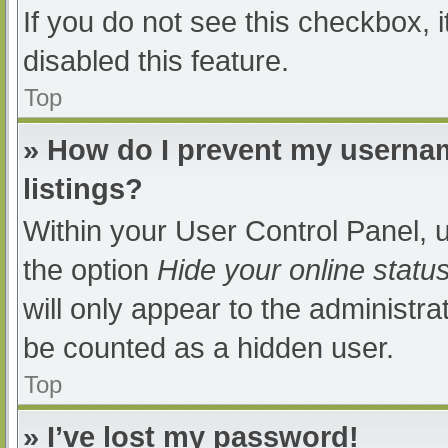
If you do not see this checkbox, 
disabled this feature.
Top
» How do I prevent my usernam
listings?
Within your User Control Panel, u
the option
Hide your online statu
will only appear to the administra
be counted as a hidden user.
Top
» I’ve lost my password!