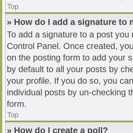
Top
» How do I add a signature to
To add a signature to a post you 
Control Panel. Once created, yo
on the posting form to add your s
by default to all your posts by ch
your profile. If you do so, you ca
individual posts by un-checking t
form.
Top
» How do I create a poll?