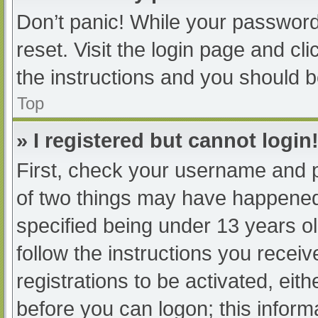
Don’t panic! While your password 
reset. Visit the login page and cl
the instructions and you should be
Top
» I registered but cannot login
First, check your username and p
of two things may have happened
specified being under 13 years old
follow the instructions you recei
registrations to be activated, eit
before you can logon; this informa