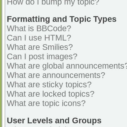
How do I bump my topic?
Formatting and Topic Types
What is BBCode?
Can I use HTML?
What are Smilies?
Can I post images?
What are global announcements
What are announcements?
What are sticky topics?
What are locked topics?
What are topic icons?
User Levels and Groups