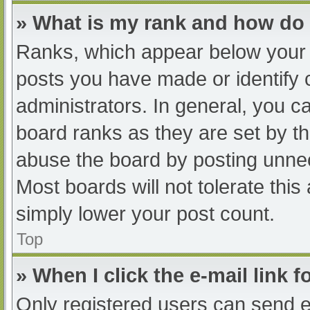
» What is my rank and how do 
Ranks, which appear below your 
posts you have made or identify 
administrators. In general, you c
board ranks as they are set by th
abuse the board by posting unnec
Most boards will not tolerate this
simply lower your post count.
Top
» When I click the e-mail link f
Only registered users can send e-m