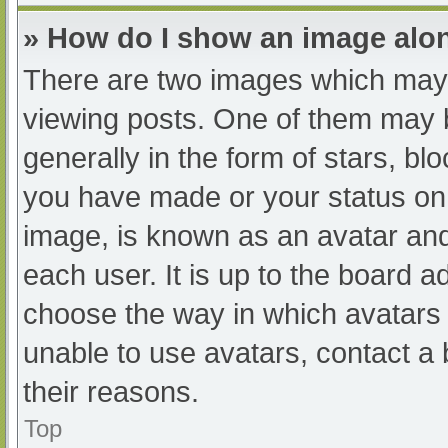
» How do I show an image al
There are two images which may
viewing posts. One of them may 
generally in the form of stars, b
you have made or your status on 
image, is known as an avatar and
each user. It is up to the board a
choose the way in which avatars 
unable to use avatars, contact a
their reasons.
Top