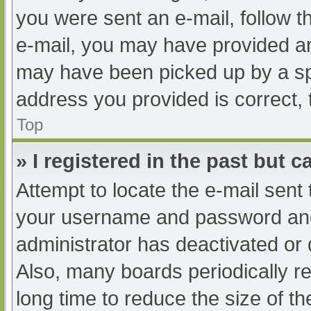
you were sent an e-mail, follow th
e-mail, you may have provided an
may have been picked up by a spam
address you provided is correct, 
Top
» I registered in the past but 
Attempt to locate the e-mail sent
your username and password and t
administrator has deactivated or
Also, many boards periodically 
long time to reduce the size of th