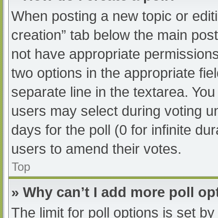
When posting a new topic or editing
creation” tab below the main post
not have appropriate permissions t
two options in the appropriate fi
separate line in the textarea. Yo
users may select during voting und
days for the poll (0 for infinite du
users to amend their votes.
Top
» Why can’t I add more poll op
The limit for poll options is set b