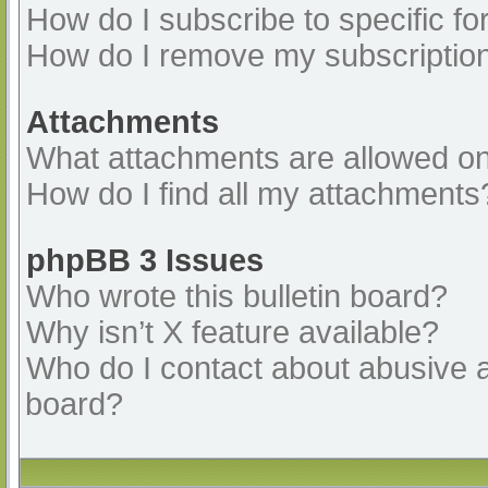
How do I subscribe to specific fo
How do I remove my subscriptio
Attachments
What attachments are allowed on
How do I find all my attachments
phpBB 3 Issues
Who wrote this bulletin board?
Why isn’t X feature available?
Who do I contact about abusive an
board?