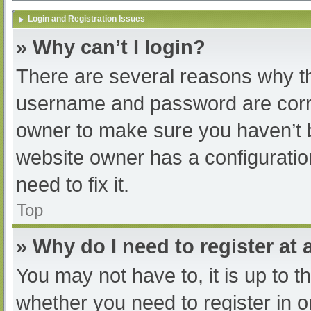
Login and Registration Issues
» Why can’t I login?
There are several reasons why th
username and password are correc
owner to make sure you haven’t b
website owner has a configuratio
need to fix it.
Top
» Why do I need to register at a
You may not have to, it is up to t
whether you need to register in 