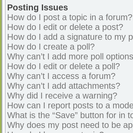
Posting Issues
How do I post a topic in a forum?
How do I edit or delete a post?
How do I add a signature to my 
How do I create a poll?
Why can’t I add more poll option
How do I edit or delete a poll?
Why can’t I access a forum?
Why can’t I add attachments?
Why did I receive a warning?
How can I report posts to a mode
What is the “Save” button for in t
Why does my post need to be a