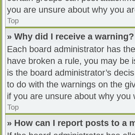
you are unsure about why you ar
Top
» Why did I receive a warning?
Each board administrator has their
have broken a rule, you may be i
is the board administrator’s dec
to do with the warnings on the gi
if you are unsure about why you 
Top
» How can I report posts to a