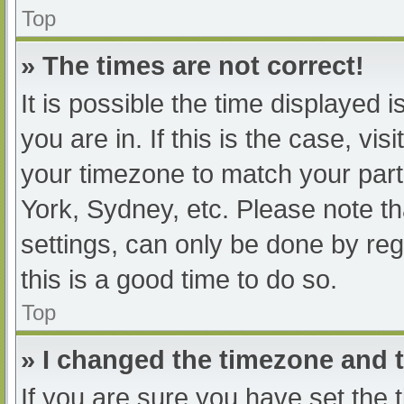
Top
» The times are not correct!
It is possible the time displayed 
you are in. If this is the case, v
your timezone to match your part
York, Sydney, etc. Please note th
settings, can only be done by regi
this is a good time to do so.
Top
» I changed the timezone and th
If you are sure you have set t