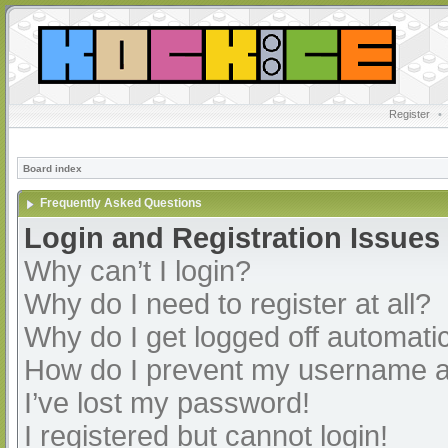
Register
•
Board index
Frequently Asked Questions
Login and Registration Issues
Why can’t I login?
Why do I need to register at all?
Why do I get logged off automatic
How do I prevent my username app
I’ve lost my password!
I registered but cannot login!