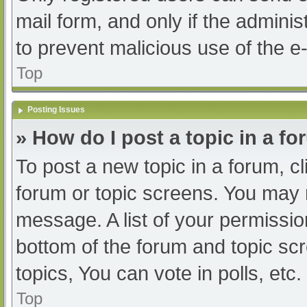
mail form, and only if the adminis
to prevent malicious use of the
Top
Posting Issues
» How do I post a topic in a f
To post a new topic in a forum, cl
forum or topic screens. You may 
message. A list of your permissio
bottom of the forum and topic s
topics, You can vote in polls, etc.
Top