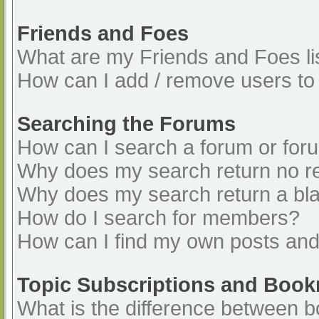
Friends and Foes
What are my Friends and Foes li
How can I add / remove users to 
Searching the Forums
How can I search a forum or for
Why does my search return no re
Why does my search return a bl
How do I search for members?
How can I find my own posts and
Topic Subscriptions and Boo
What is the difference between 