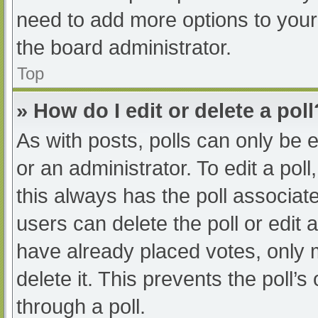
need to add more options to your
the board administrator.
Top
» How do I edit or delete a poll
As with posts, polls can only be e
or an administrator. To edit a poll, 
this always has the poll associate
users can delete the poll or edit
have already placed votes, only 
delete it. This prevents the poll
through a poll.