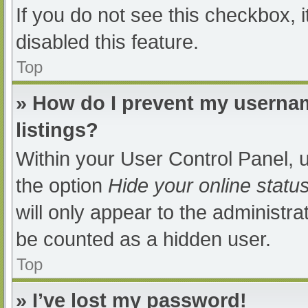
If you do not see this checkbox, 
disabled this feature.
Top
» How do I prevent my usernam
listings?
Within your User Control Panel, u
the option
Hide your online statu
will only appear to the administra
be counted as a hidden user.
Top
» I’ve lost my password!