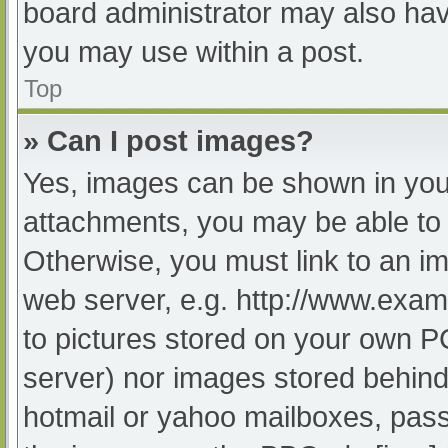
board administrator may also have
you may use within a post.
Top
» Can I post images?
Yes, images can be shown in your
attachments, you may be able to 
Otherwise, you must link to an im
web server, e.g. http://www.exam
to pictures stored on your own PC 
server) nor images stored behind
hotmail or yahoo mailboxes, passw