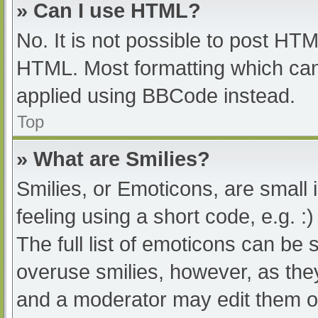
» Can I use HTML?
No. It is not possible to post HT
HTML. Most formatting which can
applied using BBCode instead.
Top
» What are Smilies?
Smilies, or Emoticons, are small
feeling using a short code, e.g. :
The full list of emoticons can be 
overuse smilies, however, as the
and a moderator may edit them ou