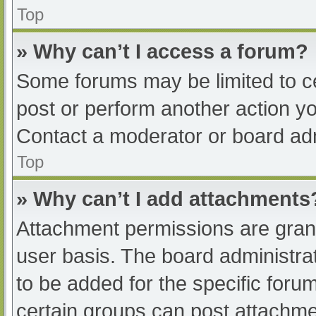
Top
» Why can’t I access a forum?
Some forums may be limited to ce
post or perform another action y
Contact a moderator or board adm
Top
» Why can’t I add attachments
Attachment permissions are grant
user basis. The board administr
to be added for the specific foru
certain groups can post attachmen