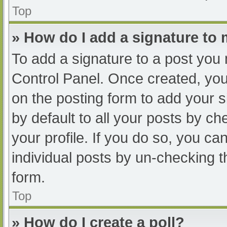
Top
» How do I add a signature to
To add a signature to a post you 
Control Panel. Once created, yo
on the posting form to add your s
by default to all your posts by ch
your profile. If you do so, you ca
individual posts by un-checking t
form.
Top
» How do I create a poll?