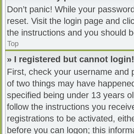
Don’t panic! While your password 
reset. Visit the login page and cl
the instructions and you should be
Top
» I registered but cannot login
First, check your username and p
of two things may have happened
specified being under 13 years old
follow the instructions you recei
registrations to be activated, eit
before you can logon; this informa