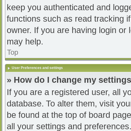
keep you authenticated and logged
functions such as read tracking 
owner. If you are having login or
may help.
Top
User Preferences and settings
» How do I change my setting
If you are a registered user, all y
database. To alter them, visit you
be found at the top of board page
all your settings and preferences