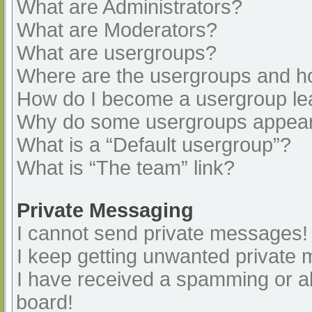
What are Administrators?
What are Moderators?
What are usergroups?
Where are the usergroups and ho
How do I become a usergroup le
Why do some usergroups appear i
What is a “Default usergroup”?
What is “The team” link?
Private Messaging
I cannot send private messages!
I keep getting unwanted private
I have received a spamming or a
board!