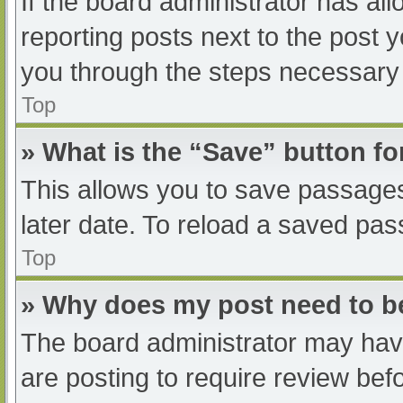
If the board administrator has all
reporting posts next to the post yo
you through the steps necessary t
Top
» What is the “Save” button fo
This allows you to save passage
later date. To reload a saved pas
Top
» Why does my post need to 
The board administrator may have
are posting to require review befo