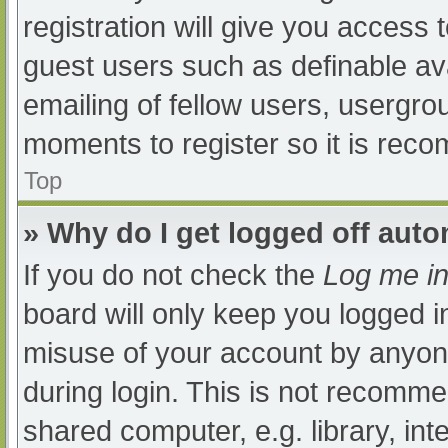
registration will give you access t
guest users such as definable av
emailing of fellow users, usergrou
moments to register so it is re
Top
» Why do I get logged off auto
If you do not check the
Log me in
board will only keep you logged i
misuse of your account by anyone
during login. This is not recomm
shared computer, e.g. library, int