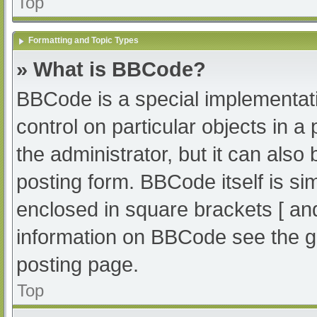
Top
Formatting and Topic Types
» What is BBCode?
BBCode is a special implementati
control on particular objects in 
the administrator, but it can also
posting form. BBCode itself is sim
enclosed in square brackets [ an
information on BBCode see the g
posting page.
Top