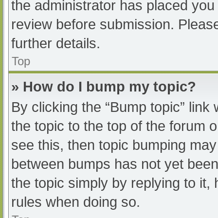
the administrator has placed you
review before submission. Please
further details.
Top
» How do I bump my topic?
By clicking the “Bump topic” link
the topic to the top of the forum 
see this, then topic bumping may
between bumps has not yet been r
the topic simply by replying to it
rules when doing so.