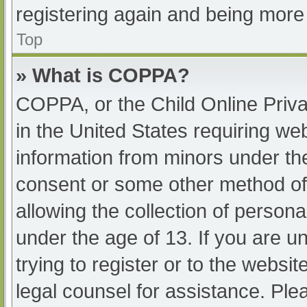
registering again and being more 
Top
» What is COPPA?
COPPA, or the Child Online Priva
in the United States requiring web
information from minors under the
consent or some other method of
allowing the collection of persona
under the age of 13. If you are u
trying to register or to the websit
legal counsel for assistance. Pl