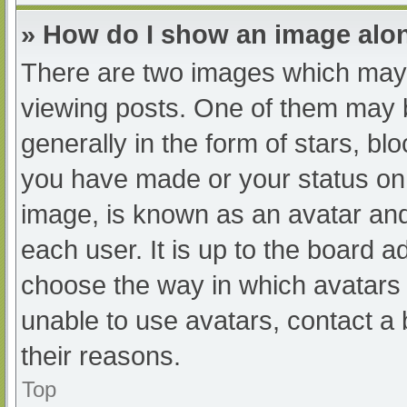
» How do I show an image al
There are two images which may
viewing posts. One of them may 
generally in the form of stars, b
you have made or your status on 
image, is known as an avatar and
each user. It is up to the board a
choose the way in which avatars 
unable to use avatars, contact a
their reasons.
Top