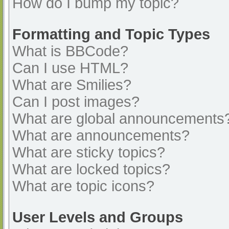
How do I bump my topic?
Formatting and Topic Types
What is BBCode?
Can I use HTML?
What are Smilies?
Can I post images?
What are global announcements
What are announcements?
What are sticky topics?
What are locked topics?
What are topic icons?
User Levels and Groups