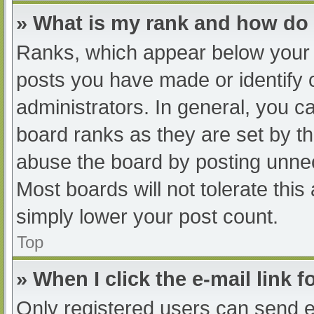
» What is my rank and how do 
Ranks, which appear below your 
posts you have made or identify 
administrators. In general, you c
board ranks as they are set by th
abuse the board by posting unnec
Most boards will not tolerate this
simply lower your post count.
Top
» When I click the e-mail link f
Only registered users can send e-m