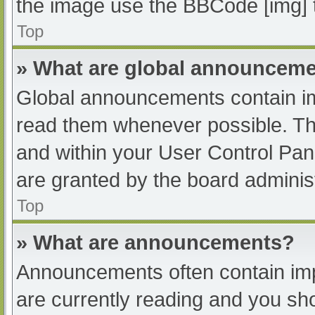
the image use the BBCode [img] 
Top
» What are global announcem
Global announcements contain im
read them whenever possible. The
and within your User Control Pa
are granted by the board administ
Top
» What are announcements?
Announcements often contain impo
are currently reading and you s