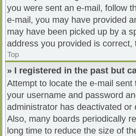
you were sent an e-mail, follow th
e-mail, you may have provided an
may have been picked up by a spam
address you provided is correct, 
Top
» I registered in the past but 
Attempt to locate the e-mail sent
your username and password and t
administrator has deactivated or
Also, many boards periodically 
long time to reduce the size of th