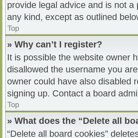
provide legal advice and is not a 
any kind, except as outlined belo
Top
» Why can’t I register?
It is possible the website owner
disallowed the username you are 
owner could have also disabled re
signing up. Contact a board admin
Top
» What does the “Delete all b
“Delete all board cookies” delet