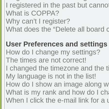
I registered in the past but cann
What is COPPA?
Why can’t I register?
What does the “Delete all board 
User Preferences and settings
How do I change my settings?
The times are not correct!
I changed the timezone and the ti
My language is not in the list!
How do I show an image along 
What is my rank and how do I ch
When I click the e-mail link for a