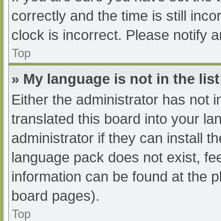
correctly and the time is still inc
clock is incorrect. Please notify 
Top
» My language is not in the list
Either the administrator has not 
translated this board into your l
administrator if they can install 
language pack does not exist, fee
information can be found at the p
board pages).
Top