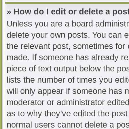
» How do I edit or delete a pos
Unless you are a board administra
delete your own posts. You can edi
the relevant post, sometimes for o
made. If someone has already repl
piece of text output below the po
lists the number of times you edit
will only appear if someone has ma
moderator or administrator edite
as to why they’ve edited the post 
normal users cannot delete a po