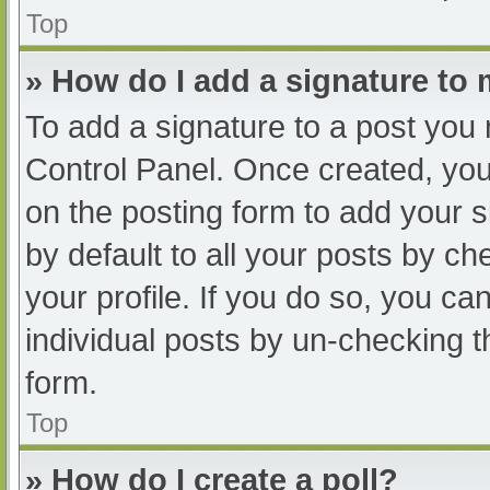
Top
» How do I add a signature to
To add a signature to a post you 
Control Panel. Once created, yo
on the posting form to add your s
by default to all your posts by ch
your profile. If you do so, you ca
individual posts by un-checking t
form.
Top
» How do I create a poll?