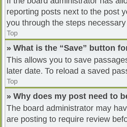
If the board administrator has all
reporting posts next to the post yo
you through the steps necessary t
Top
» What is the “Save” button fo
This allows you to save passage
later date. To reload a saved pas
Top
» Why does my post need to 
The board administrator may have
are posting to require review befo