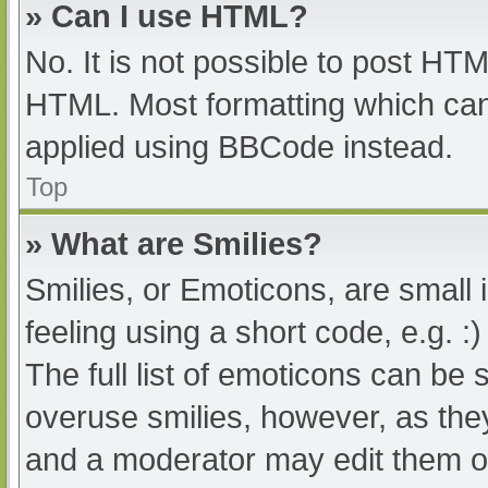
» Can I use HTML?
No. It is not possible to post HT
HTML. Most formatting which can
applied using BBCode instead.
Top
» What are Smilies?
Smilies, or Emoticons, are small
feeling using a short code, e.g. :
The full list of emoticons can be 
overuse smilies, however, as the
and a moderator may edit them ou