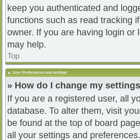
keep you authenticated and logged
functions such as read tracking 
owner. If you are having login or
may help.
Top
User Preferences and settings
» How do I change my setting
If you are a registered user, all y
database. To alter them, visit you
be found at the top of board page
all your settings and preferences