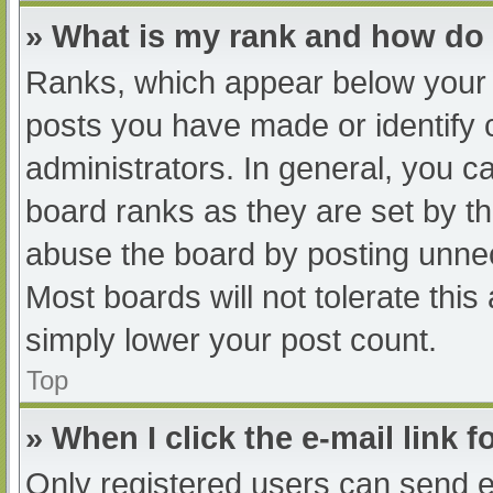
» What is my rank and how do 
Ranks, which appear below your 
posts you have made or identify 
administrators. In general, you c
board ranks as they are set by th
abuse the board by posting unnec
Most boards will not tolerate this
simply lower your post count.
Top
» When I click the e-mail link f
Only registered users can send e-m