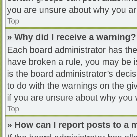
you are unsure about why you ar
Top
» Why did I receive a warning?
Each board administrator has their
have broken a rule, you may be i
is the board administrator’s dec
to do with the warnings on the gi
if you are unsure about why you 
Top
» How can I report posts to a