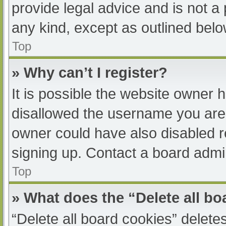
provide legal advice and is not a 
any kind, except as outlined belo
Top
» Why can’t I register?
It is possible the website owner
disallowed the username you are 
owner could have also disabled re
signing up. Contact a board admin
Top
» What does the “Delete all b
“Delete all board cookies” delet