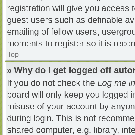
registration will give you access t
guest users such as definable av
emailing of fellow users, usergrou
moments to register so it is re
Top
» Why do I get logged off auto
If you do not check the
Log me in
board will only keep you logged i
misuse of your account by anyone
during login. This is not recomm
shared computer, e.g. library, int