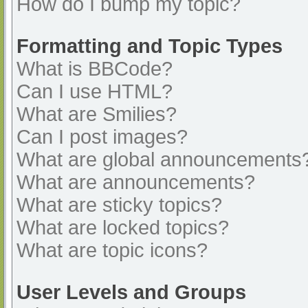
How do I bump my topic?
Formatting and Topic Types
What is BBCode?
Can I use HTML?
What are Smilies?
Can I post images?
What are global announcements
What are announcements?
What are sticky topics?
What are locked topics?
What are topic icons?
User Levels and Groups