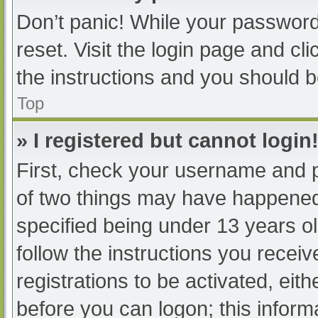
Don’t panic! While your password 
reset. Visit the login page and cl
the instructions and you should be
Top
» I registered but cannot login
First, check your username and p
of two things may have happened
specified being under 13 years old
follow the instructions you recei
registrations to be activated, eit
before you can logon; this informa