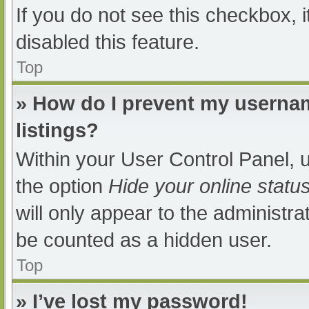
If you do not see this checkbox, 
disabled this feature.
Top
» How do I prevent my usernam
listings?
Within your User Control Panel, u
the option
Hide your online statu
will only appear to the administra
be counted as a hidden user.
Top
» I’ve lost my password!