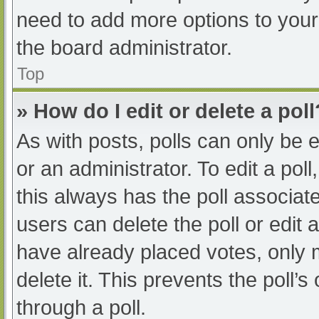
need to add more options to your
the board administrator.
Top
» How do I edit or delete a poll
As with posts, polls can only be e
or an administrator. To edit a poll, 
this always has the poll associate
users can delete the poll or edit
have already placed votes, only 
delete it. This prevents the poll
through a poll.