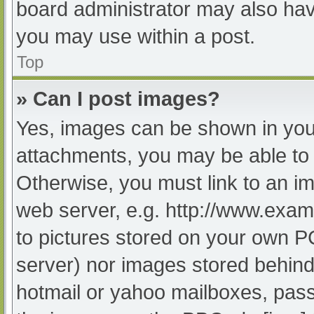
board administrator may also have
you may use within a post.
Top
» Can I post images?
Yes, images can be shown in your
attachments, you may be able to 
Otherwise, you must link to an im
web server, e.g. http://www.exam
to pictures stored on your own PC 
server) nor images stored behind
hotmail or yahoo mailboxes, passw