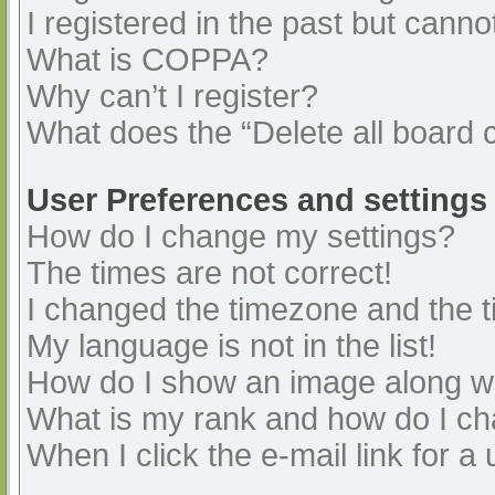
I registered in the past but cann
What is COPPA?
Why can’t I register?
What does the “Delete all board 
User Preferences and settings
How do I change my settings?
The times are not correct!
I changed the timezone and the ti
My language is not in the list!
How do I show an image along 
What is my rank and how do I ch
When I click the e-mail link for a