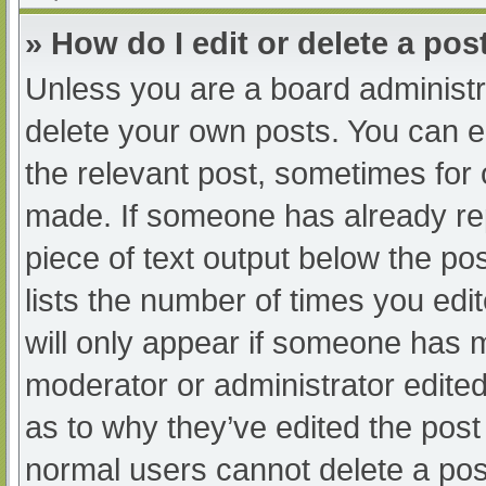
» How do I edit or delete a pos
Unless you are a board administra
delete your own posts. You can edi
the relevant post, sometimes for o
made. If someone has already repl
piece of text output below the po
lists the number of times you edit
will only appear if someone has ma
moderator or administrator edite
as to why they’ve edited the post 
normal users cannot delete a po