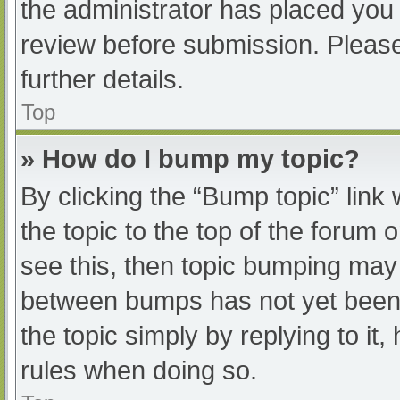
the administrator has placed you
review before submission. Please
further details.
Top
» How do I bump my topic?
By clicking the “Bump topic” link
the topic to the top of the forum 
see this, then topic bumping may
between bumps has not yet been r
the topic simply by replying to it
rules when doing so.