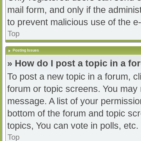
mail form, and only if the adminis
to prevent malicious use of the
Top
Posting Issues
» How do I post a topic in a f
To post a new topic in a forum, cl
forum or topic screens. You may 
message. A list of your permissio
bottom of the forum and topic s
topics, You can vote in polls, etc.
Top