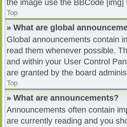
the image use the BBCode [img] 
Top
» What are global announcem
Global announcements contain im
read them whenever possible. The
and within your User Control Pa
are granted by the board administ
Top
» What are announcements?
Announcements often contain impo
are currently reading and you s