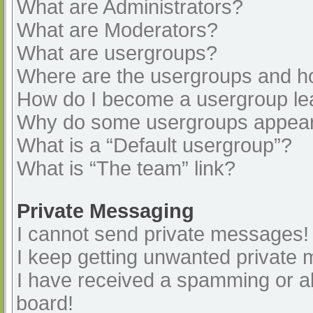
What are Administrators?
What are Moderators?
What are usergroups?
Where are the usergroups and ho
How do I become a usergroup le
Why do some usergroups appear i
What is a “Default usergroup”?
What is “The team” link?
Private Messaging
I cannot send private messages!
I keep getting unwanted private
I have received a spamming or a
board!