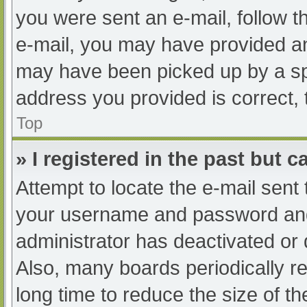
you were sent an e-mail, follow th
e-mail, you may have provided an
may have been picked up by a spam
address you provided is correct, 
Top
» I registered in the past but 
Attempt to locate the e-mail sent
your username and password and t
administrator has deactivated or
Also, many boards periodically 
long time to reduce the size of th