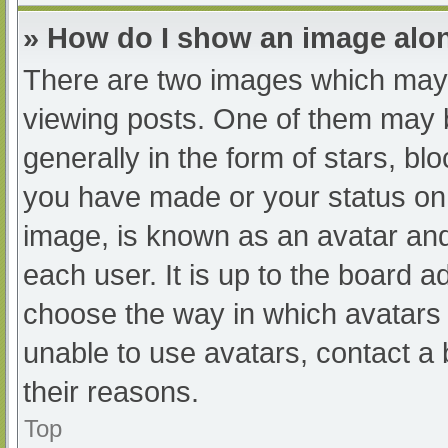
» How do I show an image al
There are two images which may
viewing posts. One of them may 
generally in the form of stars, b
you have made or your status on 
image, is known as an avatar and
each user. It is up to the board a
choose the way in which avatars 
unable to use avatars, contact a
their reasons.
Top