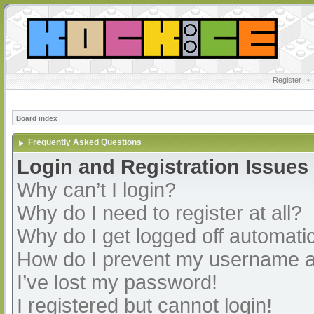
Register
•
Board index
Frequently Asked Questions
Login and Registration Issues
Why can’t I login?
Why do I need to register at all?
Why do I get logged off automatic
How do I prevent my username app
I’ve lost my password!
I registered but cannot login!