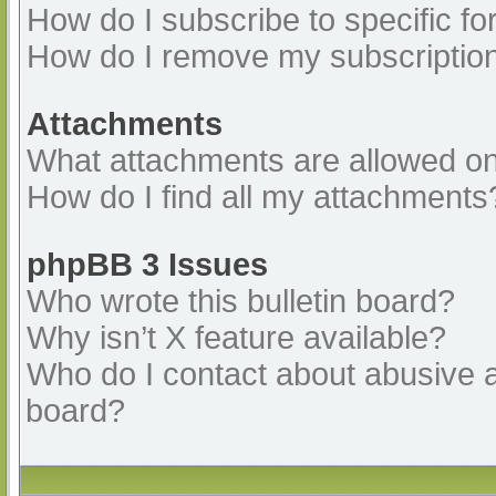
How do I subscribe to specific fo
How do I remove my subscriptio
Attachments
What attachments are allowed on
How do I find all my attachments
phpBB 3 Issues
Who wrote this bulletin board?
Why isn’t X feature available?
Who do I contact about abusive an
board?