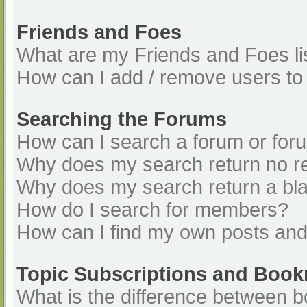
Friends and Foes
What are my Friends and Foes li
How can I add / remove users to 
Searching the Forums
How can I search a forum or for
Why does my search return no re
Why does my search return a bl
How do I search for members?
How can I find my own posts and
Topic Subscriptions and Boo
What is the difference between 