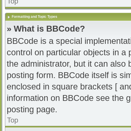
Top
Formatting and Topic Types
» What is BBCode?
BBCode is a special implementati
control on particular objects in 
the administrator, but it can also
posting form. BBCode itself is sim
enclosed in square brackets [ an
information on BBCode see the g
posting page.
Top