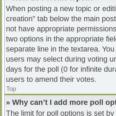
When posting a new topic or editing
creation” tab below the main post
not have appropriate permissions t
two options in the appropriate fi
separate line in the textarea. Yo
users may select during voting und
days for the poll (0 for infinite du
users to amend their votes.
Top
» Why can’t I add more poll op
The limit for poll options is set b