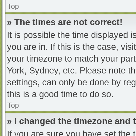
Top
» The times are not correct!
It is possible the time displayed 
you are in. If this is the case, v
your timezone to match your part
York, Sydney, etc. Please note th
settings, can only be done by regi
this is a good time to do so.
Top
» I changed the timezone and th
If you are sure you have set t