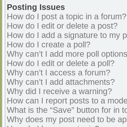
Posting Issues
How do I post a topic in a forum?
How do I edit or delete a post?
How do I add a signature to my 
How do I create a poll?
Why can’t I add more poll option
How do I edit or delete a poll?
Why can’t I access a forum?
Why can’t I add attachments?
Why did I receive a warning?
How can I report posts to a mode
What is the “Save” button for in t
Why does my post need to be a