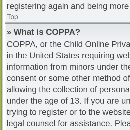
registering again and being more 
Top
» What is COPPA?
COPPA, or the Child Online Priva
in the United States requiring web
information from minors under the
consent or some other method of
allowing the collection of persona
under the age of 13. If you are u
trying to register or to the websit
legal counsel for assistance. Pl