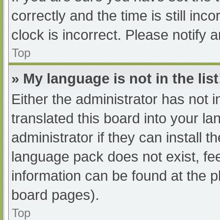
correctly and the time is still inc
clock is incorrect. Please notify 
Top
» My language is not in the list
Either the administrator has not 
translated this board into your l
administrator if they can install 
language pack does not exist, fee
information can be found at the p
board pages).
Top