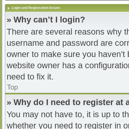
Login and Registration Issues
» Why can’t I login?
There are several reasons why th
username and password are correc
owner to make sure you haven’t b
website owner has a configuratio
need to fix it.
Top
» Why do I need to register at a
You may not have to, it is up to t
whether you need to register in 