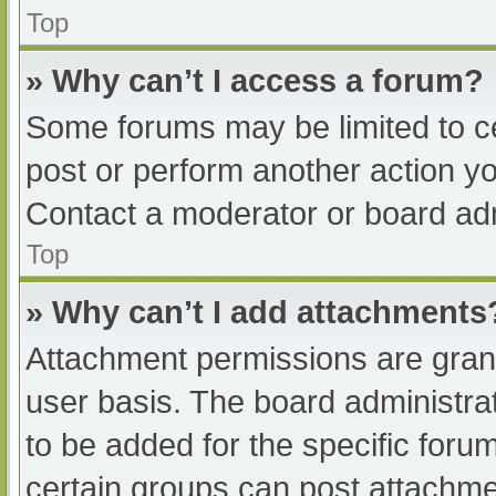
Top
» Why can’t I access a forum?
Some forums may be limited to ce
post or perform another action y
Contact a moderator or board adm
Top
» Why can’t I add attachments
Attachment permissions are grant
user basis. The board administr
to be added for the specific foru
certain groups can post attachmen