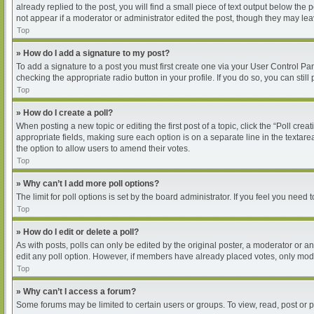
already replied to the post, you will find a small piece of text output below the
not appear if a moderator or administrator edited the post, though they may le
Top
» How do I add a signature to my post?
To add a signature to a post you must first create one via your User Control P
checking the appropriate radio button in your profile. If you do so, you can sti
Top
» How do I create a poll?
When posting a new topic or editing the first post of a topic, click the “Poll cre
appropriate fields, making sure each option is on a separate line in the textarea
the option to allow users to amend their votes.
Top
» Why can’t I add more poll options?
The limit for poll options is set by the board administrator. If you feel you nee
Top
» How do I edit or delete a poll?
As with posts, polls can only be edited by the original poster, a moderator or an ad
edit any poll option. However, if members have already placed votes, only moder
Top
» Why can’t I access a forum?
Some forums may be limited to certain users or groups. To view, read, post or