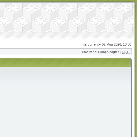
It is currently 07. Aug 2026. 18:30
Time zone: Europe/Zagreb [
DST
]