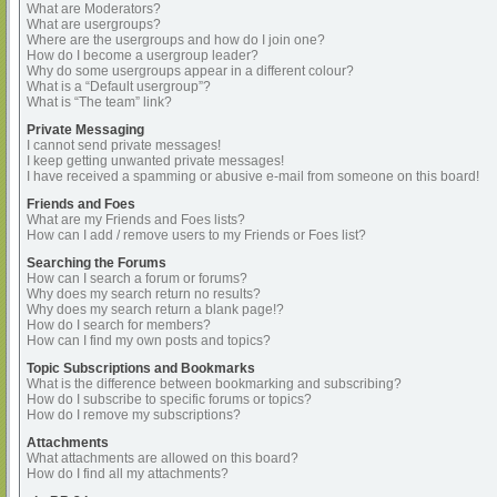
What are Moderators?
What are usergroups?
Where are the usergroups and how do I join one?
How do I become a usergroup leader?
Why do some usergroups appear in a different colour?
What is a “Default usergroup”?
What is “The team” link?
Private Messaging
I cannot send private messages!
I keep getting unwanted private messages!
I have received a spamming or abusive e-mail from someone on this board!
Friends and Foes
What are my Friends and Foes lists?
How can I add / remove users to my Friends or Foes list?
Searching the Forums
How can I search a forum or forums?
Why does my search return no results?
Why does my search return a blank page!?
How do I search for members?
How can I find my own posts and topics?
Topic Subscriptions and Bookmarks
What is the difference between bookmarking and subscribing?
How do I subscribe to specific forums or topics?
How do I remove my subscriptions?
Attachments
What attachments are allowed on this board?
How do I find all my attachments?