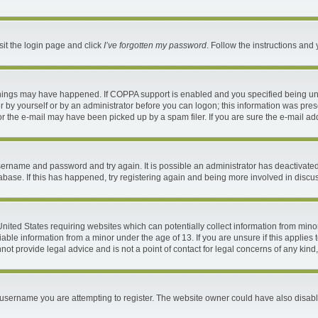
sit the login page and click
I’ve forgotten my password
. Follow the instructions and 
things may have happened. If COPPA support is enabled and you specified being under
 by yourself or by an administrator before you can logon; this information was present
 the e-mail may have been picked up by a spam filer. If you are sure the e-mail addr
 username and password and try again. It is possible an administrator has deactivat
abase. If this has happened, try registering again and being more involved in discu
 United States requiring websites which can potentially collect information from mi
ble information from a minor under the age of 13. If you are unsure if this applies t
ot provide legal advice and is not a point of contact for legal concerns of any kind
username you are attempting to register. The website owner could have also disable