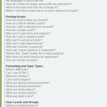
My language is not in the list!
How do I show an image along with my username?
What is my rank and how do I change it?
When I click the e-mail link for a user it asks me to login?
Posting Issues
How do I post a topic in a forum?
How do I edit or delete a post?
How do I add a signature to my post?
How do I create a poll?
Why can’t I add more poll options?
How do I edit or delete a poll?
Why can’t I access a forum?
Why can’t I add attachments?
Why did I receive a warning?
How can I report posts to a moderator?
What is the “Save” button for in topic posting?
Why does my post need to be approved?
How do I bump my topic?
Formatting and Topic Types
What is BBCode?
Can I use HTML?
What are Smilies?
Can I post images?
What are global announcements?
What are announcements?
What are sticky topics?
What are locked topics?
What are topic icons?
User Levels and Groups
What are Administrators?