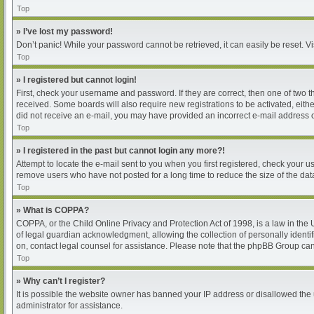
Top
» I’ve lost my password!
Don’t panic! While your password cannot be retrieved, it can easily be reset. Vi
Top
» I registered but cannot login!
First, check your username and password. If they are correct, then one of two 
received. Some boards will also require new registrations to be activated, either
did not receive an e-mail, you may have provided an incorrect e-mail address or
Top
» I registered in the past but cannot login any more?!
Attempt to locate the e-mail sent to you when you first registered, check your
remove users who have not posted for a long time to reduce the size of the dat
Top
» What is COPPA?
COPPA, or the Child Online Privacy and Protection Act of 1998, is a law in the
of legal guardian acknowledgment, allowing the collection of personally identifia
on, contact legal counsel for assistance. Please note that the phpBB Group cann
Top
» Why can’t I register?
It is possible the website owner has banned your IP address or disallowed the 
administrator for assistance.