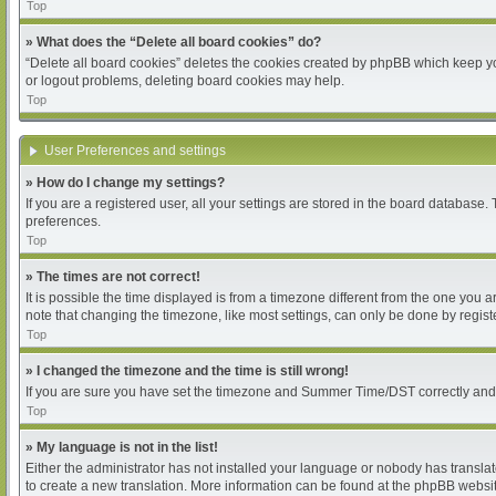
Top
» What does the “Delete all board cookies” do?
“Delete all board cookies” deletes the cookies created by phpBB which keep you
or logout problems, deleting board cookies may help.
Top
User Preferences and settings
» How do I change my settings?
If you are a registered user, all your settings are stored in the board database.
preferences.
Top
» The times are not correct!
It is possible the time displayed is from a timezone different from the one you 
note that changing the timezone, like most settings, can only be done by register
Top
» I changed the timezone and the time is still wrong!
If you are sure you have set the timezone and Summer Time/DST correctly and the 
Top
» My language is not in the list!
Either the administrator has not installed your language or nobody has translat
to create a new translation. More information can be found at the phpBB websit