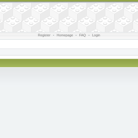
Register
•
Homepage
•
FAQ
•
Login