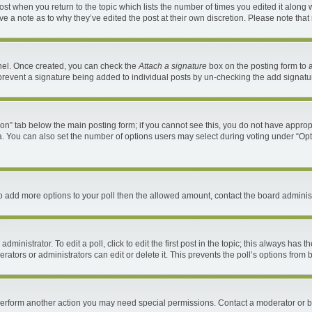
 post when you return to the topic which lists the number of times you edited it along 
ave a note as to why they’ve edited the post at their own discretion. Please note th
anel. Once created, you can check the
Attach a signature
box on the posting form to a
ll prevent a signature being added to individual posts by un-checking the add signatu
ation” tab below the main posting form; if you cannot see this, you do not have appropr
. You can also set the number of options users may select during voting under “Options 
d to add more options to your poll then the allowed amount, contact the board administ
ministrator. To edit a poll, click to edit the first post in the topic; this always has t
ators or administrators can edit or delete it. This prevents the poll’s options fro
 perform another action you may need special permissions. Contact a moderator or b