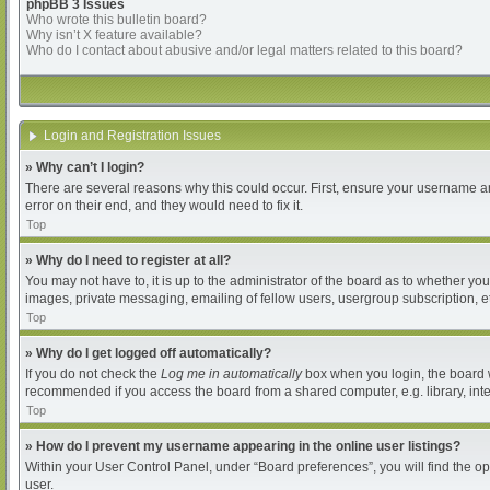
phpBB 3 Issues
Who wrote this bulletin board?
Why isn’t X feature available?
Who do I contact about abusive and/or legal matters related to this board?
Login and Registration Issues
» Why can’t I login?
There are several reasons why this could occur. First, ensure your username an
error on their end, and they would need to fix it.
Top
» Why do I need to register at all?
You may not have to, it is up to the administrator of the board as to whether yo
images, private messaging, emailing of fellow users, usergroup subscription, et
Top
» Why do I get logged off automatically?
If you do not check the
Log me in automatically
box when you login, the board wi
recommended if you access the board from a shared computer, e.g. library, intern
Top
» How do I prevent my username appearing in the online user listings?
Within your User Control Panel, under “Board preferences”, you will find the o
user.