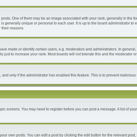
ts. One of them may be an image associated with your rank, generally in the form
 is generally unique or personal to each user. It is up to the board administrator 
 their reasons.
e made or identify certain users, e.g. moderators and administrators. In general, 
 just to increase your rank. Most boards will not tolerate this and the moderator or 
m, and only if the administrator has enabled this feature. This is to prevent malici
 topic screens. You may need to register before you can post a message. A list of you
your own posts. You can edit a post by clicking the edit button for the relevant post