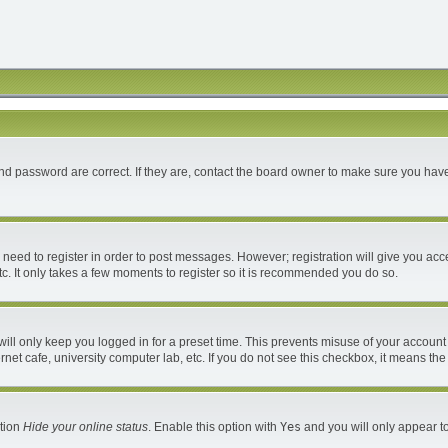
d password are correct. If they are, contact the board owner to make sure you have
u need to register in order to post messages. However; registration will give you acc
c. It only takes a few moments to register so it is recommended you do so.
ll only keep you logged in for a preset time. This prevents misuse of your account 
et cafe, university computer lab, etc. If you do not see this checkbox, it means the
ption
Hide your online status
. Enable this option with
Yes
and you will only appear to