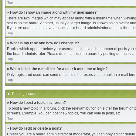
Top
» How do I show an image along with my username?
There are two images which may appear along with a username when viewing pos
status on the board. Another, usually a larger image, is known as an avatar and
If you are unable to use avatars, contact a board administrator and ask them for
Top
» What is my rank and how do I change it?
Ranks, which appear below your username, indicate the number of posts you hav
the board administrator. Please do not abuse the board by posting unnecessarily
Top
» When I click the e-mail link for a user it asks me to login?
Only registered users can send e-mail to other users via the built-in e-mail for
Top
Posting Issues
» How do I post a topic in a forum?
To post a new topic in a forum, click the relevant button on either the forum or
screens. Example: You can post new topics, You can vote in polls, etc.
Top
» How do I edit or delete a post?
Unless you are a board administrator or moderator, you can only edit or delete 