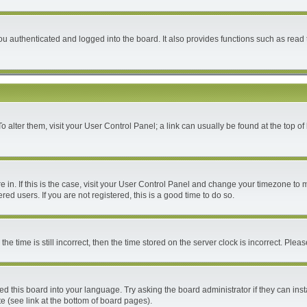
 authenticated and logged into the board. It also provides functions such as read 
 To alter them, visit your User Control Panel; a link can usually be found at the top 
are in. If this is the case, visit your User Control Panel and change your timezone to
ed users. If you are not registered, this is a good time to do so.
time is still incorrect, then the time stored on the server clock is incorrect. Please
ed this board into your language. Try asking the board administrator if they can inst
e (see link at the bottom of board pages).