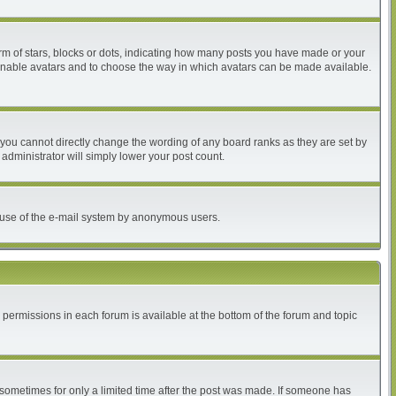
 of stars, blocks or dots, indicating how many posts you have made or your
to enable avatars and to choose the way in which avatars can be made available.
you cannot directly change the wording of any board ranks as they are set by
administrator will simply lower your post count.
ous use of the e-mail system by anonymous users.
r permissions in each forum is available at the bottom of the forum and topic
, sometimes for only a limited time after the post was made. If someone has