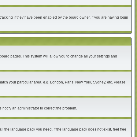
tracking if they have been enabled by the board owner. If you are having login
of board pages. This system will allow you to change all your settings and
 match your particular area, e.g. London, Paris, New York, Sydney, etc. Please
 notify an administrator to correct the problem.
all the language pack you need. If the language pack does not exist, feel free