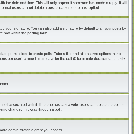
with the date and time. This will only appear if someone has made a reply; it will
at normal users cannot delete a post once someone has replied.
dd your signature. You can also add a signature by default to all your posts by
re box within the posting form.
iate permissions to create polls. Enter a title and at least two options in the
per user”, a time limit in days for the poll (0 for infinite duration) and lastly
rator.
he poll associated with it. If no one has cast a vote, users can delete the poll or
m being changed mid-way through a poll.
oard administrator to grant you access.