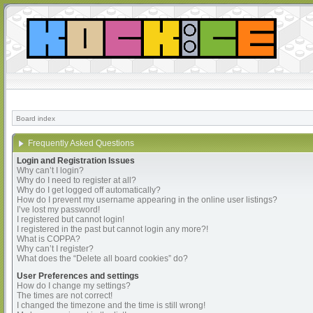
Board index
Frequently Asked Questions
Login and Registration Issues
Why can’t I login?
Why do I need to register at all?
Why do I get logged off automatically?
How do I prevent my username appearing in the online user listings?
I’ve lost my password!
I registered but cannot login!
I registered in the past but cannot login any more?!
What is COPPA?
Why can’t I register?
What does the “Delete all board cookies” do?
User Preferences and settings
How do I change my settings?
The times are not correct!
I changed the timezone and the time is still wrong!