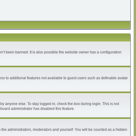
n’t been banned. It is also possible the website owner has a configuration
ess to additional features not available to guest users such as definable avatar
by anyone else. To stay logged in, check the box during login. This is not
 board administrator has disabled this feature.
 the administrators, moderators and yourself. You will be counted as a hidden