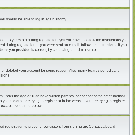
you should be able to log in again shortly.
 13 years old during registration, you will have to follow the instructions you
 during registration. If you were sent an e-mail, follow the instructions. If you
ess you provided is correct, try contacting an administrator.
ed or deleted your account for some reason. Also, many boards periodically
ssions.
nors under the age of 13 to have written parental consent or some other method
o you as someone trying to register or to the website you are trying to register
, except as outlined below.
d registration to prevent new visitors from signing up. Contact a board