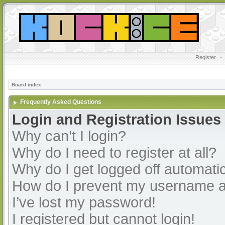
Register
•
Board index
Frequently Asked Questions
Login and Registration Issues
Why can’t I login?
Why do I need to register at all?
Why do I get logged off automatic
How do I prevent my username app
I’ve lost my password!
I registered but cannot login!