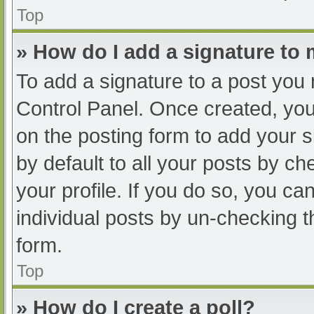
Top
» How do I add a signature to
To add a signature to a post you 
Control Panel. Once created, yo
on the posting form to add your s
by default to all your posts by ch
your profile. If you do so, you ca
individual posts by un-checking t
form.
Top
» How do I create a poll?