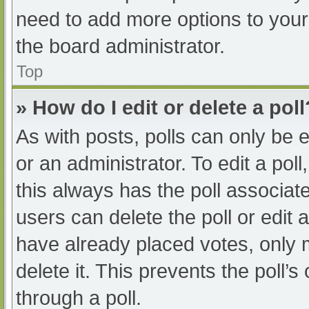
need to add more options to your
the board administrator.
Top
» How do I edit or delete a poll
As with posts, polls can only be e
or an administrator. To edit a poll, 
this always has the poll associate
users can delete the poll or edit
have already placed votes, only 
delete it. This prevents the poll
through a poll.