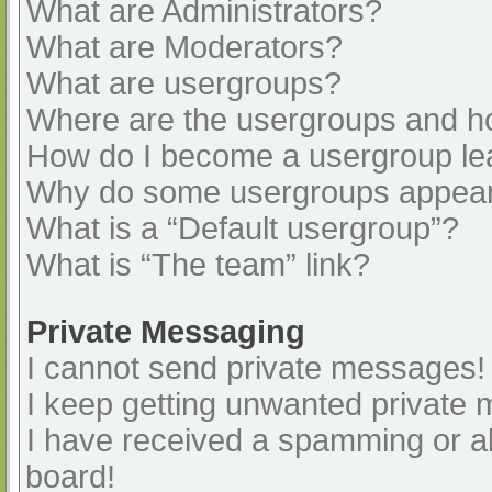
What are Administrators?
What are Moderators?
What are usergroups?
Where are the usergroups and ho
How do I become a usergroup le
Why do some usergroups appear i
What is a “Default usergroup”?
What is “The team” link?
Private Messaging
I cannot send private messages!
I keep getting unwanted private
I have received a spamming or a
board!