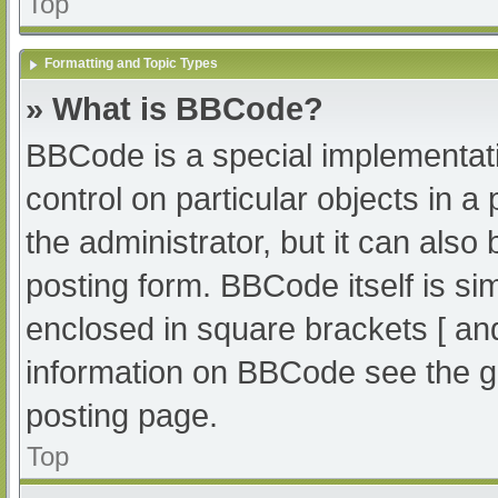
Top
Formatting and Topic Types
» What is BBCode?
BBCode is a special implementati
control on particular objects in 
the administrator, but it can also
posting form. BBCode itself is sim
enclosed in square brackets [ an
information on BBCode see the g
posting page.
Top