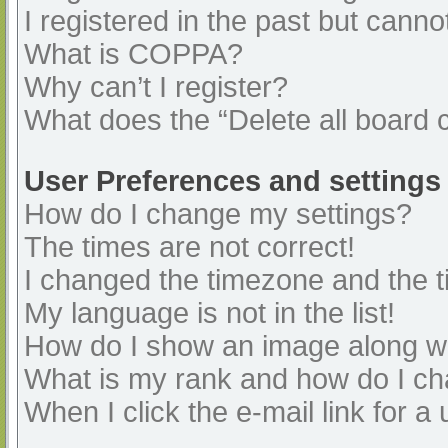
I registered in the past but cann
What is COPPA?
Why can’t I register?
What does the “Delete all board 
User Preferences and settings
How do I change my settings?
The times are not correct!
I changed the timezone and the ti
My language is not in the list!
How do I show an image along 
What is my rank and how do I ch
When I click the e-mail link for a