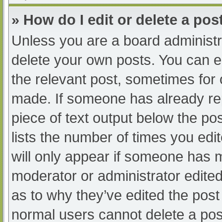
» How do I edit or delete a pos
Unless you are a board administra
delete your own posts. You can edi
the relevant post, sometimes for o
made. If someone has already repl
piece of text output below the po
lists the number of times you edit
will only appear if someone has ma
moderator or administrator edite
as to why they’ve edited the post 
normal users cannot delete a po