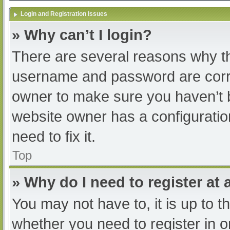
Login and Registration Issues
» Why can’t I login?
There are several reasons why th
username and password are correc
owner to make sure you haven’t b
website owner has a configuratio
need to fix it.
Top
» Why do I need to register at a
You may not have to, it is up to t
whether you need to register in 