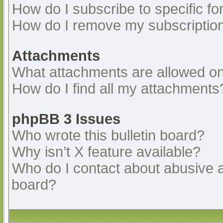
How do I subscribe to specific fo
How do I remove my subscriptio
Attachments
What attachments are allowed on
How do I find all my attachments
phpBB 3 Issues
Who wrote this bulletin board?
Why isn’t X feature available?
Who do I contact about abusive an
board?