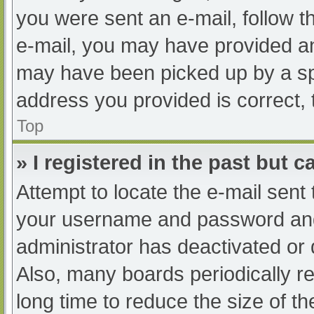
you were sent an e-mail, follow th
e-mail, you may have provided an
may have been picked up by a spam
address you provided is correct, 
Top
» I registered in the past but 
Attempt to locate the e-mail sent
your username and password and t
administrator has deactivated or
Also, many boards periodically 
long time to reduce the size of th