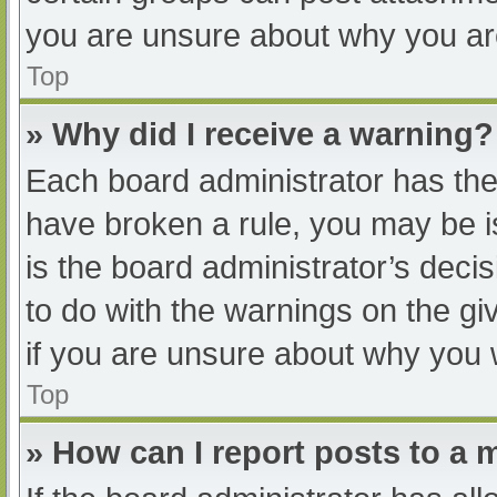
you are unsure about why you ar
Top
» Why did I receive a warning?
Each board administrator has their
have broken a rule, you may be i
is the board administrator’s dec
to do with the warnings on the gi
if you are unsure about why you 
Top
» How can I report posts to a