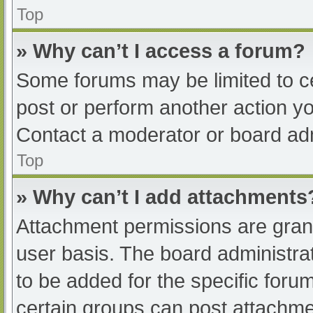
Top
» Why can’t I access a forum?
Some forums may be limited to ce
post or perform another action y
Contact a moderator or board adm
Top
» Why can’t I add attachments
Attachment permissions are grant
user basis. The board administr
to be added for the specific foru
certain groups can post attachmen