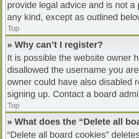
provide legal advice and is not a 
any kind, except as outlined belo
Top
» Why can’t I register?
It is possible the website owner
disallowed the username you are 
owner could have also disabled re
signing up. Contact a board admin
Top
» What does the “Delete all b
“Delete all board cookies” delet