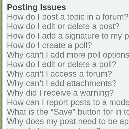
Posting Issues
How do I post a topic in a forum?
How do I edit or delete a post?
How do I add a signature to my 
How do I create a poll?
Why can’t I add more poll option
How do I edit or delete a poll?
Why can’t I access a forum?
Why can’t I add attachments?
Why did I receive a warning?
How can I report posts to a mode
What is the “Save” button for in t
Why does my post need to be a