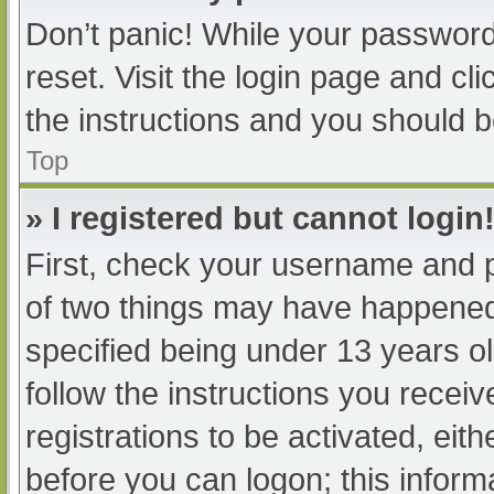
Don’t panic! While your password 
reset. Visit the login page and cl
the instructions and you should be
Top
» I registered but cannot login
First, check your username and p
of two things may have happened
specified being under 13 years old
follow the instructions you recei
registrations to be activated, eit
before you can logon; this informa