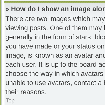
» How do I show an image al
There are two images which may
viewing posts. One of them may 
generally in the form of stars, b
you have made or your status on 
image, is known as an avatar and
each user. It is up to the board a
choose the way in which avatars 
unable to use avatars, contact a
their reasons.
Top