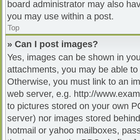
board administrator may also have
you may use within a post.
Top
» Can I post images?
Yes, images can be shown in your
attachments, you may be able to 
Otherwise, you must link to an im
web server, e.g. http://www.exam
to pictures stored on your own PC 
server) nor images stored behind
hotmail or yahoo mailboxes, passw