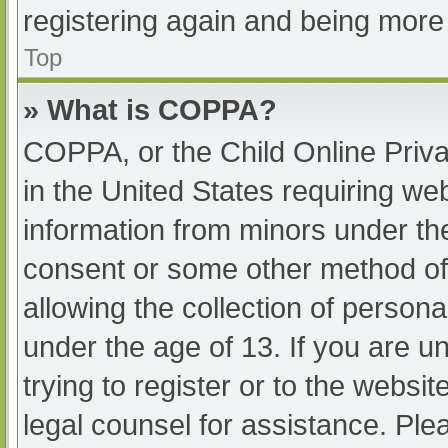
registering again and being more 
Top
» What is COPPA?
COPPA, or the Child Online Priva
in the United States requiring web
information from minors under the
consent or some other method of
allowing the collection of persona
under the age of 13. If you are u
trying to register or to the websit
legal counsel for assistance. Pl