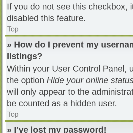
If you do not see this checkbox, 
disabled this feature.
Top
» How do I prevent my usernam
listings?
Within your User Control Panel, u
the option
Hide your online statu
will only appear to the administra
be counted as a hidden user.
Top
» I’ve lost my password!