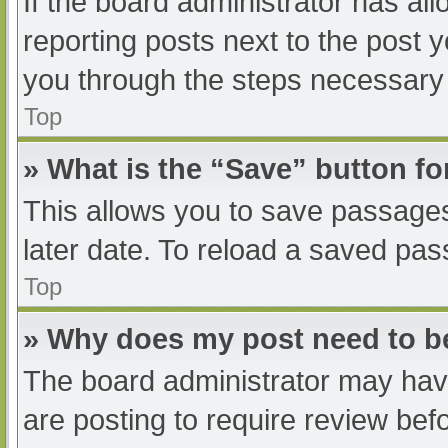
If the board administrator has all
reporting posts next to the post yo
you through the steps necessary t
Top
» What is the “Save” button fo
This allows you to save passage
later date. To reload a saved pas
Top
» Why does my post need to 
The board administrator may have
are posting to require review befo