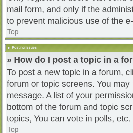
mail form, and only if the adminis
to prevent malicious use of the
Top
Posting Issues
» How do I post a topic in a f
To post a new topic in a forum, cl
forum or topic screens. You may 
message. A list of your permissio
bottom of the forum and topic s
topics, You can vote in polls, etc.
Top