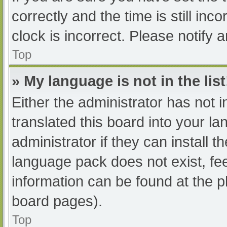
correctly and the time is still inc
clock is incorrect. Please notify 
Top
» My language is not in the list
Either the administrator has not 
translated this board into your l
administrator if they can install 
language pack does not exist, fee
information can be found at the p
board pages).
Top