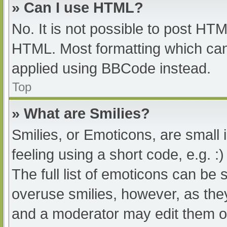
» Can I use HTML?
No. It is not possible to post HT
HTML. Most formatting which can
applied using BBCode instead.
Top
» What are Smilies?
Smilies, or Emoticons, are small
feeling using a short code, e.g. :
The full list of emoticons can be 
overuse smilies, however, as the
and a moderator may edit them ou