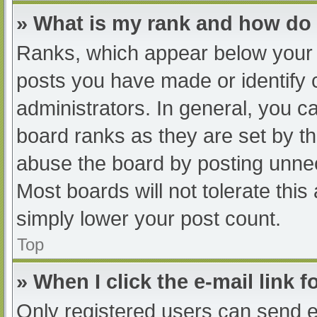
» What is my rank and how do 
Ranks, which appear below your 
posts you have made or identify 
administrators. In general, you c
board ranks as they are set by th
abuse the board by posting unnec
Most boards will not tolerate this
simply lower your post count.
Top
» When I click the e-mail link f
Only registered users can send e-m