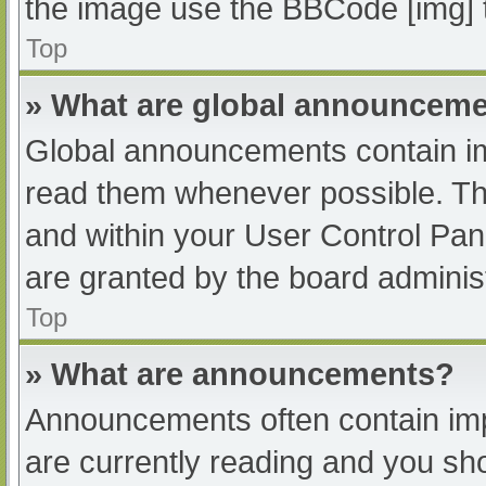
the image use the BBCode [img] 
Top
» What are global announcem
Global announcements contain im
read them whenever possible. The
and within your User Control Pa
are granted by the board administ
Top
» What are announcements?
Announcements often contain impo
are currently reading and you s