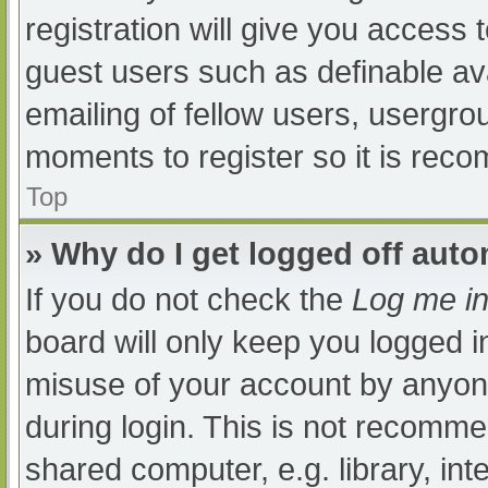
registration will give you access t
guest users such as definable av
emailing of fellow users, usergrou
moments to register so it is re
Top
» Why do I get logged off auto
If you do not check the
Log me in
board will only keep you logged i
misuse of your account by anyone
during login. This is not recomm
shared computer, e.g. library, int