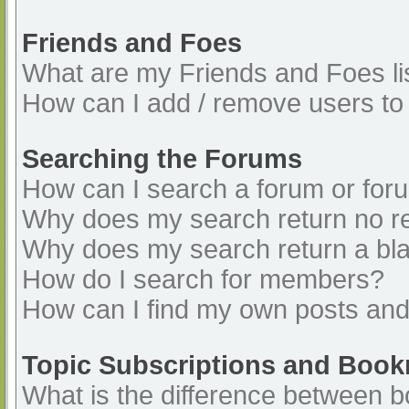
Friends and Foes
What are my Friends and Foes li
How can I add / remove users to 
Searching the Forums
How can I search a forum or for
Why does my search return no re
Why does my search return a bl
How do I search for members?
How can I find my own posts and
Topic Subscriptions and Boo
What is the difference between 