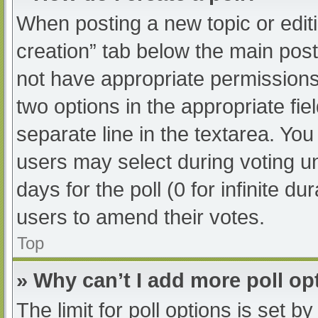
When posting a new topic or editing
creation” tab below the main post
not have appropriate permissions t
two options in the appropriate fi
separate line in the textarea. Yo
users may select during voting und
days for the poll (0 for infinite du
users to amend their votes.
Top
» Why can’t I add more poll op
The limit for poll options is set b