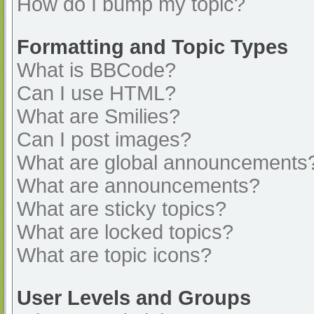
How do I bump my topic?
Formatting and Topic Types
What is BBCode?
Can I use HTML?
What are Smilies?
Can I post images?
What are global announcements
What are announcements?
What are sticky topics?
What are locked topics?
What are topic icons?
User Levels and Groups