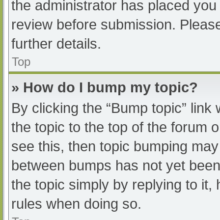
the administrator has placed you
review before submission. Please
further details.
Top
» How do I bump my topic?
By clicking the “Bump topic” link
the topic to the top of the forum 
see this, then topic bumping may
between bumps has not yet been r
the topic simply by replying to it
rules when doing so.