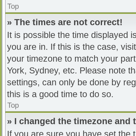
Top
» The times are not correct!
It is possible the time displayed 
you are in. If this is the case, v
your timezone to match your part
York, Sydney, etc. Please note th
settings, can only be done by regi
this is a good time to do so.
Top
» I changed the timezone and th
If you are sure you have set t