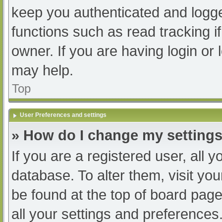
keep you authenticated and logged
functions such as read tracking 
owner. If you are having login or
may help.
Top
User Preferences and settings
» How do I change my setting
If you are a registered user, all y
database. To alter them, visit you
be found at the top of board page
all your settings and preferences