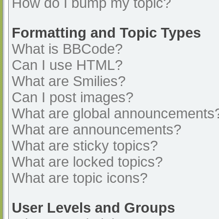
How do I bump my topic?
Formatting and Topic Types
What is BBCode?
Can I use HTML?
What are Smilies?
Can I post images?
What are global announcements
What are announcements?
What are sticky topics?
What are locked topics?
What are topic icons?
User Levels and Groups