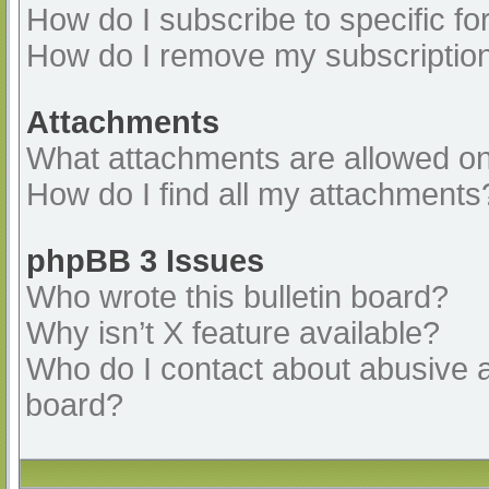
How do I subscribe to specific fo
How do I remove my subscriptio
Attachments
What attachments are allowed on
How do I find all my attachments
phpBB 3 Issues
Who wrote this bulletin board?
Why isn’t X feature available?
Who do I contact about abusive an
board?