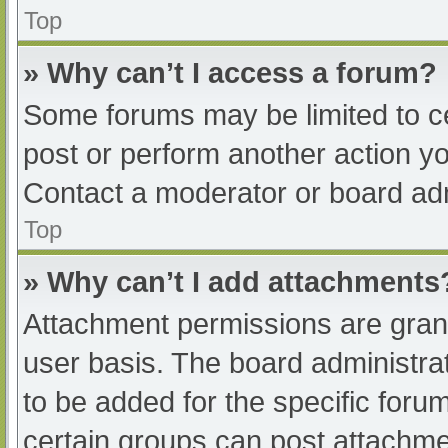
Top
» Why can’t I access a forum?
Some forums may be limited to ce
post or perform another action y
Contact a moderator or board adm
Top
» Why can’t I add attachments
Attachment permissions are grant
user basis. The board administr
to be added for the specific foru
certain groups can post attachmen