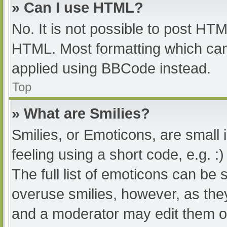
» Can I use HTML?
No. It is not possible to post HT
HTML. Most formatting which can
applied using BBCode instead.
Top
» What are Smilies?
Smilies, or Emoticons, are small
feeling using a short code, e.g. :
The full list of emoticons can be 
overuse smilies, however, as the
and a moderator may edit them ou