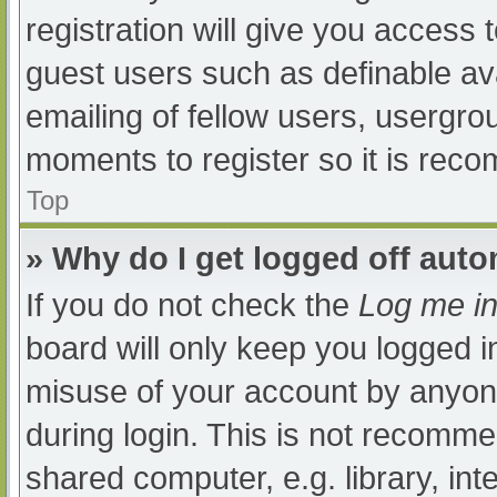
registration will give you access t
guest users such as definable av
emailing of fellow users, usergrou
moments to register so it is re
Top
» Why do I get logged off auto
If you do not check the
Log me in
board will only keep you logged i
misuse of your account by anyone
during login. This is not recomm
shared computer, e.g. library, int