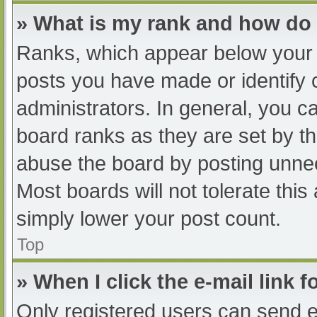
» What is my rank and how do 
Ranks, which appear below your 
posts you have made or identify 
administrators. In general, you c
board ranks as they are set by th
abuse the board by posting unnec
Most boards will not tolerate this
simply lower your post count.
Top
» When I click the e-mail link f
Only registered users can send e-m