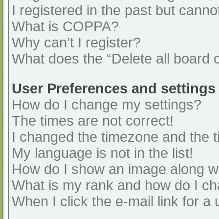
I registered in the past but cann
What is COPPA?
Why can’t I register?
What does the “Delete all board 
User Preferences and settings
How do I change my settings?
The times are not correct!
I changed the timezone and the ti
My language is not in the list!
How do I show an image along 
What is my rank and how do I ch
When I click the e-mail link for a