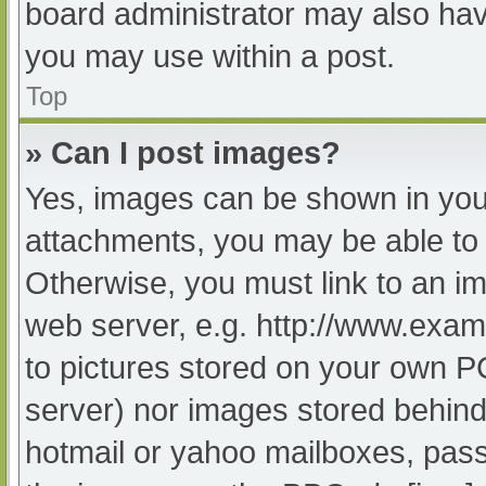
board administrator may also have
you may use within a post.
Top
» Can I post images?
Yes, images can be shown in your
attachments, you may be able to 
Otherwise, you must link to an im
web server, e.g. http://www.exam
to pictures stored on your own PC 
server) nor images stored behind
hotmail or yahoo mailboxes, passw