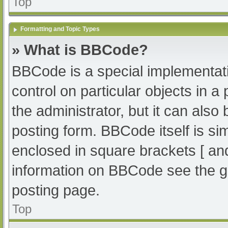
Top
Formatting and Topic Types
» What is BBCode?
BBCode is a special implementati
control on particular objects in 
the administrator, but it can also
posting form. BBCode itself is sim
enclosed in square brackets [ an
information on BBCode see the g
posting page.
Top