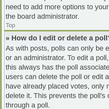
need to add more options to your
the board administrator.
Top
» How do I edit or delete a poll
As with posts, polls can only be e
or an administrator. To edit a poll, 
this always has the poll associate
users can delete the poll or edit
have already placed votes, only 
delete it. This prevents the poll
through a poll.