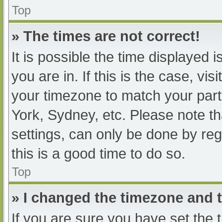
Top
» The times are not correct!
It is possible the time displayed 
you are in. If this is the case, v
your timezone to match your part
York, Sydney, etc. Please note th
settings, can only be done by regi
this is a good time to do so.
Top
» I changed the timezone and th
If you are sure you have set t