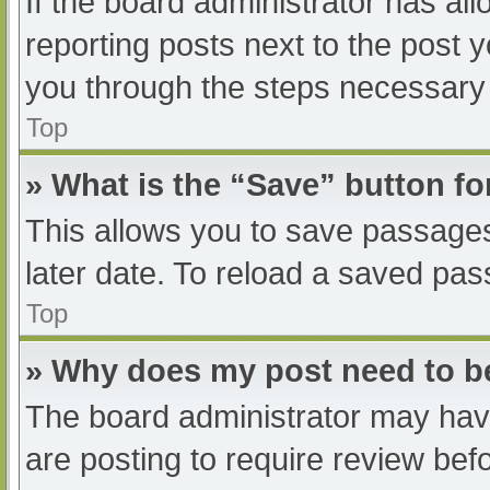
If the board administrator has all
reporting posts next to the post yo
you through the steps necessary t
Top
» What is the “Save” button fo
This allows you to save passage
later date. To reload a saved pas
Top
» Why does my post need to 
The board administrator may have
are posting to require review befo