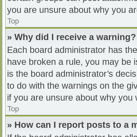
you are unsure about why you ar
Top
» Why did I receive a warning?
Each board administrator has their
have broken a rule, you may be i
is the board administrator’s dec
to do with the warnings on the gi
if you are unsure about why you 
Top
» How can I report posts to a