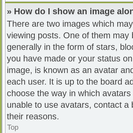
» How do I show an image al
There are two images which may
viewing posts. One of them may 
generally in the form of stars, b
you have made or your status on 
image, is known as an avatar and
each user. It is up to the board a
choose the way in which avatars 
unable to use avatars, contact a
their reasons.
Top