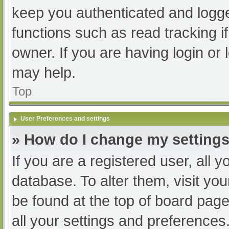
keep you authenticated and logged
functions such as read tracking 
owner. If you are having login or
may help.
Top
User Preferences and settings
» How do I change my setting
If you are a registered user, all y
database. To alter them, visit you
be found at the top of board page
all your settings and preferences