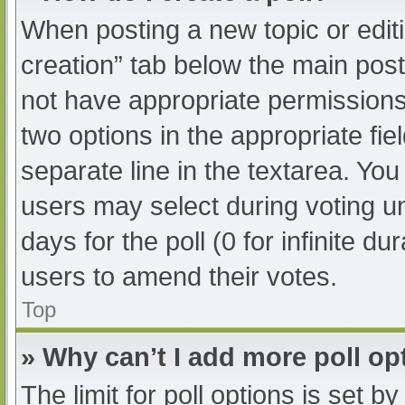
When posting a new topic or editing
creation” tab below the main post
not have appropriate permissions t
two options in the appropriate fi
separate line in the textarea. Yo
users may select during voting und
days for the poll (0 for infinite du
users to amend their votes.
Top
» Why can’t I add more poll op
The limit for poll options is set b