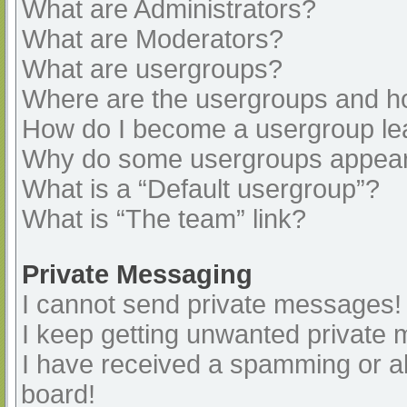
What are Administrators?
What are Moderators?
What are usergroups?
Where are the usergroups and ho
How do I become a usergroup le
Why do some usergroups appear i
What is a “Default usergroup”?
What is “The team” link?
Private Messaging
I cannot send private messages!
I keep getting unwanted private
I have received a spamming or a
board!