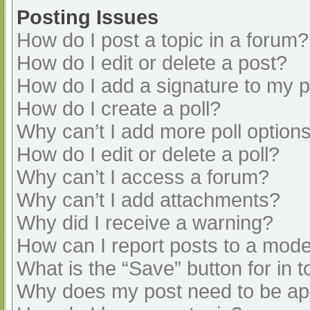
Posting Issues
How do I post a topic in a forum?
How do I edit or delete a post?
How do I add a signature to my 
How do I create a poll?
Why can’t I add more poll option
How do I edit or delete a poll?
Why can’t I access a forum?
Why can’t I add attachments?
Why did I receive a warning?
How can I report posts to a mode
What is the “Save” button for in t
Why does my post need to be a