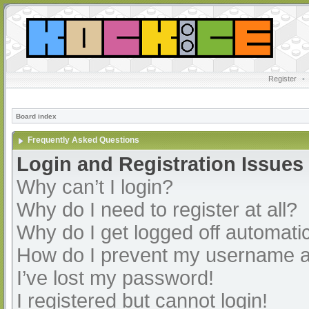
Register
•
Board index
Frequently Asked Questions
Login and Registration Issues
Why can’t I login?
Why do I need to register at all?
Why do I get logged off automatic
How do I prevent my username app
I’ve lost my password!
I registered but cannot login!