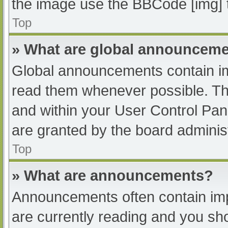
the image use the BBCode [img] 
Top
» What are global announcem
Global announcements contain im
read them whenever possible. The
and within your User Control Pa
are granted by the board administ
Top
» What are announcements?
Announcements often contain impo
are currently reading and you s