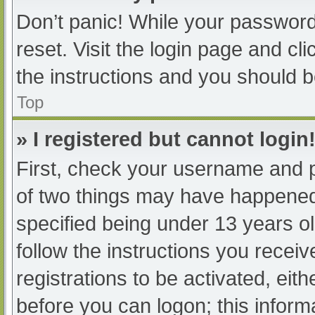
Don’t panic! While your password 
reset. Visit the login page and cl
the instructions and you should be
Top
» I registered but cannot login
First, check your username and p
of two things may have happened
specified being under 13 years old
follow the instructions you recei
registrations to be activated, eit
before you can logon; this informa