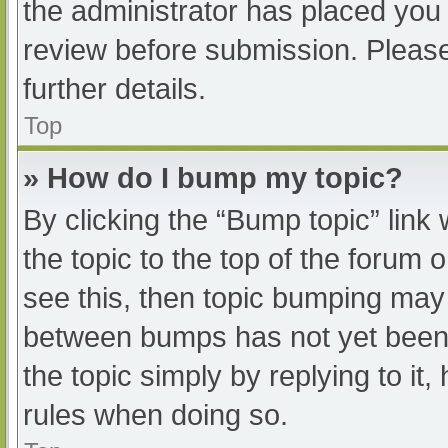
the administrator has placed you
review before submission. Please
further details.
Top
» How do I bump my topic?
By clicking the “Bump topic” link
the topic to the top of the forum 
see this, then topic bumping may
between bumps has not yet been r
the topic simply by replying to it
rules when doing so.