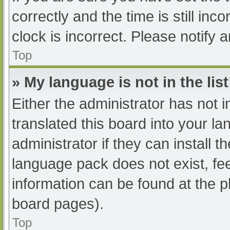
correctly and the time is still inc
clock is incorrect. Please notify 
Top
» My language is not in the list
Either the administrator has not 
translated this board into your l
administrator if they can install 
language pack does not exist, fee
information can be found at the p
board pages).
Top