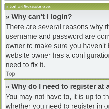
Login and Registration Issues
» Why can’t I login?
There are several reasons why th
username and password are correc
owner to make sure you haven’t b
website owner has a configuratio
need to fix it.
Top
» Why do I need to register at a
You may not have to, it is up to t
whether you need to register in 