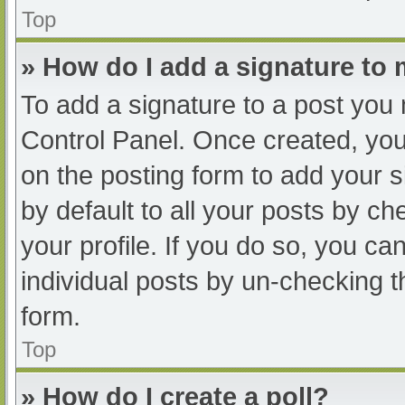
Top
» How do I add a signature to
To add a signature to a post you 
Control Panel. Once created, yo
on the posting form to add your s
by default to all your posts by ch
your profile. If you do so, you ca
individual posts by un-checking t
form.
Top
» How do I create a poll?