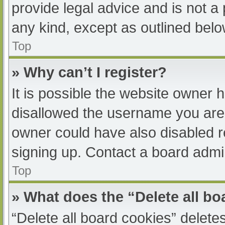
provide legal advice and is not a 
any kind, except as outlined belo
Top
» Why can’t I register?
It is possible the website owner
disallowed the username you are 
owner could have also disabled re
signing up. Contact a board admin
Top
» What does the “Delete all b
“Delete all board cookies” delet