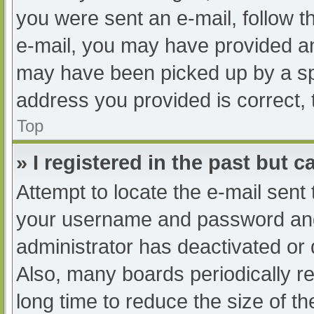
you were sent an e-mail, follow th
e-mail, you may have provided an
may have been picked up by a spam
address you provided is correct, 
Top
» I registered in the past but 
Attempt to locate the e-mail sent
your username and password and t
administrator has deactivated or
Also, many boards periodically 
long time to reduce the size of th