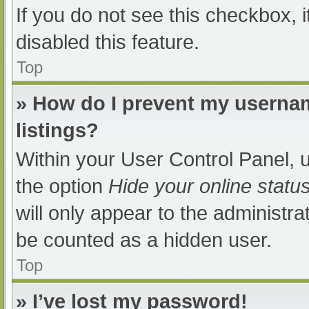
If you do not see this checkbox, 
disabled this feature.
Top
» How do I prevent my usernam
listings?
Within your User Control Panel, u
the option
Hide your online statu
will only appear to the administra
be counted as a hidden user.
Top
» I’ve lost my password!