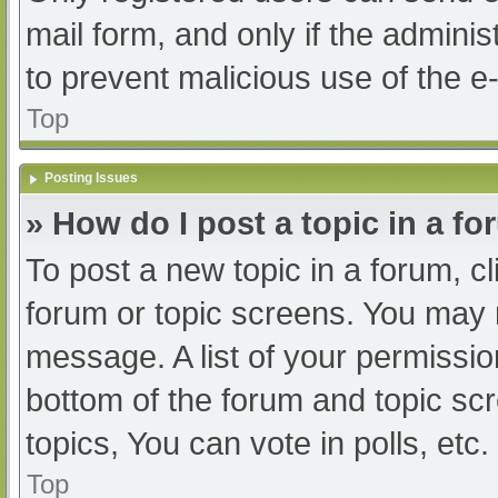
mail form, and only if the adminis
to prevent malicious use of the
Top
Posting Issues
» How do I post a topic in a f
To post a new topic in a forum, cl
forum or topic screens. You may 
message. A list of your permissio
bottom of the forum and topic s
topics, You can vote in polls, etc.
Top