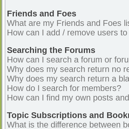
Friends and Foes
What are my Friends and Foes li
How can I add / remove users to 
Searching the Forums
How can I search a forum or for
Why does my search return no re
Why does my search return a bl
How do I search for members?
How can I find my own posts and
Topic Subscriptions and Boo
What is the difference between 