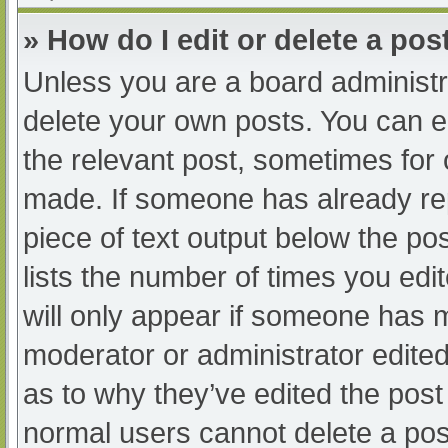
» How do I edit or delete a pos
Unless you are a board administra
delete your own posts. You can edi
the relevant post, sometimes for o
made. If someone has already repl
piece of text output below the po
lists the number of times you edit
will only appear if someone has ma
moderator or administrator edite
as to why they’ve edited the post 
normal users cannot delete a po