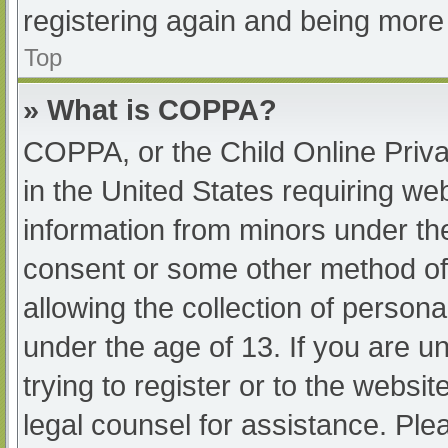
registering again and being more 
Top
» What is COPPA?
COPPA, or the Child Online Priva
in the United States requiring web
information from minors under the
consent or some other method of
allowing the collection of persona
under the age of 13. If you are u
trying to register or to the websit
legal counsel for assistance. Pl