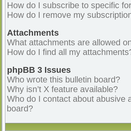
How do I subscribe to specific fo
How do I remove my subscriptio
Attachments
What attachments are allowed on
How do I find all my attachments
phpBB 3 Issues
Who wrote this bulletin board?
Why isn’t X feature available?
Who do I contact about abusive an
board?