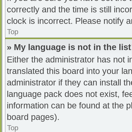
correctly and the time is still inc
clock is incorrect. Please notify 
Top
» My language is not in the list
Either the administrator has not 
translated this board into your l
administrator if they can install 
language pack does not exist, fee
information can be found at the p
board pages).
Top