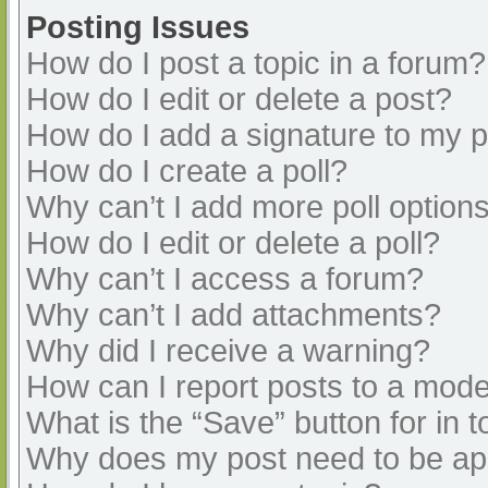
Posting Issues
How do I post a topic in a forum?
How do I edit or delete a post?
How do I add a signature to my 
How do I create a poll?
Why can’t I add more poll option
How do I edit or delete a poll?
Why can’t I access a forum?
Why can’t I add attachments?
Why did I receive a warning?
How can I report posts to a mode
What is the “Save” button for in t
Why does my post need to be a