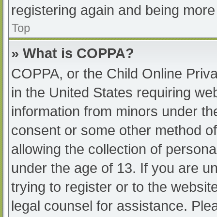
registering again and being more 
Top
» What is COPPA?
COPPA, or the Child Online Priva
in the United States requiring web
information from minors under the
consent or some other method of
allowing the collection of persona
under the age of 13. If you are u
trying to register or to the websit
legal counsel for assistance. Pl