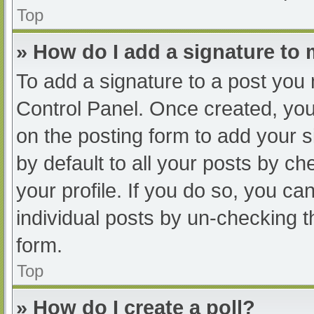
Top
» How do I add a signature to
To add a signature to a post you 
Control Panel. Once created, yo
on the posting form to add your s
by default to all your posts by ch
your profile. If you do so, you ca
individual posts by un-checking t
form.
Top
» How do I create a poll?