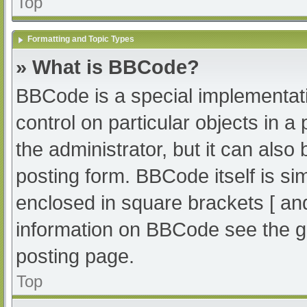
Top
Formatting and Topic Types
» What is BBCode?
BBCode is a special implementati
control on particular objects in 
the administrator, but it can also
posting form. BBCode itself is sim
enclosed in square brackets [ an
information on BBCode see the g
posting page.
Top