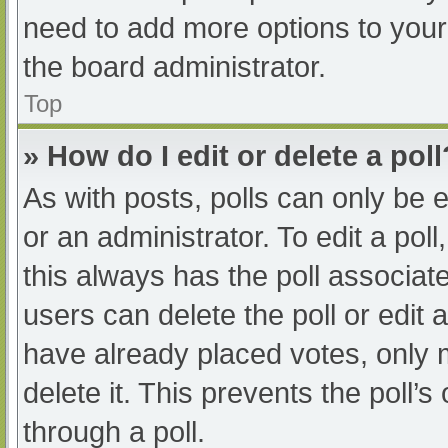
need to add more options to your
the board administrator.
Top
» How do I edit or delete a poll
As with posts, polls can only be e
or an administrator. To edit a poll, 
this always has the poll associate
users can delete the poll or edit
have already placed votes, only 
delete it. This prevents the poll
through a poll.