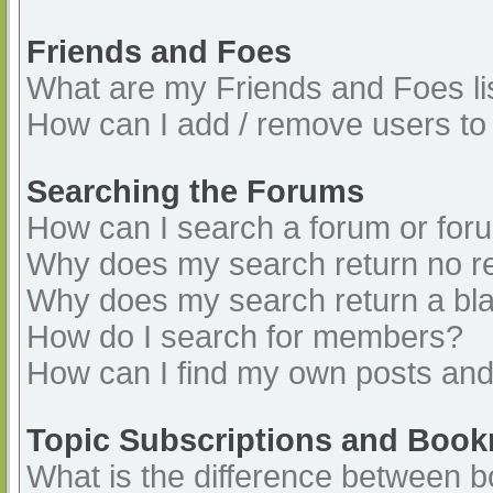
Friends and Foes
What are my Friends and Foes li
How can I add / remove users to 
Searching the Forums
How can I search a forum or for
Why does my search return no re
Why does my search return a bl
How do I search for members?
How can I find my own posts and
Topic Subscriptions and Boo
What is the difference between 