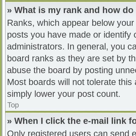
» What is my rank and how do 
Ranks, which appear below your 
posts you have made or identify 
administrators. In general, you c
board ranks as they are set by th
abuse the board by posting unnec
Most boards will not tolerate this
simply lower your post count.
Top
» When I click the e-mail link f
Only registered users can send e-m