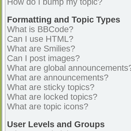
How do I bump my topic?
Formatting and Topic Types
What is BBCode?
Can I use HTML?
What are Smilies?
Can I post images?
What are global announcements
What are announcements?
What are sticky topics?
What are locked topics?
What are topic icons?
User Levels and Groups