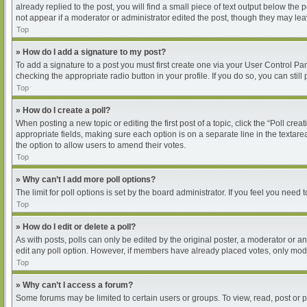
already replied to the post, you will find a small piece of text output below the
not appear if a moderator or administrator edited the post, though they may le
Top
» How do I add a signature to my post?
To add a signature to a post you must first create one via your User Control P
checking the appropriate radio button in your profile. If you do so, you can sti
Top
» How do I create a poll?
When posting a new topic or editing the first post of a topic, click the “Poll cre
appropriate fields, making sure each option is on a separate line in the textarea
the option to allow users to amend their votes.
Top
» Why can’t I add more poll options?
The limit for poll options is set by the board administrator. If you feel you nee
Top
» How do I edit or delete a poll?
As with posts, polls can only be edited by the original poster, a moderator or an ad
edit any poll option. However, if members have already placed votes, only moder
Top
» Why can’t I access a forum?
Some forums may be limited to certain users or groups. To view, read, post or