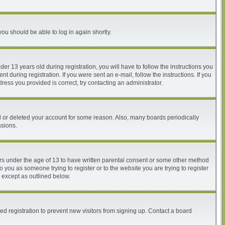
you should be able to log in again shortly.
 13 years old during registration, you will have to follow the instructions you
 during registration. If you were sent an e-mail, follow the instructions. If you
ess you provided is correct, try contacting an administrator.
ed or deleted your account for some reason. Also, many boards periodically
ssions.
nors under the age of 13 to have written parental consent or some other method
o you as someone trying to register or to the website you are trying to register
, except as outlined below.
d registration to prevent new visitors from signing up. Contact a board