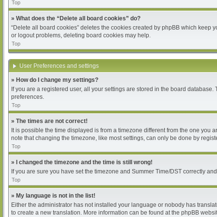
Top
» What does the “Delete all board cookies” do?
“Delete all board cookies” deletes the cookies created by phpBB which keep you
or logout problems, deleting board cookies may help.
Top
User Preferences and settings
» How do I change my settings?
If you are a registered user, all your settings are stored in the board database.
preferences.
Top
» The times are not correct!
It is possible the time displayed is from a timezone different from the one you 
note that changing the timezone, like most settings, can only be done by register
Top
» I changed the timezone and the time is still wrong!
If you are sure you have set the timezone and Summer Time/DST correctly and the 
Top
» My language is not in the list!
Either the administrator has not installed your language or nobody has translat
to create a new translation. More information can be found at the phpBB websit