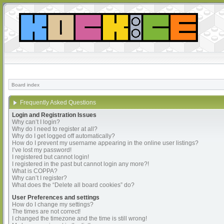
Board index
Frequently Asked Questions
Login and Registration Issues
Why can’t I login?
Why do I need to register at all?
Why do I get logged off automatically?
How do I prevent my username appearing in the online user listings?
I’ve lost my password!
I registered but cannot login!
I registered in the past but cannot login any more?!
What is COPPA?
Why can’t I register?
What does the “Delete all board cookies” do?
User Preferences and settings
How do I change my settings?
The times are not correct!
I changed the timezone and the time is still wrong!