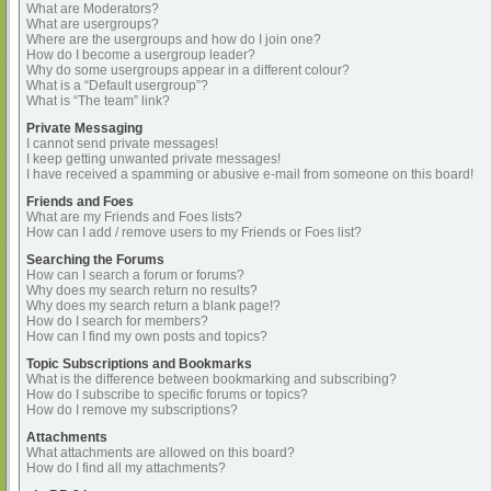
What are Moderators?
What are usergroups?
Where are the usergroups and how do I join one?
How do I become a usergroup leader?
Why do some usergroups appear in a different colour?
What is a “Default usergroup”?
What is “The team” link?
Private Messaging
I cannot send private messages!
I keep getting unwanted private messages!
I have received a spamming or abusive e-mail from someone on this board!
Friends and Foes
What are my Friends and Foes lists?
How can I add / remove users to my Friends or Foes list?
Searching the Forums
How can I search a forum or forums?
Why does my search return no results?
Why does my search return a blank page!?
How do I search for members?
How can I find my own posts and topics?
Topic Subscriptions and Bookmarks
What is the difference between bookmarking and subscribing?
How do I subscribe to specific forums or topics?
How do I remove my subscriptions?
Attachments
What attachments are allowed on this board?
How do I find all my attachments?