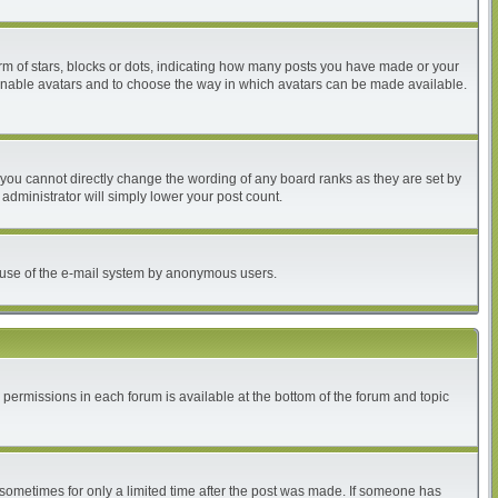
 of stars, blocks or dots, indicating how many posts you have made or your
to enable avatars and to choose the way in which avatars can be made available.
you cannot directly change the wording of any board ranks as they are set by
administrator will simply lower your post count.
ous use of the e-mail system by anonymous users.
r permissions in each forum is available at the bottom of the forum and topic
, sometimes for only a limited time after the post was made. If someone has