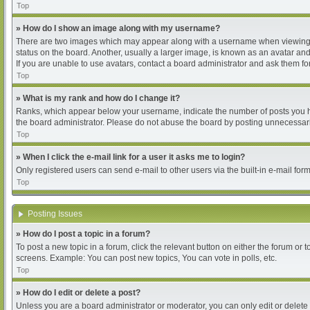
Top
» How do I show an image along with my username?
There are two images which may appear along with a username when viewing pos
status on the board. Another, usually a larger image, is known as an avatar and
If you are unable to use avatars, contact a board administrator and ask them for
Top
» What is my rank and how do I change it?
Ranks, which appear below your username, indicate the number of posts you hav
the board administrator. Please do not abuse the board by posting unnecessarily
Top
» When I click the e-mail link for a user it asks me to login?
Only registered users can send e-mail to other users via the built-in e-mail for
Top
Posting Issues
» How do I post a topic in a forum?
To post a new topic in a forum, click the relevant button on either the forum or
screens. Example: You can post new topics, You can vote in polls, etc.
Top
» How do I edit or delete a post?
Unless you are a board administrator or moderator, you can only edit or delete 