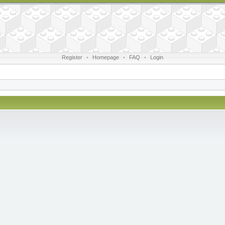
Register
•
Homepage
•
FAQ
•
Login