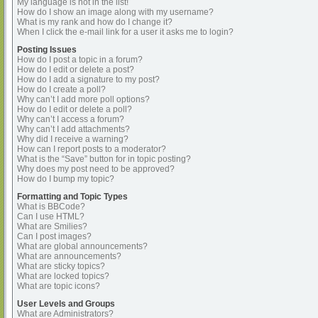
My language is not in the list!
How do I show an image along with my username?
What is my rank and how do I change it?
When I click the e-mail link for a user it asks me to login?
Posting Issues
How do I post a topic in a forum?
How do I edit or delete a post?
How do I add a signature to my post?
How do I create a poll?
Why can’t I add more poll options?
How do I edit or delete a poll?
Why can’t I access a forum?
Why can’t I add attachments?
Why did I receive a warning?
How can I report posts to a moderator?
What is the “Save” button for in topic posting?
Why does my post need to be approved?
How do I bump my topic?
Formatting and Topic Types
What is BBCode?
Can I use HTML?
What are Smilies?
Can I post images?
What are global announcements?
What are announcements?
What are sticky topics?
What are locked topics?
What are topic icons?
User Levels and Groups
What are Administrators?