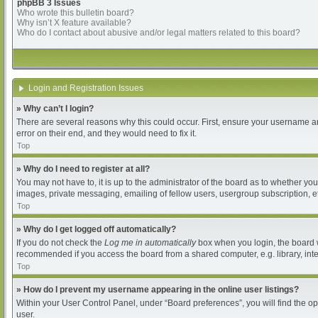
phpBB 3 Issues
Who wrote this bulletin board?
Why isn’t X feature available?
Who do I contact about abusive and/or legal matters related to this board?
Login and Registration Issues
» Why can’t I login?
There are several reasons why this could occur. First, ensure your username an
error on their end, and they would need to fix it.
Top
» Why do I need to register at all?
You may not have to, it is up to the administrator of the board as to whether yo
images, private messaging, emailing of fellow users, usergroup subscription, et
Top
» Why do I get logged off automatically?
If you do not check the
Log me in automatically
box when you login, the board wi
recommended if you access the board from a shared computer, e.g. library, intern
Top
» How do I prevent my username appearing in the online user listings?
Within your User Control Panel, under “Board preferences”, you will find the o
user.