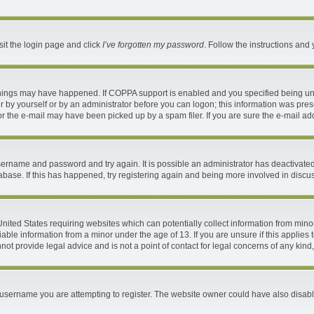
sit the login page and click
I’ve forgotten my password
. Follow the instructions and 
things may have happened. If COPPA support is enabled and you specified being under
 by yourself or by an administrator before you can logon; this information was present
 the e-mail may have been picked up by a spam filer. If you are sure the e-mail addr
 username and password and try again. It is possible an administrator has deactivat
abase. If this has happened, try registering again and being more involved in discu
 United States requiring websites which can potentially collect information from mi
ble information from a minor under the age of 13. If you are unsure if this applies t
ot provide legal advice and is not a point of contact for legal concerns of any kind
username you are attempting to register. The website owner could have also disable