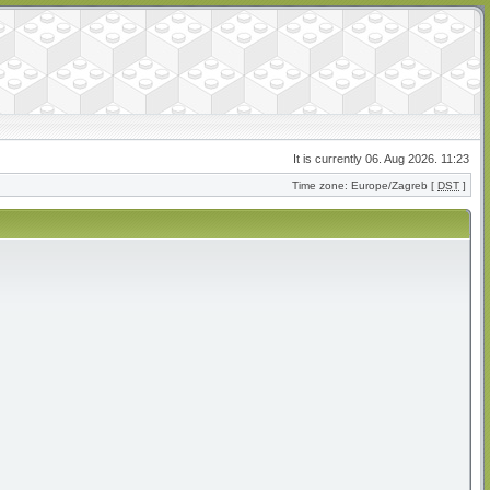
It is currently 06. Aug 2026. 11:23
Time zone: Europe/Zagreb [
DST
]