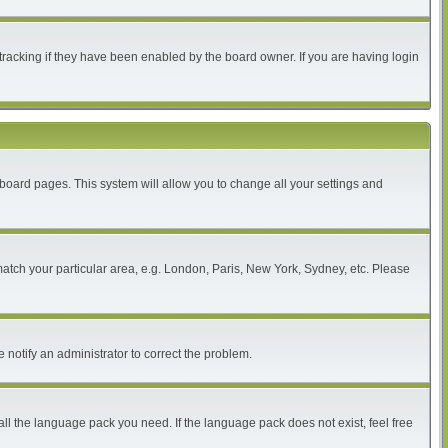
tracking if they have been enabled by the board owner. If you are having login
of board pages. This system will allow you to change all your settings and
 match your particular area, e.g. London, Paris, New York, Sydney, etc. Please
 notify an administrator to correct the problem.
all the language pack you need. If the language pack does not exist, feel free