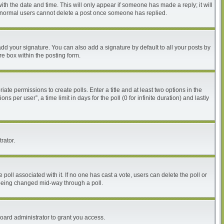
with the date and time. This will only appear if someone has made a reply; it will
at normal users cannot delete a post once someone has replied.
dd your signature. You can also add a signature by default to all your posts by
re box within the posting form.
iate permissions to create polls. Enter a title and at least two options in the
per user”, a time limit in days for the poll (0 for infinite duration) and lastly
rator.
he poll associated with it. If no one has cast a vote, users can delete the poll or
m being changed mid-way through a poll.
oard administrator to grant you access.