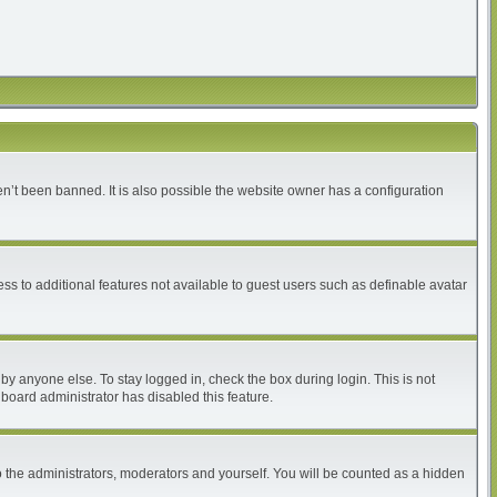
n’t been banned. It is also possible the website owner has a configuration
ess to additional features not available to guest users such as definable avatar
by anyone else. To stay logged in, check the box during login. This is not
 board administrator has disabled this feature.
 the administrators, moderators and yourself. You will be counted as a hidden