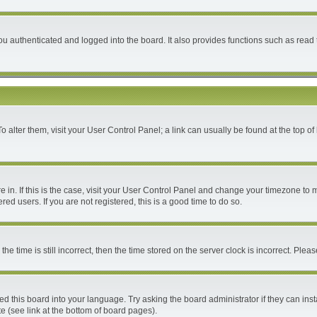
 authenticated and logged into the board. It also provides functions such as read 
 To alter them, visit your User Control Panel; a link can usually be found at the top 
are in. If this is the case, visit your User Control Panel and change your timezone to
ed users. If you are not registered, this is a good time to do so.
time is still incorrect, then the time stored on the server clock is incorrect. Please
ed this board into your language. Try asking the board administrator if they can inst
e (see link at the bottom of board pages).