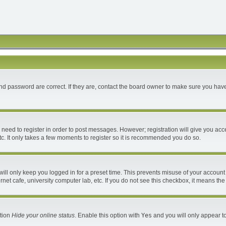
d password are correct. If they are, contact the board owner to make sure you have
u need to register in order to post messages. However; registration will give you acc
c. It only takes a few moments to register so it is recommended you do so.
ll only keep you logged in for a preset time. This prevents misuse of your account 
et cafe, university computer lab, etc. If you do not see this checkbox, it means the
ption
Hide your online status
. Enable this option with
Yes
and you will only appear to