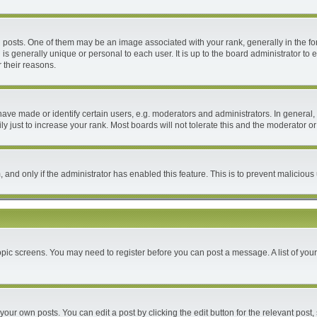
ts. One of them may be an image associated with your rank, generally in the form
 is generally unique or personal to each user. It is up to the board administrator 
 their reasons.
e made or identify certain users, e.g. moderators and administrators. In general, 
 just to increase your rank. Most boards will not tolerate this and the moderator or 
m, and only if the administrator has enabled this feature. This is to prevent malici
 topic screens. You may need to register before you can post a message. A list of you
your own posts. You can edit a post by clicking the edit button for the relevant post