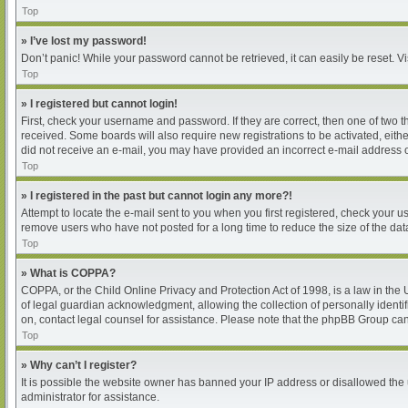
Top
» I’ve lost my password!
Don’t panic! While your password cannot be retrieved, it can easily be reset. Vi
Top
» I registered but cannot login!
First, check your username and password. If they are correct, then one of two 
received. Some boards will also require new registrations to be activated, either
did not receive an e-mail, you may have provided an incorrect e-mail address or
Top
» I registered in the past but cannot login any more?!
Attempt to locate the e-mail sent to you when you first registered, check your
remove users who have not posted for a long time to reduce the size of the dat
Top
» What is COPPA?
COPPA, or the Child Online Privacy and Protection Act of 1998, is a law in the
of legal guardian acknowledgment, allowing the collection of personally identifia
on, contact legal counsel for assistance. Please note that the phpBB Group cann
Top
» Why can’t I register?
It is possible the website owner has banned your IP address or disallowed the 
administrator for assistance.