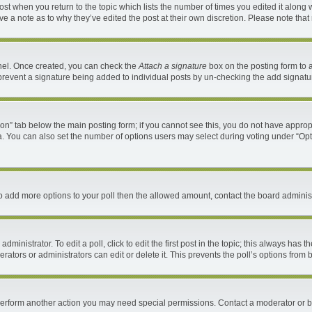
 post when you return to the topic which lists the number of times you edited it along 
ave a note as to why they’ve edited the post at their own discretion. Please note th
anel. Once created, you can check the
Attach a signature
box on the posting form to a
ll prevent a signature being added to individual posts by un-checking the add signatu
ation” tab below the main posting form; if you cannot see this, you do not have appropr
. You can also set the number of options users may select during voting under “Options 
d to add more options to your poll then the allowed amount, contact the board administ
ministrator. To edit a poll, click to edit the first post in the topic; this always has t
ators or administrators can edit or delete it. This prevents the poll’s options fro
 perform another action you may need special permissions. Contact a moderator or b