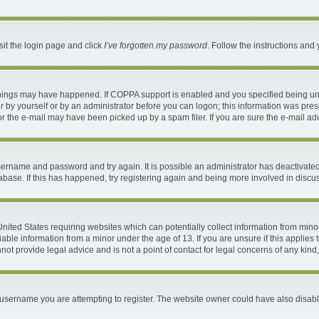
sit the login page and click
I’ve forgotten my password
. Follow the instructions and 
things may have happened. If COPPA support is enabled and you specified being under
 by yourself or by an administrator before you can logon; this information was present
 the e-mail may have been picked up by a spam filer. If you are sure the e-mail addr
 username and password and try again. It is possible an administrator has deactivat
abase. If this has happened, try registering again and being more involved in discu
 United States requiring websites which can potentially collect information from mi
ble information from a minor under the age of 13. If you are unsure if this applies t
ot provide legal advice and is not a point of contact for legal concerns of any kind
username you are attempting to register. The website owner could have also disable