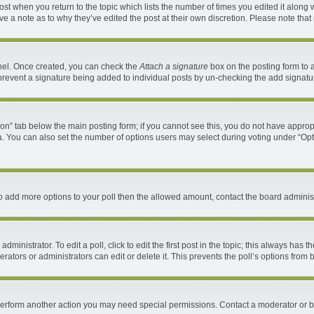
 post when you return to the topic which lists the number of times you edited it along 
ave a note as to why they’ve edited the post at their own discretion. Please note th
anel. Once created, you can check the
Attach a signature
box on the posting form to a
ll prevent a signature being added to individual posts by un-checking the add signatu
ation” tab below the main posting form; if you cannot see this, you do not have appropr
. You can also set the number of options users may select during voting under “Options 
d to add more options to your poll then the allowed amount, contact the board administ
ministrator. To edit a poll, click to edit the first post in the topic; this always has t
ators or administrators can edit or delete it. This prevents the poll’s options fro
 perform another action you may need special permissions. Contact a moderator or b