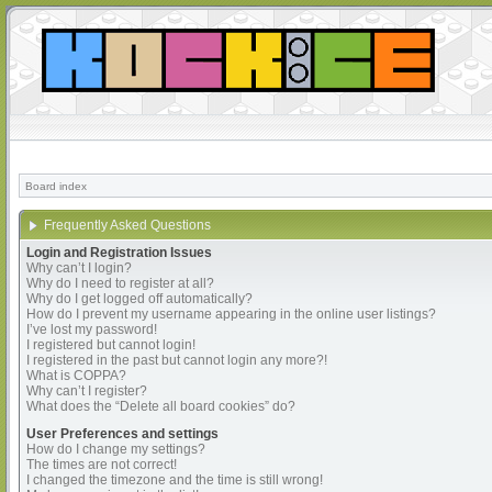
Board index
Frequently Asked Questions
Login and Registration Issues
Why can’t I login?
Why do I need to register at all?
Why do I get logged off automatically?
How do I prevent my username appearing in the online user listings?
I’ve lost my password!
I registered but cannot login!
I registered in the past but cannot login any more?!
What is COPPA?
Why can’t I register?
What does the “Delete all board cookies” do?
User Preferences and settings
How do I change my settings?
The times are not correct!
I changed the timezone and the time is still wrong!