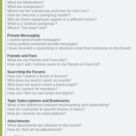
What are Moderators?
What are usergroups?
Where are the usergroups and how do I join one?
How do I become a usergroup leader?
Why do some usergroups appear in a different colour?
What is a “Default usergroup”?
What is “The team” link?
Private Messaging
I cannot send private messages!
I keep getting unwanted private messages!
I have received a spamming or abusive e-mail from someone on this board!
Friends and Foes
What are my Friends and Foes lists?
How can I add / remove users to my Friends or Foes list?
Searching the Forums
How can I search a forum or forums?
Why does my search return no results?
Why does my search return a blank page!?
How do I search for members?
How can I find my own posts and topics?
Topic Subscriptions and Bookmarks
What is the difference between bookmarking and subscribing?
How do I subscribe to specific forums or topics?
How do I remove my subscriptions?
Attachments
What attachments are allowed on this board?
How do I find all my attachments?