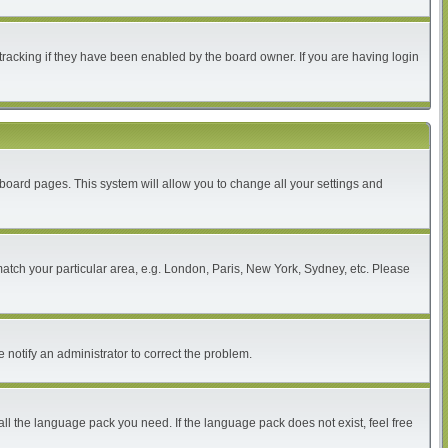
tracking if they have been enabled by the board owner. If you are having login
of board pages. This system will allow you to change all your settings and
 match your particular area, e.g. London, Paris, New York, Sydney, etc. Please
 notify an administrator to correct the problem.
all the language pack you need. If the language pack does not exist, feel free