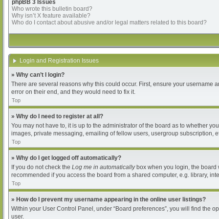
phpBB 3 Issues
Who wrote this bulletin board?
Why isn’t X feature available?
Who do I contact about abusive and/or legal matters related to this board?
Login and Registration Issues
» Why can’t I login?
There are several reasons why this could occur. First, ensure your username an
error on their end, and they would need to fix it.
Top
» Why do I need to register at all?
You may not have to, it is up to the administrator of the board as to whether yo
images, private messaging, emailing of fellow users, usergroup subscription, et
Top
» Why do I get logged off automatically?
If you do not check the
Log me in automatically
box when you login, the board wi
recommended if you access the board from a shared computer, e.g. library, intern
Top
» How do I prevent my username appearing in the online user listings?
Within your User Control Panel, under “Board preferences”, you will find the o
user.