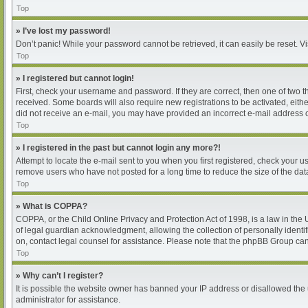
Top
» I’ve lost my password!
Don’t panic! While your password cannot be retrieved, it can easily be reset. Vi
Top
» I registered but cannot login!
First, check your username and password. If they are correct, then one of two 
received. Some boards will also require new registrations to be activated, either
did not receive an e-mail, you may have provided an incorrect e-mail address or
Top
» I registered in the past but cannot login any more?!
Attempt to locate the e-mail sent to you when you first registered, check your
remove users who have not posted for a long time to reduce the size of the dat
Top
» What is COPPA?
COPPA, or the Child Online Privacy and Protection Act of 1998, is a law in the
of legal guardian acknowledgment, allowing the collection of personally identifia
on, contact legal counsel for assistance. Please note that the phpBB Group cann
Top
» Why can’t I register?
It is possible the website owner has banned your IP address or disallowed the 
administrator for assistance.