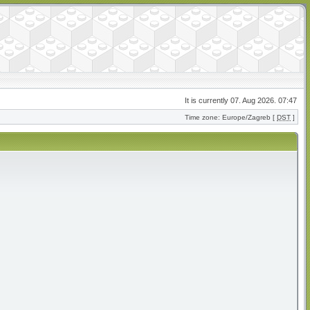
It is currently 07. Aug 2026. 07:47
Time zone: Europe/Zagreb [
DST
]