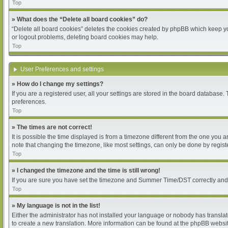
Top
» What does the “Delete all board cookies” do?
“Delete all board cookies” deletes the cookies created by phpBB which keep you
or logout problems, deleting board cookies may help.
Top
User Preferences and settings
» How do I change my settings?
If you are a registered user, all your settings are stored in the board database.
preferences.
Top
» The times are not correct!
It is possible the time displayed is from a timezone different from the one you 
note that changing the timezone, like most settings, can only be done by register
Top
» I changed the timezone and the time is still wrong!
If you are sure you have set the timezone and Summer Time/DST correctly and the 
Top
» My language is not in the list!
Either the administrator has not installed your language or nobody has translat
to create a new translation. More information can be found at the phpBB websit