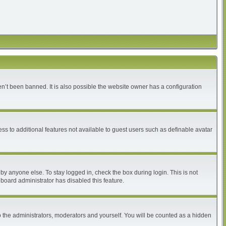
n’t been banned. It is also possible the website owner has a configuration
ess to additional features not available to guest users such as definable avatar
by anyone else. To stay logged in, check the box during login. This is not
 board administrator has disabled this feature.
 the administrators, moderators and yourself. You will be counted as a hidden