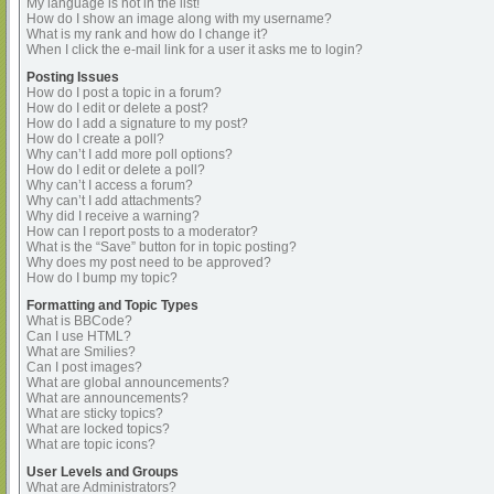
My language is not in the list!
How do I show an image along with my username?
What is my rank and how do I change it?
When I click the e-mail link for a user it asks me to login?
Posting Issues
How do I post a topic in a forum?
How do I edit or delete a post?
How do I add a signature to my post?
How do I create a poll?
Why can’t I add more poll options?
How do I edit or delete a poll?
Why can’t I access a forum?
Why can’t I add attachments?
Why did I receive a warning?
How can I report posts to a moderator?
What is the “Save” button for in topic posting?
Why does my post need to be approved?
How do I bump my topic?
Formatting and Topic Types
What is BBCode?
Can I use HTML?
What are Smilies?
Can I post images?
What are global announcements?
What are announcements?
What are sticky topics?
What are locked topics?
What are topic icons?
User Levels and Groups
What are Administrators?