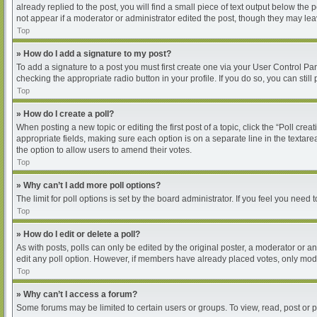
already replied to the post, you will find a small piece of text output below the
not appear if a moderator or administrator edited the post, though they may le
Top
» How do I add a signature to my post?
To add a signature to a post you must first create one via your User Control P
checking the appropriate radio button in your profile. If you do so, you can sti
Top
» How do I create a poll?
When posting a new topic or editing the first post of a topic, click the “Poll cre
appropriate fields, making sure each option is on a separate line in the textarea
the option to allow users to amend their votes.
Top
» Why can’t I add more poll options?
The limit for poll options is set by the board administrator. If you feel you nee
Top
» How do I edit or delete a poll?
As with posts, polls can only be edited by the original poster, a moderator or an ad
edit any poll option. However, if members have already placed votes, only moder
Top
» Why can’t I access a forum?
Some forums may be limited to certain users or groups. To view, read, post or