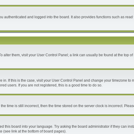
 authenticated and logged into the board. It also provides functions such as read 
 To alter them, visit your User Control Panel; a link can usually be found at the top 
are in. If this is the case, visit your User Control Panel and change your timezone to
ed users. If you are not registered, this is a good time to do so.
time is still incorrect, then the time stored on the server clock is incorrect. Please
ed this board into your language. Try asking the board administrator if they can inst
e (see link at the bottom of board pages).