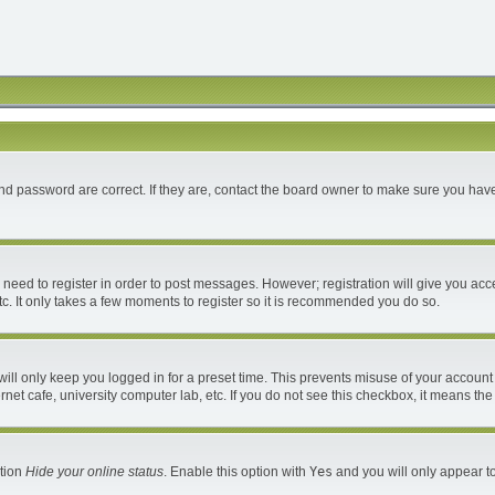
d password are correct. If they are, contact the board owner to make sure you have
u need to register in order to post messages. However; registration will give you acc
c. It only takes a few moments to register so it is recommended you do so.
ll only keep you logged in for a preset time. This prevents misuse of your account 
et cafe, university computer lab, etc. If you do not see this checkbox, it means the
ption
Hide your online status
. Enable this option with
Yes
and you will only appear to