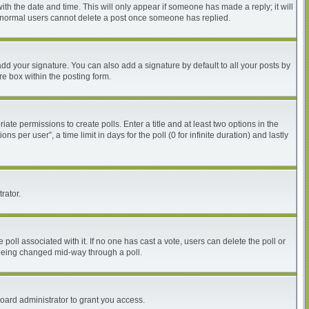
with the date and time. This will only appear if someone has made a reply; it will
at normal users cannot delete a post once someone has replied.
dd your signature. You can also add a signature by default to all your posts by
re box within the posting form.
iate permissions to create polls. Enter a title and at least two options in the
per user”, a time limit in days for the poll (0 for infinite duration) and lastly
rator.
he poll associated with it. If no one has cast a vote, users can delete the poll or
m being changed mid-way through a poll.
oard administrator to grant you access.