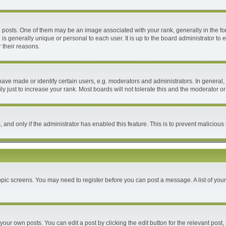
ts. One of them may be an image associated with your rank, generally in the form
 is generally unique or personal to each user. It is up to the board administrator 
 their reasons.
e made or identify certain users, e.g. moderators and administrators. In general, 
 just to increase your rank. Most boards will not tolerate this and the moderator or 
m, and only if the administrator has enabled this feature. This is to prevent malici
 topic screens. You may need to register before you can post a message. A list of you
your own posts. You can edit a post by clicking the edit button for the relevant post