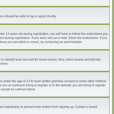
you should be able to log in again shortly.
 13 years old during registration, you will have to follow the instructions you
 during registration. If you were sent an e-mail, follow the instructions. If you
ess you provided is correct, try contacting an administrator.
ed or deleted your account for some reason. Also, many boards periodically
ssions.
nors under the age of 13 to have written parental consent or some other method
o you as someone trying to register or to the website you are trying to register
, except as outlined below.
d registration to prevent new visitors from signing up. Contact a board