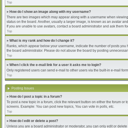
Top
» How do I show an image along with my username?
There are two images which may appear along with a username when viewing pos
status on the board. Another, usually a larger image, is known as an avatar and
If you are unable to use avatars, contact a board administrator and ask them for
Top
» What is my rank and how do I change it?
Ranks, which appear below your username, indicate the number of posts you hav
the board administrator. Please do not abuse the board by posting unnecessarily
Top
» When I click the e-mail link for a user it asks me to login?
Only registered users can send e-mail to other users via the built-in e-mail for
Top
Posting Issues
» How do I post a topic in a forum?
To post a new topic in a forum, click the relevant button on either the forum or
screens. Example: You can post new topics, You can vote in polls, etc.
Top
» How do I edit or delete a post?
Unless you are a board administrator or moderator, you can only edit or delete 