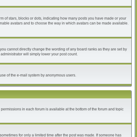
 of stars, blocks or dots, indicating how many posts you have made or your
to enable avatars and to choose the way in which avatars can be made available.
you cannot directly change the wording of any board ranks as they are set by
administrator will simply lower your post count.
ous use of the e-mail system by anonymous users.
r permissions in each forum is available at the bottom of the forum and topic
, sometimes for only a limited time after the post was made. If someone has