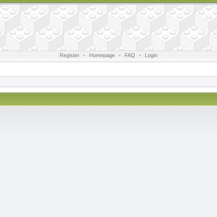
Register
•
Homepage
•
FAQ
•
Login