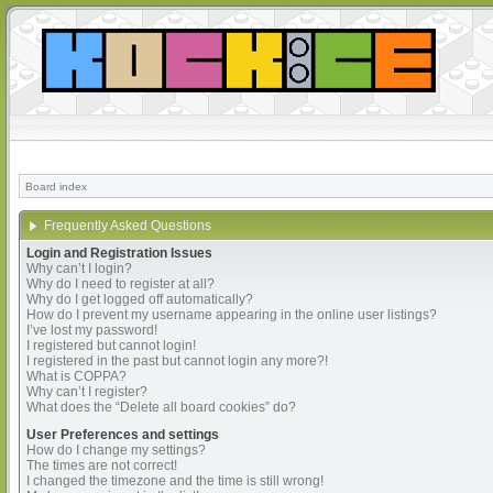
Board index
Frequently Asked Questions
Login and Registration Issues
Why can’t I login?
Why do I need to register at all?
Why do I get logged off automatically?
How do I prevent my username appearing in the online user listings?
I’ve lost my password!
I registered but cannot login!
I registered in the past but cannot login any more?!
What is COPPA?
Why can’t I register?
What does the “Delete all board cookies” do?
User Preferences and settings
How do I change my settings?
The times are not correct!
I changed the timezone and the time is still wrong!