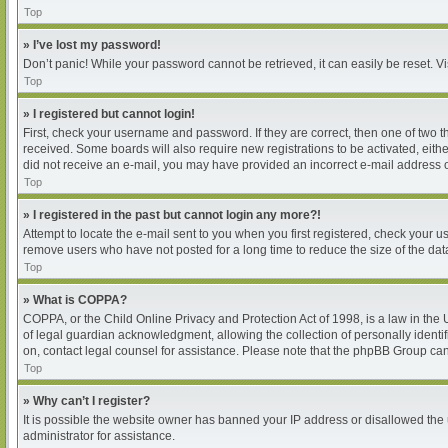
Top
» I’ve lost my password!
Don’t panic! While your password cannot be retrieved, it can easily be reset. Vi
Top
» I registered but cannot login!
First, check your username and password. If they are correct, then one of two 
received. Some boards will also require new registrations to be activated, either
did not receive an e-mail, you may have provided an incorrect e-mail address or
Top
» I registered in the past but cannot login any more?!
Attempt to locate the e-mail sent to you when you first registered, check your
remove users who have not posted for a long time to reduce the size of the dat
Top
» What is COPPA?
COPPA, or the Child Online Privacy and Protection Act of 1998, is a law in the
of legal guardian acknowledgment, allowing the collection of personally identifia
on, contact legal counsel for assistance. Please note that the phpBB Group cann
Top
» Why can’t I register?
It is possible the website owner has banned your IP address or disallowed the 
administrator for assistance.