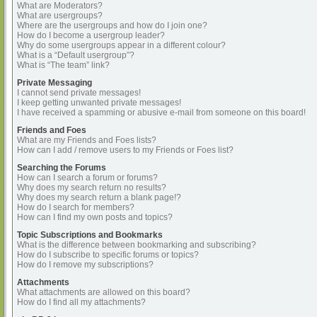
What are Moderators?
What are usergroups?
Where are the usergroups and how do I join one?
How do I become a usergroup leader?
Why do some usergroups appear in a different colour?
What is a “Default usergroup”?
What is “The team” link?
Private Messaging
I cannot send private messages!
I keep getting unwanted private messages!
I have received a spamming or abusive e-mail from someone on this board!
Friends and Foes
What are my Friends and Foes lists?
How can I add / remove users to my Friends or Foes list?
Searching the Forums
How can I search a forum or forums?
Why does my search return no results?
Why does my search return a blank page!?
How do I search for members?
How can I find my own posts and topics?
Topic Subscriptions and Bookmarks
What is the difference between bookmarking and subscribing?
How do I subscribe to specific forums or topics?
How do I remove my subscriptions?
Attachments
What attachments are allowed on this board?
How do I find all my attachments?