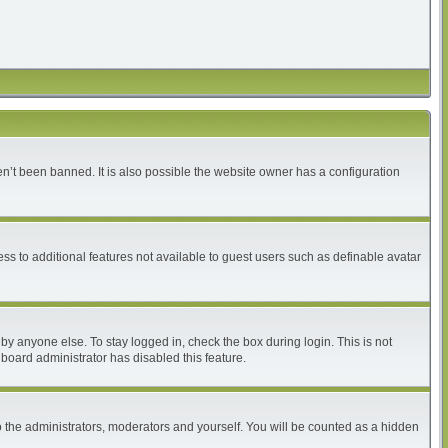
n’t been banned. It is also possible the website owner has a configuration
ess to additional features not available to guest users such as definable avatar
by anyone else. To stay logged in, check the box during login. This is not
 board administrator has disabled this feature.
 the administrators, moderators and yourself. You will be counted as a hidden