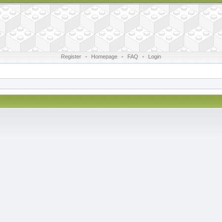
Register
•
Homepage
•
FAQ
•
Login