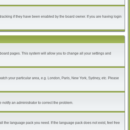
tracking if they have been enabled by the board owner. If you are having login
of board pages. This system will allow you to change all your settings and
 match your particular area, e.g. London, Paris, New York, Sydney, etc. Please
 notify an administrator to correct the problem.
all the language pack you need. If the language pack does not exist, feel free