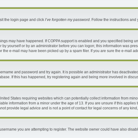
sit the login page and click
I’ve forgotten my password
. Follow the instructions and 
things may have happened. If COPPA support is enabled and you specified being under
 by yourself or by an administrator before you can logon; this information was present
 the e-mail may have been picked up by a spam filer. If you are sure the e-mail addr
 username and password and try again. It is possible an administrator has deactivat
abase. If this has happened, try registering again and being more involved in discu
 United States requiring websites which can potentially collect information from mi
ble information from a minor under the age of 13. If you are unsure if this applies t
ot provide legal advice and is not a point of contact for legal concerns of any kind
username you are attempting to register. The website owner could have also disable