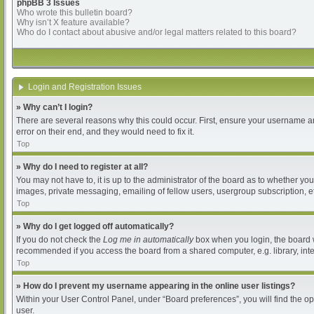
phpBB 3 Issues
Who wrote this bulletin board?
Why isn’t X feature available?
Who do I contact about abusive and/or legal matters related to this board?
Login and Registration Issues
» Why can’t I login?
There are several reasons why this could occur. First, ensure your username an
error on their end, and they would need to fix it.
Top
» Why do I need to register at all?
You may not have to, it is up to the administrator of the board as to whether yo
images, private messaging, emailing of fellow users, usergroup subscription, et
Top
» Why do I get logged off automatically?
If you do not check the
Log me in automatically
box when you login, the board wi
recommended if you access the board from a shared computer, e.g. library, intern
Top
» How do I prevent my username appearing in the online user listings?
Within your User Control Panel, under “Board preferences”, you will find the o
user.