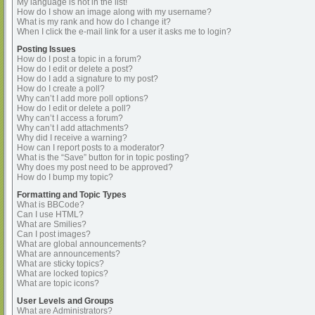
My language is not in the list!
How do I show an image along with my username?
What is my rank and how do I change it?
When I click the e-mail link for a user it asks me to login?
Posting Issues
How do I post a topic in a forum?
How do I edit or delete a post?
How do I add a signature to my post?
How do I create a poll?
Why can’t I add more poll options?
How do I edit or delete a poll?
Why can’t I access a forum?
Why can’t I add attachments?
Why did I receive a warning?
How can I report posts to a moderator?
What is the “Save” button for in topic posting?
Why does my post need to be approved?
How do I bump my topic?
Formatting and Topic Types
What is BBCode?
Can I use HTML?
What are Smilies?
Can I post images?
What are global announcements?
What are announcements?
What are sticky topics?
What are locked topics?
What are topic icons?
User Levels and Groups
What are Administrators?