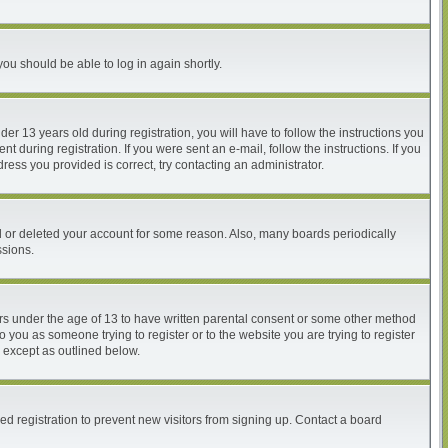
you should be able to log in again shortly.
 13 years old during registration, you will have to follow the instructions you
 during registration. If you were sent an e-mail, follow the instructions. If you
ess you provided is correct, try contacting an administrator.
ed or deleted your account for some reason. Also, many boards periodically
ssions.
nors under the age of 13 to have written parental consent or some other method
o you as someone trying to register or to the website you are trying to register
, except as outlined below.
d registration to prevent new visitors from signing up. Contact a board