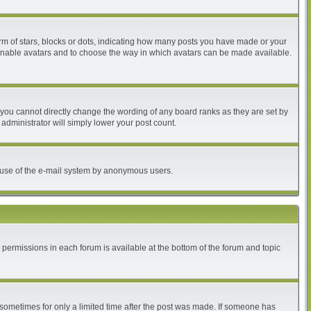
 of stars, blocks or dots, indicating how many posts you have made or your
to enable avatars and to choose the way in which avatars can be made available.
you cannot directly change the wording of any board ranks as they are set by
administrator will simply lower your post count.
ous use of the e-mail system by anonymous users.
r permissions in each forum is available at the bottom of the forum and topic
, sometimes for only a limited time after the post was made. If someone has