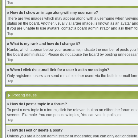
Top
» How do I show an image along with my username?
There are two images which may appear along with a username when viewing pos
status on the board. Another, usually a larger image, is known as an avatar and
If you are unable to use avatars, contact a board administrator and ask them for
Top
» What is my rank and how do I change it?
Ranks, which appear below your username, indicate the number of posts you hav
the board administrator. Please do not abuse the board by posting unnecessarily
Top
» When I click the e-mail link for a user it asks me to login?
Only registered users can send e-mail to other users via the built-in e-mail for
Top
Posting Issues
» How do I post a topic in a forum?
To post a new topic in a forum, click the relevant button on either the forum or
screens. Example: You can post new topics, You can vote in polls, etc.
Top
» How do I edit or delete a post?
Unless you are a board administrator or moderator, you can only edit or delete 