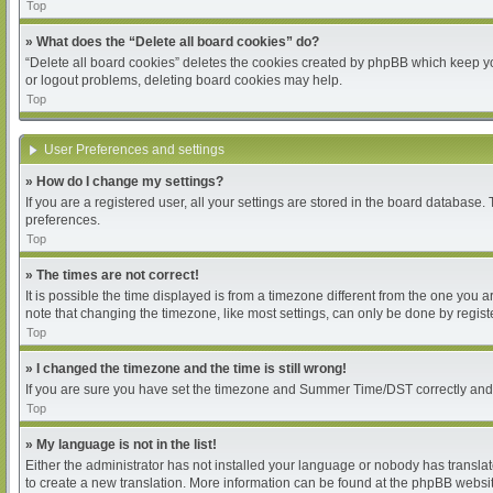
Top
» What does the “Delete all board cookies” do?
“Delete all board cookies” deletes the cookies created by phpBB which keep you
or logout problems, deleting board cookies may help.
Top
User Preferences and settings
» How do I change my settings?
If you are a registered user, all your settings are stored in the board database.
preferences.
Top
» The times are not correct!
It is possible the time displayed is from a timezone different from the one you 
note that changing the timezone, like most settings, can only be done by register
Top
» I changed the timezone and the time is still wrong!
If you are sure you have set the timezone and Summer Time/DST correctly and the 
Top
» My language is not in the list!
Either the administrator has not installed your language or nobody has translat
to create a new translation. More information can be found at the phpBB websit