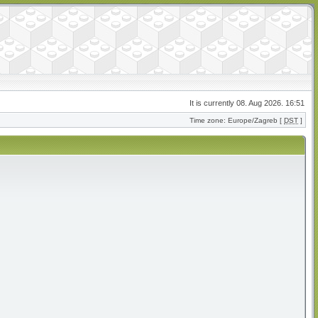
It is currently 08. Aug 2026. 16:51
Time zone: Europe/Zagreb [
DST
]