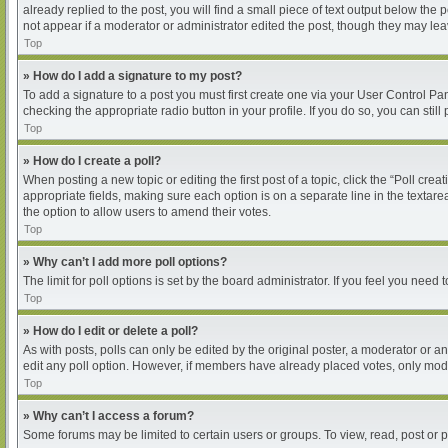
already replied to the post, you will find a small piece of text output below the
not appear if a moderator or administrator edited the post, though they may le
Top
» How do I add a signature to my post?
To add a signature to a post you must first create one via your User Control P
checking the appropriate radio button in your profile. If you do so, you can sti
Top
» How do I create a poll?
When posting a new topic or editing the first post of a topic, click the “Poll cre
appropriate fields, making sure each option is on a separate line in the textarea
the option to allow users to amend their votes.
Top
» Why can’t I add more poll options?
The limit for poll options is set by the board administrator. If you feel you nee
Top
» How do I edit or delete a poll?
As with posts, polls can only be edited by the original poster, a moderator or an ad
edit any poll option. However, if members have already placed votes, only moder
Top
» Why can’t I access a forum?
Some forums may be limited to certain users or groups. To view, read, post or