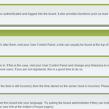
 authenticated and logged into the board. It also provides functions such as read 
 To alter them, visit your User Control Panel; a link can usually be found at the top 
are in. If this is the case, visit your User Control Panel and change your timezone to
ed users. If you are not registered, this is a good time to do so.
time is still incorrect, then the time stored on the server clock is incorrect. Please
ed this board into your language. Try asking the board administrator if they can inst
e (see link at the bottom of board pages).