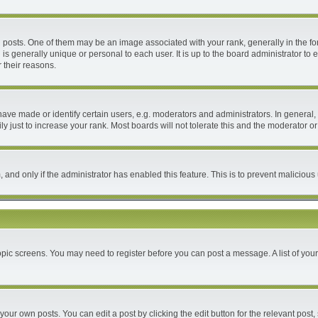
ts. One of them may be an image associated with your rank, generally in the form
 is generally unique or personal to each user. It is up to the board administrator 
 their reasons.
e made or identify certain users, e.g. moderators and administrators. In general, 
 just to increase your rank. Most boards will not tolerate this and the moderator or 
m, and only if the administrator has enabled this feature. This is to prevent malici
 topic screens. You may need to register before you can post a message. A list of you
your own posts. You can edit a post by clicking the edit button for the relevant post