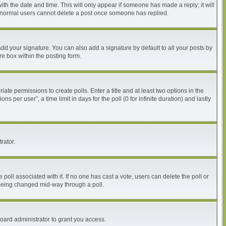
with the date and time. This will only appear if someone has made a reply; it will
at normal users cannot delete a post once someone has replied.
dd your signature. You can also add a signature by default to all your posts by
re box within the posting form.
iate permissions to create polls. Enter a title and at least two options in the
per user”, a time limit in days for the poll (0 for infinite duration) and lastly
rator.
he poll associated with it. If no one has cast a vote, users can delete the poll or
m being changed mid-way through a poll.
oard administrator to grant you access.