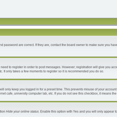
d password are correct. If they are, contact the board owner to make sure you have
u need to register in order to post messages. However; registration will give you acc
c. It only takes a few moments to register so it is recommended you do so.
ll only keep you logged in for a preset time. This prevents misuse of your account 
et cafe, university computer lab, etc. If you do not see this checkbox, it means the
ption
Hide your online status
. Enable this option with
Yes
and you will only appear to