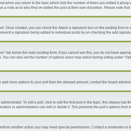
 post when you return to the topic which lists the number of times you edited it along 
ave a note as to why they’ve edited the post at their own discretion. Please note th
anel. Once created, you can check the
Attach a signature
box on the posting form to a
ll prevent a signature being added to individual posts by un-checking the add signatu
ation” tab below the main posting form; if you cannot see this, you do not have appropr
. You can also set the number of options users may select during voting under “Options 
d to add more options to your poll then the allowed amount, contact the board administ
ministrator. To edit a poll, click to edit the first post in the topic; this always has t
ators or administrators can edit or delete it. This prevents the poll’s options fro
 perform another action you may need special permissions. Contact a moderator or b