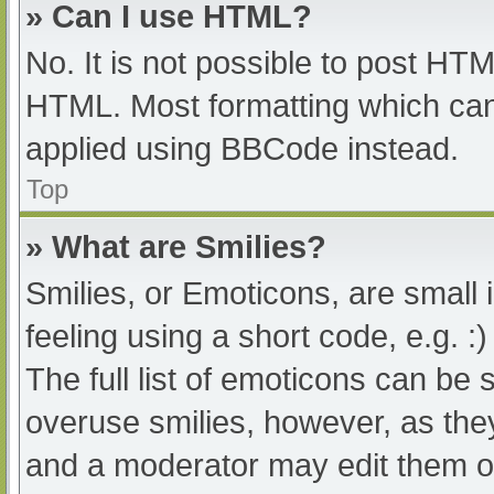
» Can I use HTML?
No. It is not possible to post HT
HTML. Most formatting which can
applied using BBCode instead.
Top
» What are Smilies?
Smilies, or Emoticons, are small
feeling using a short code, e.g. :
The full list of emoticons can be 
overuse smilies, however, as the
and a moderator may edit them ou