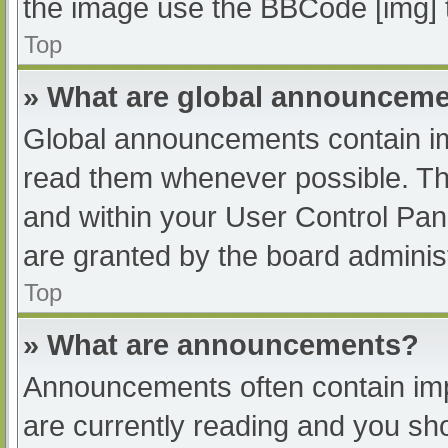
the image use the BBCode [img] 
Top
» What are global announcem
Global announcements contain im
read them whenever possible. The
and within your User Control Pa
are granted by the board administ
Top
» What are announcements?
Announcements often contain impo
are currently reading and you s