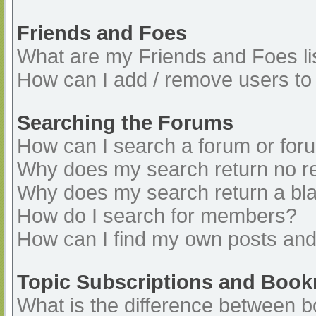
Friends and Foes
What are my Friends and Foes li
How can I add / remove users to 
Searching the Forums
How can I search a forum or for
Why does my search return no re
Why does my search return a bl
How do I search for members?
How can I find my own posts and
Topic Subscriptions and Boo
What is the difference between 