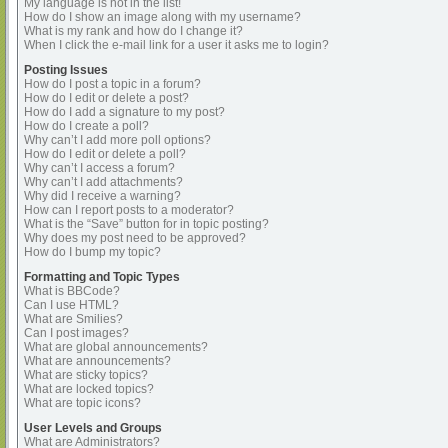
My language is not in the list!
How do I show an image along with my username?
What is my rank and how do I change it?
When I click the e-mail link for a user it asks me to login?
Posting Issues
How do I post a topic in a forum?
How do I edit or delete a post?
How do I add a signature to my post?
How do I create a poll?
Why can’t I add more poll options?
How do I edit or delete a poll?
Why can’t I access a forum?
Why can’t I add attachments?
Why did I receive a warning?
How can I report posts to a moderator?
What is the “Save” button for in topic posting?
Why does my post need to be approved?
How do I bump my topic?
Formatting and Topic Types
What is BBCode?
Can I use HTML?
What are Smilies?
Can I post images?
What are global announcements?
What are announcements?
What are sticky topics?
What are locked topics?
What are topic icons?
User Levels and Groups
What are Administrators?