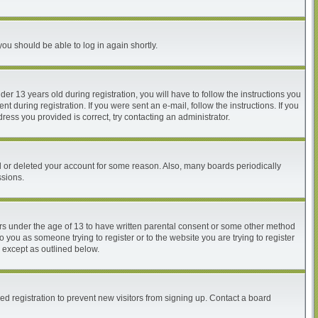
you should be able to log in again shortly.
 13 years old during registration, you will have to follow the instructions you
 during registration. If you were sent an e-mail, follow the instructions. If you
ess you provided is correct, try contacting an administrator.
ed or deleted your account for some reason. Also, many boards periodically
ssions.
nors under the age of 13 to have written parental consent or some other method
o you as someone trying to register or to the website you are trying to register
, except as outlined below.
d registration to prevent new visitors from signing up. Contact a board