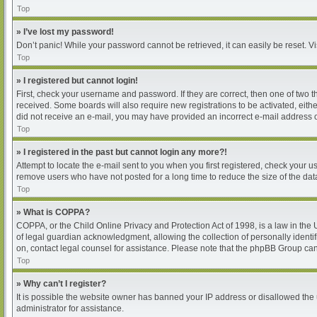
Top
» I’ve lost my password!
Don’t panic! While your password cannot be retrieved, it can easily be reset. Vi
Top
» I registered but cannot login!
First, check your username and password. If they are correct, then one of two 
received. Some boards will also require new registrations to be activated, either
did not receive an e-mail, you may have provided an incorrect e-mail address or
Top
» I registered in the past but cannot login any more?!
Attempt to locate the e-mail sent to you when you first registered, check your
remove users who have not posted for a long time to reduce the size of the dat
Top
» What is COPPA?
COPPA, or the Child Online Privacy and Protection Act of 1998, is a law in the
of legal guardian acknowledgment, allowing the collection of personally identifia
on, contact legal counsel for assistance. Please note that the phpBB Group cann
Top
» Why can’t I register?
It is possible the website owner has banned your IP address or disallowed the 
administrator for assistance.