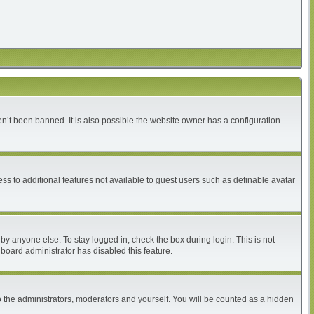
n’t been banned. It is also possible the website owner has a configuration
ess to additional features not available to guest users such as definable avatar
by anyone else. To stay logged in, check the box during login. This is not
 board administrator has disabled this feature.
 the administrators, moderators and yourself. You will be counted as a hidden