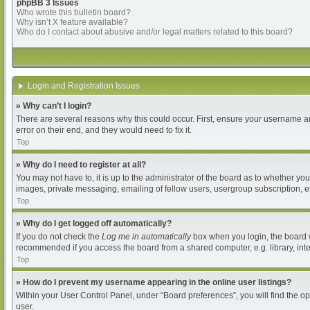
phpBB 3 Issues
Who wrote this bulletin board?
Why isn’t X feature available?
Who do I contact about abusive and/or legal matters related to this board?
Login and Registration Issues
» Why can’t I login?
There are several reasons why this could occur. First, ensure your username an
error on their end, and they would need to fix it.
Top
» Why do I need to register at all?
You may not have to, it is up to the administrator of the board as to whether yo
images, private messaging, emailing of fellow users, usergroup subscription, et
Top
» Why do I get logged off automatically?
If you do not check the
Log me in automatically
box when you login, the board wi
recommended if you access the board from a shared computer, e.g. library, intern
Top
» How do I prevent my username appearing in the online user listings?
Within your User Control Panel, under “Board preferences”, you will find the o
user.