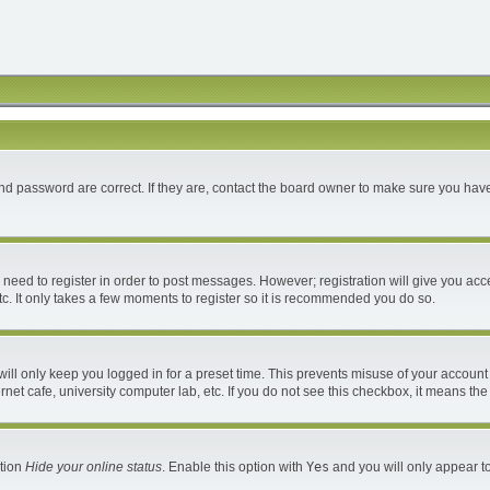
d password are correct. If they are, contact the board owner to make sure you have
u need to register in order to post messages. However; registration will give you acc
c. It only takes a few moments to register so it is recommended you do so.
ll only keep you logged in for a preset time. This prevents misuse of your account 
et cafe, university computer lab, etc. If you do not see this checkbox, it means the
ption
Hide your online status
. Enable this option with
Yes
and you will only appear to