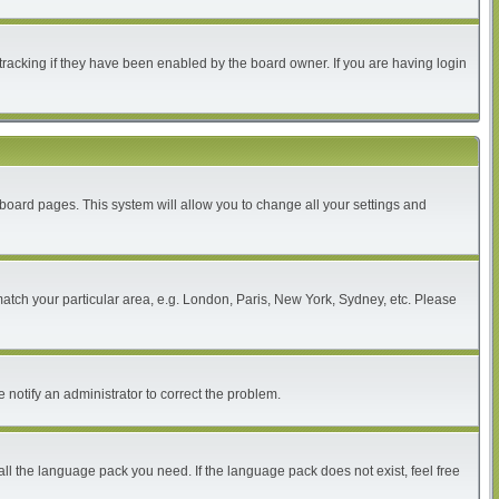
tracking if they have been enabled by the board owner. If you are having login
of board pages. This system will allow you to change all your settings and
 match your particular area, e.g. London, Paris, New York, Sydney, etc. Please
 notify an administrator to correct the problem.
all the language pack you need. If the language pack does not exist, feel free