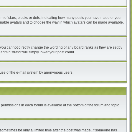
 of stars, blocks or dots, indicating how many posts you have made or your
to enable avatars and to choose the way in which avatars can be made available.
you cannot directly change the wording of any board ranks as they are set by
administrator will simply lower your post count.
ous use of the e-mail system by anonymous users.
r permissions in each forum is available at the bottom of the forum and topic
, sometimes for only a limited time after the post was made. If someone has