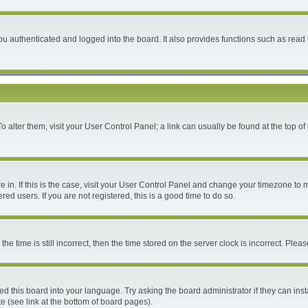
 authenticated and logged into the board. It also provides functions such as read 
 To alter them, visit your User Control Panel; a link can usually be found at the top 
are in. If this is the case, visit your User Control Panel and change your timezone to
ed users. If you are not registered, this is a good time to do so.
time is still incorrect, then the time stored on the server clock is incorrect. Please
ed this board into your language. Try asking the board administrator if they can inst
e (see link at the bottom of board pages).