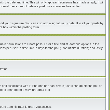
with the date and time. This will only appear if someone has made a reply; it will
at normal users cannot delete a post once someone has replied.
dd your signature. You can also add a signature by default to all your posts by
re box within the posting form.
iate permissions to create polls. Enter a title and at least two options in the
per user”, a time limit in days for the poll (0 for infinite duration) and lastly
rator.
he poll associated with it. If no one has cast a vote, users can delete the poll or
m being changed mid-way through a poll.
oard administrator to grant you access.