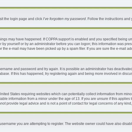
sit the login page and click
I’ve forgotten my password
. Follow the instructions and 
things may have happened. If COPPA support is enabled and you specified being under
 by yourself or by an administrator before you can logon; this information was present
 the e-mail may have been picked up by a spam filer. If you are sure the e-mail addr
 username and password and try again. It is possible an administrator has deactivat
abase. If this has happened, try registering again and being more involved in discu
 United States requiring websites which can potentially collect information from mi
ble information from a minor under the age of 13. If you are unsure if this applies t
ot provide legal advice and is not a point of contact for legal concerns of any kind
username you are attempting to register. The website owner could have also disable