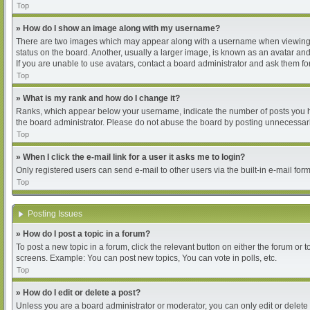
Top
» How do I show an image along with my username?
There are two images which may appear along with a username when viewing pos
status on the board. Another, usually a larger image, is known as an avatar and
If you are unable to use avatars, contact a board administrator and ask them for
Top
» What is my rank and how do I change it?
Ranks, which appear below your username, indicate the number of posts you hav
the board administrator. Please do not abuse the board by posting unnecessarily
Top
» When I click the e-mail link for a user it asks me to login?
Only registered users can send e-mail to other users via the built-in e-mail for
Top
Posting Issues
» How do I post a topic in a forum?
To post a new topic in a forum, click the relevant button on either the forum or
screens. Example: You can post new topics, You can vote in polls, etc.
Top
» How do I edit or delete a post?
Unless you are a board administrator or moderator, you can only edit or delete 