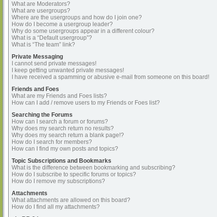
What are Moderators?
What are usergroups?
Where are the usergroups and how do I join one?
How do I become a usergroup leader?
Why do some usergroups appear in a different colour?
What is a “Default usergroup”?
What is “The team” link?
Private Messaging
I cannot send private messages!
I keep getting unwanted private messages!
I have received a spamming or abusive e-mail from someone on this board!
Friends and Foes
What are my Friends and Foes lists?
How can I add / remove users to my Friends or Foes list?
Searching the Forums
How can I search a forum or forums?
Why does my search return no results?
Why does my search return a blank page!?
How do I search for members?
How can I find my own posts and topics?
Topic Subscriptions and Bookmarks
What is the difference between bookmarking and subscribing?
How do I subscribe to specific forums or topics?
How do I remove my subscriptions?
Attachments
What attachments are allowed on this board?
How do I find all my attachments?