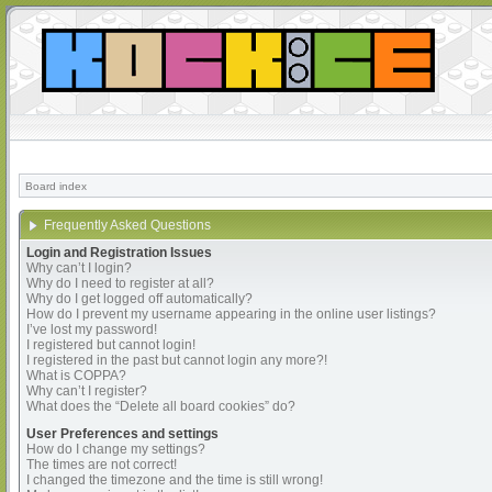
Board index
Frequently Asked Questions
Login and Registration Issues
Why can’t I login?
Why do I need to register at all?
Why do I get logged off automatically?
How do I prevent my username appearing in the online user listings?
I’ve lost my password!
I registered but cannot login!
I registered in the past but cannot login any more?!
What is COPPA?
Why can’t I register?
What does the “Delete all board cookies” do?
User Preferences and settings
How do I change my settings?
The times are not correct!
I changed the timezone and the time is still wrong!