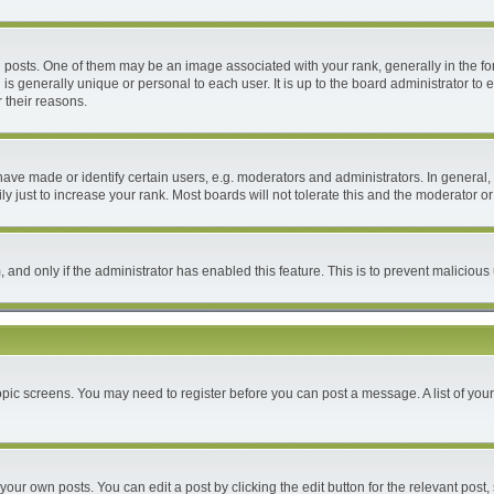
ts. One of them may be an image associated with your rank, generally in the form
 is generally unique or personal to each user. It is up to the board administrator 
 their reasons.
e made or identify certain users, e.g. moderators and administrators. In general, 
 just to increase your rank. Most boards will not tolerate this and the moderator or 
m, and only if the administrator has enabled this feature. This is to prevent malici
 topic screens. You may need to register before you can post a message. A list of you
your own posts. You can edit a post by clicking the edit button for the relevant post