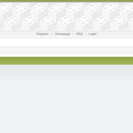
Register
•
Homepage
•
FAQ
•
Login