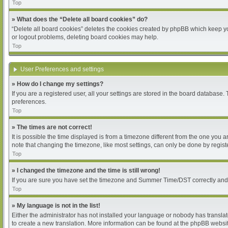
Top
» What does the “Delete all board cookies” do?
“Delete all board cookies” deletes the cookies created by phpBB which keep you
or logout problems, deleting board cookies may help.
Top
User Preferences and settings
» How do I change my settings?
If you are a registered user, all your settings are stored in the board database.
preferences.
Top
» The times are not correct!
It is possible the time displayed is from a timezone different from the one you 
note that changing the timezone, like most settings, can only be done by register
Top
» I changed the timezone and the time is still wrong!
If you are sure you have set the timezone and Summer Time/DST correctly and the 
Top
» My language is not in the list!
Either the administrator has not installed your language or nobody has translat
to create a new translation. More information can be found at the phpBB websit