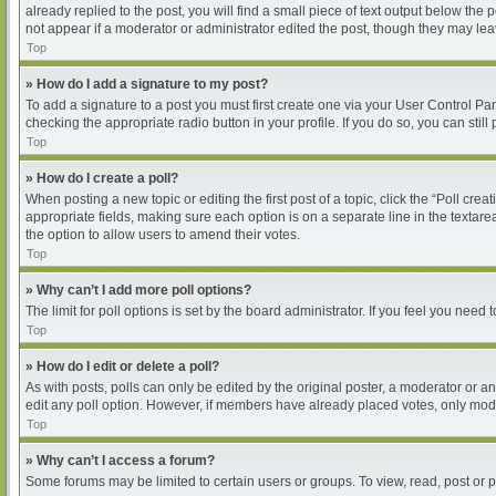
already replied to the post, you will find a small piece of text output below the
not appear if a moderator or administrator edited the post, though they may le
Top
» How do I add a signature to my post?
To add a signature to a post you must first create one via your User Control P
checking the appropriate radio button in your profile. If you do so, you can sti
Top
» How do I create a poll?
When posting a new topic or editing the first post of a topic, click the “Poll cre
appropriate fields, making sure each option is on a separate line in the textarea
the option to allow users to amend their votes.
Top
» Why can’t I add more poll options?
The limit for poll options is set by the board administrator. If you feel you nee
Top
» How do I edit or delete a poll?
As with posts, polls can only be edited by the original poster, a moderator or an ad
edit any poll option. However, if members have already placed votes, only moder
Top
» Why can’t I access a forum?
Some forums may be limited to certain users or groups. To view, read, post or