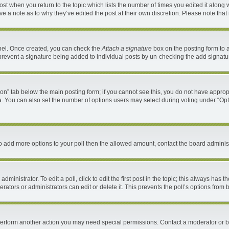
 post when you return to the topic which lists the number of times you edited it along 
ave a note as to why they’ve edited the post at their own discretion. Please note th
anel. Once created, you can check the
Attach a signature
box on the posting form to a
ll prevent a signature being added to individual posts by un-checking the add signatu
ation” tab below the main posting form; if you cannot see this, you do not have appropr
. You can also set the number of options users may select during voting under “Options 
d to add more options to your poll then the allowed amount, contact the board administ
ministrator. To edit a poll, click to edit the first post in the topic; this always has t
ators or administrators can edit or delete it. This prevents the poll’s options fro
 perform another action you may need special permissions. Contact a moderator or b