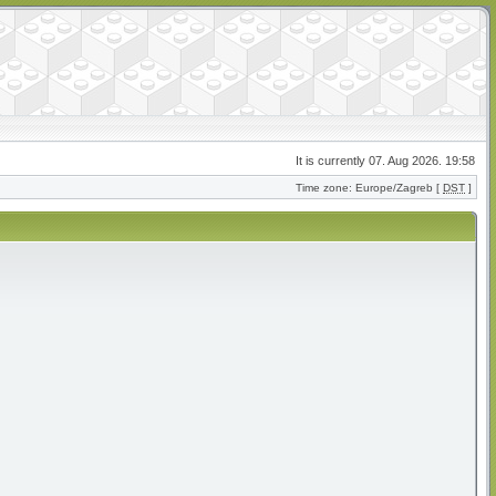
It is currently 07. Aug 2026. 19:58
Time zone: Europe/Zagreb [
DST
]