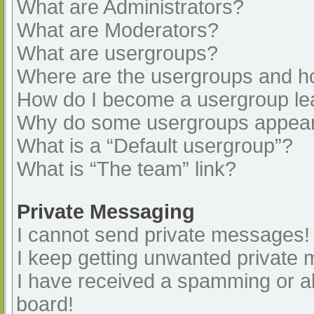
What are Administrators?
What are Moderators?
What are usergroups?
Where are the usergroups and ho
How do I become a usergroup le
Why do some usergroups appear i
What is a “Default usergroup”?
What is “The team” link?
Private Messaging
I cannot send private messages!
I keep getting unwanted private
I have received a spamming or a
board!