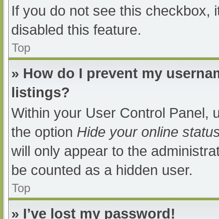
If you do not see this checkbox, 
disabled this feature.
Top
» How do I prevent my usernam
listings?
Within your User Control Panel, u
the option
Hide your online statu
will only appear to the administra
be counted as a hidden user.
Top
» I’ve lost my password!