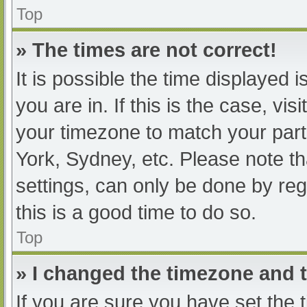
Top
» The times are not correct!
It is possible the time displayed 
you are in. If this is the case, v
your timezone to match your part
York, Sydney, etc. Please note th
settings, can only be done by regi
this is a good time to do so.
Top
» I changed the timezone and th
If you are sure you have set t