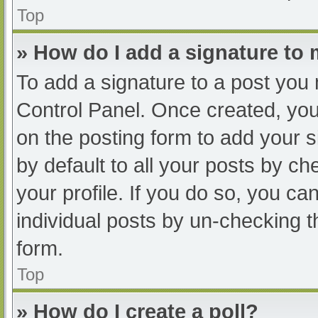
Top
» How do I add a signature to
To add a signature to a post you 
Control Panel. Once created, yo
on the posting form to add your s
by default to all your posts by ch
your profile. If you do so, you ca
individual posts by un-checking t
form.
Top
» How do I create a poll?