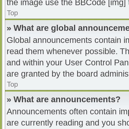
the image use the BBCode [img] 
Top
» What are global announcem
Global announcements contain im
read them whenever possible. The
and within your User Control Pa
are granted by the board administ
Top
» What are announcements?
Announcements often contain impo
are currently reading and you s