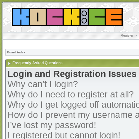
Register
•
Board index
Frequently Asked Questions
Login and Registration Issues
Why can’t I login?
Why do I need to register at all?
Why do I get logged off automatic
How do I prevent my username app
I’ve lost my password!
I registered but cannot login!