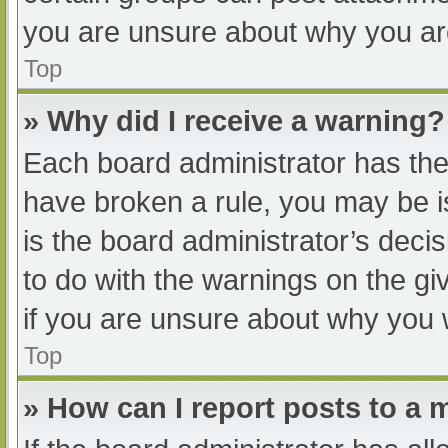
you are unsure about why you ar
Top
» Why did I receive a warning?
Each board administrator has their
have broken a rule, you may be i
is the board administrator’s dec
to do with the warnings on the gi
if you are unsure about why you 
Top
» How can I report posts to a