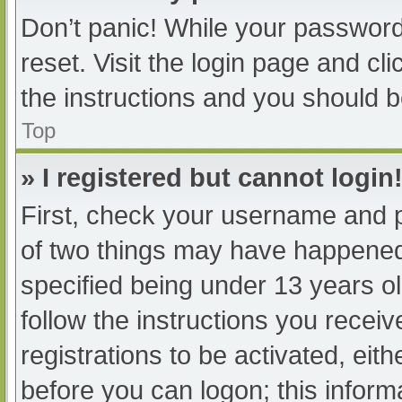
Don’t panic! While your password 
reset. Visit the login page and cl
the instructions and you should be
Top
» I registered but cannot login
First, check your username and p
of two things may have happened
specified being under 13 years old
follow the instructions you recei
registrations to be activated, eit
before you can logon; this informa