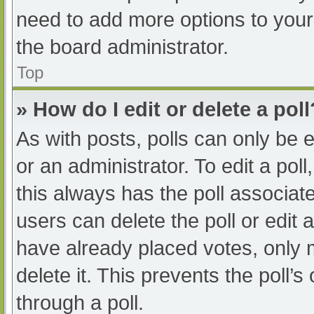
need to add more options to your
the board administrator.
Top
» How do I edit or delete a poll
As with posts, polls can only be e
or an administrator. To edit a poll, 
this always has the poll associate
users can delete the poll or edit
have already placed votes, only 
delete it. This prevents the poll
through a poll.