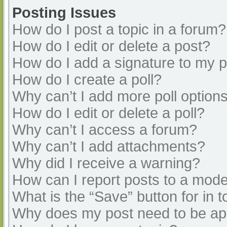
Posting Issues
How do I post a topic in a forum?
How do I edit or delete a post?
How do I add a signature to my 
How do I create a poll?
Why can’t I add more poll option
How do I edit or delete a poll?
Why can’t I access a forum?
Why can’t I add attachments?
Why did I receive a warning?
How can I report posts to a mode
What is the “Save” button for in t
Why does my post need to be a