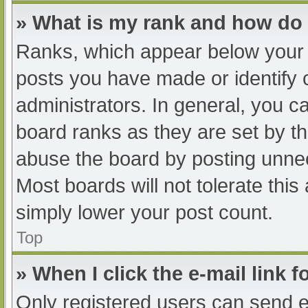
» What is my rank and how do 
Ranks, which appear below your 
posts you have made or identify 
administrators. In general, you c
board ranks as they are set by th
abuse the board by posting unnec
Most boards will not tolerate this
simply lower your post count.
Top
» When I click the e-mail link f
Only registered users can send e-m