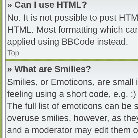
» Can I use HTML?
No. It is not possible to post HT
HTML. Most formatting which can
applied using BBCode instead.
Top
» What are Smilies?
Smilies, or Emoticons, are small
feeling using a short code, e.g. :
The full list of emoticons can be 
overuse smilies, however, as the
and a moderator may edit them ou