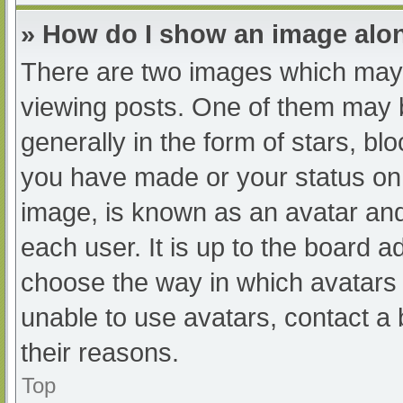
» How do I show an image al
There are two images which may
viewing posts. One of them may 
generally in the form of stars, b
you have made or your status on 
image, is known as an avatar and
each user. It is up to the board a
choose the way in which avatars 
unable to use avatars, contact a
their reasons.
Top