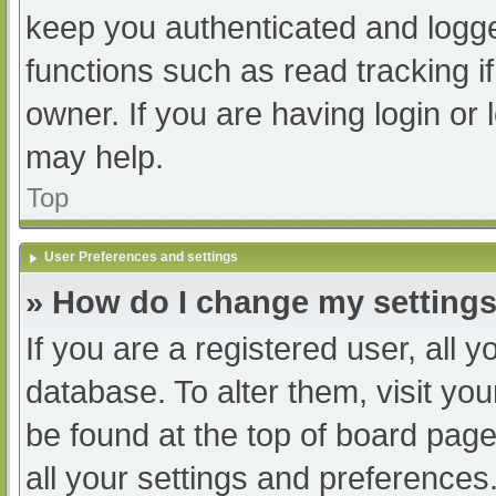
keep you authenticated and logged
functions such as read tracking 
owner. If you are having login or
may help.
Top
User Preferences and settings
» How do I change my setting
If you are a registered user, all y
database. To alter them, visit you
be found at the top of board page
all your settings and preferences