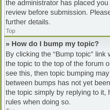
the administrator has placed you
review before submission. Please
further details.
Top
» How do I bump my topic?
By clicking the “Bump topic” link
the topic to the top of the forum 
see this, then topic bumping may
between bumps has not yet been r
the topic simply by replying to it
rules when doing so.