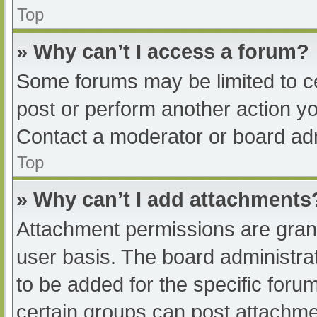
Top
» Why can’t I access a forum?
Some forums may be limited to ce
post or perform another action y
Contact a moderator or board adm
Top
» Why can’t I add attachments
Attachment permissions are grant
user basis. The board administr
to be added for the specific foru
certain groups can post attachmen