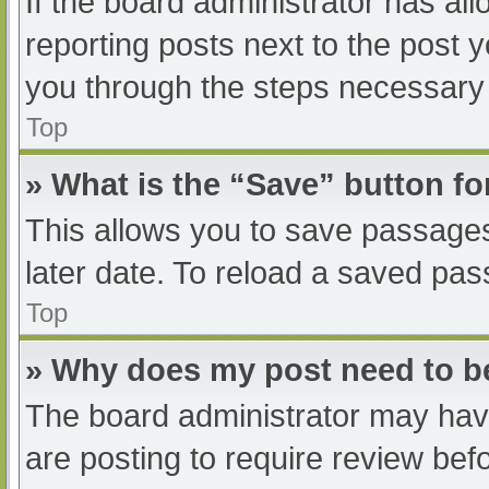
If the board administrator has all
reporting posts next to the post yo
you through the steps necessary t
Top
» What is the “Save” button fo
This allows you to save passage
later date. To reload a saved pas
Top
» Why does my post need to 
The board administrator may have
are posting to require review befo