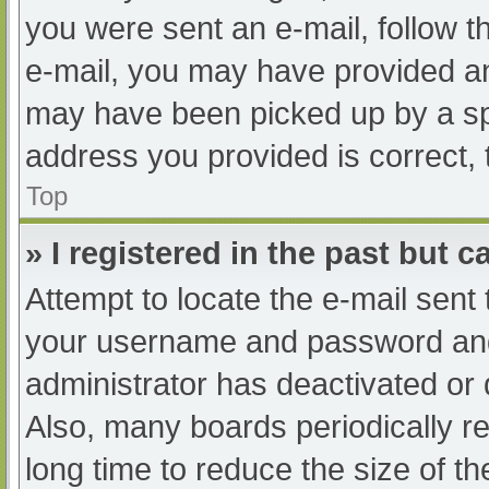
you were sent an e-mail, follow th
e-mail, you may have provided an
may have been picked up by a spam
address you provided is correct, 
Top
» I registered in the past but 
Attempt to locate the e-mail sent
your username and password and t
administrator has deactivated or
Also, many boards periodically 
long time to reduce the size of th