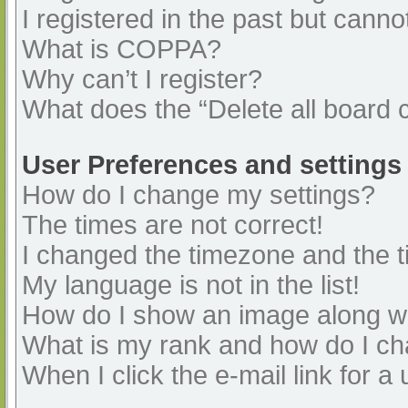
I registered in the past but cann
What is COPPA?
Why can’t I register?
What does the “Delete all board 
User Preferences and settings
How do I change my settings?
The times are not correct!
I changed the timezone and the ti
My language is not in the list!
How do I show an image along 
What is my rank and how do I ch
When I click the e-mail link for a