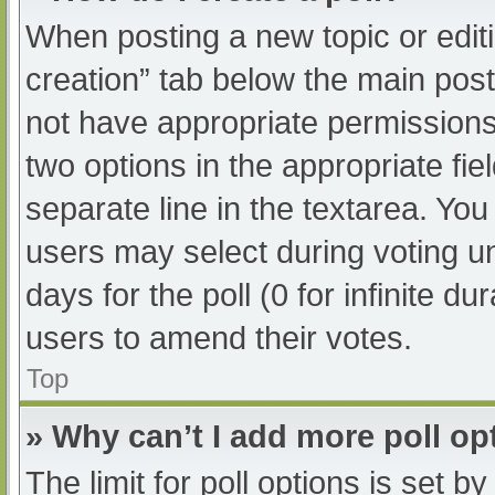
When posting a new topic or editing
creation” tab below the main post
not have appropriate permissions t
two options in the appropriate fi
separate line in the textarea. Yo
users may select during voting und
days for the poll (0 for infinite du
users to amend their votes.
Top
» Why can’t I add more poll op
The limit for poll options is set b