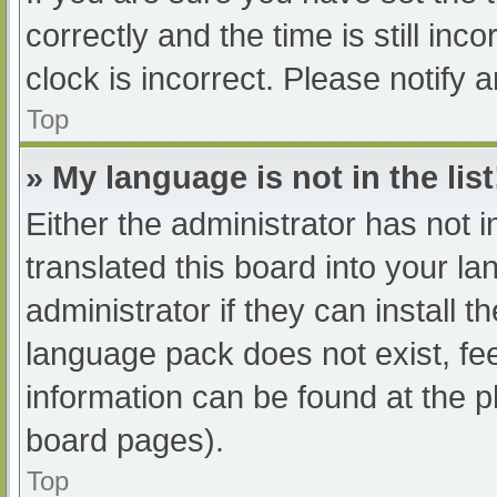
correctly and the time is still inc
clock is incorrect. Please notify 
Top
» My language is not in the list
Either the administrator has not 
translated this board into your l
administrator if they can install 
language pack does not exist, fee
information can be found at the p
board pages).
Top