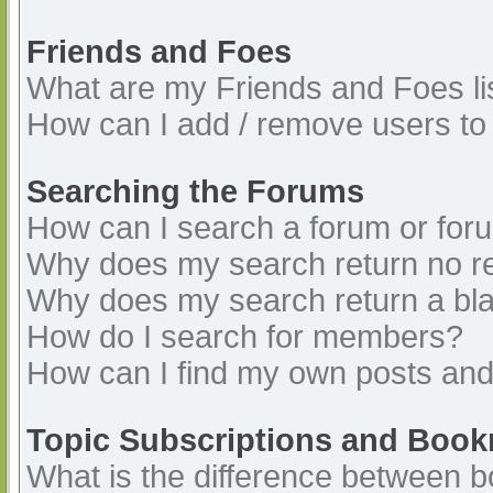
Friends and Foes
What are my Friends and Foes li
How can I add / remove users to 
Searching the Forums
How can I search a forum or for
Why does my search return no re
Why does my search return a bl
How do I search for members?
How can I find my own posts and
Topic Subscriptions and Boo
What is the difference between 