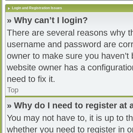
Login and Registration Issues
» Why can’t I login?
There are several reasons why th
username and password are correc
owner to make sure you haven’t b
website owner has a configuratio
need to fix it.
Top
» Why do I need to register at a
You may not have to, it is up to t
whether you need to register in 