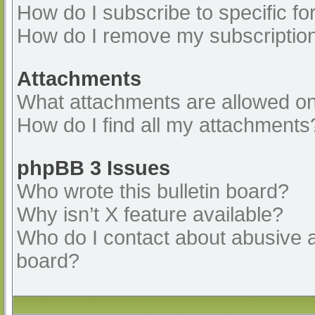
How do I subscribe to specific fo
How do I remove my subscriptio
Attachments
What attachments are allowed on
How do I find all my attachments
phpBB 3 Issues
Who wrote this bulletin board?
Why isn’t X feature available?
Who do I contact about abusive an
board?