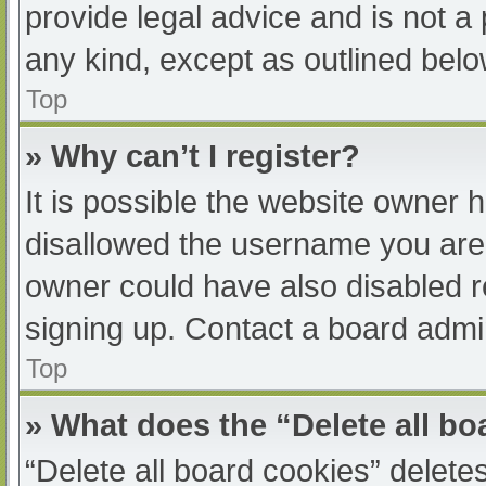
provide legal advice and is not a 
any kind, except as outlined belo
Top
» Why can’t I register?
It is possible the website owner
disallowed the username you are 
owner could have also disabled re
signing up. Contact a board admin
Top
» What does the “Delete all b
“Delete all board cookies” delet