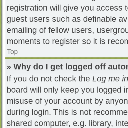
registration will give you access t
guest users such as definable av
emailing of fellow users, usergrou
moments to register so it is re
Top
» Why do I get logged off auto
If you do not check the
Log me in
board will only keep you logged i
misuse of your account by anyone
during login. This is not recomm
shared computer, e.g. library, int