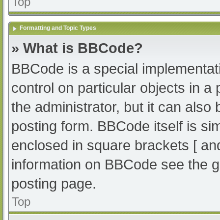
Top
Formatting and Topic Types
» What is BBCode?
BBCode is a special implementati
control on particular objects in 
the administrator, but it can also
posting form. BBCode itself is sim
enclosed in square brackets [ an
information on BBCode see the g
posting page.
Top