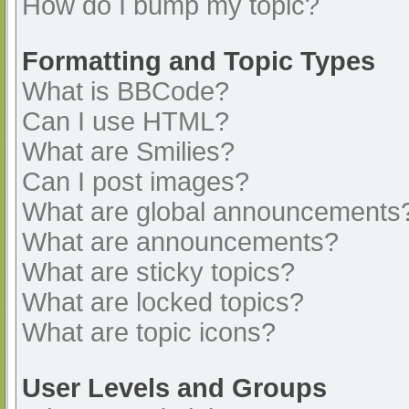
How do I bump my topic?
Formatting and Topic Types
What is BBCode?
Can I use HTML?
What are Smilies?
Can I post images?
What are global announcements
What are announcements?
What are sticky topics?
What are locked topics?
What are topic icons?
User Levels and Groups