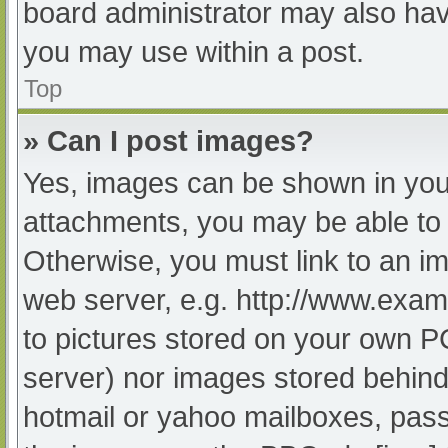
board administrator may also have
you may use within a post.
Top
» Can I post images?
Yes, images can be shown in your
attachments, you may be able to 
Otherwise, you must link to an im
web server, e.g. http://www.exam
to pictures stored on your own PC 
server) nor images stored behind
hotmail or yahoo mailboxes, passw