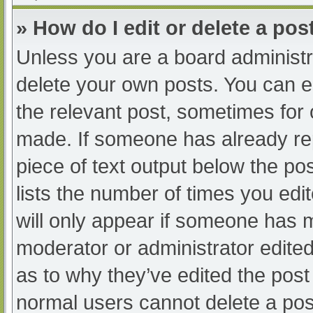
» How do I edit or delete a pos
Unless you are a board administra
delete your own posts. You can edi
the relevant post, sometimes for o
made. If someone has already repl
piece of text output below the po
lists the number of times you edit
will only appear if someone has ma
moderator or administrator edite
as to why they’ve edited the post 
normal users cannot delete a po