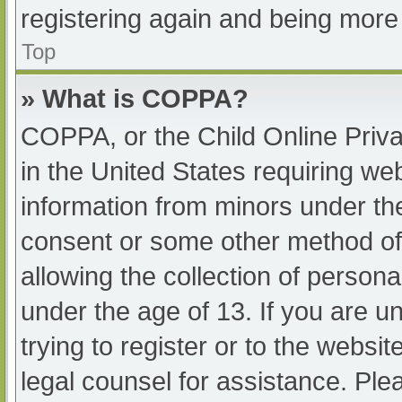
registering again and being more 
Top
» What is COPPA?
COPPA, or the Child Online Priva
in the United States requiring web
information from minors under the
consent or some other method of
allowing the collection of persona
under the age of 13. If you are u
trying to register or to the websit
legal counsel for assistance. Pl