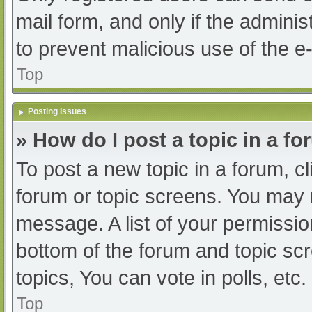
mail form, and only if the adminis
to prevent malicious use of the
Top
Posting Issues
» How do I post a topic in a f
To post a new topic in a forum, cl
forum or topic screens. You may 
message. A list of your permissio
bottom of the forum and topic s
topics, You can vote in polls, etc.
Top