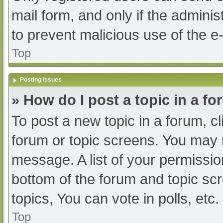
mail form, and only if the adminis
to prevent malicious use of the
Top
Posting Issues
» How do I post a topic in a f
To post a new topic in a forum, cl
forum or topic screens. You may 
message. A list of your permissio
bottom of the forum and topic s
topics, You can vote in polls, etc.
Top