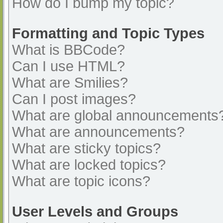
How do I bump my topic?
Formatting and Topic Types
What is BBCode?
Can I use HTML?
What are Smilies?
Can I post images?
What are global announcements
What are announcements?
What are sticky topics?
What are locked topics?
What are topic icons?
User Levels and Groups