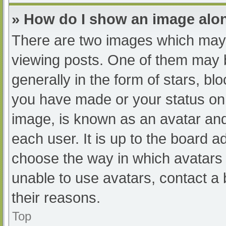
» How do I show an image al
There are two images which may
viewing posts. One of them may 
generally in the form of stars, b
you have made or your status on 
image, is known as an avatar and
each user. It is up to the board a
choose the way in which avatars 
unable to use avatars, contact a
their reasons.
Top