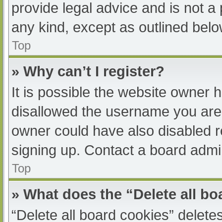
provide legal advice and is not a 
any kind, except as outlined belo
Top
» Why can’t I register?
It is possible the website owner
disallowed the username you are 
owner could have also disabled re
signing up. Contact a board admin
Top
» What does the “Delete all b
“Delete all board cookies” delet