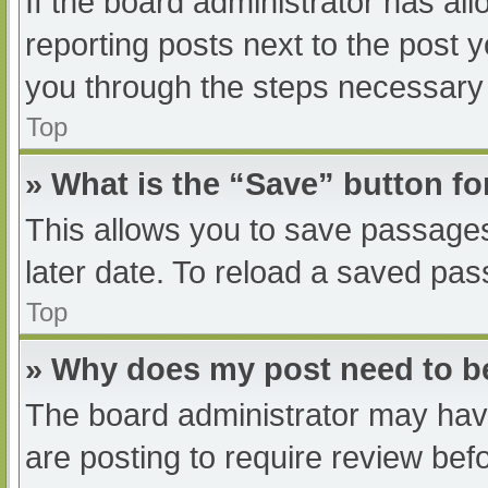
If the board administrator has all
reporting posts next to the post yo
you through the steps necessary t
Top
» What is the “Save” button fo
This allows you to save passage
later date. To reload a saved pas
Top
» Why does my post need to 
The board administrator may have
are posting to require review befo