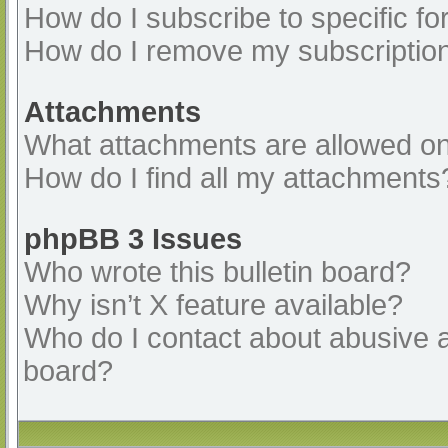
How do I subscribe to specific fo
How do I remove my subscriptio
Attachments
What attachments are allowed on
How do I find all my attachments
phpBB 3 Issues
Who wrote this bulletin board?
Why isn’t X feature available?
Who do I contact about abusive an
board?