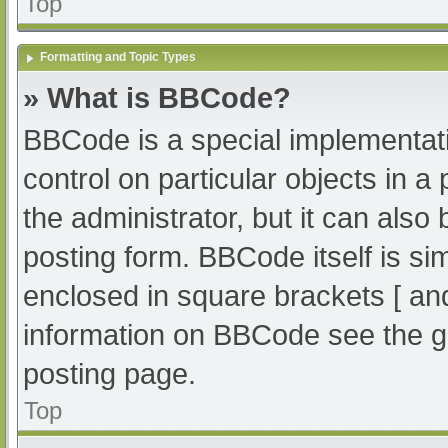
Top
Formatting and Topic Types
» What is BBCode?
BBCode is a special implementati
control on particular objects in 
the administrator, but it can also
posting form. BBCode itself is sim
enclosed in square brackets [ an
information on BBCode see the g
posting page.
Top