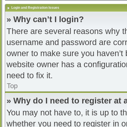
Login and Registration Issues
» Why can’t I login?
There are several reasons why th
username and password are correc
owner to make sure you haven’t b
website owner has a configuratio
need to fix it.
Top
» Why do I need to register at a
You may not have to, it is up to t
whether you need to register in 