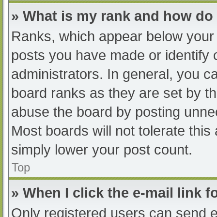
» What is my rank and how do 
Ranks, which appear below your 
posts you have made or identify 
administrators. In general, you c
board ranks as they are set by th
abuse the board by posting unnec
Most boards will not tolerate this
simply lower your post count.
Top
» When I click the e-mail link f
Only registered users can send e-m