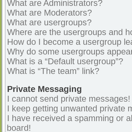
What are Administrators?
What are Moderators?
What are usergroups?
Where are the usergroups and ho
How do I become a usergroup le
Why do some usergroups appear i
What is a “Default usergroup”?
What is “The team” link?
Private Messaging
I cannot send private messages!
I keep getting unwanted private
I have received a spamming or a
board!