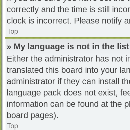
correctly and the time is still inc
clock is incorrect. Please notify 
Top
» My language is not in the list
Either the administrator has not 
translated this board into your l
administrator if they can install 
language pack does not exist, fee
information can be found at the p
board pages).
Top