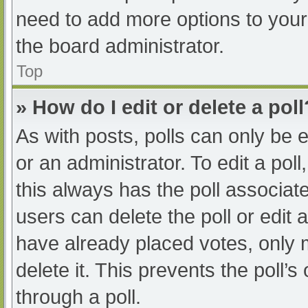
need to add more options to your
the board administrator.
Top
» How do I edit or delete a poll
As with posts, polls can only be e
or an administrator. To edit a poll, 
this always has the poll associate
users can delete the poll or edit
have already placed votes, only 
delete it. This prevents the poll
through a poll.