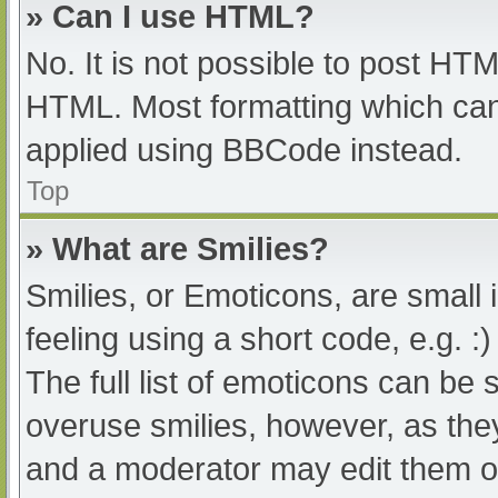
» Can I use HTML?
No. It is not possible to post HT
HTML. Most formatting which can
applied using BBCode instead.
Top
» What are Smilies?
Smilies, or Emoticons, are small
feeling using a short code, e.g. :
The full list of emoticons can be 
overuse smilies, however, as the
and a moderator may edit them ou