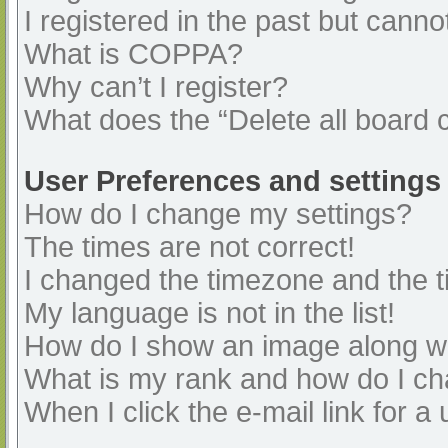
I registered in the past but cann
What is COPPA?
Why can’t I register?
What does the “Delete all board 
User Preferences and settings
How do I change my settings?
The times are not correct!
I changed the timezone and the ti
My language is not in the list!
How do I show an image along 
What is my rank and how do I ch
When I click the e-mail link for a