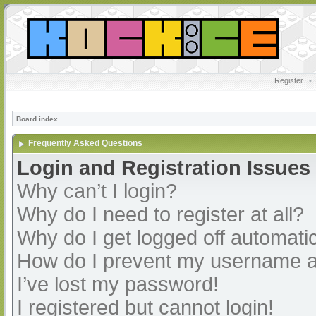
Register
•
Board index
Frequently Asked Questions
Login and Registration Issues
Why can’t I login?
Why do I need to register at all?
Why do I get logged off automatic
How do I prevent my username app
I’ve lost my password!
I registered but cannot login!