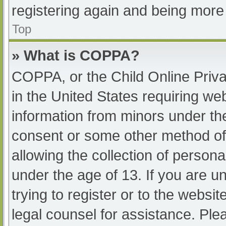
registering again and being more 
Top
» What is COPPA?
COPPA, or the Child Online Priva
in the United States requiring web
information from minors under the
consent or some other method of
allowing the collection of persona
under the age of 13. If you are u
trying to register or to the websit
legal counsel for assistance. Pl