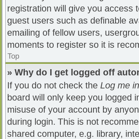
registration will give you access t
guest users such as definable av
emailing of fellow users, usergrou
moments to register so it is re
Top
» Why do I get logged off auto
If you do not check the
Log me in
board will only keep you logged i
misuse of your account by anyone
during login. This is not recomm
shared computer, e.g. library, int