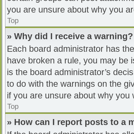
you are unsure about why you ar
Top
» Why did I receive a warning?
Each board administrator has their
have broken a rule, you may be i
is the board administrator’s dec
to do with the warnings on the gi
if you are unsure about why you 
Top
» How can I report posts to a