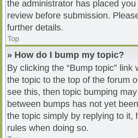
the administrator has placed you
review before submission. Please
further details.
Top
» How do I bump my topic?
By clicking the “Bump topic” link
the topic to the top of the forum 
see this, then topic bumping may
between bumps has not yet been r
the topic simply by replying to it
rules when doing so.