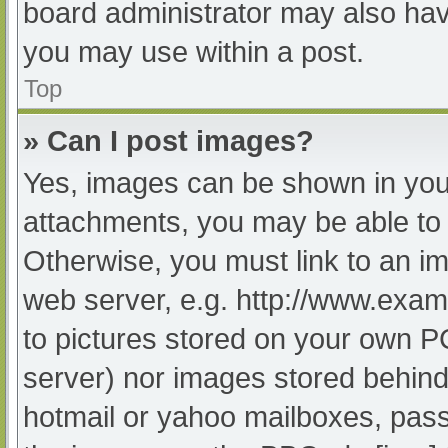
board administrator may also have
you may use within a post.
Top
» Can I post images?
Yes, images can be shown in your
attachments, you may be able to 
Otherwise, you must link to an im
web server, e.g. http://www.exam
to pictures stored on your own PC 
server) nor images stored behind
hotmail or yahoo mailboxes, passw