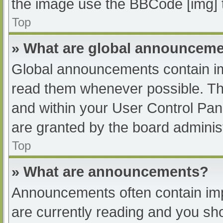
the image use the BBCode [img] 
Top
» What are global announcem
Global announcements contain im
read them whenever possible. The
and within your User Control Pa
are granted by the board administ
Top
» What are announcements?
Announcements often contain impo
are currently reading and you s