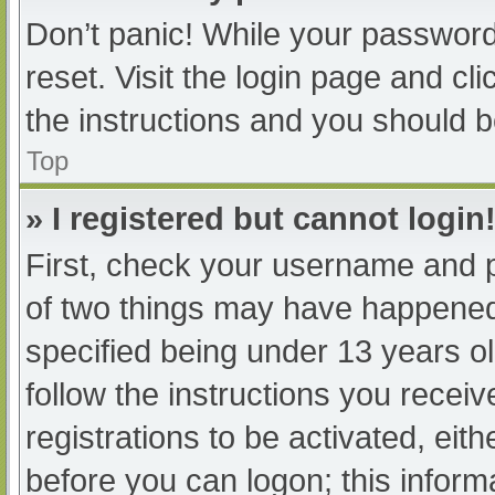
Don’t panic! While your password 
reset. Visit the login page and cl
the instructions and you should be
Top
» I registered but cannot login
First, check your username and p
of two things may have happened
specified being under 13 years old
follow the instructions you recei
registrations to be activated, eit
before you can logon; this informa