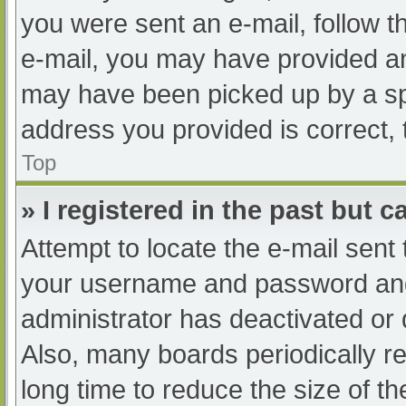
you were sent an e-mail, follow th
e-mail, you may have provided an
may have been picked up by a spam
address you provided is correct, 
Top
» I registered in the past but 
Attempt to locate the e-mail sent
your username and password and t
administrator has deactivated or
Also, many boards periodically 
long time to reduce the size of th