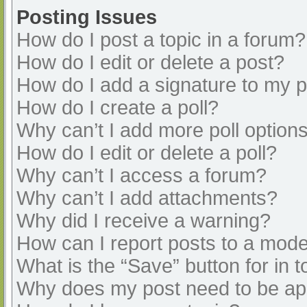
Posting Issues
How do I post a topic in a forum?
How do I edit or delete a post?
How do I add a signature to my 
How do I create a poll?
Why can’t I add more poll option
How do I edit or delete a poll?
Why can’t I access a forum?
Why can’t I add attachments?
Why did I receive a warning?
How can I report posts to a mode
What is the “Save” button for in t
Why does my post need to be a