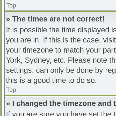
Top
» The times are not correct!
It is possible the time displayed 
you are in. If this is the case, v
your timezone to match your part
York, Sydney, etc. Please note th
settings, can only be done by regi
this is a good time to do so.
Top
» I changed the timezone and th
If you are sure you have set t