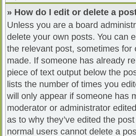
» How do I edit or delete a pos
Unless you are a board administra
delete your own posts. You can edi
the relevant post, sometimes for o
made. If someone has already repl
piece of text output below the po
lists the number of times you edit
will only appear if someone has ma
moderator or administrator edite
as to why they’ve edited the post 
normal users cannot delete a po