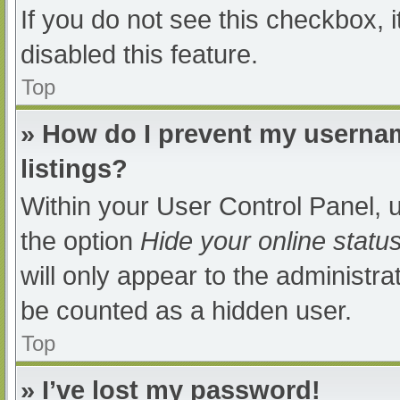
If you do not see this checkbox, 
disabled this feature.
Top
» How do I prevent my usernam
listings?
Within your User Control Panel, u
the option
Hide your online statu
will only appear to the administra
be counted as a hidden user.
Top
» I’ve lost my password!