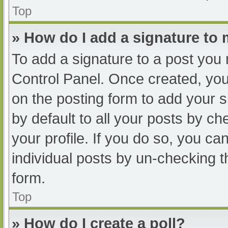
Top
» How do I add a signature to
To add a signature to a post you 
Control Panel. Once created, yo
on the posting form to add your s
by default to all your posts by ch
your profile. If you do so, you ca
individual posts by un-checking t
form.
Top
» How do I create a poll?