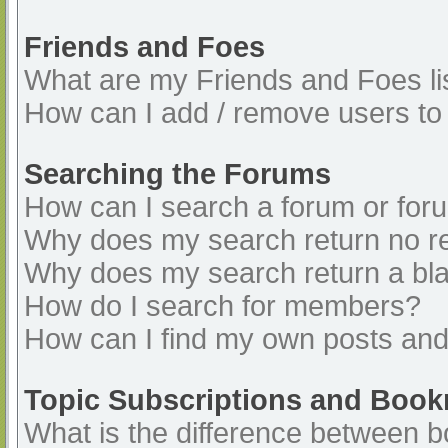
Friends and Foes
What are my Friends and Foes li
How can I add / remove users to 
Searching the Forums
How can I search a forum or for
Why does my search return no re
Why does my search return a bl
How do I search for members?
How can I find my own posts and
Topic Subscriptions and Boo
What is the difference between 