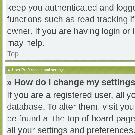
keep you authenticated and logged
functions such as read tracking 
owner. If you are having login or
may help.
Top
User Preferences and settings
» How do I change my setting
If you are a registered user, all y
database. To alter them, visit you
be found at the top of board page
all your settings and preferences