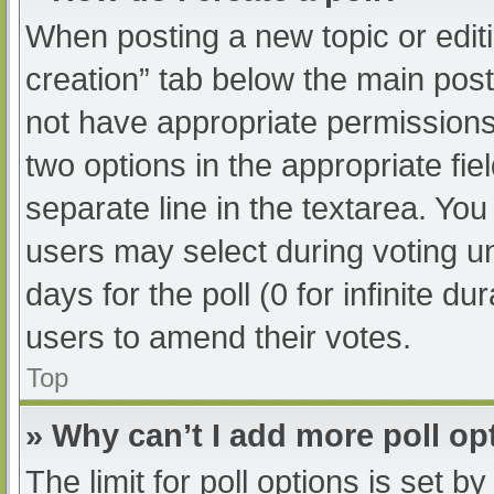
When posting a new topic or editing
creation” tab below the main post
not have appropriate permissions t
two options in the appropriate fi
separate line in the textarea. Yo
users may select during voting und
days for the poll (0 for infinite du
users to amend their votes.
Top
» Why can’t I add more poll op
The limit for poll options is set b