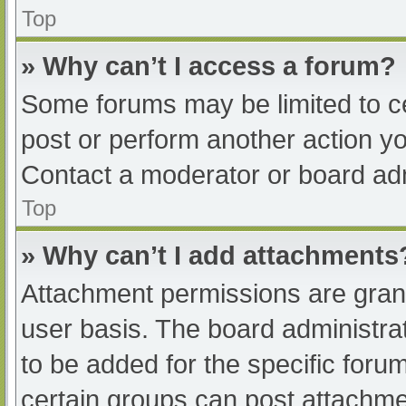
Top
» Why can’t I access a forum?
Some forums may be limited to ce
post or perform another action y
Contact a moderator or board adm
Top
» Why can’t I add attachments
Attachment permissions are grant
user basis. The board administr
to be added for the specific foru
certain groups can post attachmen