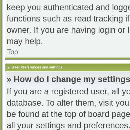
keep you authenticated and logged
functions such as read tracking 
owner. If you are having login or
may help.
Top
User Preferences and settings
» How do I change my setting
If you are a registered user, all y
database. To alter them, visit you
be found at the top of board page
all your settings and preferences