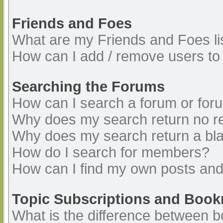
Friends and Foes
What are my Friends and Foes li
How can I add / remove users to 
Searching the Forums
How can I search a forum or for
Why does my search return no re
Why does my search return a bl
How do I search for members?
How can I find my own posts and
Topic Subscriptions and Boo
What is the difference between 