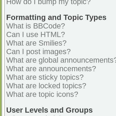
How do I bump my topic?
Formatting and Topic Types
What is BBCode?
Can I use HTML?
What are Smilies?
Can I post images?
What are global announcements
What are announcements?
What are sticky topics?
What are locked topics?
What are topic icons?
User Levels and Groups