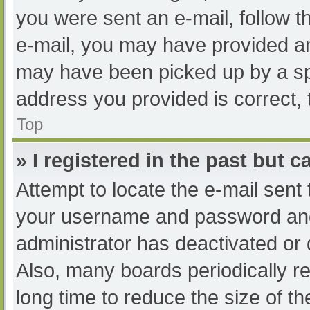
you were sent an e-mail, follow th
e-mail, you may have provided an
may have been picked up by a spam
address you provided is correct, 
Top
» I registered in the past but 
Attempt to locate the e-mail sent
your username and password and t
administrator has deactivated or
Also, many boards periodically 
long time to reduce the size of th