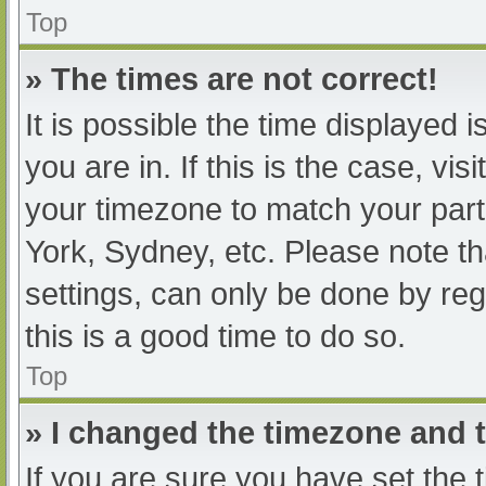
Top
» The times are not correct!
It is possible the time displayed 
you are in. If this is the case, v
your timezone to match your part
York, Sydney, etc. Please note th
settings, can only be done by regi
this is a good time to do so.
Top
» I changed the timezone and th
If you are sure you have set t