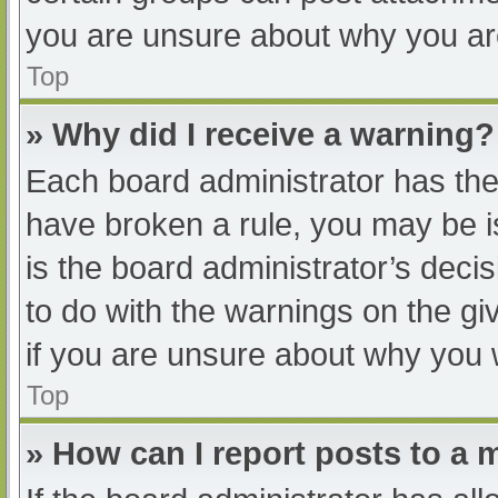
you are unsure about why you ar
Top
» Why did I receive a warning?
Each board administrator has their
have broken a rule, you may be i
is the board administrator’s dec
to do with the warnings on the gi
if you are unsure about why you 
Top
» How can I report posts to a