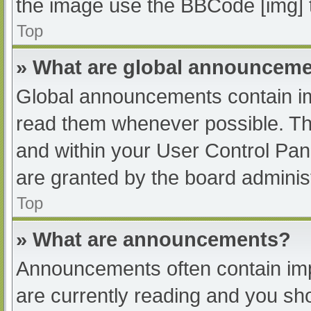
the image use the BBCode [img] 
Top
» What are global announcem
Global announcements contain im
read them whenever possible. The
and within your User Control Pa
are granted by the board administ
Top
» What are announcements?
Announcements often contain impo
are currently reading and you s