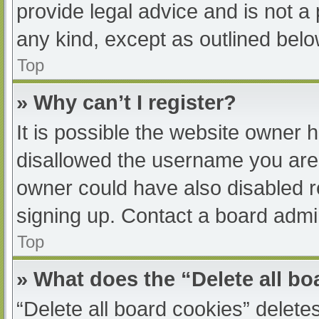
provide legal advice and is not a 
any kind, except as outlined belo
Top
» Why can’t I register?
It is possible the website owner
disallowed the username you are 
owner could have also disabled re
signing up. Contact a board admin
Top
» What does the “Delete all b
“Delete all board cookies” delet