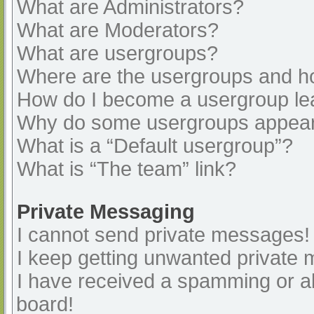
What are Administrators?
What are Moderators?
What are usergroups?
Where are the usergroups and ho
How do I become a usergroup le
Why do some usergroups appear i
What is a “Default usergroup”?
What is “The team” link?
Private Messaging
I cannot send private messages!
I keep getting unwanted private
I have received a spamming or a
board!