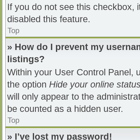
If you do not see this checkbox, 
disabled this feature.
Top
» How do I prevent my usernam
listings?
Within your User Control Panel, u
the option
Hide your online statu
will only appear to the administra
be counted as a hidden user.
Top
» I’ve lost my password!