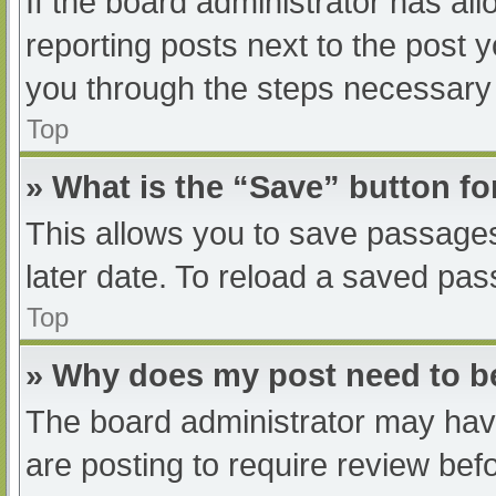
If the board administrator has all
reporting posts next to the post yo
you through the steps necessary t
Top
» What is the “Save” button fo
This allows you to save passage
later date. To reload a saved pas
Top
» Why does my post need to 
The board administrator may have
are posting to require review befo