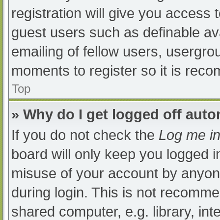
registration will give you access t
guest users such as definable av
emailing of fellow users, usergrou
moments to register so it is re
Top
» Why do I get logged off auto
If you do not check the
Log me in
board will only keep you logged i
misuse of your account by anyone
during login. This is not recomm
shared computer, e.g. library, int