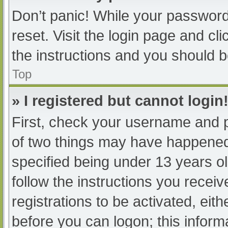
Don’t panic! While your password 
reset. Visit the login page and cl
the instructions and you should be
Top
» I registered but cannot login
First, check your username and p
of two things may have happened
specified being under 13 years old
follow the instructions you recei
registrations to be activated, eit
before you can logon; this informa