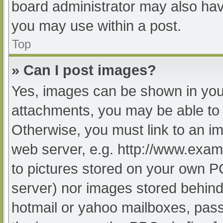
board administrator may also have
you may use within a post.
Top
» Can I post images?
Yes, images can be shown in your
attachments, you may be able to 
Otherwise, you must link to an im
web server, e.g. http://www.exam
to pictures stored on your own PC 
server) nor images stored behind
hotmail or yahoo mailboxes, passw