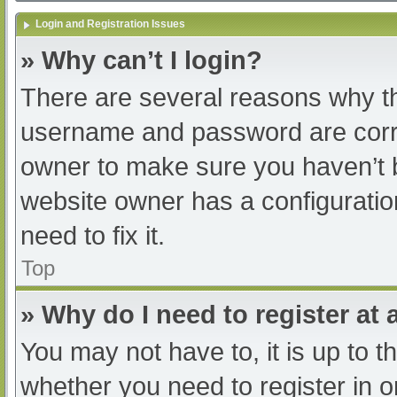
Login and Registration Issues
» Why can’t I login?
There are several reasons why th
username and password are correc
owner to make sure you haven’t b
website owner has a configuratio
need to fix it.
Top
» Why do I need to register at a
You may not have to, it is up to t
whether you need to register in 