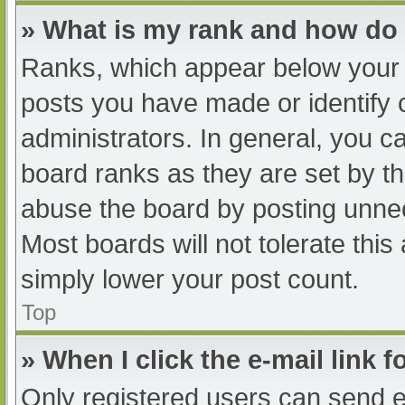
» What is my rank and how do 
Ranks, which appear below your 
posts you have made or identify 
administrators. In general, you c
board ranks as they are set by th
abuse the board by posting unnec
Most boards will not tolerate this
simply lower your post count.
Top
» When I click the e-mail link f
Only registered users can send e-m