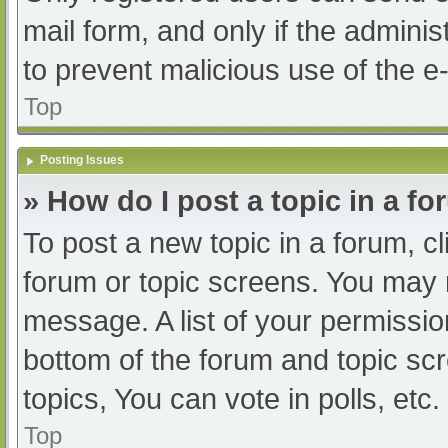
mail form, and only if the adminis
to prevent malicious use of the
Top
Posting Issues
» How do I post a topic in a f
To post a new topic in a forum, cl
forum or topic screens. You may 
message. A list of your permissio
bottom of the forum and topic s
topics, You can vote in polls, etc.
Top