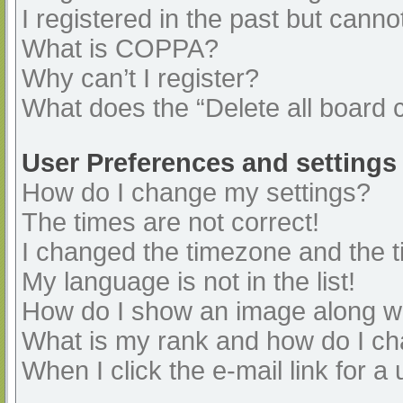
I registered in the past but cann
What is COPPA?
Why can’t I register?
What does the “Delete all board 
User Preferences and settings
How do I change my settings?
The times are not correct!
I changed the timezone and the ti
My language is not in the list!
How do I show an image along 
What is my rank and how do I ch
When I click the e-mail link for a