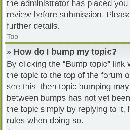
the administrator has placed you
review before submission. Please
further details.
Top
» How do I bump my topic?
By clicking the “Bump topic” link
the topic to the top of the forum 
see this, then topic bumping may
between bumps has not yet been r
the topic simply by replying to it
rules when doing so.