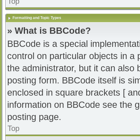
Top
Formatting and Topic Types
» What is BBCode?
BBCode is a special implementati
control on particular objects in 
the administrator, but it can also
posting form. BBCode itself is sim
enclosed in square brackets [ an
information on BBCode see the g
posting page.
Top