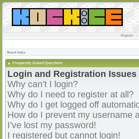
Register
•
Board index
Frequently Asked Questions
Login and Registration Issues
Why can’t I login?
Why do I need to register at all?
Why do I get logged off automatic
How do I prevent my username app
I’ve lost my password!
I registered but cannot login!