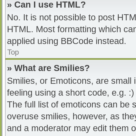
» Can I use HTML?
No. It is not possible to post HT
HTML. Most formatting which can
applied using BBCode instead.
Top
» What are Smilies?
Smilies, or Emoticons, are small
feeling using a short code, e.g. :
The full list of emoticons can be 
overuse smilies, however, as the
and a moderator may edit them ou