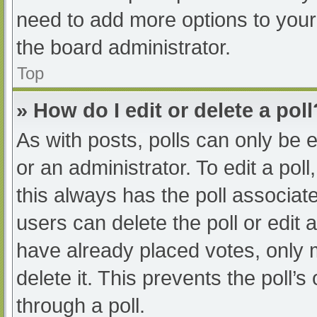
need to add more options to your
the board administrator.
Top
» How do I edit or delete a poll
As with posts, polls can only be e
or an administrator. To edit a poll, 
this always has the poll associate
users can delete the poll or edit
have already placed votes, only 
delete it. This prevents the poll
through a poll.