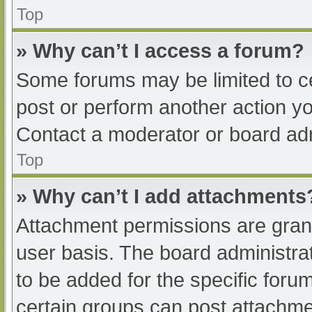
Top
» Why can’t I access a forum?
Some forums may be limited to ce
post or perform another action y
Contact a moderator or board adm
Top
» Why can’t I add attachments
Attachment permissions are grant
user basis. The board administr
to be added for the specific foru
certain groups can post attachmen