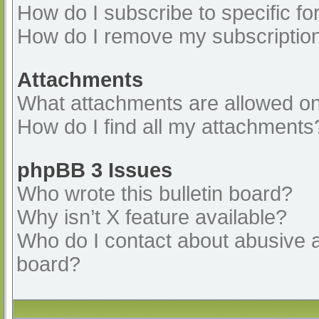
How do I subscribe to specific fo
How do I remove my subscriptio
Attachments
What attachments are allowed on
How do I find all my attachments
phpBB 3 Issues
Who wrote this bulletin board?
Why isn’t X feature available?
Who do I contact about abusive an
board?