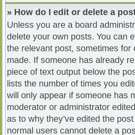
» How do I edit or delete a pos
Unless you are a board administra
delete your own posts. You can edi
the relevant post, sometimes for o
made. If someone has already repl
piece of text output below the po
lists the number of times you edit
will only appear if someone has ma
moderator or administrator edite
as to why they’ve edited the post 
normal users cannot delete a po