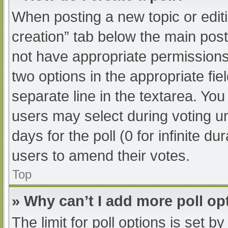
When posting a new topic or editing
creation” tab below the main post
not have appropriate permissions t
two options in the appropriate fi
separate line in the textarea. Yo
users may select during voting und
days for the poll (0 for infinite du
users to amend their votes.
Top
» Why can’t I add more poll op
The limit for poll options is set b