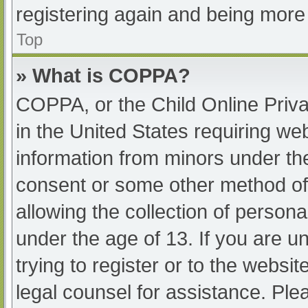
registering again and being more 
Top
» What is COPPA?
COPPA, or the Child Online Priva
in the United States requiring web
information from minors under the
consent or some other method of
allowing the collection of persona
under the age of 13. If you are u
trying to register or to the websit
legal counsel for assistance. Pl