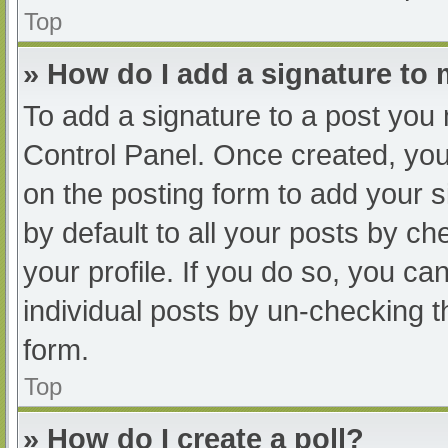
Top
» How do I add a signature to
To add a signature to a post you 
Control Panel. Once created, yo
on the posting form to add your s
by default to all your posts by ch
your profile. If you do so, you ca
individual posts by un-checking t
form.
Top
» How do I create a poll?