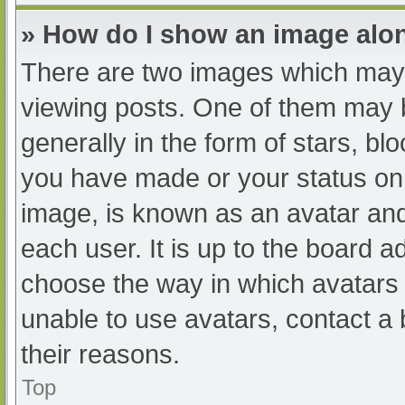
» How do I show an image al
There are two images which may
viewing posts. One of them may 
generally in the form of stars, b
you have made or your status on 
image, is known as an avatar and
each user. It is up to the board a
choose the way in which avatars 
unable to use avatars, contact a
their reasons.
Top