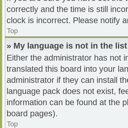
correctly and the time is still inc
clock is incorrect. Please notify 
Top
» My language is not in the list
Either the administrator has not 
translated this board into your l
administrator if they can install 
language pack does not exist, fee
information can be found at the p
board pages).
Top