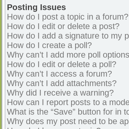
Posting Issues
How do I post a topic in a forum?
How do I edit or delete a post?
How do I add a signature to my 
How do I create a poll?
Why can’t I add more poll option
How do I edit or delete a poll?
Why can’t I access a forum?
Why can’t I add attachments?
Why did I receive a warning?
How can I report posts to a mode
What is the “Save” button for in t
Why does my post need to be a