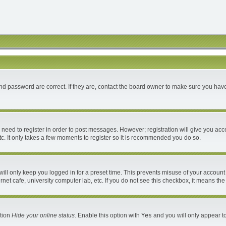
d password are correct. If they are, contact the board owner to make sure you have
u need to register in order to post messages. However; registration will give you acc
c. It only takes a few moments to register so it is recommended you do so.
ll only keep you logged in for a preset time. This prevents misuse of your account 
et cafe, university computer lab, etc. If you do not see this checkbox, it means the
ption
Hide your online status
. Enable this option with
Yes
and you will only appear to