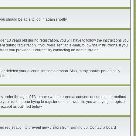
you should be able to log in again shortly.
 13 years old during registration, you will have to follow the instructions you
 during registration. If you were sent an e-mail, follow the instructions. If you
ess you provided is correct, try contacting an administrator.
ed or deleted your account for some reason. Also, many boards periodically
ssions.
nors under the age of 13 to have written parental consent or some other method
o you as someone trying to register or to the website you are trying to register
, except as outlined below.
d registration to prevent new visitors from signing up. Contact a board