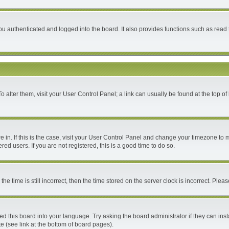
 authenticated and logged into the board. It also provides functions such as read 
 To alter them, visit your User Control Panel; a link can usually be found at the top 
are in. If this is the case, visit your User Control Panel and change your timezone to
ed users. If you are not registered, this is a good time to do so.
time is still incorrect, then the time stored on the server clock is incorrect. Please
ed this board into your language. Try asking the board administrator if they can inst
e (see link at the bottom of board pages).