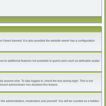
n’t been banned. It is also possible the website owner has a configuration
ess to additional features not available to guest users such as definable avatar
by anyone else. To stay logged in, check the box during login. This is not
 board administrator has disabled this feature.
 the administrators, moderators and yourself. You will be counted as a hidden