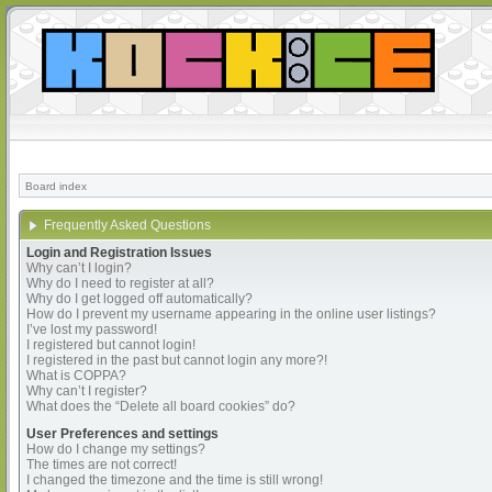
Board index
Frequently Asked Questions
Login and Registration Issues
Why can’t I login?
Why do I need to register at all?
Why do I get logged off automatically?
How do I prevent my username appearing in the online user listings?
I’ve lost my password!
I registered but cannot login!
I registered in the past but cannot login any more?!
What is COPPA?
Why can’t I register?
What does the “Delete all board cookies” do?
User Preferences and settings
How do I change my settings?
The times are not correct!
I changed the timezone and the time is still wrong!