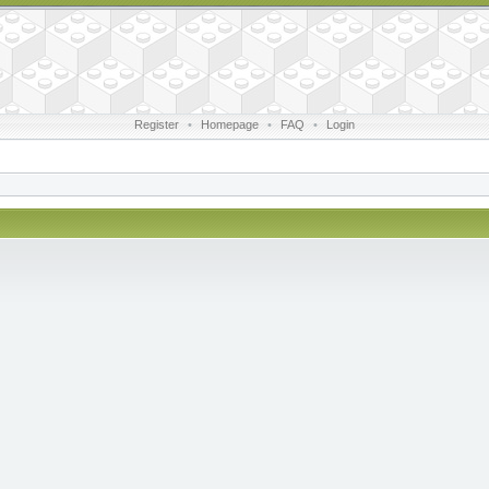
Register
•
Homepage
•
FAQ
•
Login