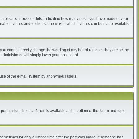
 of stars, blocks or dots, indicating how many posts you have made or your
to enable avatars and to choose the way in which avatars can be made available.
you cannot directly change the wording of any board ranks as they are set by
administrator will simply lower your post count.
ous use of the e-mail system by anonymous users.
r permissions in each forum is available at the bottom of the forum and topic
, sometimes for only a limited time after the post was made. If someone has