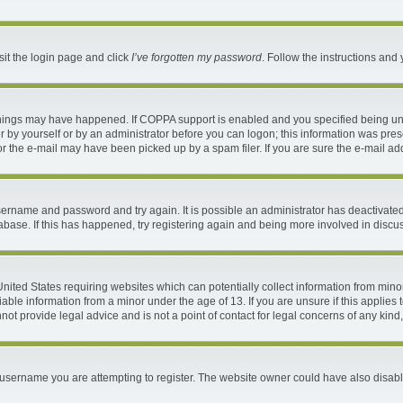
sit the login page and click
I’ve forgotten my password
. Follow the instructions and 
things may have happened. If COPPA support is enabled and you specified being under
 by yourself or by an administrator before you can logon; this information was present
 the e-mail may have been picked up by a spam filer. If you are sure the e-mail addr
 username and password and try again. It is possible an administrator has deactivat
abase. If this has happened, try registering again and being more involved in discu
 United States requiring websites which can potentially collect information from mi
ble information from a minor under the age of 13. If you are unsure if this applies t
ot provide legal advice and is not a point of contact for legal concerns of any kind
username you are attempting to register. The website owner could have also disable