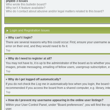
phpBB 3 Issues
Who wrote this bulletin board?
Why isn’t X feature available?
Who do I contact about abusive and/or legal matters related to this board?
Login and Registration Issues
» Why can’t I login?
There are several reasons why this could occur. First, ensure your username an
error on their end, and they would need to fix it.
Top
» Why do I need to register at all?
You may not have to, it is up to the administrator of the board as to whether yo
images, private messaging, emailing of fellow users, usergroup subscription, et
Top
» Why do I get logged off automatically?
If you do not check the
Log me in automatically
box when you login, the board wi
recommended if you access the board from a shared computer, e.g. library, intern
Top
» How do I prevent my username appearing in the online user listings?
Within your User Control Panel, under “Board preferences”, you will find the o
user.