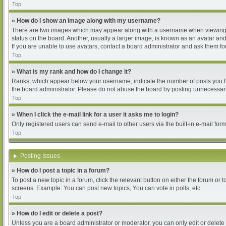
Top
» How do I show an image along with my username?
There are two images which may appear along with a username when viewing pos
status on the board. Another, usually a larger image, is known as an avatar and
If you are unable to use avatars, contact a board administrator and ask them for
Top
» What is my rank and how do I change it?
Ranks, which appear below your username, indicate the number of posts you hav
the board administrator. Please do not abuse the board by posting unnecessarily
Top
» When I click the e-mail link for a user it asks me to login?
Only registered users can send e-mail to other users via the built-in e-mail for
Top
Posting Issues
» How do I post a topic in a forum?
To post a new topic in a forum, click the relevant button on either the forum or
screens. Example: You can post new topics, You can vote in polls, etc.
Top
» How do I edit or delete a post?
Unless you are a board administrator or moderator, you can only edit or delete 