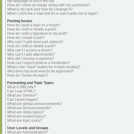
My language is not in the list!
How do I show an image along with my username?
What is my rank and how do I change it?
When I click the e-mail link for a user it asks me to login?
Posting Issues
How do I post a topic in a forum?
How do I edit or delete a post?
How do I add a signature to my post?
How do I create a poll?
Why can’t I add more poll options?
How do I edit or delete a poll?
Why can’t I access a forum?
Why can’t I add attachments?
Why did I receive a warning?
How can I report posts to a moderator?
What is the “Save” button for in topic posting?
Why does my post need to be approved?
How do I bump my topic?
Formatting and Topic Types
What is BBCode?
Can I use HTML?
What are Smilies?
Can I post images?
What are global announcements?
What are announcements?
What are sticky topics?
What are locked topics?
What are topic icons?
User Levels and Groups
What are Administrators?