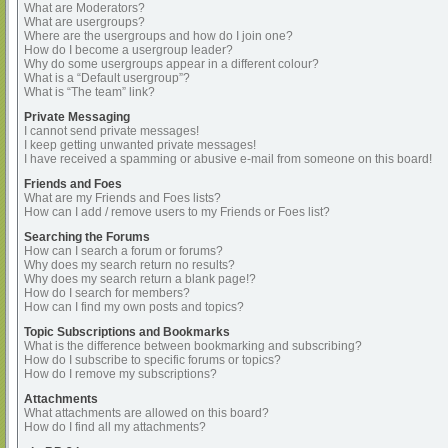
What are Moderators?
What are usergroups?
Where are the usergroups and how do I join one?
How do I become a usergroup leader?
Why do some usergroups appear in a different colour?
What is a “Default usergroup”?
What is “The team” link?
Private Messaging
I cannot send private messages!
I keep getting unwanted private messages!
I have received a spamming or abusive e-mail from someone on this board!
Friends and Foes
What are my Friends and Foes lists?
How can I add / remove users to my Friends or Foes list?
Searching the Forums
How can I search a forum or forums?
Why does my search return no results?
Why does my search return a blank page!?
How do I search for members?
How can I find my own posts and topics?
Topic Subscriptions and Bookmarks
What is the difference between bookmarking and subscribing?
How do I subscribe to specific forums or topics?
How do I remove my subscriptions?
Attachments
What attachments are allowed on this board?
How do I find all my attachments?