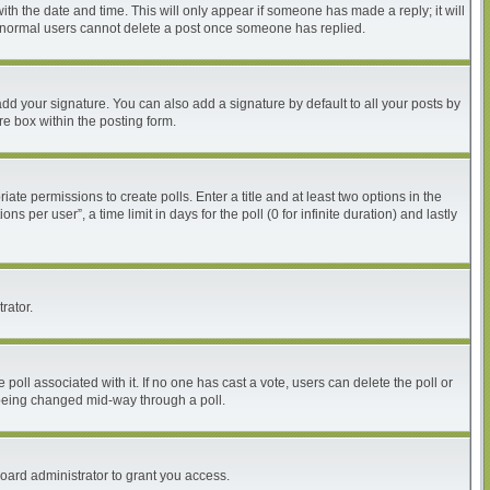
with the date and time. This will only appear if someone has made a reply; it will
at normal users cannot delete a post once someone has replied.
dd your signature. You can also add a signature by default to all your posts by
re box within the posting form.
iate permissions to create polls. Enter a title and at least two options in the
per user”, a time limit in days for the poll (0 for infinite duration) and lastly
rator.
he poll associated with it. If no one has cast a vote, users can delete the poll or
m being changed mid-way through a poll.
oard administrator to grant you access.