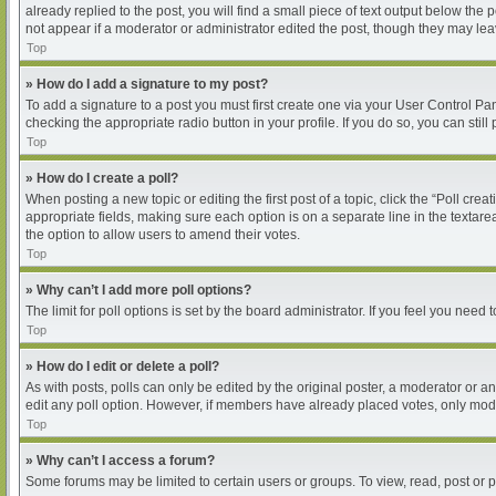
already replied to the post, you will find a small piece of text output below the
not appear if a moderator or administrator edited the post, though they may le
Top
» How do I add a signature to my post?
To add a signature to a post you must first create one via your User Control P
checking the appropriate radio button in your profile. If you do so, you can sti
Top
» How do I create a poll?
When posting a new topic or editing the first post of a topic, click the “Poll cre
appropriate fields, making sure each option is on a separate line in the textarea
the option to allow users to amend their votes.
Top
» Why can’t I add more poll options?
The limit for poll options is set by the board administrator. If you feel you nee
Top
» How do I edit or delete a poll?
As with posts, polls can only be edited by the original poster, a moderator or an ad
edit any poll option. However, if members have already placed votes, only moder
Top
» Why can’t I access a forum?
Some forums may be limited to certain users or groups. To view, read, post or