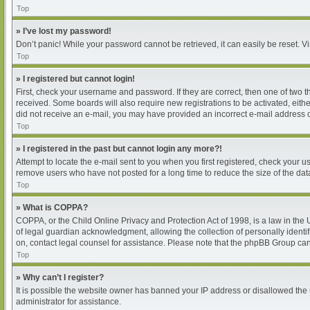
Top
» I’ve lost my password!
Don’t panic! While your password cannot be retrieved, it can easily be reset. Vi
Top
» I registered but cannot login!
First, check your username and password. If they are correct, then one of two 
received. Some boards will also require new registrations to be activated, either
did not receive an e-mail, you may have provided an incorrect e-mail address or
Top
» I registered in the past but cannot login any more?!
Attempt to locate the e-mail sent to you when you first registered, check your
remove users who have not posted for a long time to reduce the size of the dat
Top
» What is COPPA?
COPPA, or the Child Online Privacy and Protection Act of 1998, is a law in the
of legal guardian acknowledgment, allowing the collection of personally identifia
on, contact legal counsel for assistance. Please note that the phpBB Group cann
Top
» Why can’t I register?
It is possible the website owner has banned your IP address or disallowed the 
administrator for assistance.