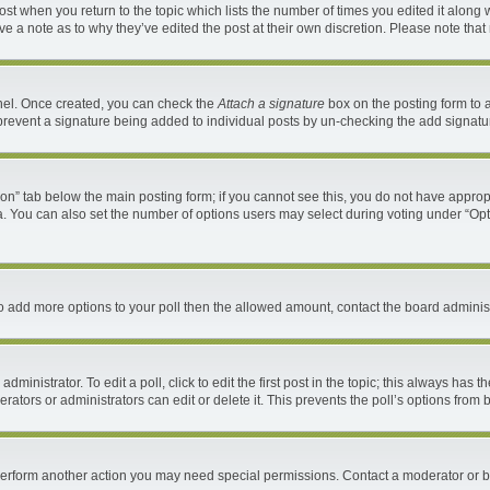
 post when you return to the topic which lists the number of times you edited it along 
ave a note as to why they’ve edited the post at their own discretion. Please note th
anel. Once created, you can check the
Attach a signature
box on the posting form to a
ll prevent a signature being added to individual posts by un-checking the add signatu
ation” tab below the main posting form; if you cannot see this, you do not have appropr
. You can also set the number of options users may select during voting under “Options 
d to add more options to your poll then the allowed amount, contact the board administ
ministrator. To edit a poll, click to edit the first post in the topic; this always has t
ators or administrators can edit or delete it. This prevents the poll’s options fro
 perform another action you may need special permissions. Contact a moderator or b