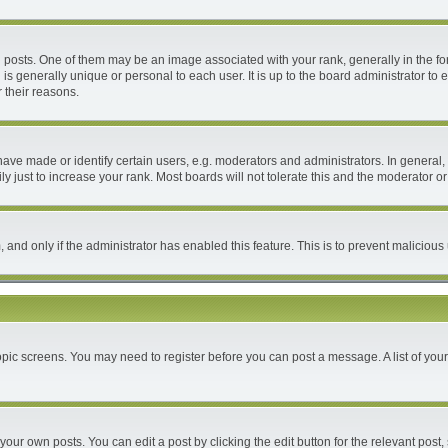
ts. One of them may be an image associated with your rank, generally in the form
 is generally unique or personal to each user. It is up to the board administrator 
 their reasons.
e made or identify certain users, e.g. moderators and administrators. In general, 
 just to increase your rank. Most boards will not tolerate this and the moderator or 
m, and only if the administrator has enabled this feature. This is to prevent malici
 topic screens. You may need to register before you can post a message. A list of you
your own posts. You can edit a post by clicking the edit button for the relevant post