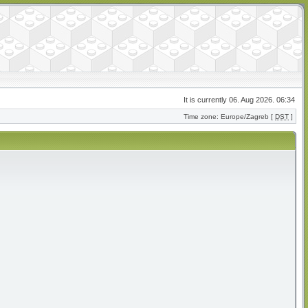
It is currently 06. Aug 2026. 06:34
Time zone: Europe/Zagreb [
DST
]