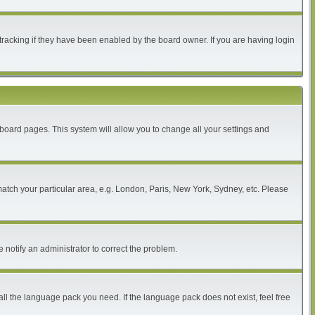
tracking if they have been enabled by the board owner. If you are having login
of board pages. This system will allow you to change all your settings and
 match your particular area, e.g. London, Paris, New York, Sydney, etc. Please
 notify an administrator to correct the problem.
all the language pack you need. If the language pack does not exist, feel free