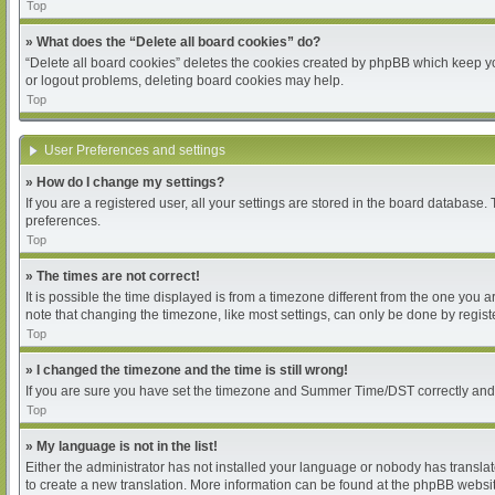
Top
» What does the “Delete all board cookies” do?
“Delete all board cookies” deletes the cookies created by phpBB which keep you
or logout problems, deleting board cookies may help.
Top
User Preferences and settings
» How do I change my settings?
If you are a registered user, all your settings are stored in the board database.
preferences.
Top
» The times are not correct!
It is possible the time displayed is from a timezone different from the one you 
note that changing the timezone, like most settings, can only be done by register
Top
» I changed the timezone and the time is still wrong!
If you are sure you have set the timezone and Summer Time/DST correctly and the 
Top
» My language is not in the list!
Either the administrator has not installed your language or nobody has translat
to create a new translation. More information can be found at the phpBB websit