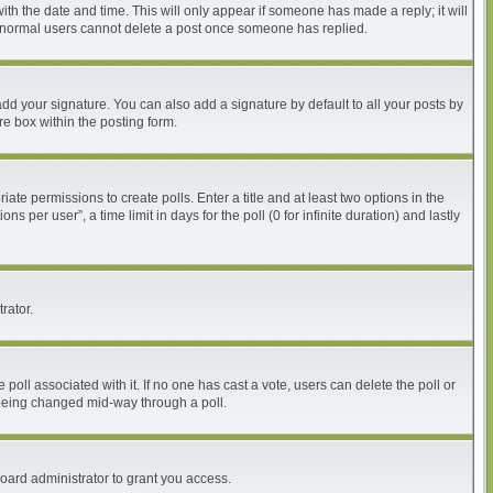
with the date and time. This will only appear if someone has made a reply; it will
at normal users cannot delete a post once someone has replied.
dd your signature. You can also add a signature by default to all your posts by
re box within the posting form.
iate permissions to create polls. Enter a title and at least two options in the
per user”, a time limit in days for the poll (0 for infinite duration) and lastly
rator.
he poll associated with it. If no one has cast a vote, users can delete the poll or
m being changed mid-way through a poll.
oard administrator to grant you access.