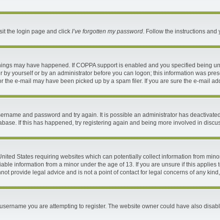
sit the login page and click
I’ve forgotten my password
. Follow the instructions and 
things may have happened. If COPPA support is enabled and you specified being under
 by yourself or by an administrator before you can logon; this information was present
 the e-mail may have been picked up by a spam filer. If you are sure the e-mail addr
 username and password and try again. It is possible an administrator has deactivat
abase. If this has happened, try registering again and being more involved in discu
 United States requiring websites which can potentially collect information from mi
ble information from a minor under the age of 13. If you are unsure if this applies t
ot provide legal advice and is not a point of contact for legal concerns of any kind
username you are attempting to register. The website owner could have also disable