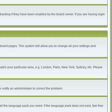
tracking if they have been enabled by the board owner. If you are having login
of board pages. This system will allow you to change all your settings and
 match your particular area, e.g. London, Paris, New York, Sydney, etc. Please
 notify an administrator to correct the problem.
all the language pack you need. If the language pack does not exist, feel free