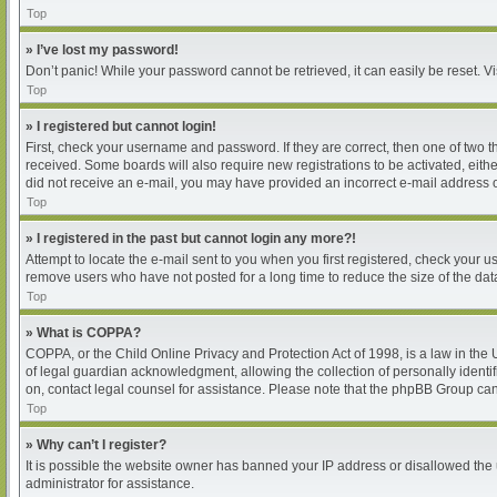
Top
» I’ve lost my password!
Don’t panic! While your password cannot be retrieved, it can easily be reset. Vi
Top
» I registered but cannot login!
First, check your username and password. If they are correct, then one of two 
received. Some boards will also require new registrations to be activated, either
did not receive an e-mail, you may have provided an incorrect e-mail address or
Top
» I registered in the past but cannot login any more?!
Attempt to locate the e-mail sent to you when you first registered, check your
remove users who have not posted for a long time to reduce the size of the dat
Top
» What is COPPA?
COPPA, or the Child Online Privacy and Protection Act of 1998, is a law in the
of legal guardian acknowledgment, allowing the collection of personally identifia
on, contact legal counsel for assistance. Please note that the phpBB Group cann
Top
» Why can’t I register?
It is possible the website owner has banned your IP address or disallowed the 
administrator for assistance.