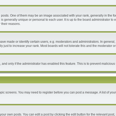
ts. One of them may be an image associated with your rank, generally in the form
 is generally unique or personal to each user. It is up to the board administrator 
 their reasons.
e made or identify certain users, e.g. moderators and administrators. In general, 
 just to increase your rank. Most boards will not tolerate this and the moderator or 
m, and only if the administrator has enabled this feature. This is to prevent malici
 topic screens. You may need to register before you can post a message. A list of you
your own posts. You can edit a post by clicking the edit button for the relevant post