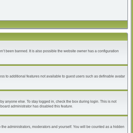
n’t been banned. It is also possible the website owner has a configuration
ess to additional features not available to guest users such as definable avatar
by anyone else. To stay logged in, check the box during login. This is not
 board administrator has disabled this feature.
 the administrators, moderators and yourself. You will be counted as a hidden