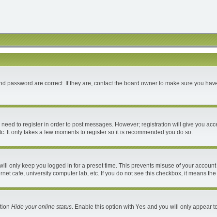
d password are correct. If they are, contact the board owner to make sure you have
u need to register in order to post messages. However; registration will give you acc
c. It only takes a few moments to register so it is recommended you do so.
ll only keep you logged in for a preset time. This prevents misuse of your account 
et cafe, university computer lab, etc. If you do not see this checkbox, it means the
ption
Hide your online status
. Enable this option with
Yes
and you will only appear to