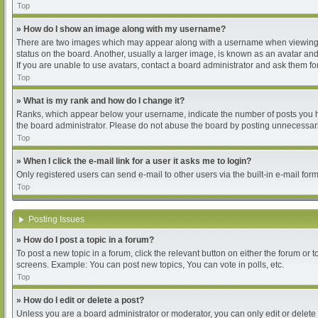
Top
» How do I show an image along with my username?
There are two images which may appear along with a username when viewing pos
status on the board. Another, usually a larger image, is known as an avatar and
If you are unable to use avatars, contact a board administrator and ask them for
Top
» What is my rank and how do I change it?
Ranks, which appear below your username, indicate the number of posts you hav
the board administrator. Please do not abuse the board by posting unnecessarily
Top
» When I click the e-mail link for a user it asks me to login?
Only registered users can send e-mail to other users via the built-in e-mail for
Top
Posting Issues
» How do I post a topic in a forum?
To post a new topic in a forum, click the relevant button on either the forum or
screens. Example: You can post new topics, You can vote in polls, etc.
Top
» How do I edit or delete a post?
Unless you are a board administrator or moderator, you can only edit or delete 