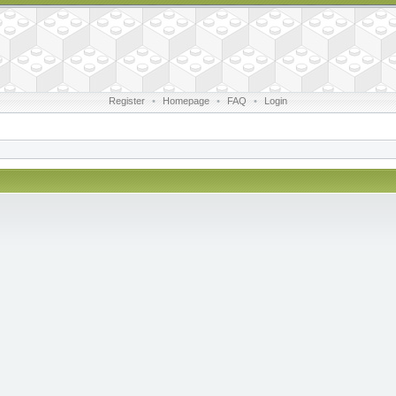
Register
•
Homepage
•
FAQ
•
Login