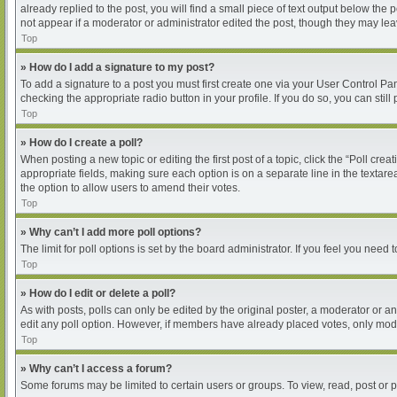
already replied to the post, you will find a small piece of text output below the
not appear if a moderator or administrator edited the post, though they may le
Top
» How do I add a signature to my post?
To add a signature to a post you must first create one via your User Control P
checking the appropriate radio button in your profile. If you do so, you can sti
Top
» How do I create a poll?
When posting a new topic or editing the first post of a topic, click the “Poll cre
appropriate fields, making sure each option is on a separate line in the textarea
the option to allow users to amend their votes.
Top
» Why can’t I add more poll options?
The limit for poll options is set by the board administrator. If you feel you nee
Top
» How do I edit or delete a poll?
As with posts, polls can only be edited by the original poster, a moderator or an ad
edit any poll option. However, if members have already placed votes, only moder
Top
» Why can’t I access a forum?
Some forums may be limited to certain users or groups. To view, read, post or