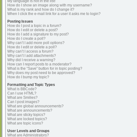
My language is not in the list!
How do I show an image along with my username?
What is my rank and how do I change it?
When I click the e-mail link for a user it asks me to login?
Posting Issues
How do I post a topic in a forum?
How do I edit or delete a post?
How do I add a signature to my post?
How do I create a poll?
Why can’t I add more poll options?
How do I edit or delete a poll?
Why can’t I access a forum?
Why can’t I add attachments?
Why did I receive a warning?
How can I report posts to a moderator?
What is the “Save” button for in topic posting?
Why does my post need to be approved?
How do I bump my topic?
Formatting and Topic Types
What is BBCode?
Can I use HTML?
What are Smilies?
Can I post images?
What are global announcements?
What are announcements?
What are sticky topics?
What are locked topics?
What are topic icons?
User Levels and Groups
What are Administrators?