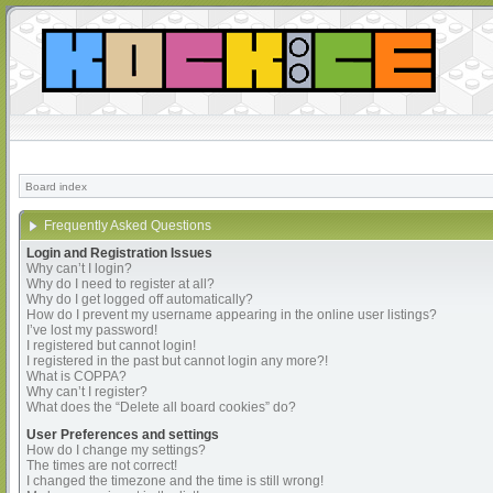
Board index
Frequently Asked Questions
Login and Registration Issues
Why can’t I login?
Why do I need to register at all?
Why do I get logged off automatically?
How do I prevent my username appearing in the online user listings?
I’ve lost my password!
I registered but cannot login!
I registered in the past but cannot login any more?!
What is COPPA?
Why can’t I register?
What does the “Delete all board cookies” do?
User Preferences and settings
How do I change my settings?
The times are not correct!
I changed the timezone and the time is still wrong!