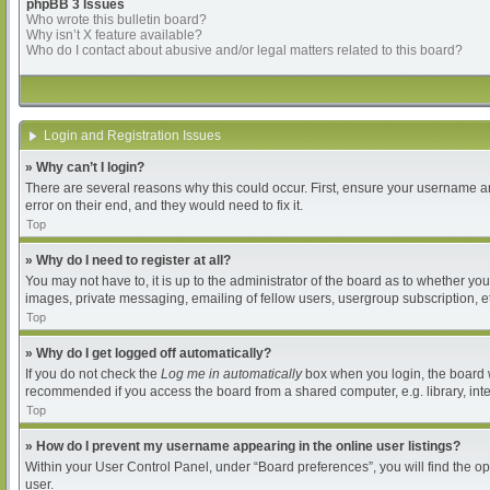
phpBB 3 Issues
Who wrote this bulletin board?
Why isn’t X feature available?
Who do I contact about abusive and/or legal matters related to this board?
Login and Registration Issues
» Why can’t I login?
There are several reasons why this could occur. First, ensure your username an
error on their end, and they would need to fix it.
Top
» Why do I need to register at all?
You may not have to, it is up to the administrator of the board as to whether yo
images, private messaging, emailing of fellow users, usergroup subscription, et
Top
» Why do I get logged off automatically?
If you do not check the
Log me in automatically
box when you login, the board wi
recommended if you access the board from a shared computer, e.g. library, intern
Top
» How do I prevent my username appearing in the online user listings?
Within your User Control Panel, under “Board preferences”, you will find the o
user.