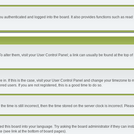
 authenticated and logged into the board. It also provides functions such as read 
 To alter them, visit your User Control Panel; a link can usually be found at the top 
are in. If this is the case, visit your User Control Panel and change your timezone to
ed users. If you are not registered, this is a good time to do so.
time is still incorrect, then the time stored on the server clock is incorrect. Please
ed this board into your language. Try asking the board administrator if they can inst
e (see link at the bottom of board pages).