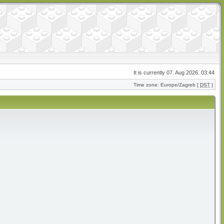
It is currently 07. Aug 2026. 03:44
Time zone: Europe/Zagreb [
DST
]