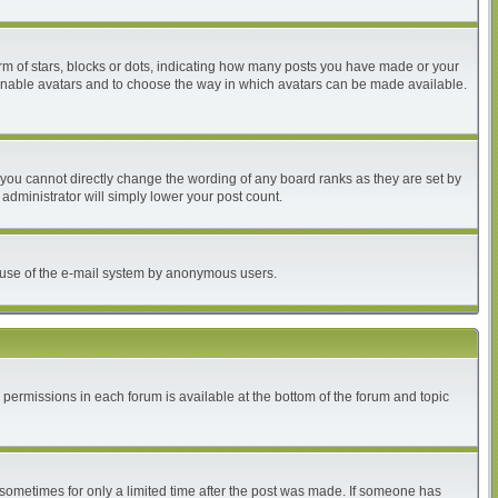
 of stars, blocks or dots, indicating how many posts you have made or your
to enable avatars and to choose the way in which avatars can be made available.
you cannot directly change the wording of any board ranks as they are set by
administrator will simply lower your post count.
ous use of the e-mail system by anonymous users.
r permissions in each forum is available at the bottom of the forum and topic
, sometimes for only a limited time after the post was made. If someone has