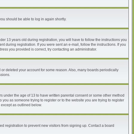
you should be able to log in again shortly.
 13 years old during registration, you will have to follow the instructions you
 during registration. If you were sent an e-mail, follow the instructions. If you
ess you provided is correct, try contacting an administrator.
ed or deleted your account for some reason. Also, many boards periodically
ssions.
nors under the age of 13 to have written parental consent or some other method
o you as someone trying to register or to the website you are trying to register
, except as outlined below.
d registration to prevent new visitors from signing up. Contact a board