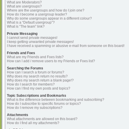
What are Moderators?
What are usergroups?
Where are the usergroups and how do I join one?
How do I become a usergroup leader?
Why do some usergroups appear in a different colour?
What is a “Default usergroup”?
What is “The team” link?
Private Messaging
I cannot send private messages!
I keep getting unwanted private messages!
I have received a spamming or abusive e-mail from someone on this board!
Friends and Foes
What are my Friends and Foes lists?
How can I add / remove users to my Friends or Foes list?
Searching the Forums
How can I search a forum or forums?
Why does my search return no results?
Why does my search return a blank page!?
How do I search for members?
How can I find my own posts and topics?
Topic Subscriptions and Bookmarks
What is the difference between bookmarking and subscribing?
How do I subscribe to specific forums or topics?
How do I remove my subscriptions?
Attachments
What attachments are allowed on this board?
How do I find all my attachments?