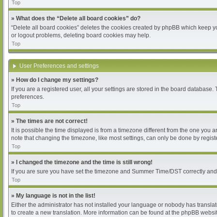
Top
» What does the “Delete all board cookies” do?
“Delete all board cookies” deletes the cookies created by phpBB which keep you
or logout problems, deleting board cookies may help.
Top
User Preferences and settings
» How do I change my settings?
If you are a registered user, all your settings are stored in the board database.
preferences.
Top
» The times are not correct!
It is possible the time displayed is from a timezone different from the one you 
note that changing the timezone, like most settings, can only be done by register
Top
» I changed the timezone and the time is still wrong!
If you are sure you have set the timezone and Summer Time/DST correctly and the 
Top
» My language is not in the list!
Either the administrator has not installed your language or nobody has translat
to create a new translation. More information can be found at the phpBB websit