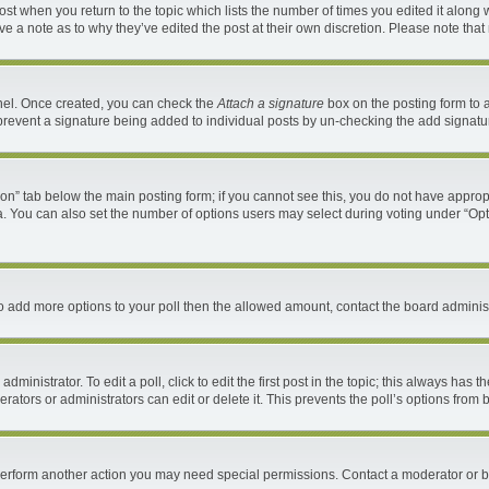
 post when you return to the topic which lists the number of times you edited it along 
ave a note as to why they’ve edited the post at their own discretion. Please note th
anel. Once created, you can check the
Attach a signature
box on the posting form to a
ll prevent a signature being added to individual posts by un-checking the add signatu
ation” tab below the main posting form; if you cannot see this, you do not have appropr
. You can also set the number of options users may select during voting under “Options 
d to add more options to your poll then the allowed amount, contact the board administ
ministrator. To edit a poll, click to edit the first post in the topic; this always has t
ators or administrators can edit or delete it. This prevents the poll’s options fro
 perform another action you may need special permissions. Contact a moderator or b