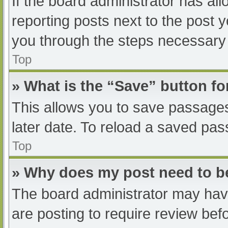
If the board administrator has all
reporting posts next to the post yo
you through the steps necessary t
Top
» What is the “Save” button fo
This allows you to save passage
later date. To reload a saved pas
Top
» Why does my post need to 
The board administrator may have
are posting to require review befo