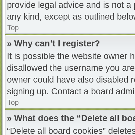
provide legal advice and is not a 
any kind, except as outlined belo
Top
» Why can’t I register?
It is possible the website owner
disallowed the username you are 
owner could have also disabled re
signing up. Contact a board admin
Top
» What does the “Delete all b
“Delete all board cookies” delet