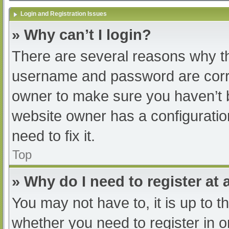
Login and Registration Issues
» Why can’t I login?
There are several reasons why th
username and password are correc
owner to make sure you haven’t b
website owner has a configuratio
need to fix it.
Top
» Why do I need to register at a
You may not have to, it is up to t
whether you need to register in 