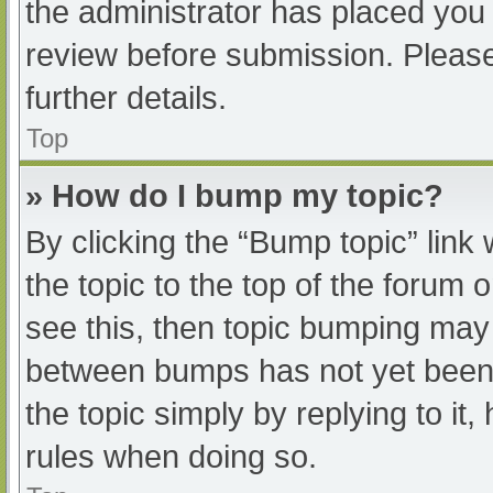
the administrator has placed you
review before submission. Please
further details.
Top
» How do I bump my topic?
By clicking the “Bump topic” link
the topic to the top of the forum 
see this, then topic bumping may
between bumps has not yet been r
the topic simply by replying to it
rules when doing so.