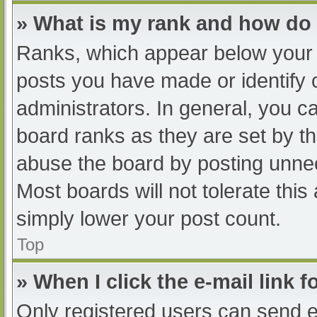
» What is my rank and how do 
Ranks, which appear below your 
posts you have made or identify 
administrators. In general, you c
board ranks as they are set by th
abuse the board by posting unnec
Most boards will not tolerate this
simply lower your post count.
Top
» When I click the e-mail link f
Only registered users can send e-m