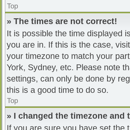
Top
» The times are not correct!
It is possible the time displayed 
you are in. If this is the case, v
your timezone to match your part
York, Sydney, etc. Please note th
settings, can only be done by regi
this is a good time to do so.
Top
» I changed the timezone and th
If you are sure you have set t