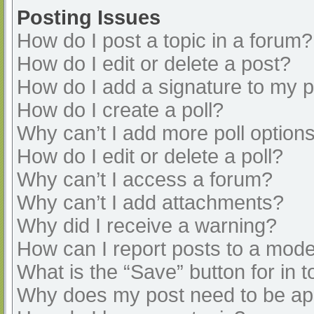
Posting Issues
How do I post a topic in a forum?
How do I edit or delete a post?
How do I add a signature to my 
How do I create a poll?
Why can’t I add more poll option
How do I edit or delete a poll?
Why can’t I access a forum?
Why can’t I add attachments?
Why did I receive a warning?
How can I report posts to a mode
What is the “Save” button for in t
Why does my post need to be a