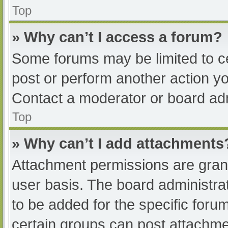
Top
» Why can’t I access a forum?
Some forums may be limited to ce
post or perform another action y
Contact a moderator or board adm
Top
» Why can’t I add attachments
Attachment permissions are grant
user basis. The board administr
to be added for the specific foru
certain groups can post attachmen