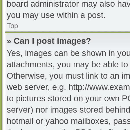
board administrator may also have
you may use within a post.
Top
» Can I post images?
Yes, images can be shown in your
attachments, you may be able to 
Otherwise, you must link to an im
web server, e.g. http://www.exam
to pictures stored on your own PC 
server) nor images stored behind
hotmail or yahoo mailboxes, passw