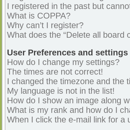
I registered in the past but cann
What is COPPA?
Why can’t I register?
What does the “Delete all board 
User Preferences and settings
How do I change my settings?
The times are not correct!
I changed the timezone and the ti
My language is not in the list!
How do I show an image along 
What is my rank and how do I ch
When I click the e-mail link for a