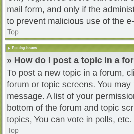
mail form, and only if the adminis
to prevent malicious use of the
Top
Posting Issues
» How do I post a topic in a f
To post a new topic in a forum, cl
forum or topic screens. You may 
message. A list of your permissio
bottom of the forum and topic s
topics, You can vote in polls, etc.
Top