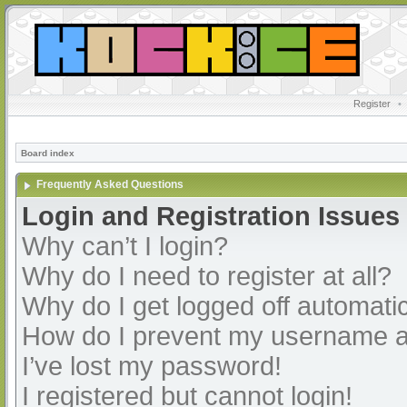
Register
•
Board index
Frequently Asked Questions
Login and Registration Issues
Why can’t I login?
Why do I need to register at all?
Why do I get logged off automatic
How do I prevent my username app
I’ve lost my password!
I registered but cannot login!