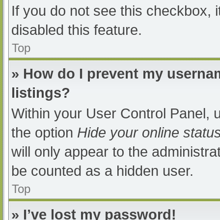
If you do not see this checkbox, 
disabled this feature.
Top
» How do I prevent my usernam
listings?
Within your User Control Panel, u
the option
Hide your online statu
will only appear to the administra
be counted as a hidden user.
Top
» I’ve lost my password!