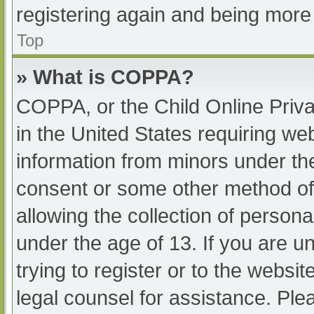
registering again and being more 
Top
» What is COPPA?
COPPA, or the Child Online Priva
in the United States requiring web
information from minors under the
consent or some other method of
allowing the collection of persona
under the age of 13. If you are u
trying to register or to the websit
legal counsel for assistance. Pl