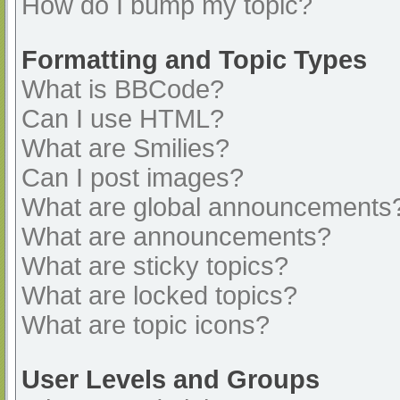
How do I bump my topic?
Formatting and Topic Types
What is BBCode?
Can I use HTML?
What are Smilies?
Can I post images?
What are global announcements
What are announcements?
What are sticky topics?
What are locked topics?
What are topic icons?
User Levels and Groups