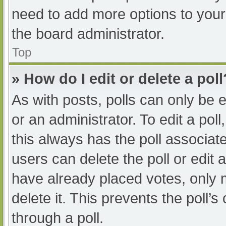
need to add more options to your
the board administrator.
Top
» How do I edit or delete a poll
As with posts, polls can only be e
or an administrator. To edit a poll, 
this always has the poll associate
users can delete the poll or edit
have already placed votes, only 
delete it. This prevents the poll
through a poll.