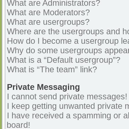
What are Administrators?
What are Moderators?
What are usergroups?
Where are the usergroups and ho
How do I become a usergroup le
Why do some usergroups appear i
What is a “Default usergroup”?
What is “The team” link?
Private Messaging
I cannot send private messages!
I keep getting unwanted private
I have received a spamming or a
board!