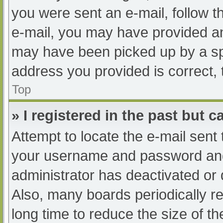
you were sent an e-mail, follow th
e-mail, you may have provided an
may have been picked up by a spam
address you provided is correct, 
Top
» I registered in the past but 
Attempt to locate the e-mail sent
your username and password and t
administrator has deactivated or
Also, many boards periodically 
long time to reduce the size of th