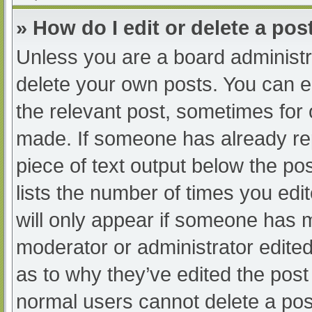
» How do I edit or delete a pos
Unless you are a board administra
delete your own posts. You can edi
the relevant post, sometimes for o
made. If someone has already repl
piece of text output below the po
lists the number of times you edit
will only appear if someone has ma
moderator or administrator edite
as to why they’ve edited the post 
normal users cannot delete a po