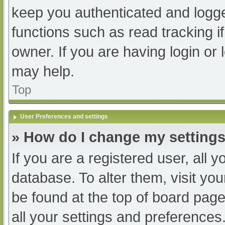
keep you authenticated and logged
functions such as read tracking 
owner. If you are having login or
may help.
Top
User Preferences and settings
» How do I change my setting
If you are a registered user, all y
database. To alter them, visit you
be found at the top of board page
all your settings and preferences