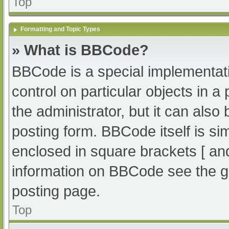
Top
Formatting and Topic Types
» What is BBCode?
BBCode is a special implementati
control on particular objects in 
the administrator, but it can also
posting form. BBCode itself is sim
enclosed in square brackets [ an
information on BBCode see the g
posting page.
Top