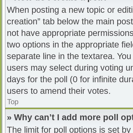
When posting a new topic or editing
creation” tab below the main post
not have appropriate permissions t
two options in the appropriate fi
separate line in the textarea. Yo
users may select during voting und
days for the poll (0 for infinite du
users to amend their votes.
Top
» Why can’t I add more poll op
The limit for poll options is set b