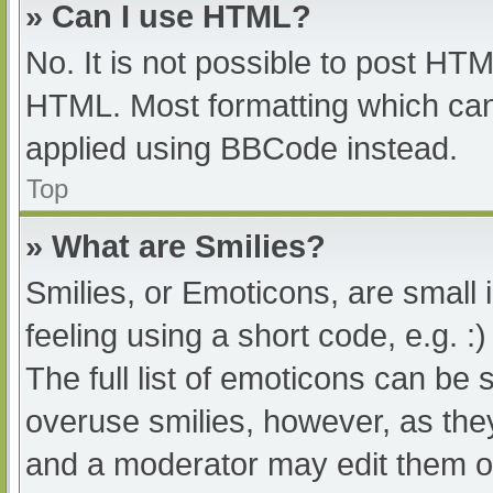
» Can I use HTML?
No. It is not possible to post HT
HTML. Most formatting which can
applied using BBCode instead.
Top
» What are Smilies?
Smilies, or Emoticons, are small
feeling using a short code, e.g. :
The full list of emoticons can be 
overuse smilies, however, as the
and a moderator may edit them ou