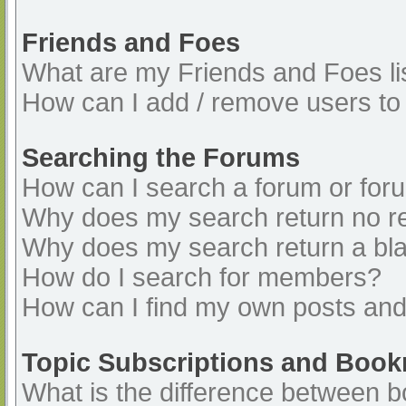
Friends and Foes
What are my Friends and Foes li
How can I add / remove users to 
Searching the Forums
How can I search a forum or for
Why does my search return no re
Why does my search return a bl
How do I search for members?
How can I find my own posts and
Topic Subscriptions and Boo
What is the difference between 