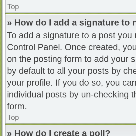
Top
» How do I add a signature to
To add a signature to a post you 
Control Panel. Once created, yo
on the posting form to add your s
by default to all your posts by ch
your profile. If you do so, you ca
individual posts by un-checking t
form.
Top
» How do I create a poll?