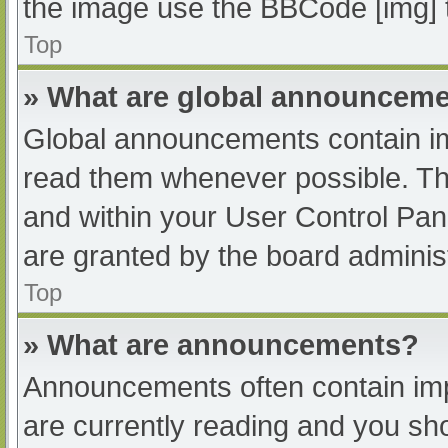
the image use the BBCode [img] 
Top
» What are global announcem
Global announcements contain im
read them whenever possible. The
and within your User Control Pa
are granted by the board administ
Top
» What are announcements?
Announcements often contain impo
are currently reading and you s