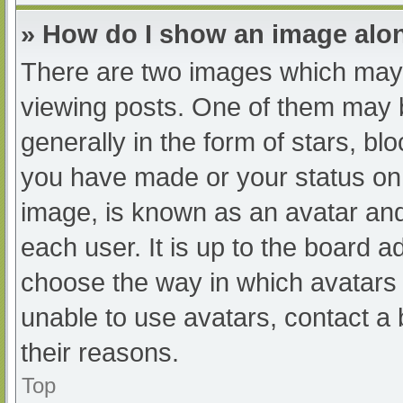
» How do I show an image al
There are two images which may
viewing posts. One of them may 
generally in the form of stars, b
you have made or your status on 
image, is known as an avatar and
each user. It is up to the board a
choose the way in which avatars 
unable to use avatars, contact a
their reasons.
Top