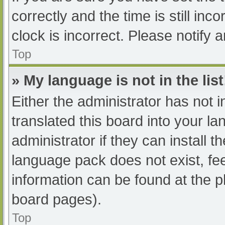
correctly and the time is still inc
clock is incorrect. Please notify 
Top
» My language is not in the list
Either the administrator has not 
translated this board into your l
administrator if they can install 
language pack does not exist, fee
information can be found at the p
board pages).
Top