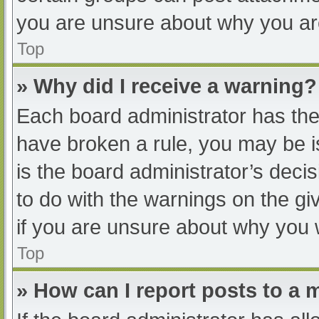
you are unsure about why you ar
Top
» Why did I receive a warning?
Each board administrator has their
have broken a rule, you may be i
is the board administrator’s dec
to do with the warnings on the gi
if you are unsure about why you 
Top
» How can I report posts to a