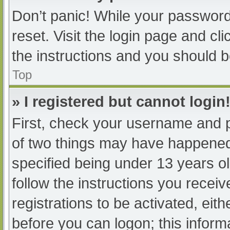
Don’t panic! While your password 
reset. Visit the login page and cl
the instructions and you should be
Top
» I registered but cannot login
First, check your username and p
of two things may have happened
specified being under 13 years old
follow the instructions you recei
registrations to be activated, eit
before you can logon; this informa