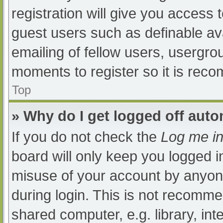
registration will give you access t
guest users such as definable av
emailing of fellow users, usergrou
moments to register so it is re
Top
» Why do I get logged off auto
If you do not check the
Log me in
board will only keep you logged i
misuse of your account by anyone
during login. This is not recomm
shared computer, e.g. library, int