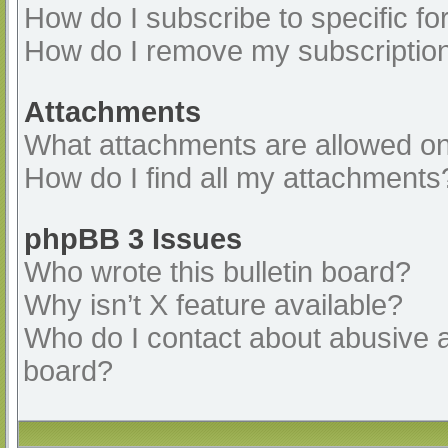
How do I subscribe to specific fo
How do I remove my subscriptio
Attachments
What attachments are allowed on
How do I find all my attachments
phpBB 3 Issues
Who wrote this bulletin board?
Why isn’t X feature available?
Who do I contact about abusive an
board?