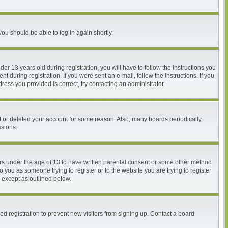
you should be able to log in again shortly.
 13 years old during registration, you will have to follow the instructions you
 during registration. If you were sent an e-mail, follow the instructions. If you
ess you provided is correct, try contacting an administrator.
ed or deleted your account for some reason. Also, many boards periodically
ssions.
nors under the age of 13 to have written parental consent or some other method
o you as someone trying to register or to the website you are trying to register
, except as outlined below.
d registration to prevent new visitors from signing up. Contact a board