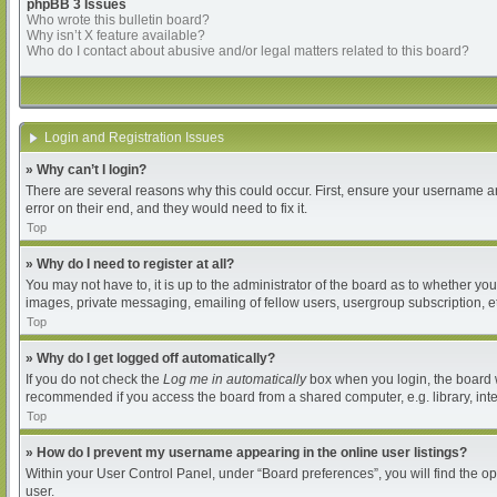
phpBB 3 Issues
Who wrote this bulletin board?
Why isn’t X feature available?
Who do I contact about abusive and/or legal matters related to this board?
Login and Registration Issues
» Why can’t I login?
There are several reasons why this could occur. First, ensure your username an
error on their end, and they would need to fix it.
Top
» Why do I need to register at all?
You may not have to, it is up to the administrator of the board as to whether yo
images, private messaging, emailing of fellow users, usergroup subscription, et
Top
» Why do I get logged off automatically?
If you do not check the
Log me in automatically
box when you login, the board wi
recommended if you access the board from a shared computer, e.g. library, intern
Top
» How do I prevent my username appearing in the online user listings?
Within your User Control Panel, under “Board preferences”, you will find the o
user.