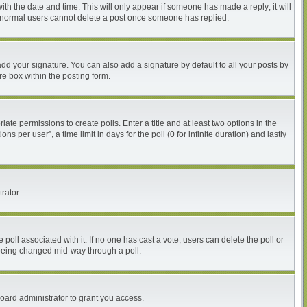
with the date and time. This will only appear if someone has made a reply; it will
at normal users cannot delete a post once someone has replied.
dd your signature. You can also add a signature by default to all your posts by
re box within the posting form.
iate permissions to create polls. Enter a title and at least two options in the
per user”, a time limit in days for the poll (0 for infinite duration) and lastly
rator.
he poll associated with it. If no one has cast a vote, users can delete the poll or
m being changed mid-way through a poll.
oard administrator to grant you access.