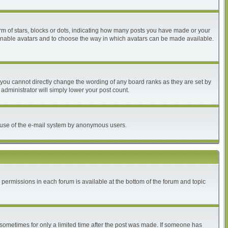
 of stars, blocks or dots, indicating how many posts you have made or your
to enable avatars and to choose the way in which avatars can be made available.
you cannot directly change the wording of any board ranks as they are set by
administrator will simply lower your post count.
ous use of the e-mail system by anonymous users.
r permissions in each forum is available at the bottom of the forum and topic
, sometimes for only a limited time after the post was made. If someone has