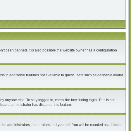
n’t been banned. It is also possible the website owner has a configuration
ess to additional features not available to guest users such as definable avatar
by anyone else. To stay logged in, check the box during login. This is not
 board administrator has disabled this feature.
 the administrators, moderators and yourself. You will be counted as a hidden