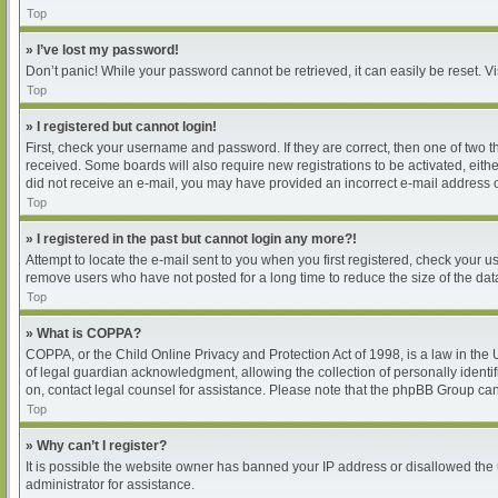
Top
» I’ve lost my password!
Don’t panic! While your password cannot be retrieved, it can easily be reset. Vi
Top
» I registered but cannot login!
First, check your username and password. If they are correct, then one of two 
received. Some boards will also require new registrations to be activated, either
did not receive an e-mail, you may have provided an incorrect e-mail address or
Top
» I registered in the past but cannot login any more?!
Attempt to locate the e-mail sent to you when you first registered, check your
remove users who have not posted for a long time to reduce the size of the dat
Top
» What is COPPA?
COPPA, or the Child Online Privacy and Protection Act of 1998, is a law in the
of legal guardian acknowledgment, allowing the collection of personally identifia
on, contact legal counsel for assistance. Please note that the phpBB Group cann
Top
» Why can’t I register?
It is possible the website owner has banned your IP address or disallowed the 
administrator for assistance.