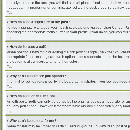
already replied to the post, you will find a small piece of text output below the
not appear if a moderator or administrator edited the post, though they may le
Top
» How do I add a signature to my post?
To add a signature to a post you must first create one via your User Control P
checking the appropriate radio button in your profile. If you do so, you can sti
Top
» How do I create a poll?
When posting a new topic or editing the first post of a topic, click the “Poll cre
appropriate fields, making sure each option is on a separate line in the textarea
the option to allow users to amend their votes.
Top
» Why can’t I add more poll options?
The limit for poll options is set by the board administrator. If you feel you nee
Top
» How do I edit or delete a poll?
As with posts, polls can only be edited by the original poster, a moderator or an ad
edit any poll option. However, if members have already placed votes, only moder
Top
» Why can’t I access a forum?
Some forums may be limited to certain users or groups. To view, read, post or