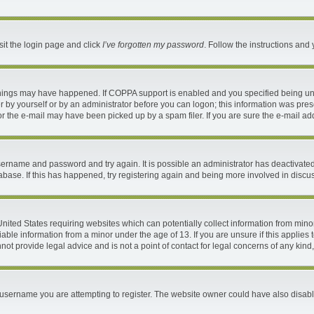
sit the login page and click
I’ve forgotten my password
. Follow the instructions and 
things may have happened. If COPPA support is enabled and you specified being under
 by yourself or by an administrator before you can logon; this information was present
 the e-mail may have been picked up by a spam filer. If you are sure the e-mail addr
 username and password and try again. It is possible an administrator has deactivat
abase. If this has happened, try registering again and being more involved in discu
 United States requiring websites which can potentially collect information from mi
ble information from a minor under the age of 13. If you are unsure if this applies t
ot provide legal advice and is not a point of contact for legal concerns of any kind
username you are attempting to register. The website owner could have also disable