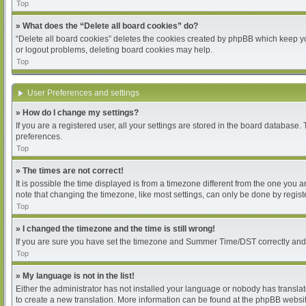
Top
» What does the “Delete all board cookies” do?
“Delete all board cookies” deletes the cookies created by phpBB which keep you
or logout problems, deleting board cookies may help.
Top
User Preferences and settings
» How do I change my settings?
If you are a registered user, all your settings are stored in the board database.
preferences.
Top
» The times are not correct!
It is possible the time displayed is from a timezone different from the one you 
note that changing the timezone, like most settings, can only be done by register
Top
» I changed the timezone and the time is still wrong!
If you are sure you have set the timezone and Summer Time/DST correctly and the 
Top
» My language is not in the list!
Either the administrator has not installed your language or nobody has translat
to create a new translation. More information can be found at the phpBB websit