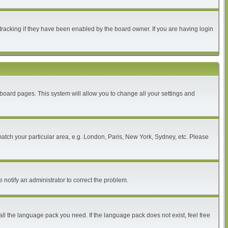
tracking if they have been enabled by the board owner. If you are having login
of board pages. This system will allow you to change all your settings and
 match your particular area, e.g. London, Paris, New York, Sydney, etc. Please
 notify an administrator to correct the problem.
all the language pack you need. If the language pack does not exist, feel free