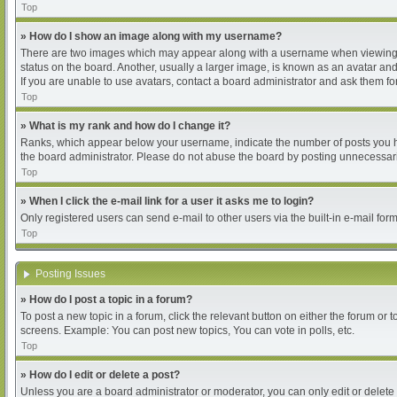
Top
» How do I show an image along with my username?
There are two images which may appear along with a username when viewing pos
status on the board. Another, usually a larger image, is known as an avatar and
If you are unable to use avatars, contact a board administrator and ask them for
Top
» What is my rank and how do I change it?
Ranks, which appear below your username, indicate the number of posts you hav
the board administrator. Please do not abuse the board by posting unnecessarily
Top
» When I click the e-mail link for a user it asks me to login?
Only registered users can send e-mail to other users via the built-in e-mail for
Top
Posting Issues
» How do I post a topic in a forum?
To post a new topic in a forum, click the relevant button on either the forum or
screens. Example: You can post new topics, You can vote in polls, etc.
Top
» How do I edit or delete a post?
Unless you are a board administrator or moderator, you can only edit or delete 