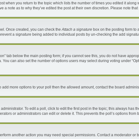
 post when you return to the topic which lists the number of times you edited it along 
ave a note as to why they’ve edited the post at their own discretion. Please note th
anel. Once created, you can check the
Attach a signature
box on the posting form to a
ll prevent a signature being added to individual posts by un-checking the add signatu
ation” tab below the main posting form; if you cannot see this, you do not have appropr
. You can also set the number of options users may select during voting under “Options 
d to add more options to your poll then the allowed amount, contact the board administ
ministrator. To edit a poll, click to edit the first post in the topic; this always has t
ators or administrators can edit or delete it. This prevents the poll’s options fro
 perform another action you may need special permissions. Contact a moderator or b