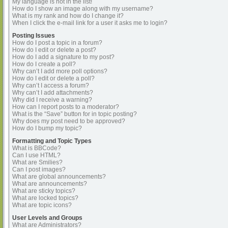
My language is not in the list!
How do I show an image along with my username?
What is my rank and how do I change it?
When I click the e-mail link for a user it asks me to login?
Posting Issues
How do I post a topic in a forum?
How do I edit or delete a post?
How do I add a signature to my post?
How do I create a poll?
Why can’t I add more poll options?
How do I edit or delete a poll?
Why can’t I access a forum?
Why can’t I add attachments?
Why did I receive a warning?
How can I report posts to a moderator?
What is the “Save” button for in topic posting?
Why does my post need to be approved?
How do I bump my topic?
Formatting and Topic Types
What is BBCode?
Can I use HTML?
What are Smilies?
Can I post images?
What are global announcements?
What are announcements?
What are sticky topics?
What are locked topics?
What are topic icons?
User Levels and Groups
What are Administrators?