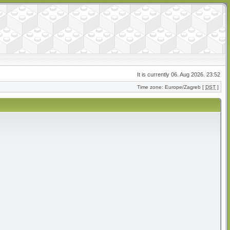
It is currently 06. Aug 2026. 23:52
Time zone: Europe/Zagreb [
DST
]