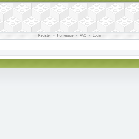
Register
•
Homepage
•
FAQ
•
Login