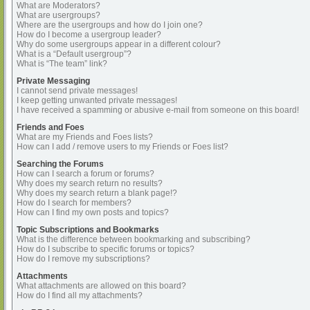
What are Moderators?
What are usergroups?
Where are the usergroups and how do I join one?
How do I become a usergroup leader?
Why do some usergroups appear in a different colour?
What is a “Default usergroup”?
What is “The team” link?
Private Messaging
I cannot send private messages!
I keep getting unwanted private messages!
I have received a spamming or abusive e-mail from someone on this board!
Friends and Foes
What are my Friends and Foes lists?
How can I add / remove users to my Friends or Foes list?
Searching the Forums
How can I search a forum or forums?
Why does my search return no results?
Why does my search return a blank page!?
How do I search for members?
How can I find my own posts and topics?
Topic Subscriptions and Bookmarks
What is the difference between bookmarking and subscribing?
How do I subscribe to specific forums or topics?
How do I remove my subscriptions?
Attachments
What attachments are allowed on this board?
How do I find all my attachments?