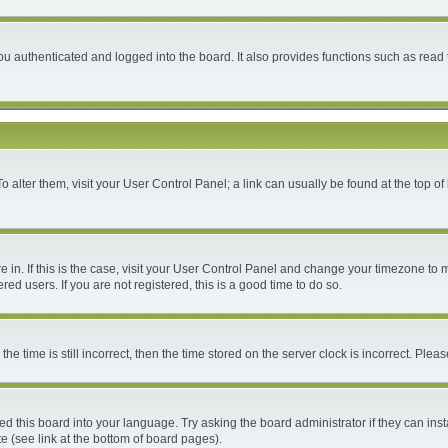
 authenticated and logged into the board. It also provides functions such as read 
 To alter them, visit your User Control Panel; a link can usually be found at the top 
are in. If this is the case, visit your User Control Panel and change your timezone to
ed users. If you are not registered, this is a good time to do so.
time is still incorrect, then the time stored on the server clock is incorrect. Please
ed this board into your language. Try asking the board administrator if they can inst
e (see link at the bottom of board pages).