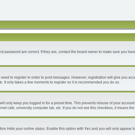
d password are correct. If they are, contact the board owner to make sure you have
u need to register in order to post messages. However; registration will give you acc
c. It only takes a few moments to register so it is recommended you do so.
ll only keep you logged in for a preset time. This prevents misuse of your account 
et cafe, university computer lab, etc. If you do not see this checkbox, it means the
ption
Hide your online status
. Enable this option with
Yes
and you will only appear to