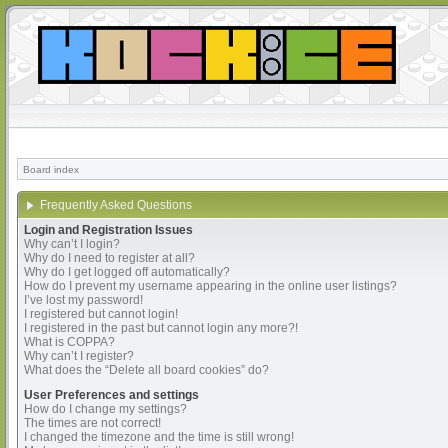
Board index
Frequently Asked Questions
Login and Registration Issues
Why can’t I login?
Why do I need to register at all?
Why do I get logged off automatically?
How do I prevent my username appearing in the online user listings?
I’ve lost my password!
I registered but cannot login!
I registered in the past but cannot login any more?!
What is COPPA?
Why can’t I register?
What does the “Delete all board cookies” do?
User Preferences and settings
How do I change my settings?
The times are not correct!
I changed the timezone and the time is still wrong!