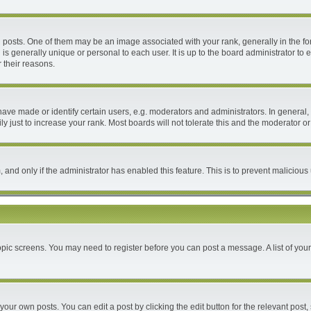
ts. One of them may be an image associated with your rank, generally in the form
 is generally unique or personal to each user. It is up to the board administrator 
 their reasons.
e made or identify certain users, e.g. moderators and administrators. In general, 
 just to increase your rank. Most boards will not tolerate this and the moderator or 
m, and only if the administrator has enabled this feature. This is to prevent malici
 topic screens. You may need to register before you can post a message. A list of you
your own posts. You can edit a post by clicking the edit button for the relevant post