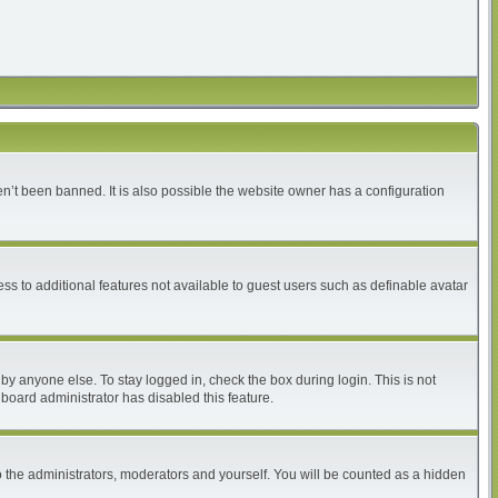
n’t been banned. It is also possible the website owner has a configuration
ess to additional features not available to guest users such as definable avatar
by anyone else. To stay logged in, check the box during login. This is not
 board administrator has disabled this feature.
 the administrators, moderators and yourself. You will be counted as a hidden