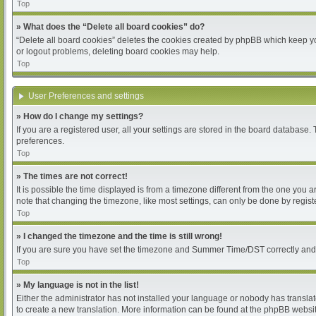
Top
» What does the “Delete all board cookies” do?
“Delete all board cookies” deletes the cookies created by phpBB which keep you
or logout problems, deleting board cookies may help.
Top
User Preferences and settings
» How do I change my settings?
If you are a registered user, all your settings are stored in the board database.
preferences.
Top
» The times are not correct!
It is possible the time displayed is from a timezone different from the one you 
note that changing the timezone, like most settings, can only be done by register
Top
» I changed the timezone and the time is still wrong!
If you are sure you have set the timezone and Summer Time/DST correctly and the 
Top
» My language is not in the list!
Either the administrator has not installed your language or nobody has translat
to create a new translation. More information can be found at the phpBB websit