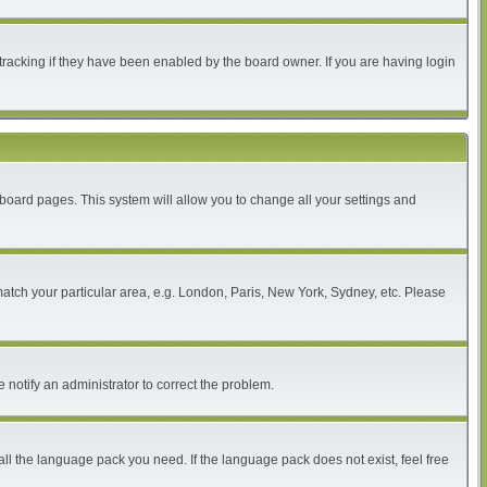
tracking if they have been enabled by the board owner. If you are having login
of board pages. This system will allow you to change all your settings and
 match your particular area, e.g. London, Paris, New York, Sydney, etc. Please
 notify an administrator to correct the problem.
all the language pack you need. If the language pack does not exist, feel free