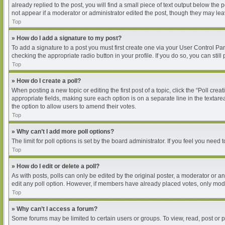
already replied to the post, you will find a small piece of text output below the
not appear if a moderator or administrator edited the post, though they may le
Top
» How do I add a signature to my post?
To add a signature to a post you must first create one via your User Control P
checking the appropriate radio button in your profile. If you do so, you can sti
Top
» How do I create a poll?
When posting a new topic or editing the first post of a topic, click the “Poll cre
appropriate fields, making sure each option is on a separate line in the textarea
the option to allow users to amend their votes.
Top
» Why can’t I add more poll options?
The limit for poll options is set by the board administrator. If you feel you nee
Top
» How do I edit or delete a poll?
As with posts, polls can only be edited by the original poster, a moderator or an ad
edit any poll option. However, if members have already placed votes, only moder
Top
» Why can’t I access a forum?
Some forums may be limited to certain users or groups. To view, read, post or