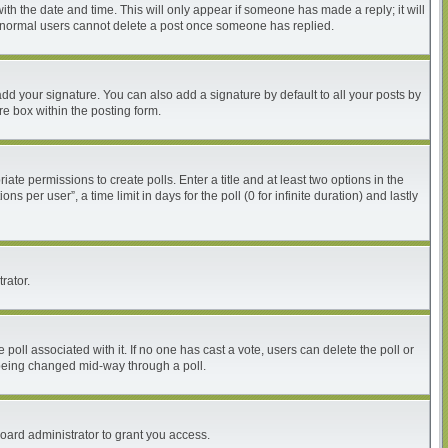
with the date and time. This will only appear if someone has made a reply; it will
at normal users cannot delete a post once someone has replied.
dd your signature. You can also add a signature by default to all your posts by
re box within the posting form.
iate permissions to create polls. Enter a title and at least two options in the
per user”, a time limit in days for the poll (0 for infinite duration) and lastly
rator.
he poll associated with it. If no one has cast a vote, users can delete the poll or
m being changed mid-way through a poll.
oard administrator to grant you access.