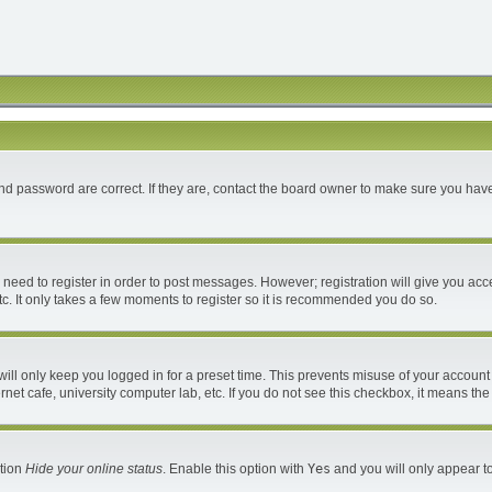
d password are correct. If they are, contact the board owner to make sure you have
u need to register in order to post messages. However; registration will give you acc
c. It only takes a few moments to register so it is recommended you do so.
ll only keep you logged in for a preset time. This prevents misuse of your account 
et cafe, university computer lab, etc. If you do not see this checkbox, it means the
ption
Hide your online status
. Enable this option with
Yes
and you will only appear to