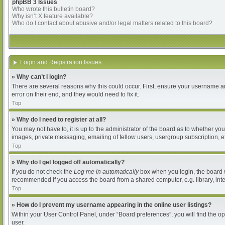
phpBB 3 Issues
Who wrote this bulletin board?
Why isn’t X feature available?
Who do I contact about abusive and/or legal matters related to this board?
Login and Registration Issues
» Why can’t I login?
There are several reasons why this could occur. First, ensure your username an
error on their end, and they would need to fix it.
Top
» Why do I need to register at all?
You may not have to, it is up to the administrator of the board as to whether yo
images, private messaging, emailing of fellow users, usergroup subscription, et
Top
» Why do I get logged off automatically?
If you do not check the
Log me in automatically
box when you login, the board wi
recommended if you access the board from a shared computer, e.g. library, intern
Top
» How do I prevent my username appearing in the online user listings?
Within your User Control Panel, under “Board preferences”, you will find the o
user.