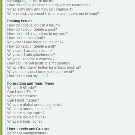
My language is not in the list!
How do I show an image along with my username?
What is my rank and how do I change it?
When I click the e-mail link for a user it asks me to login?
Posting Issues
How do I post a topic in a forum?
How do I edit or delete a post?
How do I add a signature to my post?
How do I create a poll?
Why can’t I add more poll options?
How do I edit or delete a poll?
Why can’t I access a forum?
Why can’t I add attachments?
Why did I receive a warning?
How can I report posts to a moderator?
What is the “Save” button for in topic posting?
Why does my post need to be approved?
How do I bump my topic?
Formatting and Topic Types
What is BBCode?
Can I use HTML?
What are Smilies?
Can I post images?
What are global announcements?
What are announcements?
What are sticky topics?
What are locked topics?
What are topic icons?
User Levels and Groups
What are Administrators?