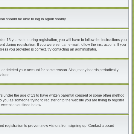
you should be able to log in again shortly.
 13 years old during registration, you will have to follow the instructions you
 during registration. If you were sent an e-mail, follow the instructions. If you
ess you provided is correct, try contacting an administrator.
ed or deleted your account for some reason. Also, many boards periodically
ssions.
nors under the age of 13 to have written parental consent or some other method
o you as someone trying to register or to the website you are trying to register
, except as outlined below.
d registration to prevent new visitors from signing up. Contact a board