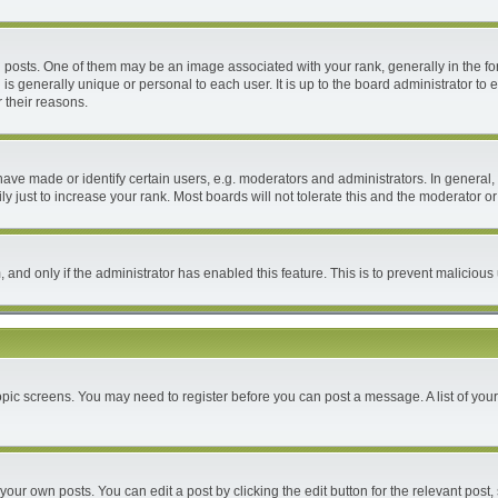
ts. One of them may be an image associated with your rank, generally in the form
 is generally unique or personal to each user. It is up to the board administrator 
 their reasons.
e made or identify certain users, e.g. moderators and administrators. In general, 
 just to increase your rank. Most boards will not tolerate this and the moderator or 
m, and only if the administrator has enabled this feature. This is to prevent malici
 topic screens. You may need to register before you can post a message. A list of you
your own posts. You can edit a post by clicking the edit button for the relevant post