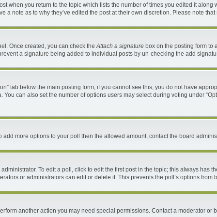
 post when you return to the topic which lists the number of times you edited it along 
ave a note as to why they’ve edited the post at their own discretion. Please note th
anel. Once created, you can check the
Attach a signature
box on the posting form to a
ll prevent a signature being added to individual posts by un-checking the add signatu
ation” tab below the main posting form; if you cannot see this, you do not have appropr
. You can also set the number of options users may select during voting under “Options 
d to add more options to your poll then the allowed amount, contact the board administ
ministrator. To edit a poll, click to edit the first post in the topic; this always has t
ators or administrators can edit or delete it. This prevents the poll’s options fro
 perform another action you may need special permissions. Contact a moderator or b