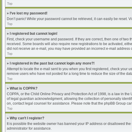
Top
» I’ve lost my password!
Don’t panic! While your password cannot be retrieved, it can easily be reset. Vi
Top
» I registered but cannot login!
First, check your username and password. If they are correct, then one of two 
received. Some boards will also require new registrations to be activated, either
did not receive an e-mail, you may have provided an incorrect e-mail address or
Top
» I registered in the past but cannot login any more?!
Attempt to locate the e-mail sent to you when you first registered, check your
remove users who have not posted for a long time to reduce the size of the dat
Top
» What is COPPA?
COPPA, or the Child Online Privacy and Protection Act of 1998, is a law in the
of legal guardian acknowledgment, allowing the collection of personally identifia
on, contact legal counsel for assistance. Please note that the phpBB Group cann
Top
» Why can’t I register?
It is possible the website owner has banned your IP address or disallowed the 
administrator for assistance.