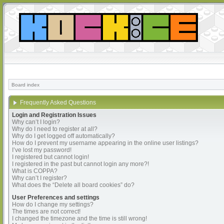
Board index
Frequently Asked Questions
Login and Registration Issues
Why can’t I login?
Why do I need to register at all?
Why do I get logged off automatically?
How do I prevent my username appearing in the online user listings?
I’ve lost my password!
I registered but cannot login!
I registered in the past but cannot login any more?!
What is COPPA?
Why can’t I register?
What does the “Delete all board cookies” do?
User Preferences and settings
How do I change my settings?
The times are not correct!
I changed the timezone and the time is still wrong!