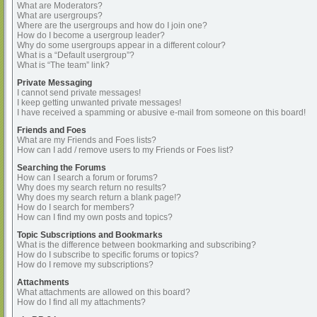
What are Moderators?
What are usergroups?
Where are the usergroups and how do I join one?
How do I become a usergroup leader?
Why do some usergroups appear in a different colour?
What is a “Default usergroup”?
What is “The team” link?
Private Messaging
I cannot send private messages!
I keep getting unwanted private messages!
I have received a spamming or abusive e-mail from someone on this board!
Friends and Foes
What are my Friends and Foes lists?
How can I add / remove users to my Friends or Foes list?
Searching the Forums
How can I search a forum or forums?
Why does my search return no results?
Why does my search return a blank page!?
How do I search for members?
How can I find my own posts and topics?
Topic Subscriptions and Bookmarks
What is the difference between bookmarking and subscribing?
How do I subscribe to specific forums or topics?
How do I remove my subscriptions?
Attachments
What attachments are allowed on this board?
How do I find all my attachments?