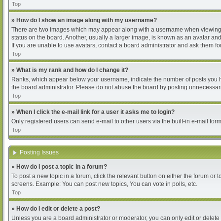
Top
» How do I show an image along with my username?
There are two images which may appear along with a username when viewing pos
status on the board. Another, usually a larger image, is known as an avatar and
If you are unable to use avatars, contact a board administrator and ask them for
Top
» What is my rank and how do I change it?
Ranks, which appear below your username, indicate the number of posts you hav
the board administrator. Please do not abuse the board by posting unnecessarily
Top
» When I click the e-mail link for a user it asks me to login?
Only registered users can send e-mail to other users via the built-in e-mail for
Top
Posting Issues
» How do I post a topic in a forum?
To post a new topic in a forum, click the relevant button on either the forum or
screens. Example: You can post new topics, You can vote in polls, etc.
Top
» How do I edit or delete a post?
Unless you are a board administrator or moderator, you can only edit or delete 