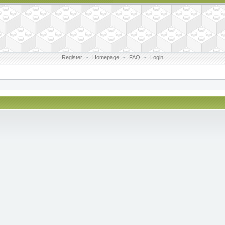
Register
•
Homepage
•
FAQ
•
Login