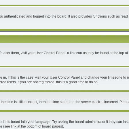
 authenticated and logged into the board. It also provides functions such as read 
 To alter them, visit your User Control Panel; a link can usually be found at the top 
are in. If this is the case, visit your User Control Panel and change your timezone to
ed users. If you are not registered, this is a good time to do so.
time is still incorrect, then the time stored on the server clock is incorrect. Please
ed this board into your language. Try asking the board administrator if they can inst
e (see link at the bottom of board pages).