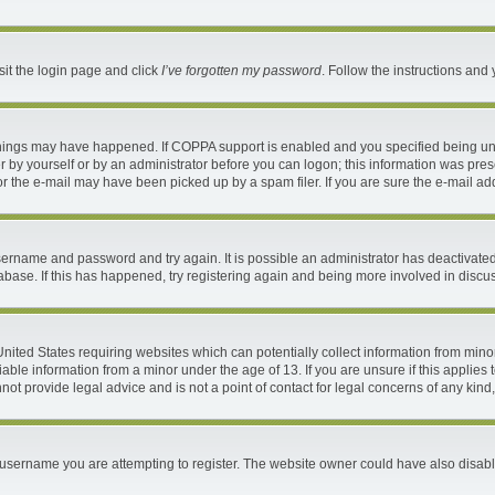
sit the login page and click
I’ve forgotten my password
. Follow the instructions and 
things may have happened. If COPPA support is enabled and you specified being under
 by yourself or by an administrator before you can logon; this information was present
 the e-mail may have been picked up by a spam filer. If you are sure the e-mail addr
 username and password and try again. It is possible an administrator has deactivat
abase. If this has happened, try registering again and being more involved in discu
 United States requiring websites which can potentially collect information from mi
ble information from a minor under the age of 13. If you are unsure if this applies t
ot provide legal advice and is not a point of contact for legal concerns of any kind
username you are attempting to register. The website owner could have also disable