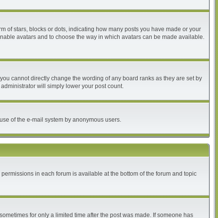
 of stars, blocks or dots, indicating how many posts you have made or your
to enable avatars and to choose the way in which avatars can be made available.
you cannot directly change the wording of any board ranks as they are set by
administrator will simply lower your post count.
ous use of the e-mail system by anonymous users.
r permissions in each forum is available at the bottom of the forum and topic
, sometimes for only a limited time after the post was made. If someone has