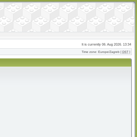
It is currently 06. Aug 2026. 13:34
Time zone: Europe/Zagreb [
DST
]