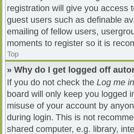
registration will give you access t
guest users such as definable av
emailing of fellow users, usergrou
moments to register so it is re
Top
» Why do I get logged off auto
If you do not check the
Log me in
board will only keep you logged i
misuse of your account by anyone
during login. This is not recomm
shared computer, e.g. library, int