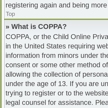
registering again and being more 
Top
» What is COPPA?
COPPA, or the Child Online Priva
in the United States requiring web
information from minors under the
consent or some other method of
allowing the collection of persona
under the age of 13. If you are u
trying to register or to the websit
legal counsel for assistance. Pl