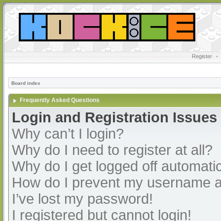
Register
•
Board index
Frequently Asked Questions
Login and Registration Issues
Why can’t I login?
Why do I need to register at all?
Why do I get logged off automatic
How do I prevent my username app
I’ve lost my password!
I registered but cannot login!