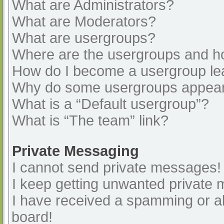
What are Administrators?
What are Moderators?
What are usergroups?
Where are the usergroups and ho
How do I become a usergroup le
Why do some usergroups appear i
What is a “Default usergroup”?
What is “The team” link?
Private Messaging
I cannot send private messages!
I keep getting unwanted private
I have received a spamming or a
board!