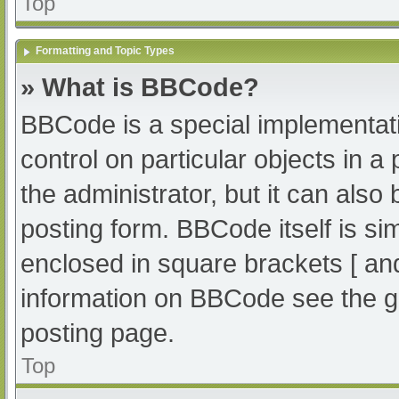
Top
Formatting and Topic Types
» What is BBCode?
BBCode is a special implementati
control on particular objects in 
the administrator, but it can also
posting form. BBCode itself is sim
enclosed in square brackets [ an
information on BBCode see the g
posting page.
Top