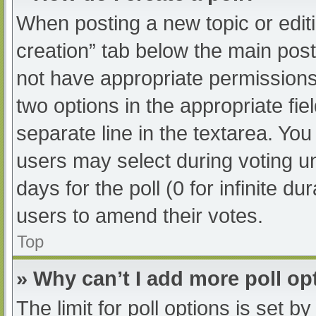
When posting a new topic or editing
creation” tab below the main post
not have appropriate permissions t
two options in the appropriate fi
separate line in the textarea. Yo
users may select during voting und
days for the poll (0 for infinite du
users to amend their votes.
Top
» Why can’t I add more poll op
The limit for poll options is set b