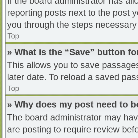
If the board administrator has all
reporting posts next to the post yo
you through the steps necessary t
Top
» What is the “Save” button fo
This allows you to save passage
later date. To reload a saved pas
Top
» Why does my post need to 
The board administrator may have
are posting to require review befo