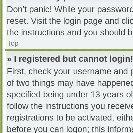
Don’t panic! While your password 
reset. Visit the login page and cl
the instructions and you should be
Top
» I registered but cannot login
First, check your username and p
of two things may have happened
specified being under 13 years old
follow the instructions you recei
registrations to be activated, eit
before you can logon; this informa