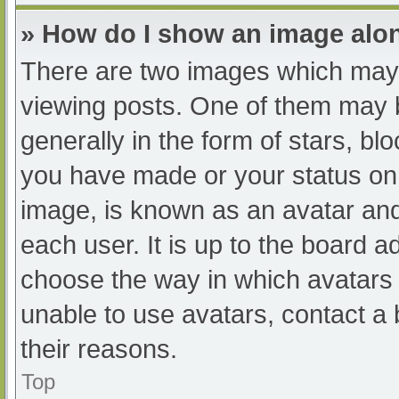
» How do I show an image al
There are two images which may
viewing posts. One of them may 
generally in the form of stars, b
you have made or your status on 
image, is known as an avatar and
each user. It is up to the board a
choose the way in which avatars 
unable to use avatars, contact a
their reasons.
Top