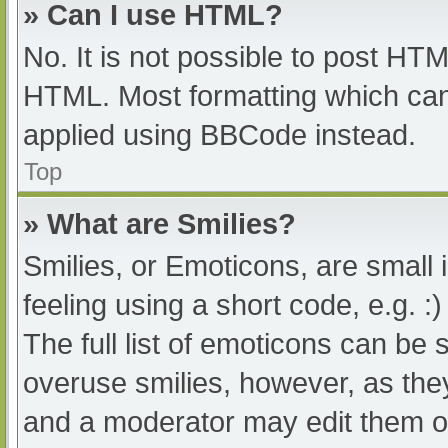
» Can I use HTML?
No. It is not possible to post HT
HTML. Most formatting which can
applied using BBCode instead.
Top
» What are Smilies?
Smilies, or Emoticons, are small
feeling using a short code, e.g. :
The full list of emoticons can be 
overuse smilies, however, as the
and a moderator may edit them ou