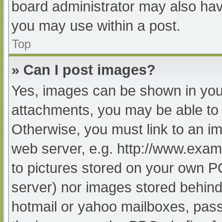
board administrator may also have
you may use within a post.
Top
» Can I post images?
Yes, images can be shown in your
attachments, you may be able to 
Otherwise, you must link to an im
web server, e.g. http://www.exam
to pictures stored on your own PC 
server) nor images stored behind
hotmail or yahoo mailboxes, passw