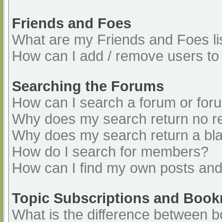
Friends and Foes
What are my Friends and Foes li
How can I add / remove users to 
Searching the Forums
How can I search a forum or for
Why does my search return no re
Why does my search return a bl
How do I search for members?
How can I find my own posts and
Topic Subscriptions and Boo
What is the difference between 