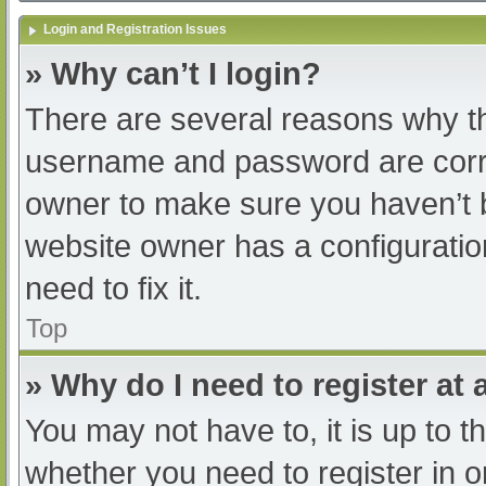
Login and Registration Issues
» Why can’t I login?
There are several reasons why th
username and password are correc
owner to make sure you haven’t b
website owner has a configuratio
need to fix it.
Top
» Why do I need to register at a
You may not have to, it is up to t
whether you need to register in 