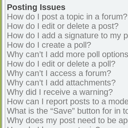
Posting Issues
How do I post a topic in a forum?
How do I edit or delete a post?
How do I add a signature to my 
How do I create a poll?
Why can’t I add more poll option
How do I edit or delete a poll?
Why can’t I access a forum?
Why can’t I add attachments?
Why did I receive a warning?
How can I report posts to a mode
What is the “Save” button for in t
Why does my post need to be a