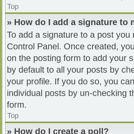
Top
» How do I add a signature to
To add a signature to a post you 
Control Panel. Once created, yo
on the posting form to add your s
by default to all your posts by ch
your profile. If you do so, you ca
individual posts by un-checking t
form.
Top
» How do I create a poll?