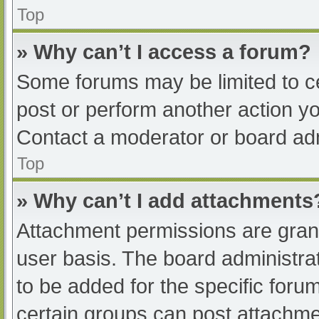
Top
» Why can’t I access a forum?
Some forums may be limited to ce
post or perform another action y
Contact a moderator or board adm
Top
» Why can’t I add attachments
Attachment permissions are grant
user basis. The board administr
to be added for the specific foru
certain groups can post attachmen