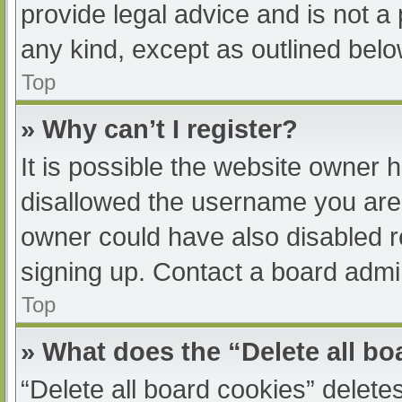
provide legal advice and is not a 
any kind, except as outlined belo
Top
» Why can’t I register?
It is possible the website owner
disallowed the username you are 
owner could have also disabled re
signing up. Contact a board admin
Top
» What does the “Delete all b
“Delete all board cookies” delet