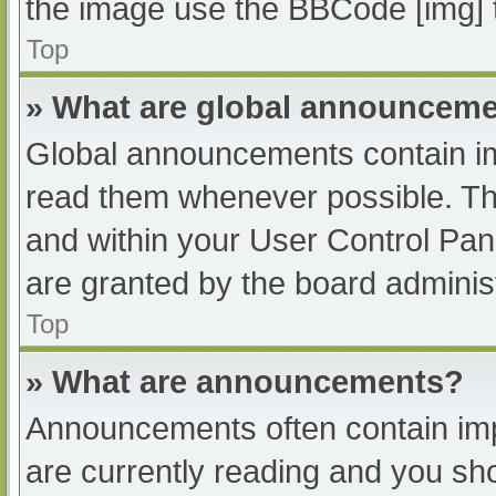
the image use the BBCode [img] 
Top
» What are global announcem
Global announcements contain im
read them whenever possible. The
and within your User Control Pa
are granted by the board administ
Top
» What are announcements?
Announcements often contain impo
are currently reading and you s