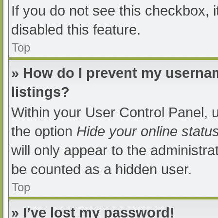
If you do not see this checkbox, 
disabled this feature.
Top
» How do I prevent my usernam
listings?
Within your User Control Panel, u
the option
Hide your online statu
will only appear to the administra
be counted as a hidden user.
Top
» I’ve lost my password!