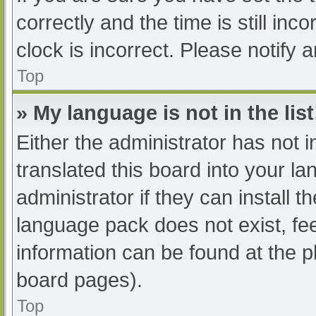
correctly and the time is still inc
clock is incorrect. Please notify 
Top
» My language is not in the list
Either the administrator has not 
translated this board into your l
administrator if they can install 
language pack does not exist, fee
information can be found at the p
board pages).
Top