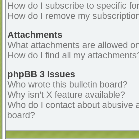
How do I subscribe to specific fo
How do I remove my subscriptio
Attachments
What attachments are allowed on
How do I find all my attachments
phpBB 3 Issues
Who wrote this bulletin board?
Why isn’t X feature available?
Who do I contact about abusive an
board?