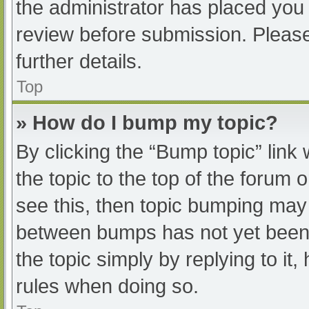
the administrator has placed you
review before submission. Please
further details.
Top
» How do I bump my topic?
By clicking the “Bump topic” link
the topic to the top of the forum 
see this, then topic bumping may
between bumps has not yet been r
the topic simply by replying to it
rules when doing so.