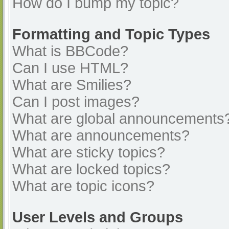
How do I bump my topic?
Formatting and Topic Types
What is BBCode?
Can I use HTML?
What are Smilies?
Can I post images?
What are global announcements
What are announcements?
What are sticky topics?
What are locked topics?
What are topic icons?
User Levels and Groups