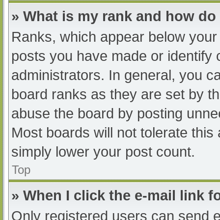
» What is my rank and how do 
Ranks, which appear below your 
posts you have made or identify 
administrators. In general, you c
board ranks as they are set by th
abuse the board by posting unnec
Most boards will not tolerate this
simply lower your post count.
Top
» When I click the e-mail link f
Only registered users can send e-m