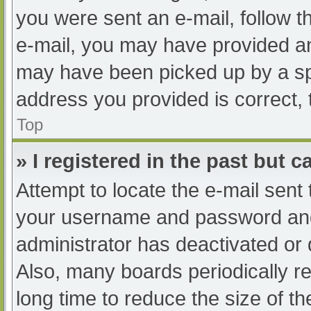
you were sent an e-mail, follow th
e-mail, you may have provided an
may have been picked up by a spam
address you provided is correct, 
Top
» I registered in the past but 
Attempt to locate the e-mail sent
your username and password and t
administrator has deactivated or
Also, many boards periodically 
long time to reduce the size of th