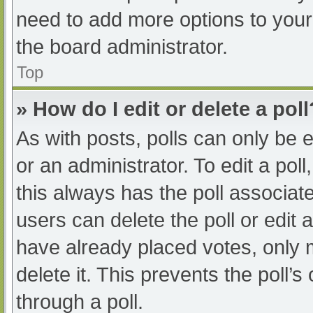
need to add more options to your
the board administrator.
Top
» How do I edit or delete a poll
As with posts, polls can only be e
or an administrator. To edit a poll, 
this always has the poll associate
users can delete the poll or edit
have already placed votes, only 
delete it. This prevents the poll
through a poll.