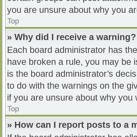
you are unsure about why you ar
Top
» Why did I receive a warning?
Each board administrator has their
have broken a rule, you may be i
is the board administrator’s dec
to do with the warnings on the gi
if you are unsure about why you 
Top
» How can I report posts to a