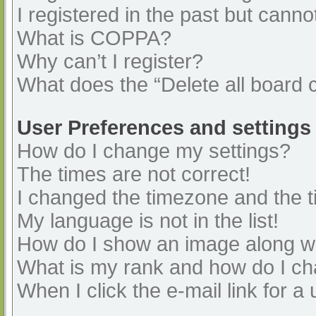
I registered in the past but cann
What is COPPA?
Why can’t I register?
What does the “Delete all board 
User Preferences and settings
How do I change my settings?
The times are not correct!
I changed the timezone and the ti
My language is not in the list!
How do I show an image along 
What is my rank and how do I ch
When I click the e-mail link for a