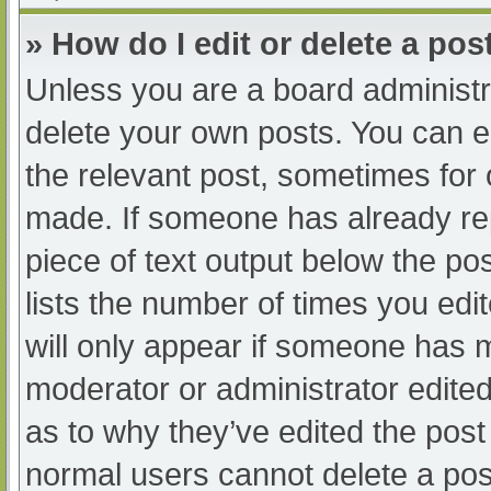
» How do I edit or delete a pos
Unless you are a board administra
delete your own posts. You can edi
the relevant post, sometimes for o
made. If someone has already repl
piece of text output below the po
lists the number of times you edit
will only appear if someone has ma
moderator or administrator edite
as to why they’ve edited the post 
normal users cannot delete a po