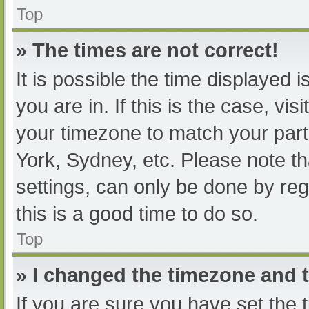
Top
» The times are not correct!
It is possible the time displayed 
you are in. If this is the case, v
your timezone to match your part
York, Sydney, etc. Please note th
settings, can only be done by regi
this is a good time to do so.
Top
» I changed the timezone and th
If you are sure you have set t