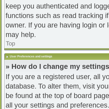
keep you authenticated and logged
functions such as read tracking 
owner. If you are having login or
may help.
Top
User Preferences and settings
» How do I change my setting
If you are a registered user, all y
database. To alter them, visit you
be found at the top of board page
all your settings and preferences