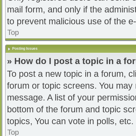
mail form, and only if the adminis
to prevent malicious use of the
Top
Posting Issues
» How do I post a topic in a f
To post a new topic in a forum, cl
forum or topic screens. You may 
message. A list of your permissio
bottom of the forum and topic s
topics, You can vote in polls, etc.
Top