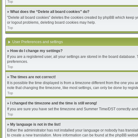
Top
» What does the “Delete all board cookies” do?
“Delete all board cookies” deletes the cookies created by phpBB which keep you
or logout problems, deleting board cookies may help.
Top
User Preferences and settings
» How do I change my settings?
If you are a registered user, all your settings are stored in the board database.
preferences.
Top
» The times are not correct!
It is possible the time displayed is from a timezone different from the one you 
note that changing the timezone, like most settings, can only be done by register
Top
» I changed the timezone and the time is still wrong!
If you are sure you have set the timezone and Summer Time/DST correctly and the 
Top
» My language is not in the list!
Either the administrator has not installed your language or nobody has translat
to create a new translation. More information can be found at the phpBB websit