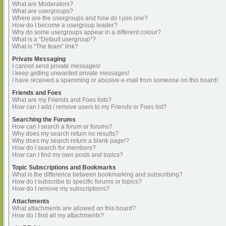
What are Moderators?
What are usergroups?
Where are the usergroups and how do I join one?
How do I become a usergroup leader?
Why do some usergroups appear in a different colour?
What is a “Default usergroup”?
What is “The team” link?
Private Messaging
I cannot send private messages!
I keep getting unwanted private messages!
I have received a spamming or abusive e-mail from someone on this board!
Friends and Foes
What are my Friends and Foes lists?
How can I add / remove users to my Friends or Foes list?
Searching the Forums
How can I search a forum or forums?
Why does my search return no results?
Why does my search return a blank page!?
How do I search for members?
How can I find my own posts and topics?
Topic Subscriptions and Bookmarks
What is the difference between bookmarking and subscribing?
How do I subscribe to specific forums or topics?
How do I remove my subscriptions?
Attachments
What attachments are allowed on this board?
How do I find all my attachments?