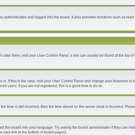
 authenticated and logged into the board. It also provides functions such as read 
 To alter them, visit your User Control Panel; a link can usually be found at the top 
are in. If this is the case, visit your User Control Panel and change your timezone to
ed users. If you are not registered, this is a good time to do so.
time is still incorrect, then the time stored on the server clock is incorrect. Please
ed this board into your language. Try asking the board administrator if they can inst
e (see link at the bottom of board pages).