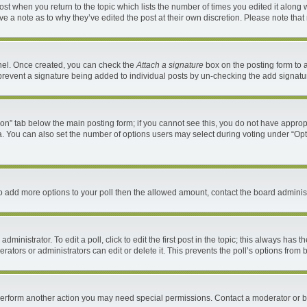
 post when you return to the topic which lists the number of times you edited it along 
ave a note as to why they’ve edited the post at their own discretion. Please note th
anel. Once created, you can check the
Attach a signature
box on the posting form to a
ll prevent a signature being added to individual posts by un-checking the add signatu
ation” tab below the main posting form; if you cannot see this, you do not have appropr
. You can also set the number of options users may select during voting under “Options 
d to add more options to your poll then the allowed amount, contact the board administ
ministrator. To edit a poll, click to edit the first post in the topic; this always has t
ators or administrators can edit or delete it. This prevents the poll’s options fro
 perform another action you may need special permissions. Contact a moderator or b