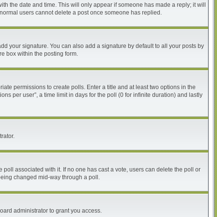
with the date and time. This will only appear if someone has made a reply; it will
at normal users cannot delete a post once someone has replied.
dd your signature. You can also add a signature by default to all your posts by
re box within the posting form.
iate permissions to create polls. Enter a title and at least two options in the
per user”, a time limit in days for the poll (0 for infinite duration) and lastly
rator.
he poll associated with it. If no one has cast a vote, users can delete the poll or
m being changed mid-way through a poll.
oard administrator to grant you access.