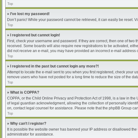
Top
» I’ve lost my password!
Don’t panic! While your password cannot be retrieved, it can easily be reset. Vi
Top
» I registered but cannot login!
First, check your username and password. If they are correct, then one of two 
received. Some boards will also require new registrations to be activated, either
did not receive an e-mail, you may have provided an incorrect e-mail address or
Top
» I registered in the past but cannot login any more?!
Attempt to locate the e-mail sent to you when you first registered, check your
remove users who have not posted for a long time to reduce the size of the dat
Top
» What is COPPA?
COPPA, or the Child Online Privacy and Protection Act of 1998, is a law in the
of legal guardian acknowledgment, allowing the collection of personally identifia
on, contact legal counsel for assistance. Please note that the phpBB Group cann
Top
» Why can’t I register?
It is possible the website owner has banned your IP address or disallowed the 
administrator for assistance.