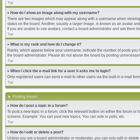
Top
» How do I show an image along with my username?
There are two images which may appear along with a username when viewing pos
status on the board. Another, usually a larger image, is known as an avatar and
If you are unable to use avatars, contact a board administrator and ask them for
Top
» What is my rank and how do I change it?
Ranks, which appear below your username, indicate the number of posts you hav
the board administrator. Please do not abuse the board by posting unnecessarily
Top
» When I click the e-mail link for a user it asks me to login?
Only registered users can send e-mail to other users via the built-in e-mail for
Top
Posting Issues
» How do I post a topic in a forum?
To post a new topic in a forum, click the relevant button on either the forum or
screens. Example: You can post new topics, You can vote in polls, etc.
Top
» How do I edit or delete a post?
Unless you are a board administrator or moderator, you can only edit or delete 