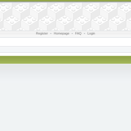
Register
•
Homepage
•
FAQ
•
Login