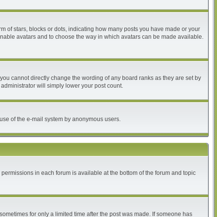
 of stars, blocks or dots, indicating how many posts you have made or your
to enable avatars and to choose the way in which avatars can be made available.
you cannot directly change the wording of any board ranks as they are set by
administrator will simply lower your post count.
ous use of the e-mail system by anonymous users.
r permissions in each forum is available at the bottom of the forum and topic
, sometimes for only a limited time after the post was made. If someone has