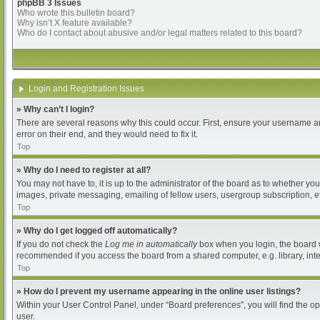
phpBB 3 Issues
Who wrote this bulletin board?
Why isn’t X feature available?
Who do I contact about abusive and/or legal matters related to this board?
Login and Registration Issues
» Why can’t I login?
There are several reasons why this could occur. First, ensure your username an
error on their end, and they would need to fix it.
Top
» Why do I need to register at all?
You may not have to, it is up to the administrator of the board as to whether yo
images, private messaging, emailing of fellow users, usergroup subscription, et
Top
» Why do I get logged off automatically?
If you do not check the
Log me in automatically
box when you login, the board wi
recommended if you access the board from a shared computer, e.g. library, intern
Top
» How do I prevent my username appearing in the online user listings?
Within your User Control Panel, under “Board preferences”, you will find the o
user.