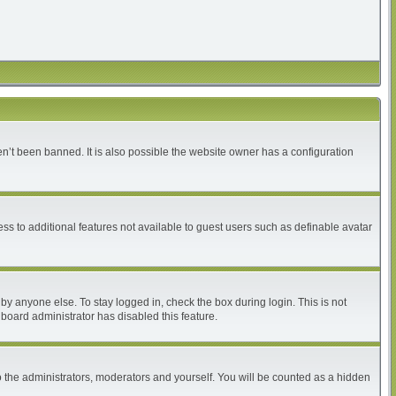
n’t been banned. It is also possible the website owner has a configuration
ess to additional features not available to guest users such as definable avatar
by anyone else. To stay logged in, check the box during login. This is not
 board administrator has disabled this feature.
 the administrators, moderators and yourself. You will be counted as a hidden