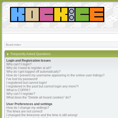
Board index
Frequently Asked Questions
Login and Registration Issues
Why can’t I login?
Why do I need to register at all?
Why do I get logged off automatically?
How do I prevent my username appearing in the online user listings?
I’ve lost my password!
I registered but cannot login!
I registered in the past but cannot login any more?!
What is COPPA?
Why can’t I register?
What does the “Delete all board cookies” do?
User Preferences and settings
How do I change my settings?
The times are not correct!
I changed the timezone and the time is still wrong!