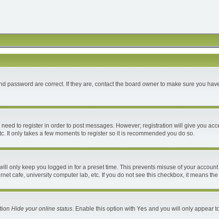
d password are correct. If they are, contact the board owner to make sure you have
u need to register in order to post messages. However; registration will give you acc
c. It only takes a few moments to register so it is recommended you do so.
ll only keep you logged in for a preset time. This prevents misuse of your account 
et cafe, university computer lab, etc. If you do not see this checkbox, it means the
ption
Hide your online status
. Enable this option with
Yes
and you will only appear to