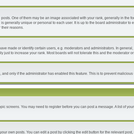
ts. One of them may be an image associated with your rank, generally in the form
 is generally unique or personal to each user. It is up to the board administrator 
 their reasons.
e made or identify certain users, e.g. moderators and administrators. In general, 
 just to increase your rank. Most boards will not tolerate this and the moderator or 
m, and only if the administrator has enabled this feature. This is to prevent malici
 topic screens. You may need to register before you can post a message. A list of you
your own posts. You can edit a post by clicking the edit button for the relevant post