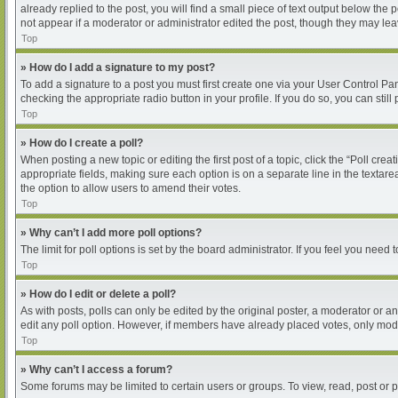
already replied to the post, you will find a small piece of text output below the
not appear if a moderator or administrator edited the post, though they may le
Top
» How do I add a signature to my post?
To add a signature to a post you must first create one via your User Control P
checking the appropriate radio button in your profile. If you do so, you can sti
Top
» How do I create a poll?
When posting a new topic or editing the first post of a topic, click the “Poll cre
appropriate fields, making sure each option is on a separate line in the textarea
the option to allow users to amend their votes.
Top
» Why can’t I add more poll options?
The limit for poll options is set by the board administrator. If you feel you nee
Top
» How do I edit or delete a poll?
As with posts, polls can only be edited by the original poster, a moderator or an ad
edit any poll option. However, if members have already placed votes, only moder
Top
» Why can’t I access a forum?
Some forums may be limited to certain users or groups. To view, read, post or