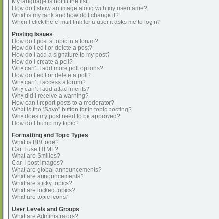
My language is not in the list!
How do I show an image along with my username?
What is my rank and how do I change it?
When I click the e-mail link for a user it asks me to login?
Posting Issues
How do I post a topic in a forum?
How do I edit or delete a post?
How do I add a signature to my post?
How do I create a poll?
Why can’t I add more poll options?
How do I edit or delete a poll?
Why can’t I access a forum?
Why can’t I add attachments?
Why did I receive a warning?
How can I report posts to a moderator?
What is the “Save” button for in topic posting?
Why does my post need to be approved?
How do I bump my topic?
Formatting and Topic Types
What is BBCode?
Can I use HTML?
What are Smilies?
Can I post images?
What are global announcements?
What are announcements?
What are sticky topics?
What are locked topics?
What are topic icons?
User Levels and Groups
What are Administrators?