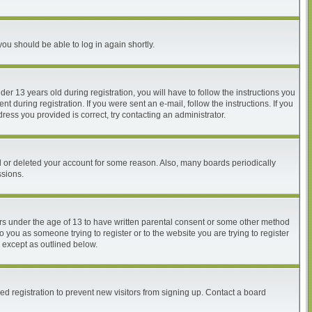
you should be able to log in again shortly.
 13 years old during registration, you will have to follow the instructions you
 during registration. If you were sent an e-mail, follow the instructions. If you
ess you provided is correct, try contacting an administrator.
ed or deleted your account for some reason. Also, many boards periodically
ssions.
nors under the age of 13 to have written parental consent or some other method
o you as someone trying to register or to the website you are trying to register
, except as outlined below.
d registration to prevent new visitors from signing up. Contact a board