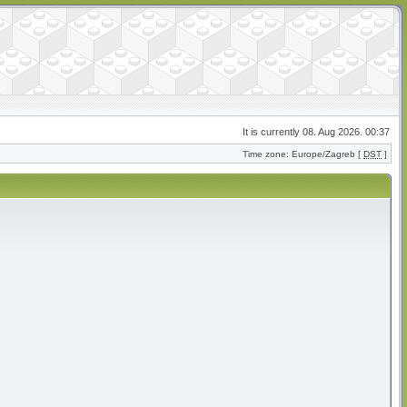
It is currently 08. Aug 2026. 00:37
Time zone: Europe/Zagreb [
DST
]