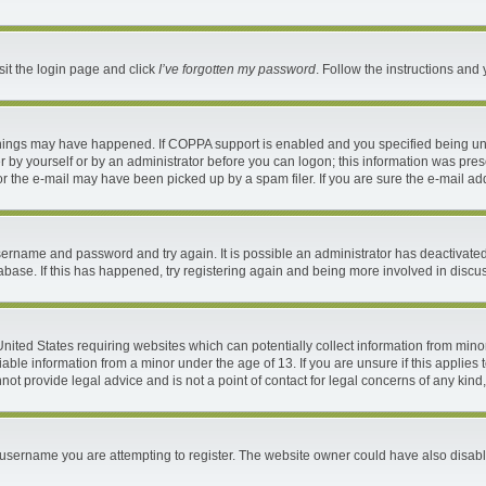
sit the login page and click
I’ve forgotten my password
. Follow the instructions and 
things may have happened. If COPPA support is enabled and you specified being under
 by yourself or by an administrator before you can logon; this information was present
 the e-mail may have been picked up by a spam filer. If you are sure the e-mail addr
 username and password and try again. It is possible an administrator has deactivat
abase. If this has happened, try registering again and being more involved in discu
 United States requiring websites which can potentially collect information from mi
ble information from a minor under the age of 13. If you are unsure if this applies t
ot provide legal advice and is not a point of contact for legal concerns of any kind
username you are attempting to register. The website owner could have also disable