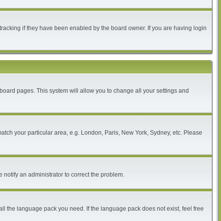
tracking if they have been enabled by the board owner. If you are having login
of board pages. This system will allow you to change all your settings and
 match your particular area, e.g. London, Paris, New York, Sydney, etc. Please
 notify an administrator to correct the problem.
all the language pack you need. If the language pack does not exist, feel free