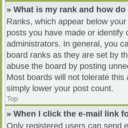
» What is my rank and how do 
Ranks, which appear below your 
posts you have made or identify 
administrators. In general, you c
board ranks as they are set by th
abuse the board by posting unnec
Most boards will not tolerate this
simply lower your post count.
Top
» When I click the e-mail link f
Only registered users can send e-m