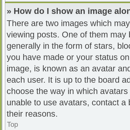
» How do I show an image al
There are two images which may
viewing posts. One of them may 
generally in the form of stars, b
you have made or your status on 
image, is known as an avatar and
each user. It is up to the board a
choose the way in which avatars 
unable to use avatars, contact a
their reasons.
Top