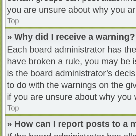
you are unsure about why you ar
Top
» Why did I receive a warning?
Each board administrator has their
have broken a rule, you may be i
is the board administrator’s dec
to do with the warnings on the gi
if you are unsure about why you 
Top
» How can I report posts to a