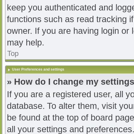
keep you authenticated and logged
functions such as read tracking 
owner. If you are having login or
may help.
Top
User Preferences and settings
» How do I change my setting
If you are a registered user, all y
database. To alter them, visit you
be found at the top of board page
all your settings and preferences