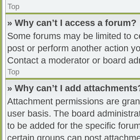
Top
» Why can’t I access a forum?
Some forums may be limited to ce
post or perform another action y
Contact a moderator or board adm
Top
» Why can’t I add attachments
Attachment permissions are grant
user basis. The board administr
to be added for the specific foru
certain groups can post attachmen