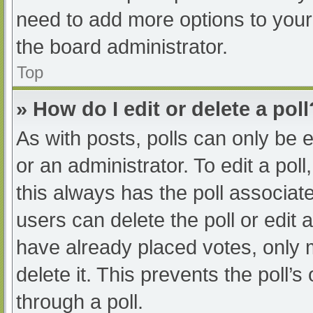
need to add more options to your
the board administrator.
Top
» How do I edit or delete a poll
As with posts, polls can only be e
or an administrator. To edit a poll, 
this always has the poll associate
users can delete the poll or edit
have already placed votes, only 
delete it. This prevents the poll
through a poll.