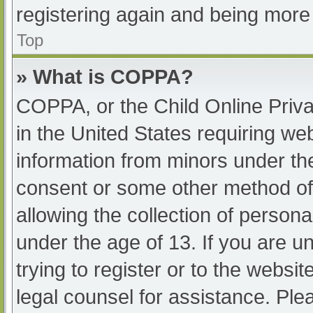
registering again and being more 
Top
» What is COPPA?
COPPA, or the Child Online Priva
in the United States requiring web
information from minors under the
consent or some other method of
allowing the collection of persona
under the age of 13. If you are u
trying to register or to the websit
legal counsel for assistance. Pl