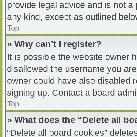
provide legal advice and is not a 
any kind, except as outlined belo
Top
» Why can’t I register?
It is possible the website owner
disallowed the username you are 
owner could have also disabled re
signing up. Contact a board admin
Top
» What does the “Delete all b
“Delete all board cookies” delet