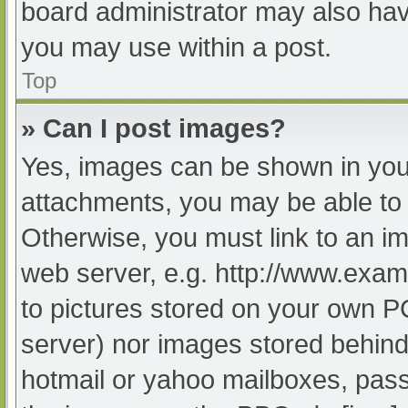
board administrator may also have
you may use within a post.
Top
» Can I post images?
Yes, images can be shown in your
attachments, you may be able to 
Otherwise, you must link to an im
web server, e.g. http://www.exam
to pictures stored on your own PC 
server) nor images stored behind
hotmail or yahoo mailboxes, passw