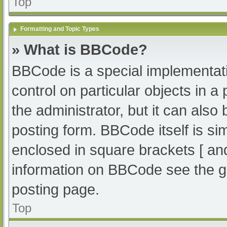
Top
Formatting and Topic Types
» What is BBCode?
BBCode is a special implementati
control on particular objects in 
the administrator, but it can also
posting form. BBCode itself is sim
enclosed in square brackets [ an
information on BBCode see the g
posting page.
Top