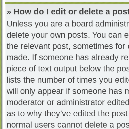
» How do I edit or delete a pos
Unless you are a board administra
delete your own posts. You can edi
the relevant post, sometimes for o
made. If someone has already repl
piece of text output below the po
lists the number of times you edit
will only appear if someone has ma
moderator or administrator edite
as to why they’ve edited the post 
normal users cannot delete a po