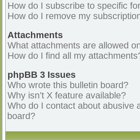
How do I subscribe to specific fo
How do I remove my subscriptio
Attachments
What attachments are allowed on
How do I find all my attachments
phpBB 3 Issues
Who wrote this bulletin board?
Why isn’t X feature available?
Who do I contact about abusive an
board?