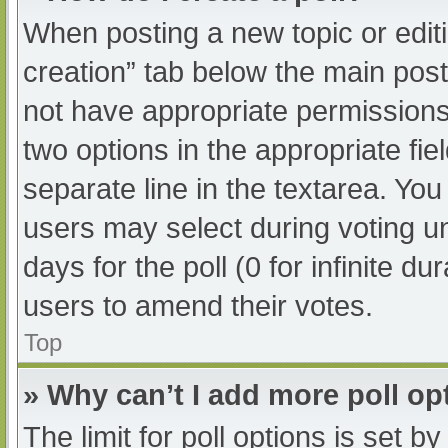
When posting a new topic or editing
creation” tab below the main post
not have appropriate permissions t
two options in the appropriate fi
separate line in the textarea. Yo
users may select during voting und
days for the poll (0 for infinite du
users to amend their votes.
Top
» Why can’t I add more poll op
The limit for poll options is set b