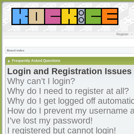
Register
•
Board index
Frequently Asked Questions
Login and Registration Issues
Why can’t I login?
Why do I need to register at all?
Why do I get logged off automatic
How do I prevent my username app
I’ve lost my password!
I registered but cannot login!