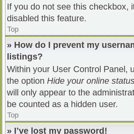
If you do not see this checkbox, 
disabled this feature.
Top
» How do I prevent my usernam
listings?
Within your User Control Panel, u
the option
Hide your online statu
will only appear to the administra
be counted as a hidden user.
Top
» I’ve lost my password!