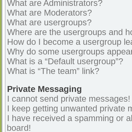
What are Administrators?
What are Moderators?
What are usergroups?
Where are the usergroups and ho
How do I become a usergroup le
Why do some usergroups appear i
What is a “Default usergroup”?
What is “The team” link?
Private Messaging
I cannot send private messages!
I keep getting unwanted private
I have received a spamming or a
board!