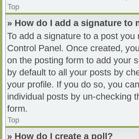
Top
» How do I add a signature to
To add a signature to a post you 
Control Panel. Once created, yo
on the posting form to add your s
by default to all your posts by ch
your profile. If you do so, you ca
individual posts by un-checking t
form.
Top
» How do I create a poll?