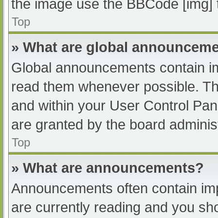
the image use the BBCode [img] 
Top
» What are global announcem
Global announcements contain im
read them whenever possible. The
and within your User Control Pa
are granted by the board administ
Top
» What are announcements?
Announcements often contain impo
are currently reading and you s