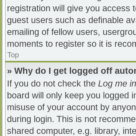
registration will give you access t
guest users such as definable av
emailing of fellow users, usergrou
moments to register so it is re
Top
» Why do I get logged off auto
If you do not check the
Log me in
board will only keep you logged i
misuse of your account by anyone
during login. This is not recomm
shared computer, e.g. library, int