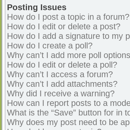
Posting Issues
How do I post a topic in a forum?
How do I edit or delete a post?
How do I add a signature to my 
How do I create a poll?
Why can’t I add more poll option
How do I edit or delete a poll?
Why can’t I access a forum?
Why can’t I add attachments?
Why did I receive a warning?
How can I report posts to a mode
What is the “Save” button for in t
Why does my post need to be a