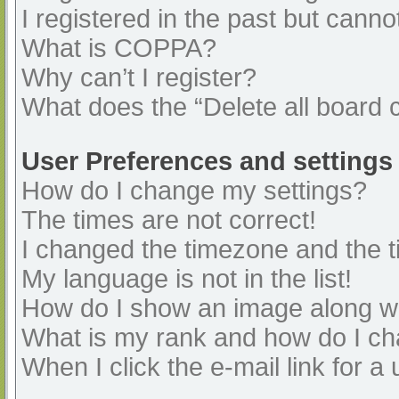
I registered in the past but cann
What is COPPA?
Why can’t I register?
What does the “Delete all board 
User Preferences and settings
How do I change my settings?
The times are not correct!
I changed the timezone and the ti
My language is not in the list!
How do I show an image along 
What is my rank and how do I ch
When I click the e-mail link for a