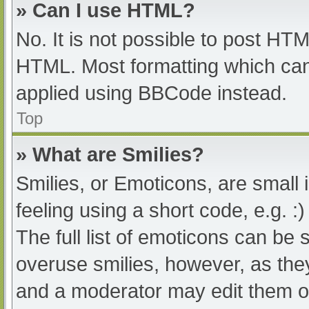
» Can I use HTML?
No. It is not possible to post HT
HTML. Most formatting which can
applied using BBCode instead.
Top
» What are Smilies?
Smilies, or Emoticons, are small
feeling using a short code, e.g. :
The full list of emoticons can be 
overuse smilies, however, as the
and a moderator may edit them ou