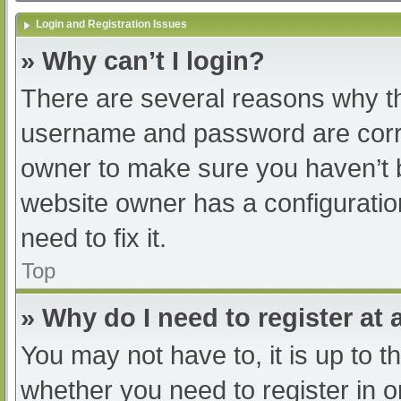
Login and Registration Issues
» Why can’t I login?
There are several reasons why th
username and password are correc
owner to make sure you haven’t b
website owner has a configuratio
need to fix it.
Top
» Why do I need to register at a
You may not have to, it is up to t
whether you need to register in 