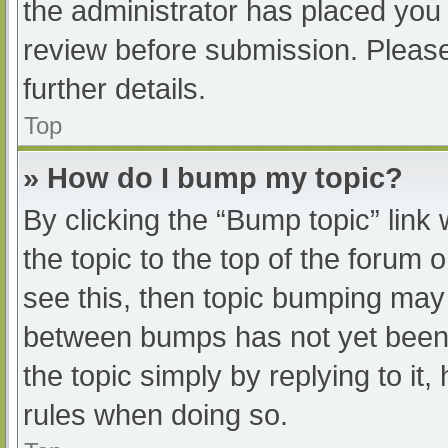
the administrator has placed you
review before submission. Please
further details.
Top
» How do I bump my topic?
By clicking the “Bump topic” link
the topic to the top of the forum 
see this, then topic bumping may
between bumps has not yet been r
the topic simply by replying to it
rules when doing so.