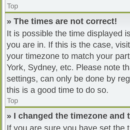
Top
» The times are not correct!
It is possible the time displayed 
you are in. If this is the case, v
your timezone to match your part
York, Sydney, etc. Please note th
settings, can only be done by regi
this is a good time to do so.
Top
» I changed the timezone and th
If you are sure you have set t