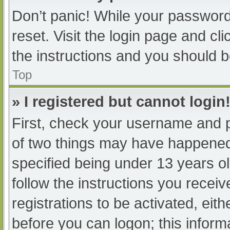
Don’t panic! While your password 
reset. Visit the login page and cl
the instructions and you should be
Top
» I registered but cannot login
First, check your username and p
of two things may have happened
specified being under 13 years old
follow the instructions you recei
registrations to be activated, eit
before you can logon; this informa