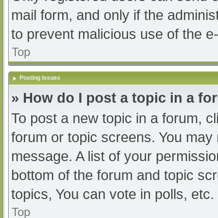
mail form, and only if the adminis
to prevent malicious use of the
Top
Posting Issues
» How do I post a topic in a f
To post a new topic in a forum, cl
forum or topic screens. You may 
message. A list of your permissio
bottom of the forum and topic s
topics, You can vote in polls, etc.
Top