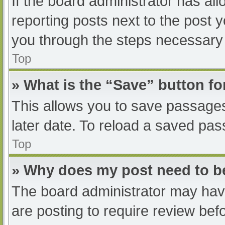
If the board administrator has all
reporting posts next to the post yo
you through the steps necessary t
Top
» What is the “Save” button fo
This allows you to save passage
later date. To reload a saved pas
Top
» Why does my post need to 
The board administrator may have
are posting to require review befo