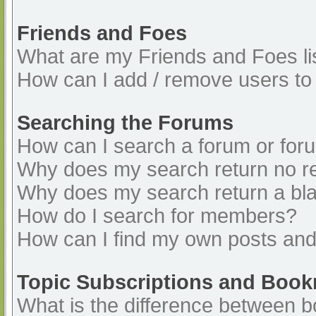
Friends and Foes
What are my Friends and Foes li
How can I add / remove users to 
Searching the Forums
How can I search a forum or for
Why does my search return no re
Why does my search return a bl
How do I search for members?
How can I find my own posts and
Topic Subscriptions and Boo
What is the difference between 