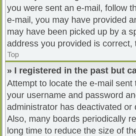
you were sent an e-mail, follow th
e-mail, you may have provided an
may have been picked up by a spam
address you provided is correct, 
Top
» I registered in the past but 
Attempt to locate the e-mail sent
your username and password and t
administrator has deactivated or
Also, many boards periodically 
long time to reduce the size of th