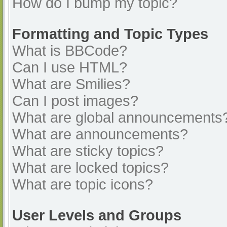
How do I bump my topic?
Formatting and Topic Types
What is BBCode?
Can I use HTML?
What are Smilies?
Can I post images?
What are global announcements
What are announcements?
What are sticky topics?
What are locked topics?
What are topic icons?
User Levels and Groups