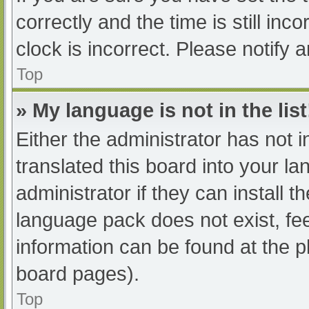
correctly and the time is still inc
clock is incorrect. Please notify 
Top
» My language is not in the list
Either the administrator has not 
translated this board into your l
administrator if they can install 
language pack does not exist, fee
information can be found at the p
board pages).
Top