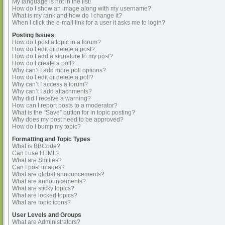
My language is not in the list!
How do I show an image along with my username?
What is my rank and how do I change it?
When I click the e-mail link for a user it asks me to login?
Posting Issues
How do I post a topic in a forum?
How do I edit or delete a post?
How do I add a signature to my post?
How do I create a poll?
Why can’t I add more poll options?
How do I edit or delete a poll?
Why can’t I access a forum?
Why can’t I add attachments?
Why did I receive a warning?
How can I report posts to a moderator?
What is the “Save” button for in topic posting?
Why does my post need to be approved?
How do I bump my topic?
Formatting and Topic Types
What is BBCode?
Can I use HTML?
What are Smilies?
Can I post images?
What are global announcements?
What are announcements?
What are sticky topics?
What are locked topics?
What are topic icons?
User Levels and Groups
What are Administrators?