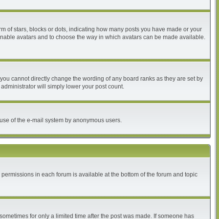
 of stars, blocks or dots, indicating how many posts you have made or your
to enable avatars and to choose the way in which avatars can be made available.
you cannot directly change the wording of any board ranks as they are set by
administrator will simply lower your post count.
ous use of the e-mail system by anonymous users.
r permissions in each forum is available at the bottom of the forum and topic
, sometimes for only a limited time after the post was made. If someone has