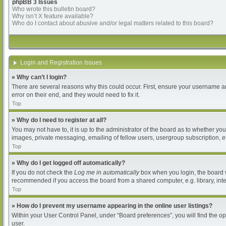
phpBB 3 Issues
Who wrote this bulletin board?
Why isn’t X feature available?
Who do I contact about abusive and/or legal matters related to this board?
Login and Registration Issues
» Why can’t I login?
There are several reasons why this could occur. First, ensure your username an
error on their end, and they would need to fix it.
Top
» Why do I need to register at all?
You may not have to, it is up to the administrator of the board as to whether yo
images, private messaging, emailing of fellow users, usergroup subscription, et
Top
» Why do I get logged off automatically?
If you do not check the
Log me in automatically
box when you login, the board wi
recommended if you access the board from a shared computer, e.g. library, intern
Top
» How do I prevent my username appearing in the online user listings?
Within your User Control Panel, under “Board preferences”, you will find the o
user.