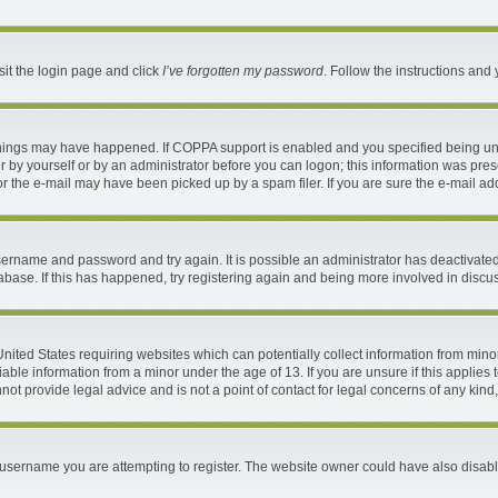
sit the login page and click
I’ve forgotten my password
. Follow the instructions and 
things may have happened. If COPPA support is enabled and you specified being under
 by yourself or by an administrator before you can logon; this information was present
 the e-mail may have been picked up by a spam filer. If you are sure the e-mail addr
 username and password and try again. It is possible an administrator has deactivat
abase. If this has happened, try registering again and being more involved in discu
 United States requiring websites which can potentially collect information from mi
ble information from a minor under the age of 13. If you are unsure if this applies t
ot provide legal advice and is not a point of contact for legal concerns of any kind
username you are attempting to register. The website owner could have also disable