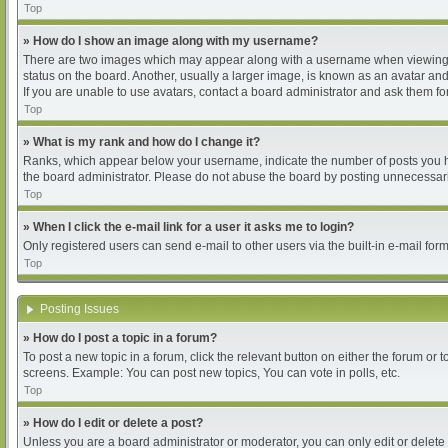
Top
» How do I show an image along with my username?
There are two images which may appear along with a username when viewing pos
status on the board. Another, usually a larger image, is known as an avatar and
If you are unable to use avatars, contact a board administrator and ask them for
Top
» What is my rank and how do I change it?
Ranks, which appear below your username, indicate the number of posts you hav
the board administrator. Please do not abuse the board by posting unnecessarily
Top
» When I click the e-mail link for a user it asks me to login?
Only registered users can send e-mail to other users via the built-in e-mail for
Top
Posting Issues
» How do I post a topic in a forum?
To post a new topic in a forum, click the relevant button on either the forum or
screens. Example: You can post new topics, You can vote in polls, etc.
Top
» How do I edit or delete a post?
Unless you are a board administrator or moderator, you can only edit or delete 