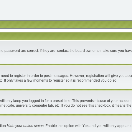
d password are correct. If they are, contact the board owner to make sure you have
u need to register in order to post messages. However; registration will give you acc
c. It only takes a few moments to register so it is recommended you do so.
ll only keep you logged in for a preset time. This prevents misuse of your account 
et cafe, university computer lab, etc. If you do not see this checkbox, it means the
ption
Hide your online status
. Enable this option with
Yes
and you will only appear to