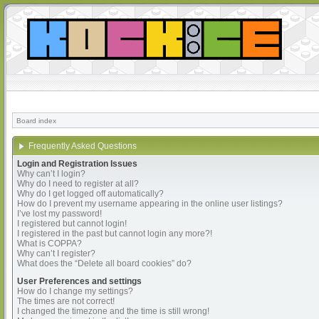
Board index
Frequently Asked Questions
Login and Registration Issues
Why can’t I login?
Why do I need to register at all?
Why do I get logged off automatically?
How do I prevent my username appearing in the online user listings?
I’ve lost my password!
I registered but cannot login!
I registered in the past but cannot login any more?!
What is COPPA?
Why can’t I register?
What does the “Delete all board cookies” do?
User Preferences and settings
How do I change my settings?
The times are not correct!
I changed the timezone and the time is still wrong!