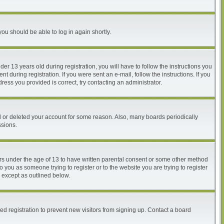
you should be able to log in again shortly.
 13 years old during registration, you will have to follow the instructions you
 during registration. If you were sent an e-mail, follow the instructions. If you
ess you provided is correct, try contacting an administrator.
ed or deleted your account for some reason. Also, many boards periodically
ssions.
nors under the age of 13 to have written parental consent or some other method
o you as someone trying to register or to the website you are trying to register
, except as outlined below.
d registration to prevent new visitors from signing up. Contact a board