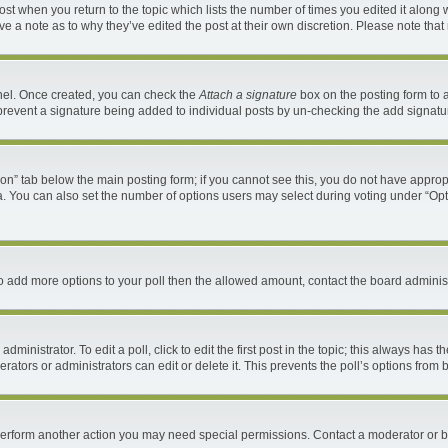
 post when you return to the topic which lists the number of times you edited it along 
ave a note as to why they’ve edited the post at their own discretion. Please note th
anel. Once created, you can check the
Attach a signature
box on the posting form to a
ll prevent a signature being added to individual posts by un-checking the add signatu
ation” tab below the main posting form; if you cannot see this, you do not have appropr
. You can also set the number of options users may select during voting under “Options 
d to add more options to your poll then the allowed amount, contact the board administ
ministrator. To edit a poll, click to edit the first post in the topic; this always has t
ators or administrators can edit or delete it. This prevents the poll’s options fro
 perform another action you may need special permissions. Contact a moderator or b