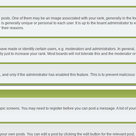
ts. One of them may be an image associated with your rank, generally in the form
 is generally unique or personal to each user. It is up to the board administrator 
 their reasons.
e made or identify certain users, e.g. moderators and administrators. In general, 
 just to increase your rank. Most boards will not tolerate this and the moderator or 
m, and only if the administrator has enabled this feature. This is to prevent malici
 topic screens. You may need to register before you can post a message. A list of you
your own posts. You can edit a post by clicking the edit button for the relevant post