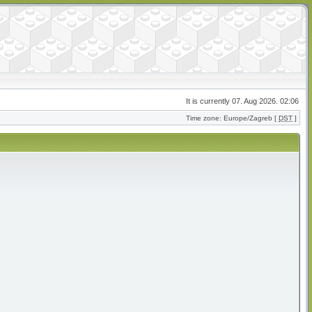
It is currently 07. Aug 2026. 02:06
Time zone: Europe/Zagreb [
DST
]